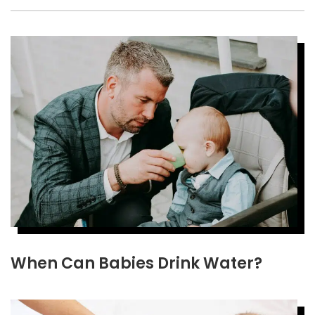
When Can Babies Drink Water?