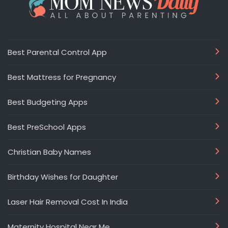
Best Parental Control App
Best Mattress for Pregnancy
Best Budgeting Apps
Best PreSchool Apps
Christian Baby Names
Birthday Wishes for Daughter
Laser Hair Removal Cost In India
Maternity Hospital Near Me