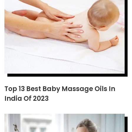
Top 13 Best Baby Massage Oils In
India Of 2023