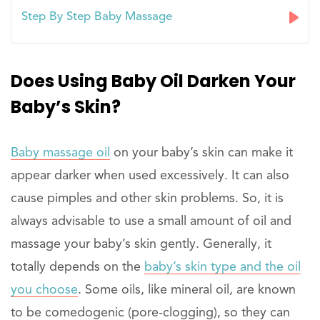
Step By Step Baby Massage
Does Using Baby Oil Darken Your
Baby’s Skin?
Baby massage oil
on your baby’s skin can make it
appear darker when used excessively. It can also
cause pimples and other skin problems. So, it is
always advisable to use a small amount of oil and
massage your baby’s skin gently. Generally, it
totally depends on the
baby’s skin type and the oil
you choose
. Some oils, like mineral oil, are known
to be comedogenic (pore-clogging), so they can