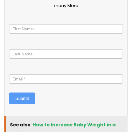
many More
Stay
informed
Submit
See also
How to Increase Baby Weight in a