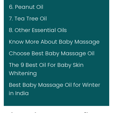
6. Peanut Oil
7. Tea Tree Oil
8. Other Essential Oils
Know More About Baby Massage
Choose Best Baby Massage Oil
The 9 Best Oil For Baby Skin
Whitening
Best Baby Massage Oil for Winter
in India