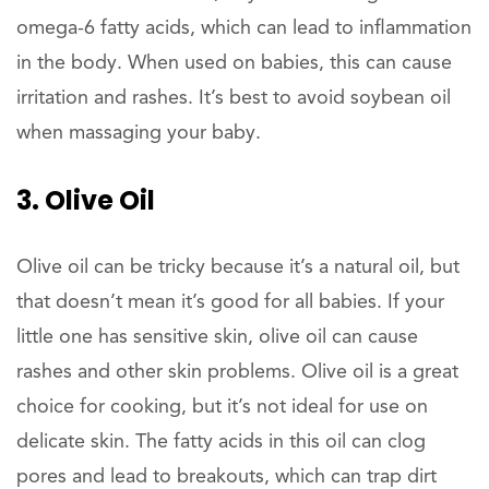
omega-6 fatty acids, which can lead to inflammation
in the body. When used on babies, this can cause
irritation and rashes. It’s best to avoid soybean oil
when massaging your baby.
3. Olive Oil
Olive oil can be tricky because it’s a natural oil, but
that doesn’t mean it’s good for all babies. If your
little one has sensitive skin, olive oil can cause
rashes and other skin problems. Olive oil is a great
choice for cooking, but it’s not ideal for use on
delicate skin. The fatty acids in this oil can clog
pores and lead to breakouts, which can trap dirt