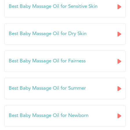
Best Baby Massage Oil for Sensitive Skin
Best Baby Massage Oil for Dry Skin
Best Baby Massage Oil for Fairness
Best Baby Massage Oil for Summer
Best Baby Massage Oil for Newborn