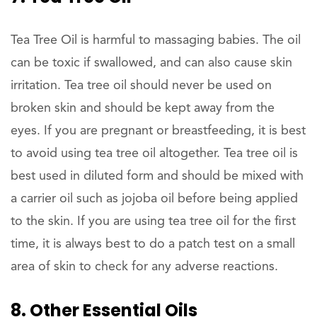
Tea Tree Oil is harmful to massaging babies. The oil
can be toxic if swallowed, and can also cause skin
irritation. Tea tree oil should never be used on
broken skin and should be kept away from the
eyes. If you are pregnant or breastfeeding, it is best
to avoid using tea tree oil altogether. Tea tree oil is
best used in diluted form and should be mixed with
a carrier oil such as jojoba oil before being applied
to the skin. If you are using tea tree oil for the first
time, it is always best to do a patch test on a small
area of skin to check for any adverse reactions.
8. Other Essential Oils