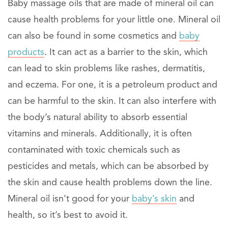
Baby massage oils that are made of mineral oil can
cause health problems for your little one. Mineral oil
can also be found in some cosmetics and
baby
products
. It can act as a barrier to the skin, which
can lead to skin problems like rashes, dermatitis,
and eczema. For one, it is a petroleum product and
can be harmful to the skin. It can also interfere with
the body’s natural ability to absorb essential
vitamins and minerals. Additionally, it is often
contaminated with toxic chemicals such as
pesticides and metals, which can be absorbed by
the skin and cause health problems down the line.
Mineral oil isn’t good for your
baby’s skin
and
health, so it’s best to avoid it.