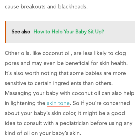
cause breakouts and blackheads.
See also
How to Help Your Baby Sit Up?
Other oils, like coconut oil, are less likely to clog
pores and may even be beneficial for skin health.
It’s also worth noting that some babies are more
sensitive to certain ingredients than others.
Massaging your baby with coconut oil can also help
in lightening the
skin tone
. So if you’re concerned
about your baby’s skin color, it might be a good
idea to consult with a pediatrician before using any
kind of oil on your baby’s skin.