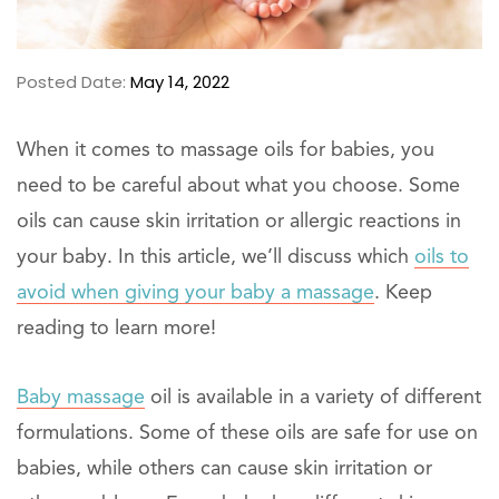
Posted Date:
May 14, 2022
When it comes to massage oils for babies, you
need to be careful about what you choose. Some
oils can cause skin irritation or allergic reactions in
your baby. In this article, we’ll discuss which
oils to
avoid when giving your baby a massage
. Keep
reading to learn more!
Baby massage
oil is available in a variety of different
formulations. Some of these oils are safe for use on
babies, while others can cause skin irritation or