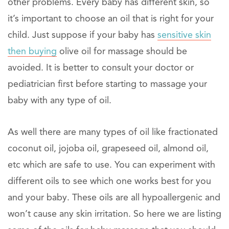
other problems. Every baby has different skin, so
it’s important to choose an oil that is right for your
child. Just suppose if your baby has
sensitive skin
then buying
olive oil for massage should be
avoided. It is better to consult your doctor or
pediatrician first before starting to massage your
baby with any type of oil.
As well there are many types of oil like fractionated
coconut oil, jojoba oil, grapeseed oil, almond oil,
etc which are safe to use. You can experiment with
different oils to see which one works best for you
and your baby. These oils are all hypoallergenic and
won’t cause any skin irritation. So here we are listing