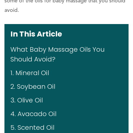
some of the oils for baby massage that you should
avoid.
In This Article
What Baby Massage Oils You
Should Avoid?
1. Mineral Oil
2. Soybean Oil
3. Olive Oil
4. Avacado Oil
5. Scented Oil