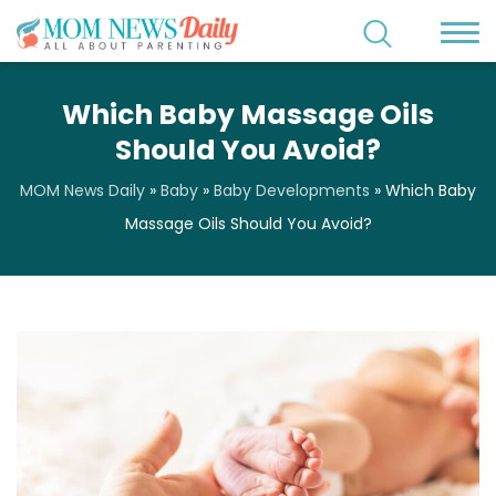
Which Baby Massage Oils
Should You Avoid?
MOM News Daily
»
Baby
»
Baby Developments
»
Which Baby
Massage Oils Should You Avoid?