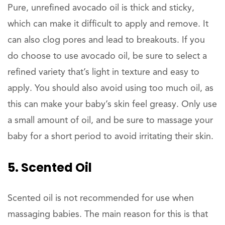
Pure, unrefined avocado oil is thick and sticky,
which can make it difficult to apply and remove. It
can also clog pores and lead to breakouts. If you
do choose to use avocado oil, be sure to select a
refined variety that’s light in texture and easy to
apply. You should also avoid using too much oil, as
this can make your baby’s skin feel greasy. Only use
a small amount of oil, and be sure to massage your
baby for a short period to avoid irritating their skin.
5. Scented Oil
Scented oil is not recommended for use when
massaging babies. The main reason for this is that