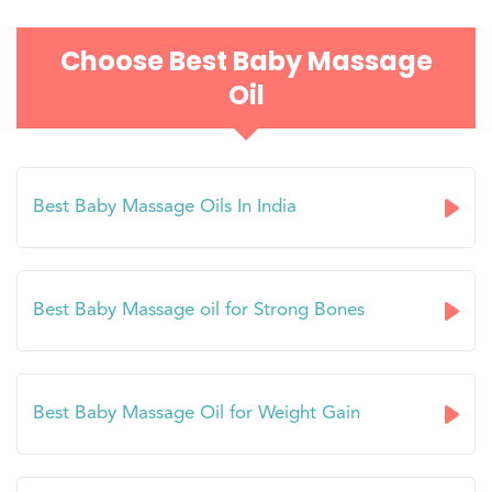
Choose Best Baby Massage
Oil
Best Baby Massage Oils In India
Best Baby Massage oil for Strong Bones
Best Baby Massage Oil for Weight Gain