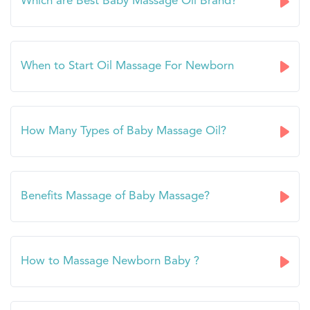
Which are Best Baby Massage Oil Brand?
When to Start Oil Massage For Newborn
How Many Types of Baby Massage Oil?
Benefits Massage of Baby Massage?
How to Massage Newborn Baby ?