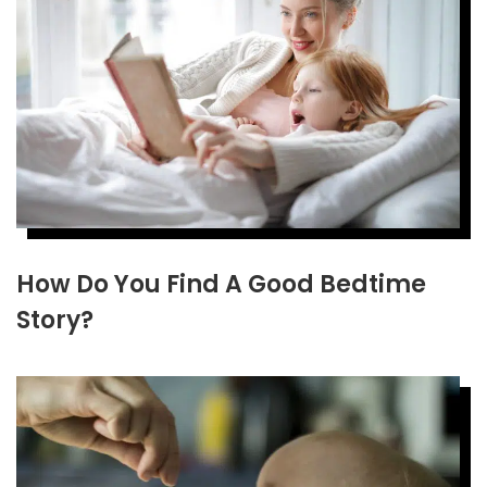
How Do You Find A Good Bedtime
Story?