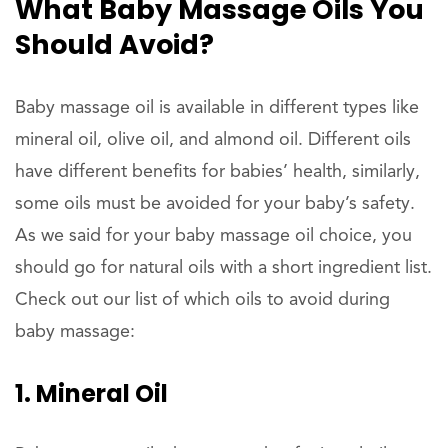
What Baby Massage Oils You
Should Avoid?
Baby massage oil is available in different types like
mineral oil, olive oil, and almond oil. Different oils
have different benefits for babies’ health, similarly,
some oils must be avoided for your baby’s safety.
As we said for your baby massage oil choice, you
should go for natural oils with a short ingredient list.
Check out our list of which oils to avoid during
baby massage:
1. Mineral Oil