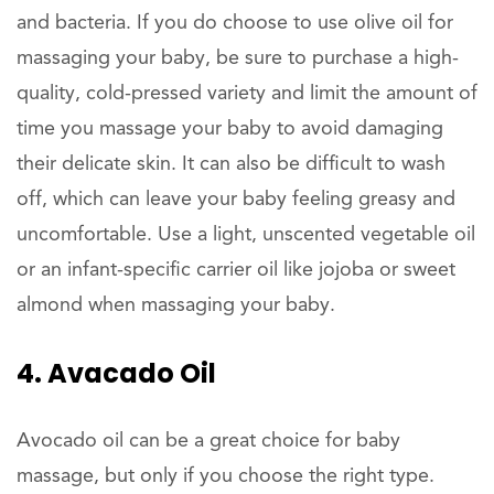
and bacteria. If you do choose to use olive oil for
massaging your baby, be sure to purchase a high-
quality, cold-pressed variety and limit the amount of
time you massage your baby to avoid damaging
their delicate skin. It can also be difficult to wash
off, which can leave your baby feeling greasy and
uncomfortable. Use a light, unscented vegetable oil
or an infant-specific carrier oil like jojoba or sweet
almond when massaging your baby.
4. Avacado Oil
Avocado oil can be a great choice for baby
massage, but only if you choose the right type.