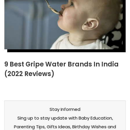
9 Best Gripe Water Brands In India
(2022 Reviews)
Stay Informed
Sing up to stay update with Baby Education,
Parenting Tips, Gifts Ideas, Birthday Wishes and