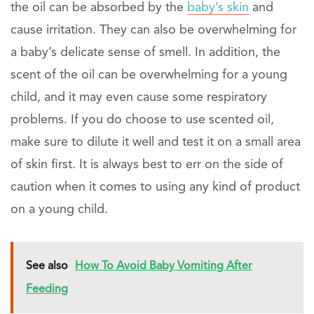
the oil can be absorbed by the
baby’s skin
and
cause irritation. They can also be overwhelming for
a baby’s delicate sense of smell. In addition, the
scent of the oil can be overwhelming for a young
child, and it may even cause some respiratory
problems. If you do choose to use scented oil,
make sure to dilute it well and test it on a small area
of skin first. It is always best to err on the side of
caution when it comes to using any kind of product
on a young child.
See also
How To Avoid Baby Vomiting After
Feeding