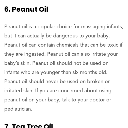
6. Peanut Oil
Peanut oil is a popular choice for massaging infants,
but it can actually be dangerous to your baby.
Peanut oil can contain chemicals that can be toxic if
they are ingested. Peanut oil can also irritate your
baby’s skin. Peanut oil should not be used on
infants who are younger than six months old.
Peanut oil should never be used on broken or
irritated skin. If you are concerned about using
peanut oil on your baby, talk to your doctor or
pediatrician.
7. Tea Tree Oil