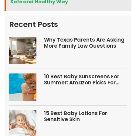
Safe and Healthy Way
Recent Posts
Why Texas Parents Are Asking
More Family Law Questions
10 Best Baby Sunscreens For
Summer: Amazon Picks For
Babies And Kids
15 Best Baby Lotions For
Sensitive Skin