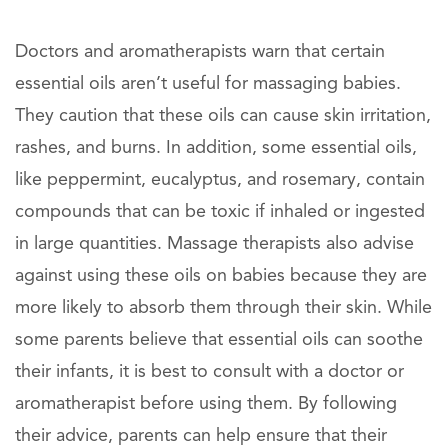
Doctors and aromatherapists warn that certain
essential oils aren’t useful for massaging babies.
They caution that these oils can cause skin irritation,
rashes, and burns. In addition, some essential oils,
like peppermint, eucalyptus, and rosemary, contain
compounds that can be toxic if inhaled or ingested
in large quantities. Massage therapists also advise
against using these oils on babies because they are
more likely to absorb them through their skin. While
some parents believe that essential oils can soothe
their infants, it is best to consult with a doctor or
aromatherapist before using them. By following
their advice, parents can help ensure that their