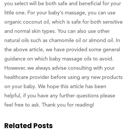
you select will be both safe and beneficial for your
little one. For your baby’s massage, you can use
organic coconut oil, which is safe for both sensitive
and normal skin types. You can also use other
natural oils such as chamomile oil or almond oil. In
the above article, we have provided some general
guidance on which baby massage oils to avoid.
However, we always advise consulting with your
healthcare provider before using any new products
on your baby. We hope this article has been
helpful, if you have any further questions please
feel free to ask. Thank you for reading!
Related Posts