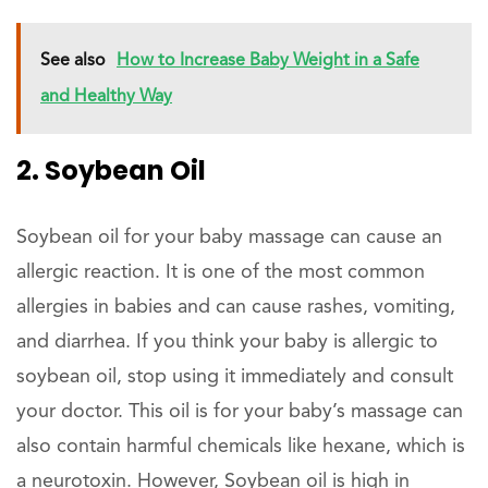
See also
How to Increase Baby Weight in a Safe
and Healthy Way
2. Soybean Oil
Soybean oil for your baby massage can cause an
allergic reaction. It is one of the most common
allergies in babies and can cause rashes, vomiting,
and diarrhea. If you think your baby is allergic to
soybean oil, stop using it immediately and consult
your doctor. This oil is for your baby’s massage can
also contain harmful chemicals like hexane, which is
a neurotoxin. However, Soybean oil is high in