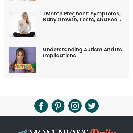
1 Month Pregnant: Symptoms,
Baby Growth, Tests, And Food
Tips
Understanding Autism And Its
Implications