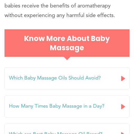
babies receive the benefits of aromatherapy
without experiencing any harmful side effects.
Know More About Baby
Massage
Which Baby Massage Oils Should Avoid?
How Many Times Baby Massage in a Day?