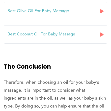
Best Olive Oil For Baby Massage
Best Coconut Oil For Baby Massage
The Conclusion
Therefore, when choosing an oil for your baby’s
massage, it is important to consider what
ingredients are in the oil, as well as your baby’s skin
type. By doing so, you can help ensure that the oil