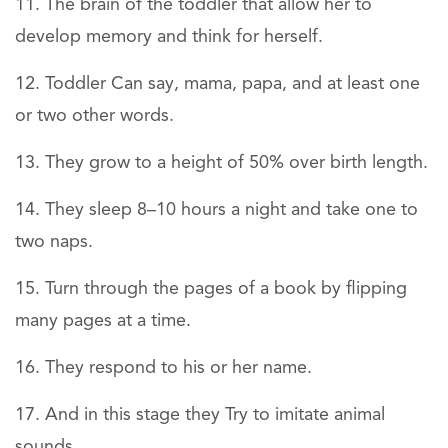
The brain of the toddler that allow her to
develop memory and think for herself.
Toddler Can say, mama, papa, and at least one
or two other words.
They grow to a height of 50% over birth length.
They sleep 8–10 hours a night and take one to
two naps.
Turn through the pages of a book by flipping
many pages at a time.
They respond to his or her name.
And in this stage they Try to imitate animal
sounds.