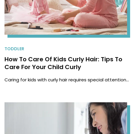
TODDLER
How To Care Of Kids Curly Hair: Tips To
Care For Your Child Curly
Caring for kids with curly hair requires special attention…