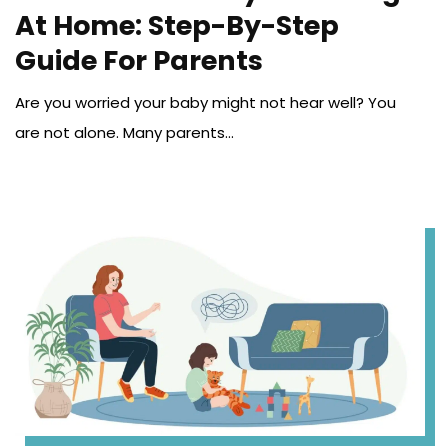
At Home: Step-By-Step
Guide For Parents
Are you worried your baby might not hear well? You
are not alone. Many parents...