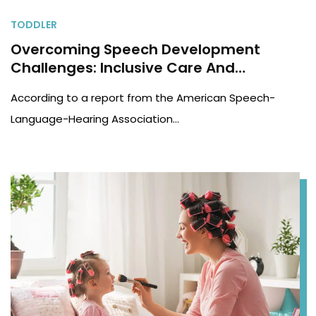
TODDLER
Overcoming Speech Development
Challenges: Inclusive Care And
Telehealth For Children
According to a report from the American Speech-
Language-Hearing Association…