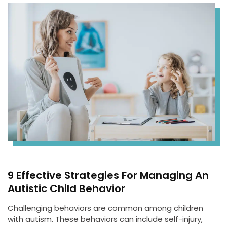
9 Effective Strategies For Managing An
Autistic Child Behavior
Challenging behaviors are common among children
with autism. These behaviors can include self-injury,