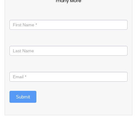
many More
Stay
informed
Submit