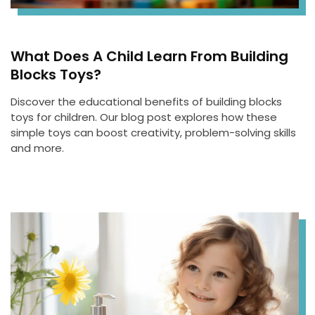
What Does A Child Learn From Building
Blocks Toys?
Discover the educational benefits of building blocks
toys for children. Our blog post explores how these
simple toys can boost creativity, problem-solving skills
and more.