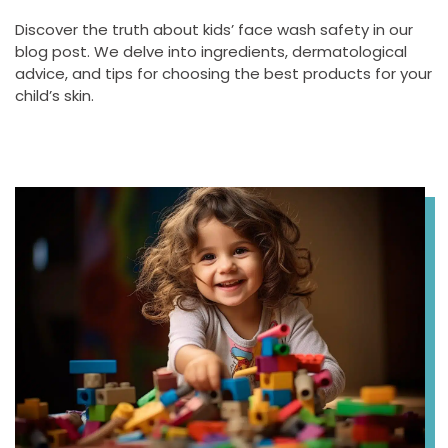
Discover the truth about kids’ face wash safety in our
blog post. We delve into ingredients, dermatological
advice, and tips for choosing the best products for your
child’s skin.