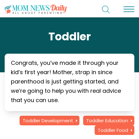
Toddler
Congrats, you’ve made it through your
kid’s first year! Mother, strap in since
parenthood is just getting started, and
we’re going to help you with real advice
that you can use.
Toddler Development
Toddler Education
Toddler Food