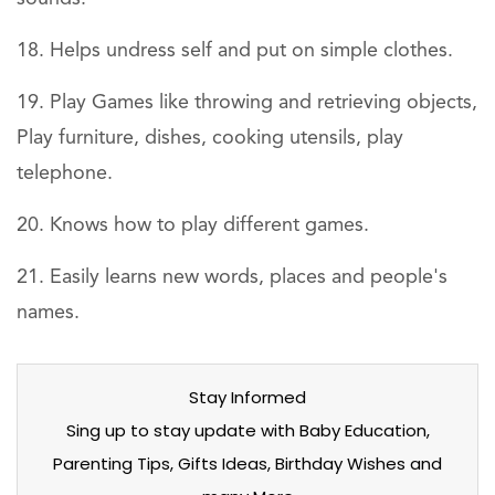
Helps undress self and put on simple clothes.
Play Games like throwing and retrieving objects,
Play furniture, dishes, cooking utensils, play
telephone.
Knows how to play different games.
Easily learns new words, places and people's
names.
Stay Informed
Sing up to stay update with Baby Education,
Parenting Tips, Gifts Ideas, Birthday Wishes and