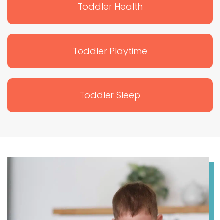
Toddler Health
Toddler Playtime
Toddler Sleep