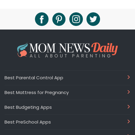
Best Parental Control App
Best Mattress for Pregnancy
Best Budgeting Apps
Best PreSchool Apps