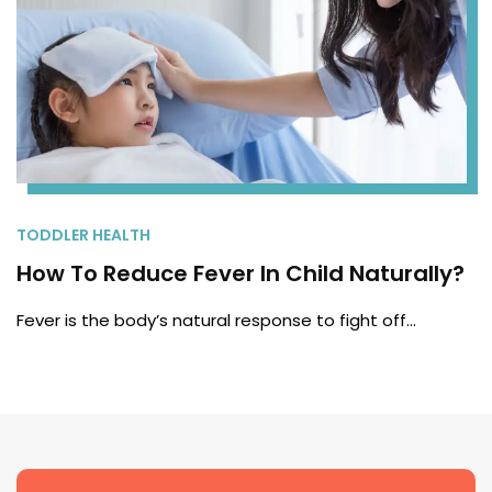
TODDLER HEALTH
How To Reduce Fever In Child Naturally?
Fever is the body’s natural response to fight off…