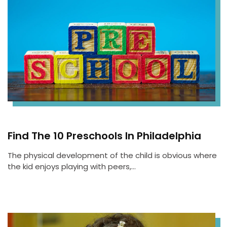
Find The 10 Preschools In Philadelphia
The physical development of the child is obvious where
the kid enjoys playing with peers,…