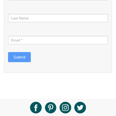
Submit