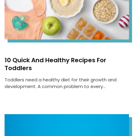
10 Quick And Healthy Recipes For
Toddlers
Toddlers need a healthy diet for their growth and
development. A common problem to every…