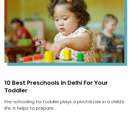
10 Best Preschools In Delhi For Your
Toddler
Pre-schooling for toddler plays a pivotal role in a child’s
life. It helps to prepare…