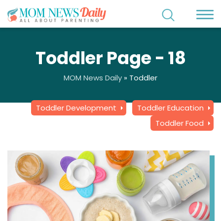
Toddler Page - 18
MOM News Daily
»
Toddler
Toddler Development
Toddler Education
Toddler Food