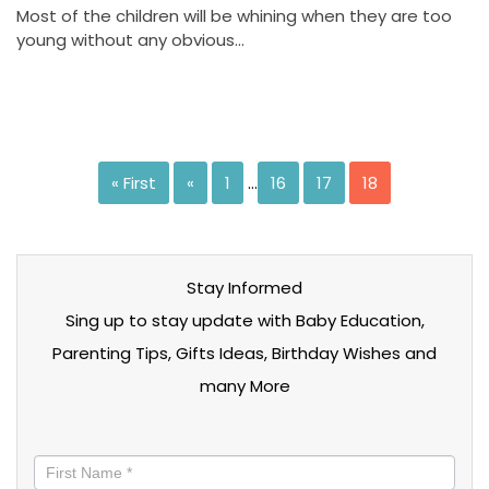
Most of the children will be whining when they are too
young without any obvious…
« First
«
1
…
16
17
18
Stay Informed
Sing up to stay update with Baby Education,
Parenting Tips, Gifts Ideas, Birthday Wishes and
many More
Stay
informed