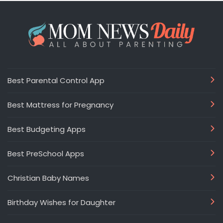
Best Parental Control App
Best Mattress for Pregnancy
Best Budgeting Apps
Best PreSchool Apps
Christian Baby Names
Birthday Wishes for Daughter