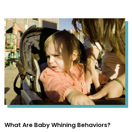
What Are Baby Whining Behaviors?