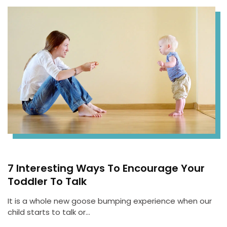
7 Interesting Ways To Encourage Your
Toddler To Talk
It is a whole new goose bumping experience when our
child starts to talk or…