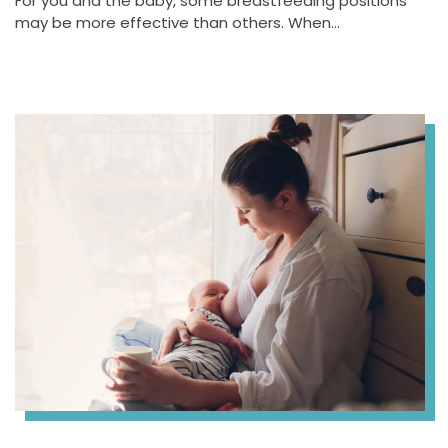
For you and the baby, some breastfeeding positions
may be more effective than others. When…