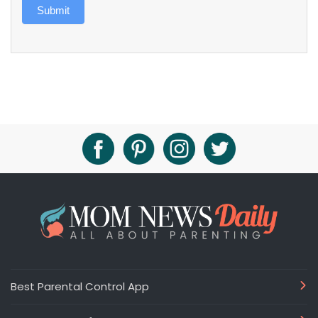
Submit
Best Parental Control App