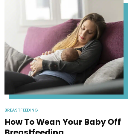
BREASTFEEDING
How To Wean Your Baby Off
Breastfeeding