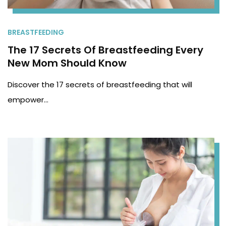
BREASTFEEDING
The 17 Secrets Of Breastfeeding Every
New Mom Should Know
Discover the 17 secrets of breastfeeding that will
empower…