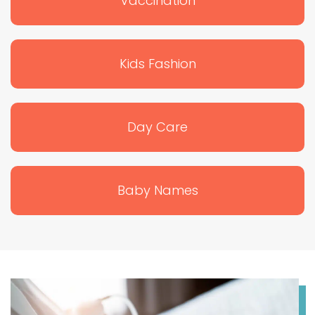
Vaccination
Kids Fashion
Day Care
Baby Names