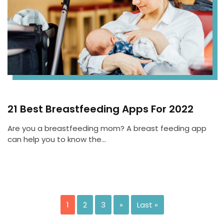
21 Best Breastfeeding Apps For 2022
Are you a breastfeeding mom? A breast feeding app
can help you to know the…
1
2
3
»
Last »