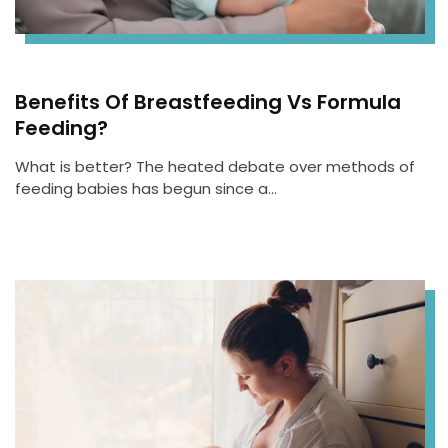
Benefits Of Breastfeeding Vs Formula
Feeding?
What is better? The heated debate over methods of
feeding babies has begun since a…