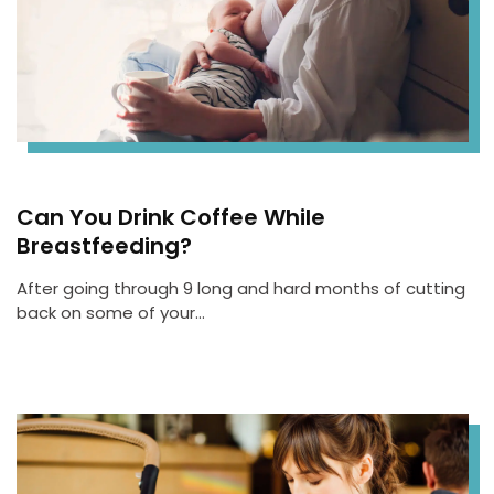
Can You Drink Coffee While
Breastfeeding?
After going through 9 long and hard months of cutting
back on some of your…