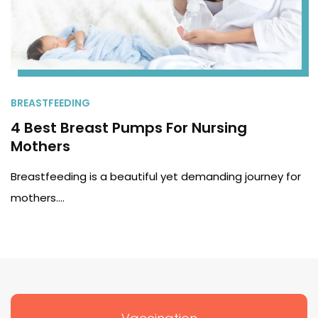
BREASTFEEDING
4 Best Breast Pumps For Nursing
Mothers
Breastfeeding is a beautiful yet demanding journey for
mothers.…