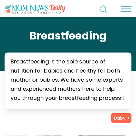
Breastfeeding
Breastfeeding is the sole source of
nutrition for babies and healthy for both
mother or babies. We have some experts
and experienced mothers here to help
you through your breastfeeding process!!
Baby