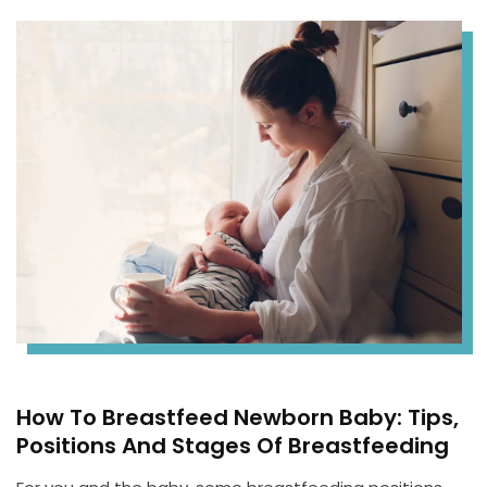
How To Breastfeed Newborn Baby: Tips,
Positions And Stages Of Breastfeeding