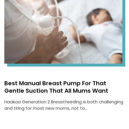
Best Manual Breast Pump For That
Gentle Suction That All Mums Want
Haakaa Generation 2 Breastfeeding is both challenging
and tiring for most new moms, not to…