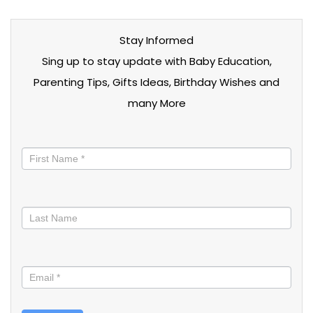
Stay Informed
Sing up to stay update with Baby Education,
Parenting Tips, Gifts Ideas, Birthday Wishes and
many More
Stay
informed