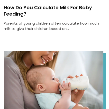
How Do You Calculate Milk For Baby
Feeding?
Parents of young children often calculate how much
milk to give their children based on…