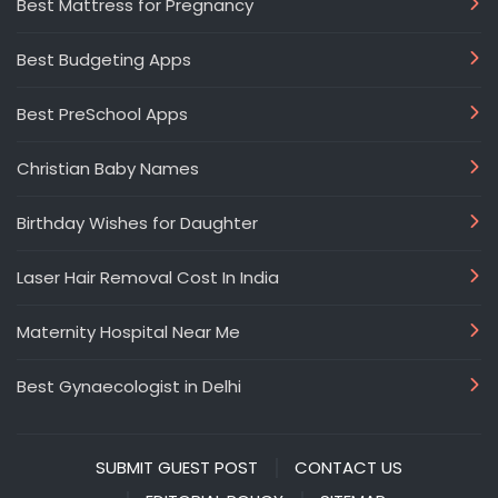
Best Mattress for Pregnancy
Best Budgeting Apps
Best PreSchool Apps
Christian Baby Names
Birthday Wishes for Daughter
Laser Hair Removal Cost In India
Maternity Hospital Near Me
Best Gynaecologist in Delhi
SUBMIT GUEST POST
CONTACT US