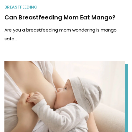
BREASTFEEDING
Can Breastfeeding Mom Eat Mango?
Are you a breastfeeding mom wondering is mango
safe…