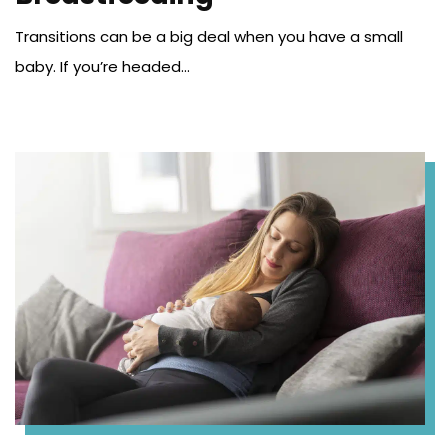
Transitions can be a big deal when you have a small
baby. If you’re headed...