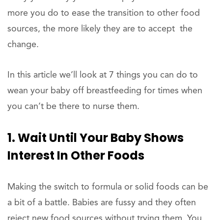
more you do to ease the transition to other food
sources, the more likely they are to accept the
change.
In this article we’ll look at 7 things you can do to
wean your baby off breastfeeding for times when
you can’t be there to nurse them.
1. Wait Until Your Baby Shows
Interest In Other Foods
Making the switch to formula or solid foods can be
a bit of a battle. Babies are fussy and they often
reject new food sources without trying them. You