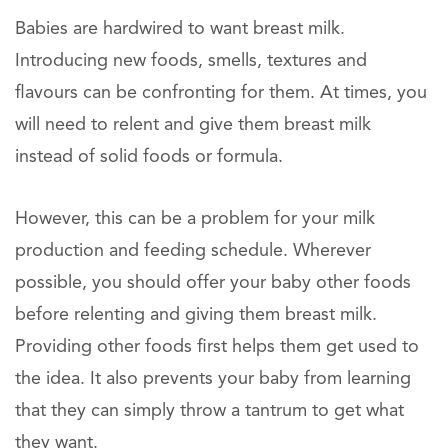
Babies are hardwired to want breast milk.
Introducing new foods, smells, textures and
flavours can be confronting for them. At times, you
will need to relent and give them breast milk
instead of solid foods or formula.
However, this can be a problem for your milk
production and feeding schedule. Wherever
possible, you should offer your baby other foods
before relenting and giving them breast milk.
Providing other foods first helps them get used to
the idea. It also prevents your baby from learning
that they can simply throw a tantrum to get what
they want.