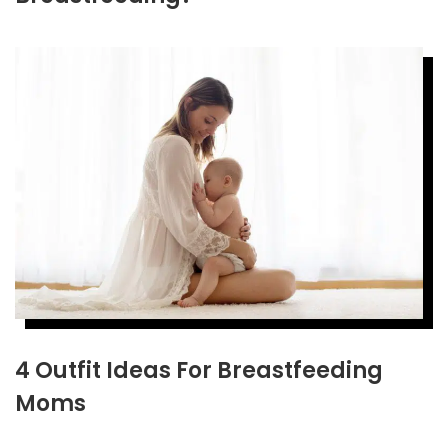
4 Outfit Ideas For Breastfeeding
Moms