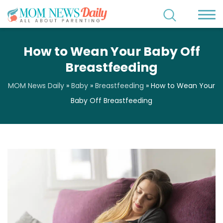
How to Wean Your Baby Off
Breastfeeding
MOM News Daily
»
Baby
»
Breastfeeding
»
How to Wean Your
Baby Off Breastfeeding