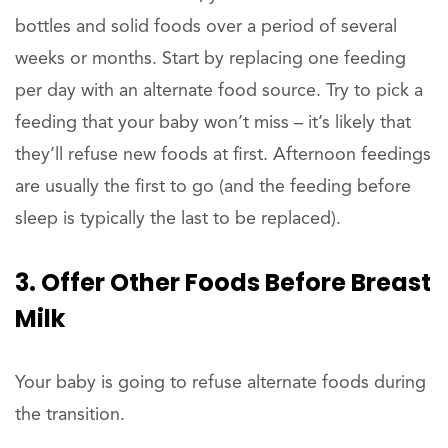
bottles and solid foods over a period of several
weeks or months. Start by replacing one feeding
per day with an alternate food source. Try to pick a
feeding that your baby won’t miss – it’s likely that
they’ll refuse new foods at first. Afternoon feedings
are usually the first to go (and the feeding before
sleep is typically the last to be replaced).
3. Offer Other Foods Before Breast
Milk
Your baby is going to refuse alternate foods during
the transition.