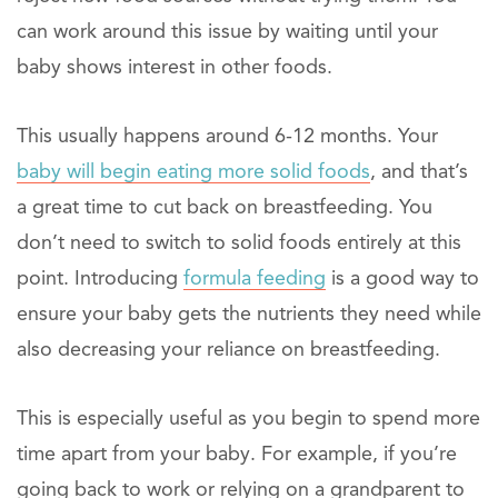
can work around this issue by waiting until your
baby shows interest in other foods.
This usually happens around 6-12 months. Your
baby will begin eating more solid foods
, and that’s
a great time to cut back on breastfeeding. You
don’t need to switch to solid foods entirely at this
point. Introducing
formula feeding
is a good way to
ensure your baby gets the nutrients they need while
also decreasing your reliance on breastfeeding.
This is especially useful as you begin to spend more
time apart from your baby. For example, if you’re
going back to work or relying on a grandparent to