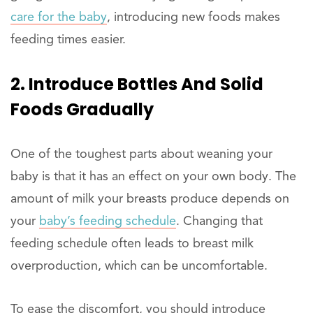
care for the baby
, introducing new foods makes
feeding times easier.
2. Introduce Bottles And Solid
Foods Gradually
One of the toughest parts about weaning your
baby is that it has an effect on your own body. The
amount of milk your breasts produce depends on
your
baby’s feeding schedule
. Changing that
feeding schedule often leads to breast milk
overproduction, which can be uncomfortable.
To ease the discomfort, you should introduce