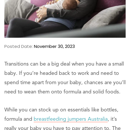
Posted Date:
November 30, 2023
Transitions can be a big deal when you have a small
baby. If you’re headed back to work and need to
spend time apart from your baby, chances are you’ll
need to wean them onto formula and solid foods.
While you can stock up on essentials like bottles,
formula and
breastfeeding jumpers Australia
, it’s
really your baby you have to pay attention to. The