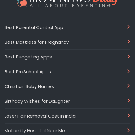
Best Parental Control App
Best Mattress for Pregnancy
Best Budgeting Apps
Best PreSchool Apps
Christian Baby Names
Birthday Wishes for Daughter
Laser Hair Removal Cost In India
Maternity Hospital Near Me