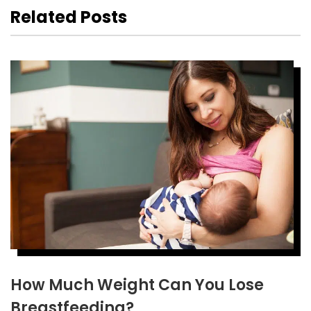
Related Posts
How Much Weight Can You Lose
Breastfeeding?