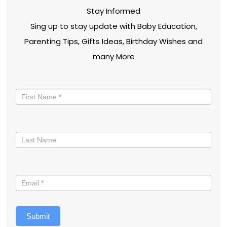
Stay Informed
Sing up to stay update with Baby Education,
Parenting Tips, Gifts Ideas, Birthday Wishes and
many More
Stay
informed
Submit