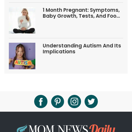
1 Month Pregnant: Symptoms,
Baby Growth, Tests, And Food
Tips
Understanding Autism And Its
Implications