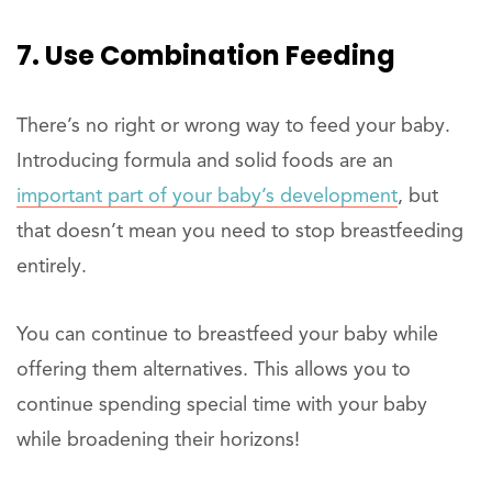
7. Use Combination Feeding
There’s no right or wrong way to feed your baby.
Introducing formula and solid foods are an
important part of your baby’s development
, but
that doesn’t mean you need to stop breastfeeding
entirely.
You can continue to breastfeed your baby while
offering them alternatives. This allows you to
continue spending special time with your baby
while broadening their horizons!