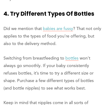
4. Try Different Types Of Bottles
Did we mention that
babies are fussy
? That not only
applies to the types of food you’re offering, but
also to the delivery method.
Switching from breastfeeding to
bottles
won’t
always go smoothly. If your baby consistently
refuses bottles, it’s time to try a different size or
shape. Purchase a few different types of bottles
(and bottle nipples) to see what works best.
Keep in mind that nipples come in all sorts of