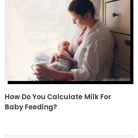
How Do You Calculate Milk For
Baby Feeding?