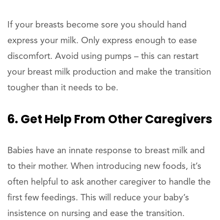
If your breasts become sore you should hand
express your milk. Only express enough to ease
discomfort. Avoid using pumps – this can restart
your breast milk production and make the transition
tougher than it needs to be.
6. Get Help From Other Caregivers
Babies have an innate response to breast milk and
to their mother. When introducing new foods, it’s
often helpful to ask another caregiver to handle the
first few feedings. This will reduce your baby’s
insistence on nursing and ease the transition.