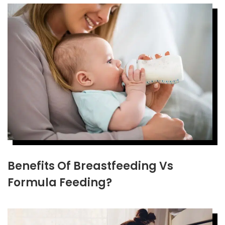
Benefits Of Breastfeeding Vs
Formula Feeding?