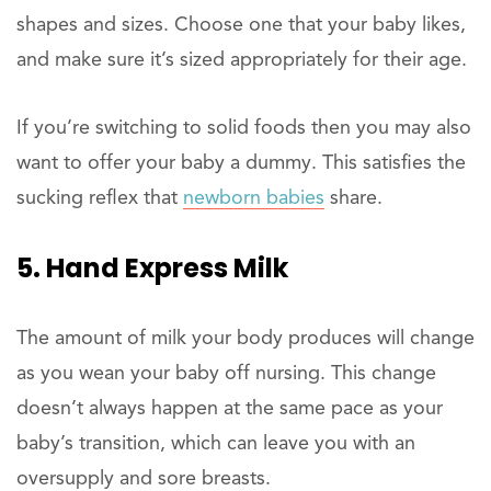
shapes and sizes. Choose one that your baby likes,
and make sure it’s sized appropriately for their age.
If you’re switching to solid foods then you may also
want to offer your baby a dummy. This satisfies the
sucking reflex that
newborn babies
share.
5. Hand Express Milk
The amount of milk your body produces will change
as you wean your baby off nursing. This change
doesn’t always happen at the same pace as your
baby’s transition, which can leave you with an
oversupply and sore breasts.