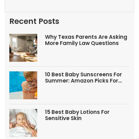
Recent Posts
Why Texas Parents Are Asking
More Family Law Questions
10 Best Baby Sunscreens For
Summer: Amazon Picks For
Babies And Kids
15 Best Baby Lotions For
Sensitive Skin