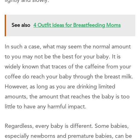
lightly and slowly.
See also
4 Outfit Ideas for Breastfeeding Moms
In such a case, what may seem the normal amount
to you may not be the best for your baby. It is
widely known that traces of the caffeine from your
coffee do reach your baby through the breast milk.
However, as long as you are drinking limited
amounts, the amount that reaches the baby is too
little to have any harmful impact.
Regardless, every baby is different. Some babies,
especially newborns and premature babies, can be