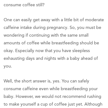
consume coffee still?
One can easily get away with a little bit of moderate
caffeine intake during pregnancy. So, you must be
wondering if continuing with the same small
amounts of coffee while breastfeeding should be
okay. Especially now that you have sleepless
exhausting days and nights with a baby ahead of
you.
Well, the short answer is, yes. You can safely
consume caffeine even while breastfeeding your
baby. However, we would not recommend rushing
to make yourself a cup of coffee just yet. Although