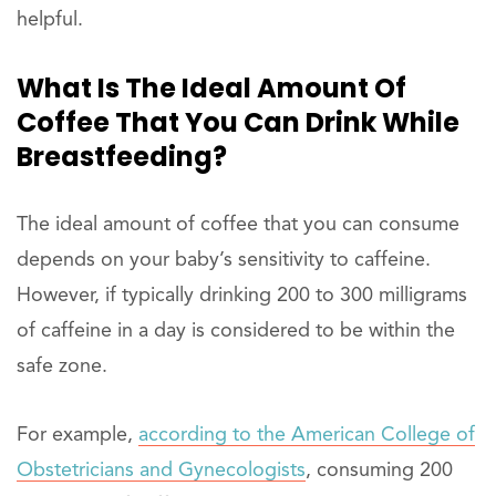
helpful.
What Is The Ideal Amount Of
Coffee That You Can Drink While
Breastfeeding?
The ideal amount of coffee that you can consume
depends on your baby’s sensitivity to caffeine.
However, if typically drinking 200 to 300 milligrams
of caffeine in a day is considered to be within the
safe zone.
For example,
according to the American College of
Obstetricians and Gynecologists
, consuming 200