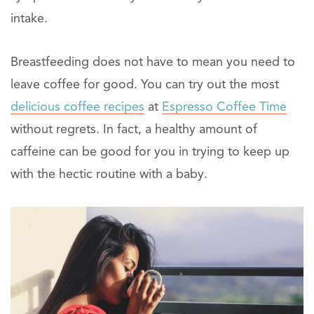
intake.
Breastfeeding does not have to mean you need to
leave coffee for good. You can try out the most
delicious coffee recipes
at
Espresso Coffee Time
without regrets. In fact, a healthy amount of
caffeine can be good for you in trying to keep up
with the hectic routine with a baby.