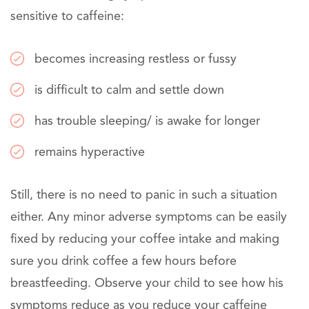
sensitive to caffeine:
becomes increasing restless or fussy
is difficult to calm and settle down
has trouble sleeping/ is awake for longer
remains hyperactive
Still, there is no need to panic in such a situation
either. Any minor adverse symptoms can be easily
fixed by reducing your coffee intake and making
sure you drink coffee a few hours before
breastfeeding. Observe your child to see how his
symptoms reduce as you reduce your caffeine