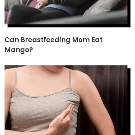
Can Breastfeeding Mom Eat
Mango?