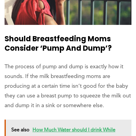
Should Breastfeeding Moms
Consider ‘Pump And Dump’?
The process of pump and dump is exactly how it
sounds. If the milk breastfeeding moms are
producing at a certain time isn’t good for the baby
they can use a breast pump to squeeze the milk out
and dump it in a sink or somewhere else.
See also
How Much Water should I drink While