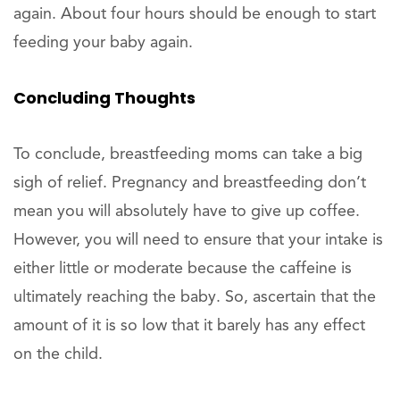
again. About four hours should be enough to start
feeding your baby again.
Concluding Thoughts
To conclude, breastfeeding moms can take a big
sigh of relief. Pregnancy and breastfeeding don’t
mean you will absolutely have to give up coffee.
However, you will need to ensure that your intake is
either little or moderate because the caffeine is
ultimately reaching the baby. So, ascertain that the
amount of it is so low that it barely has any effect
on the child.