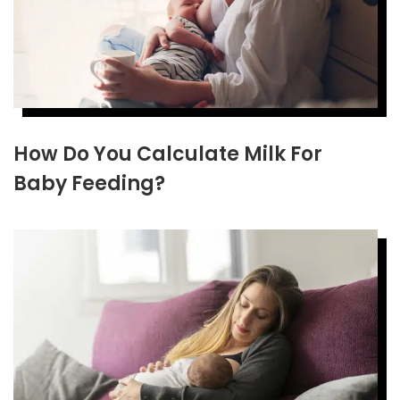
How Do You Calculate Milk For
Baby Feeding?