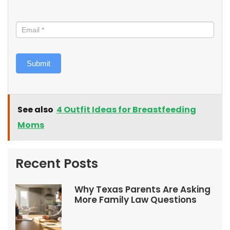
Submit
See also
4 Outfit Ideas for Breastfeeding
Moms
Recent Posts
Why Texas Parents Are Asking
More Family Law Questions