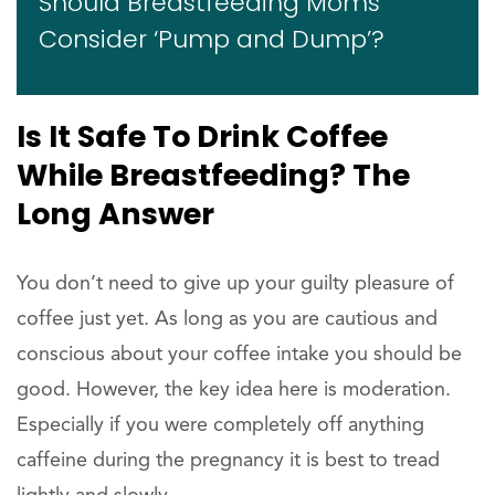
Should Breastfeeding Moms
Consider ‘Pump and Dump’?
Is It Safe To Drink Coffee
While Breastfeeding? The
Long Answer
You don’t need to give up your guilty pleasure of
coffee just yet. As long as you are cautious and
conscious about your coffee intake you should be
good. However, the key idea here is moderation.
Especially if you were completely off anything
caffeine during the pregnancy it is best to tread