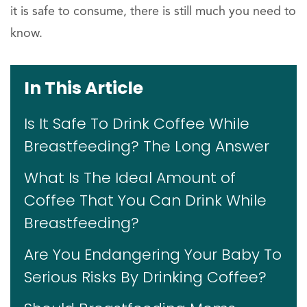
it is safe to consume, there is still much you need to
know.
In This Article
Is It Safe To Drink Coffee While
Breastfeeding? The Long Answer
What Is The Ideal Amount of
Coffee That You Can Drink While
Breastfeeding?
Are You Endangering Your Baby To
Serious Risks By Drinking Coffee?