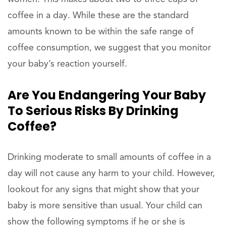
coffee in a day. While these are the standard
amounts known to be within the safe range of
coffee consumption, we suggest that you monitor
your baby’s reaction yourself.
Are You Endangering Your Baby
To Serious Risks By Drinking
Coffee?
Drinking moderate to small amounts of coffee in a
day will not cause any harm to your child. However,
lookout for any signs that might show that your
baby is more sensitive than usual. Your child can
show the following symptoms if he or she is