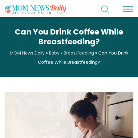
Can You Drink Coffee While
Breastfeeding?
MOM News Daily
»
Baby
»
Breastfeeding
»
Can You Drink
Coffee While Breastfeeding?