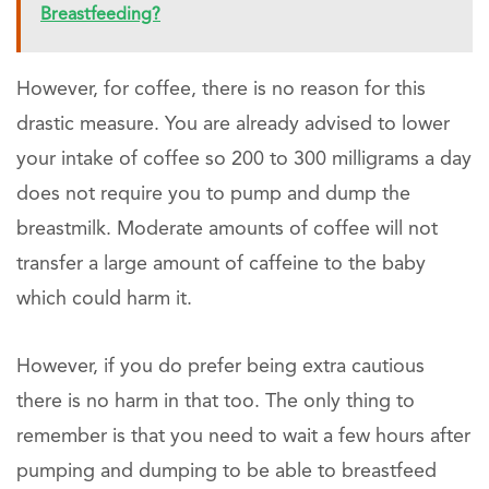
Breastfeeding?
However, for coffee, there is no reason for this
drastic measure. You are already advised to lower
your intake of coffee so 200 to 300 milligrams a day
does not require you to pump and dump the
breastmilk. Moderate amounts of coffee will not
transfer a large amount of caffeine to the baby
which could harm it.
However, if you do prefer being extra cautious
there is no harm in that too. The only thing to
remember is that you need to wait a few hours after
pumping and dumping to be able to breastfeed