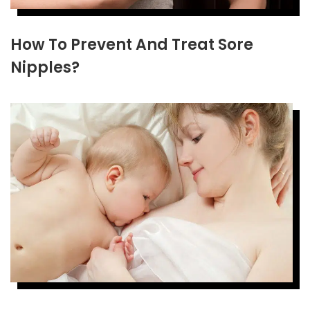
How To Prevent And Treat Sore
Nipples?