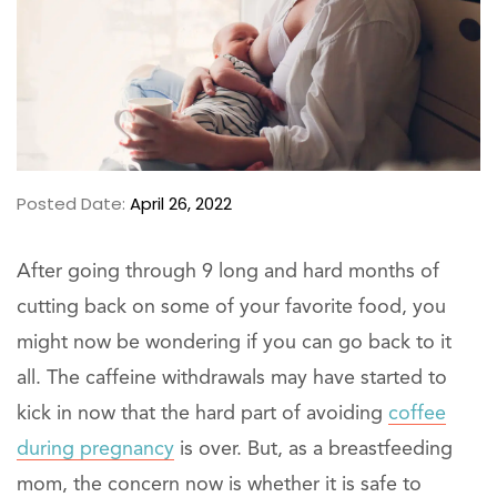
Posted Date:
April 26, 2022
After going through 9 long and hard months of
cutting back on some of your favorite food, you
might now be wondering if you can go back to it
all. The caffeine withdrawals may have started to
kick in now that the hard part of avoiding
coffee
during pregnancy
is over. But, as a breastfeeding
mom, the concern now is whether it is safe to