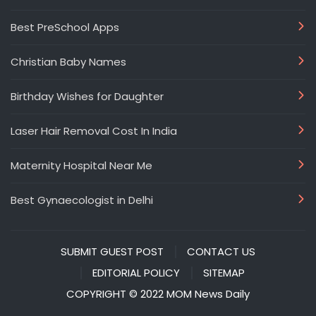
Best PreSchool Apps
Christian Baby Names
Birthday Wishes for Daughter
Laser Hair Removal Cost In India
Maternity Hospital Near Me
Best Gynaecologist in Delhi
SUBMIT GUEST POST
CONTACT US
EDITORIAL POLICY
SITEMAP
COPYRIGHT © 2022 MOM News Daily