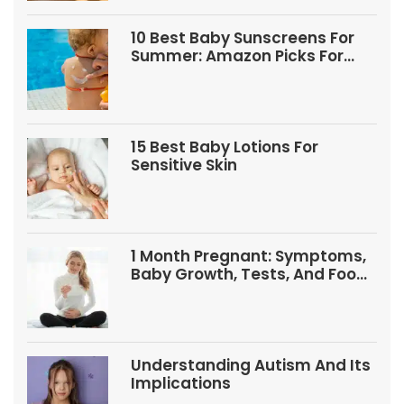
10 Best Baby Sunscreens For
Summer: Amazon Picks For
Babies And Kids
15 Best Baby Lotions For
Sensitive Skin
1 Month Pregnant: Symptoms,
Baby Growth, Tests, And Food
Tips
Understanding Autism And Its
Implications