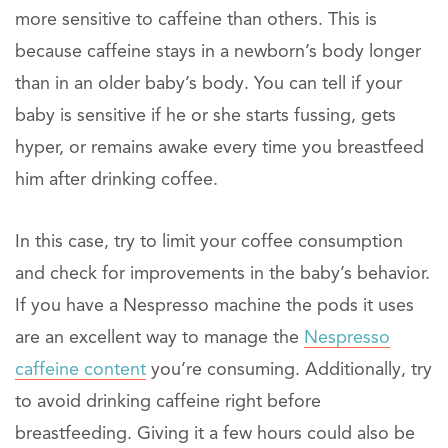
more sensitive to caffeine than others. This is
because caffeine stays in a newborn’s body longer
than in an older baby’s body. You can tell if your
baby is sensitive if he or she starts fussing, gets
hyper, or remains awake every time you breastfeed
him after drinking coffee.
In this case, try to limit your coffee consumption
and check for improvements in the baby’s behavior.
If you have a Nespresso machine the pods it uses
are an excellent way to manage the
Nespresso
caffeine content
you’re consuming. Additionally, try
to avoid drinking caffeine right before
breastfeeding. Giving it a few hours could also be