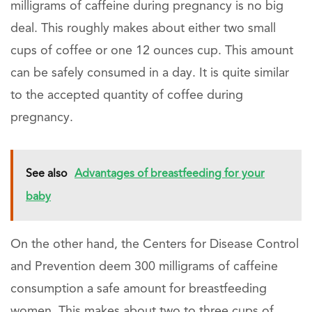
milligrams of caffeine during pregnancy is no big
deal. This roughly makes about either two small
cups of coffee or one 12 ounces cup. This amount
can be safely consumed in a day. It is quite similar
to the accepted quantity of coffee during
pregnancy.
See also
Advantages of breastfeeding for your
baby
On the other hand, the Centers for Disease Control
and Prevention deem 300 milligrams of caffeine
consumption a safe amount for breastfeeding
women. This makes about two to three cups of