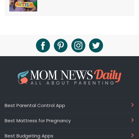
Best Parental Control App
Best Mattress for Pregnancy
Best Budgeting Apps