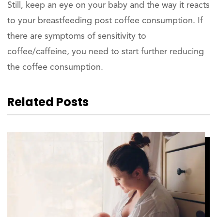
Still, keep an eye on your baby and the way it reacts
to your breastfeeding post coffee consumption. If
there are symptoms of sensitivity to
coffee/caffeine, you need to start further reducing
the coffee consumption.
Related Posts