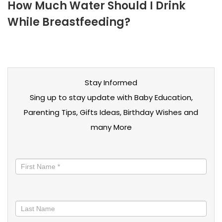
How Much Water Should I Drink
While Breastfeeding?
Stay Informed
Sing up to stay update with Baby Education,
Parenting Tips, Gifts Ideas, Birthday Wishes and
many More
Stay
informed