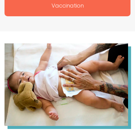
Vaccination