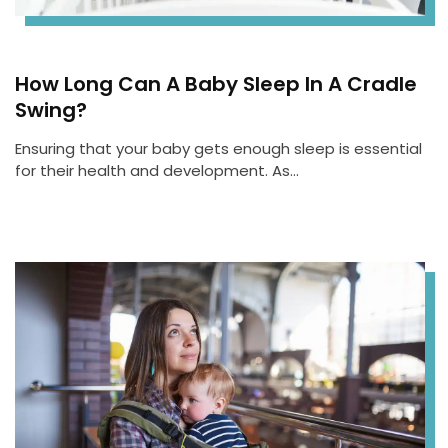
How Long Can A Baby Sleep In A Cradle
Swing?
Ensuring that your baby gets enough sleep is essential
for their health and development. As…