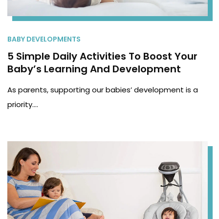
BABY DEVELOPMENTS
5 Simple Daily Activities To Boost Your
Baby’s Learning And Development
As parents, supporting our babies’ development is a
priority.…