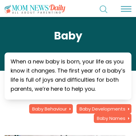
Baby
When a new baby is born, your life as you
know it changes. The first year of a baby’s
life is full of joys and difficulties for both
parents, we’re here to help you.
Baby Behaviour
Baby Developments
Baby Names