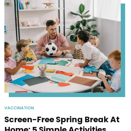
VACCINATION
Screen-Free Spring Break At
Home: 5 Simple Activities