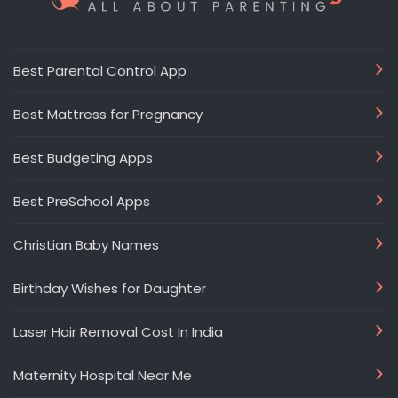
Best Parental Control App
Best Mattress for Pregnancy
Best Budgeting Apps
Best PreSchool Apps
Christian Baby Names
Birthday Wishes for Daughter
Laser Hair Removal Cost In India
Maternity Hospital Near Me