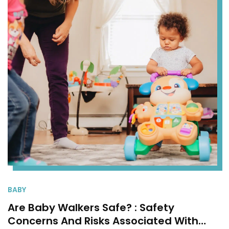
BABY
Are Baby Walkers Safe? : Safety
Concerns And Risks Associated With