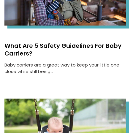
What Are 5 Safety Guidelines For Baby
Carriers?
Baby carriers are a great way to keep your little one
close while still being…