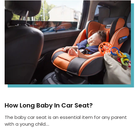
How Long Baby In Car Seat?
The baby car seat is an essential item for any parent
with a young child….