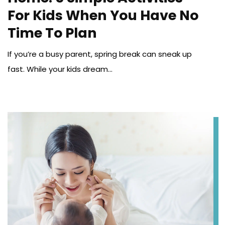
For Kids When You Have No
Time To Plan
If you’re a busy parent, spring break can sneak up
fast. While your kids dream...