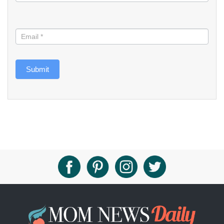
Submit