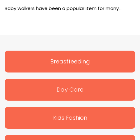
Baby Walkers
Baby walkers have been a popular item for many…
Breastfeeding
Day Care
Kids Fashion