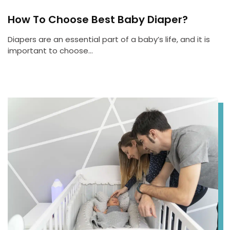
How To Choose Best Baby Diaper?
Diapers are an essential part of a baby’s life, and it is
important to choose…