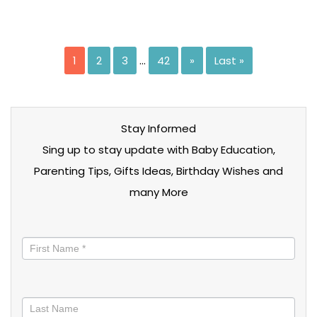
1
2
3
…
42
»
Last »
Stay Informed
Sing up to stay update with Baby Education,
Parenting Tips, Gifts Ideas, Birthday Wishes and
many More
Stay
informed