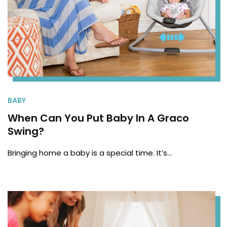
BABY
When Can You Put Baby In A Graco
Swing?
Bringing home a baby is a special time. It’s…