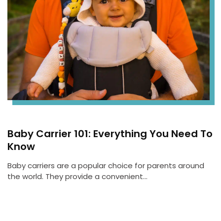
Baby Carrier 101: Everything You Need To
Know
Baby carriers are a popular choice for parents around
the world. They provide a convenient…