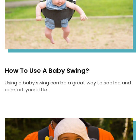
How To Use A Baby Swing?
Using a baby swing can be a great way to soothe and
comfort your little…