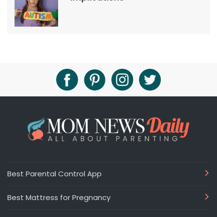
Best Parental Control App
Best Mattress for Pregnancy