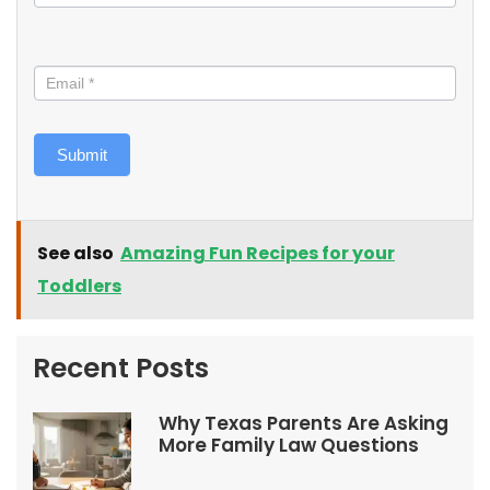
Submit
See also
Amazing Fun Recipes for your
Toddlers
Recent Posts
Why Texas Parents Are Asking
More Family Law Questions