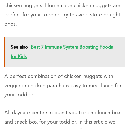
chicken nuggets. Homemade chicken nuggets are
perfect for your toddler. Try to avoid store bought
ones.
See also
Best 7 Immune System Boosting Foods
for Kids
A perfect combination of chicken nuggets with
veggie or chicken paratha is easy to meal lunch for
your toddler.
All daycare centers request you to send lunch box
and snack box for your toddler. In this article we