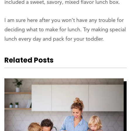
included a sweet, savory, mixed flavor lunch box.
I am sure here after you won’t have any trouble for
deciding what to make for lunch. Try making special
lunch every day and pack for your toddler.
Related Posts