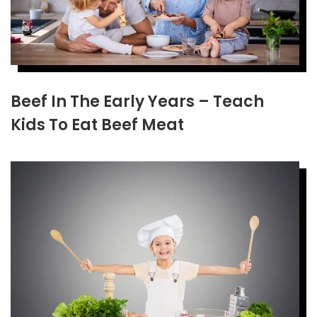
Beef In The Early Years – Teach
Kids To Eat Beef Meat