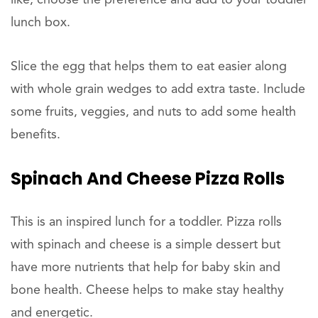
like, choose the preference and add to your toddler
lunch box.
Slice the egg that helps them to eat easier along
with whole grain wedges to add extra taste. Include
some fruits, veggies, and nuts to add some health
benefits.
Spinach And Cheese Pizza Rolls
This is an inspired lunch for a toddler. Pizza rolls
with spinach and cheese is a simple dessert but
have more nutrients that help for baby skin and
bone health. Cheese helps to make stay healthy
and energetic.