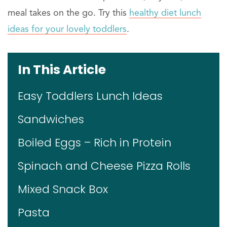
meal takes on the go. Try this
healthy diet lunch
ideas for your lovely toddlers
.
In This Article
Easy Toddlers Lunch Ideas
Sandwiches
Boiled Eggs – Rich in Protein
Spinach and Cheese Pizza Rolls
Mixed Snack Box
Pasta