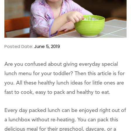
Posted Date:
June 5, 2019
Are you confused about giving everyday special
lunch menu for your toddler? Then this article is for
you. All these healthy lunch ideas for little ones are
fast to cook, easy to pack and healthy to eat.
Every day packed lunch can be enjoyed right out of
a lunchbox without re-heating. You can pack this
delicious meal for their preschool, daycare, or a