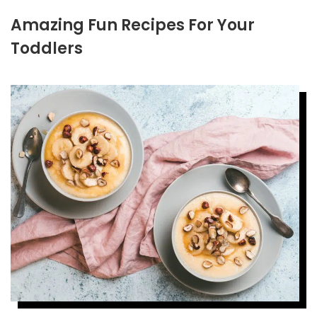
Amazing Fun Recipes For Your
Toddlers