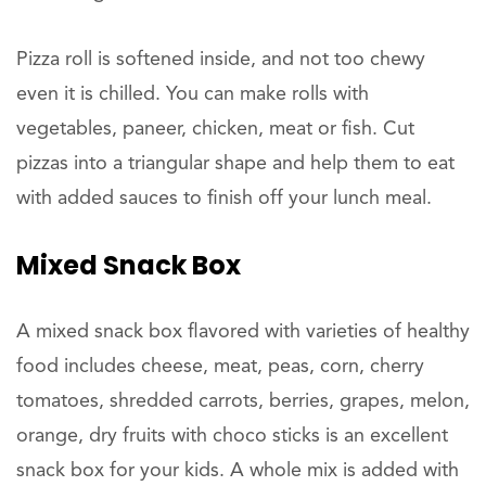
Pizza roll is softened inside, and not too chewy
even it is chilled. You can make rolls with
vegetables, paneer, chicken, meat or fish. Cut
pizzas into a triangular shape and help them to eat
with added sauces to finish off your lunch meal.
Mixed Snack Box
A mixed snack box flavored with varieties of healthy
food includes cheese, meat, peas, corn, cherry
tomatoes, shredded carrots, berries, grapes, melon,
orange, dry fruits with choco sticks is an excellent
snack box for your kids. A whole mix is added with