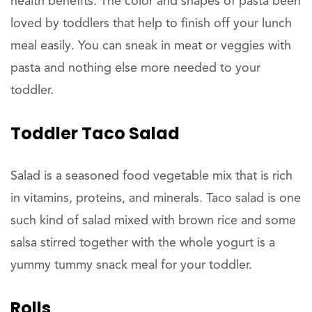
health benefits. The color and shapes of pasta been
loved by toddlers that help to finish off your lunch
meal easily. You can sneak in meat or veggies with
pasta and nothing else more needed to your
toddler.
Toddler Taco Salad
Salad is a seasoned food vegetable mix that is rich
in vitamins, proteins, and minerals. Taco salad is one
such kind of salad mixed with brown rice and some
salsa stirred together with the whole yogurt is a
yummy tummy snack meal for your toddler.
Rolls