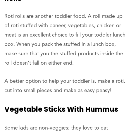
Roti rolls are another toddler food. A roll made up
of roti stuffed with paneer, vegetables, chicken or
meat is an excellent choice to fill your toddler lunch
box. When you pack the stuffed in a lunch box,
make sure that you the stuffed products inside the
roll doesn’t fall on either end.
A better option to help your toddler is, make a roti,
cut into small pieces and make as easy peasy!
Vegetable Sticks With Hummus
Some kids are non-veggies; they love to eat