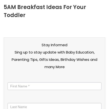
5AM Breakfast Ideas For Your
Toddler
Stay Informed
Sing up to stay update with Baby Education,
Parenting Tips, Gifts Ideas, Birthday Wishes and
many More
Stay
informed