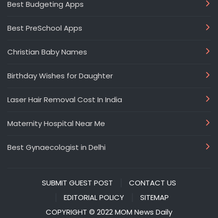
Best Budgeting Apps
Best PreSchool Apps
Christian Baby Names
Birthday Wishes for Daughter
Laser Hair Removal Cost In India
Maternity Hospital Near Me
Best Gynaecologist in Delhi
SUBMIT GUEST POST
CONTACT US
EDITORIAL POLICY
SITEMAP
COPYRIGHT © 2022 MOM News Daily