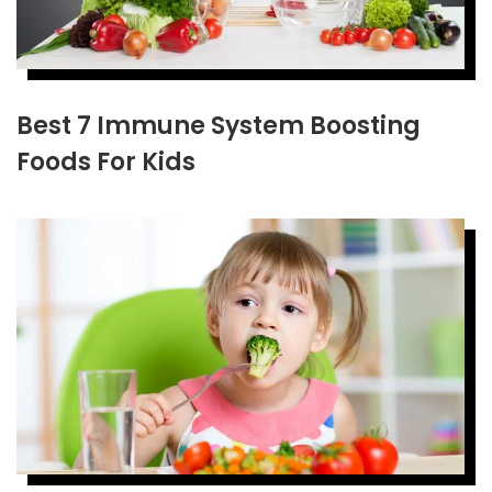
Best 7 Immune System Boosting
Foods For Kids