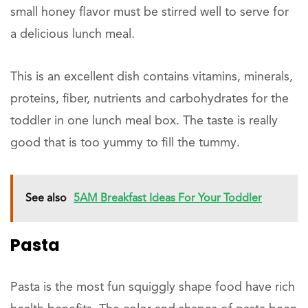
small honey flavor must be stirred well to serve for
a delicious lunch meal.
This is an excellent dish contains vitamins, minerals,
proteins, fiber, nutrients and carbohydrates for the
toddler in one lunch meal box. The taste is really
good that is too yummy to fill the tummy.
See also
5AM Breakfast Ideas For Your Toddler
Pasta
Pasta is the most fun squiggly shape food have rich