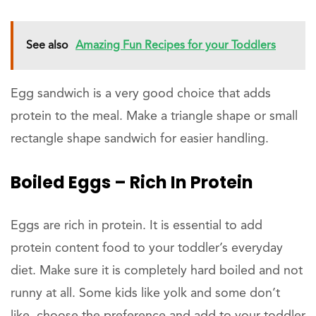
See also
Amazing Fun Recipes for your Toddlers
Egg sandwich is a very good choice that adds
protein to the meal. Make a triangle shape or small
rectangle shape sandwich for easier handling.
Boiled Eggs – Rich In Protein
Eggs are rich in protein. It is essential to add
protein content food to your toddler’s everyday
diet. Make sure it is completely hard boiled and not
runny at all. Some kids like yolk and some don’t