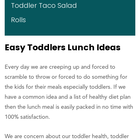
Toddler Taco Salad
Rolls
Easy Toddlers Lunch Ideas
Every day we are creeping up and forced to
scramble to throw or forced to do something for
the kids for their meals especially toddlers. If we
have a common idea and a list of healthy diet plan
then the lunch meal is easily packed in no time with
100% satisfaction.
We are concern about our toddler health, toddler