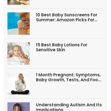
10 Best Baby Sunscreens For
Summer: Amazon Picks For
Babies And Kids
15 Best Baby Lotions For
Sensitive Skin
1 Month Pregnant: Symptoms,
Baby Growth, Tests, And Food
Tips
Understanding Autism And Its
Implications