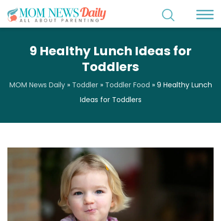
9 Healthy Lunch Ideas for
Toddlers
MOM News Daily
»
Toddler
»
Toddler Food
»
9 Healthy Lunch
Ideas for Toddlers