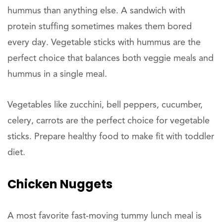
hummus than anything else. A sandwich with
protein stuffing sometimes makes them bored
every day. Vegetable sticks with hummus are the
perfect choice that balances both veggie meals and
hummus in a single meal.
Vegetables like zucchini, bell peppers, cucumber,
celery, carrots are the perfect choice for vegetable
sticks. Prepare healthy food to make fit with toddler
diet.
Chicken Nuggets
A most favorite fast-moving tummy lunch meal is