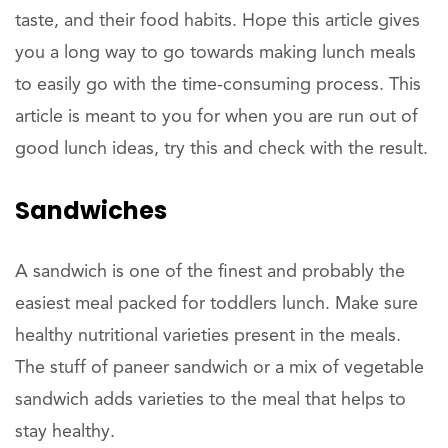
taste, and their food habits. Hope this article gives
you a long way to go towards making lunch meals
to easily go with the time-consuming process. This
article is meant to you for when you are run out of
good lunch ideas, try this and check with the result.
Sandwiches
A sandwich is one of the finest and probably the
easiest meal packed for toddlers lunch. Make sure
healthy nutritional varieties present in the meals.
The stuff of paneer sandwich or a mix of vegetable
sandwich adds varieties to the meal that helps to
stay healthy.