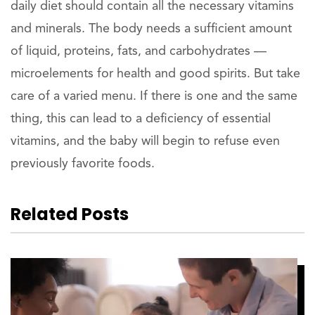
daily diet should contain all the necessary vitamins
and minerals. The body needs a sufficient amount
of liquid, proteins, fats, and carbohydrates —
microelements for health and good spirits. But take
care of a varied menu. If there is one and the same
thing, this can lead to a deficiency of essential
vitamins, and the baby will begin to refuse even
previously favorite foods.
Related Posts