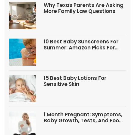
Why Texas Parents Are Asking
More Family Law Questions
10 Best Baby Sunscreens For
Summer: Amazon Picks For
Babies And Kids
15 Best Baby Lotions For
Sensitive Skin
1 Month Pregnant: Symptoms,
Baby Growth, Tests, And Food
Tips