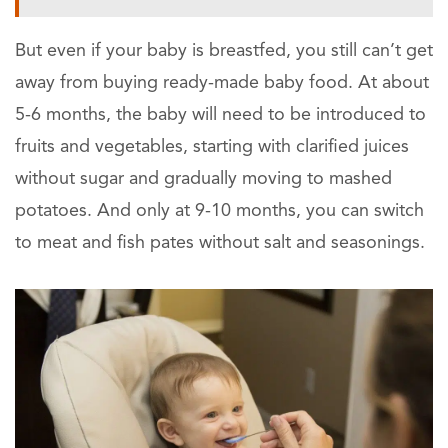
But even if your baby is breastfed, you still can’t get
away from buying ready-made baby food. At about
5-6 months, the baby will need to be introduced to
fruits and vegetables, starting with clarified juices
without sugar and gradually moving to mashed
potatoes. And only at 9-10 months, you can switch
to meat and fish pates without salt and seasonings.