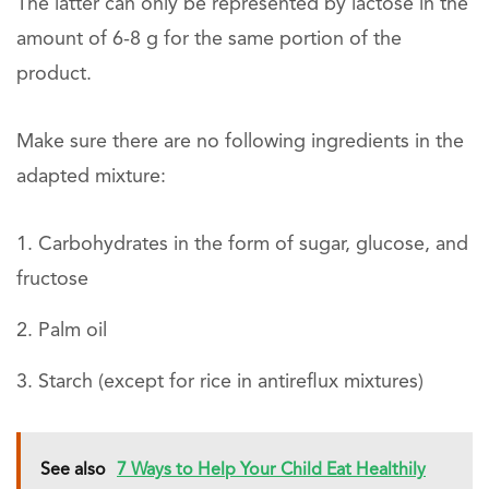
The latter can only be represented by lactose in the
amount of 6-8 g for the same portion of the
product.
Make sure there are no following ingredients in the
adapted mixture:
Carbohydrates in the form of sugar, glucose, and
fructose
Palm oil
Starch (except for rice in antireflux mixtures)
See also
7 Ways to Help Your Child Eat Healthily