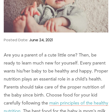
Posted Date:
June 24, 2021
Are you a parent of a cute little one? Then, be
ready to learn much new for yourself. Every parent
wants his/her baby to be healthy and happy. Proper
nutrition plays an essential role in a child’s health.
Parents should take care of the proper nutrition of
the baby since birth. Choose food for your kid
carefully following the
main principles of the healthy
nutrition.
The best food for the baby is mom’s milk,