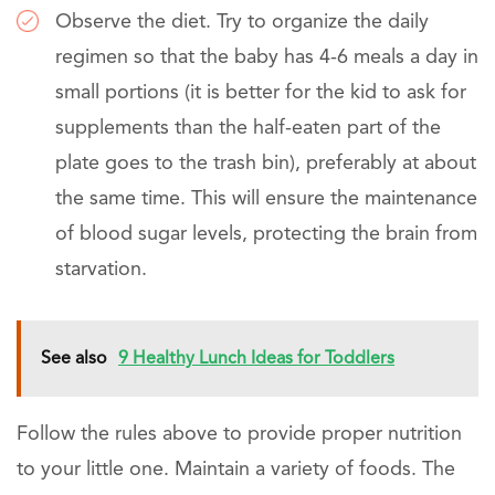
Observe the diet. Try to organize the daily
regimen so that the baby has 4-6 meals a day in
small portions (it is better for the kid to ask for
supplements than the half-eaten part of the
plate goes to the trash bin), preferably at about
the same time. This will ensure the maintenance
of blood sugar levels, protecting the brain from
starvation.
See also
9 Healthy Lunch Ideas for Toddlers
Follow the rules above to provide proper nutrition
to your little one. Maintain a variety of foods. The