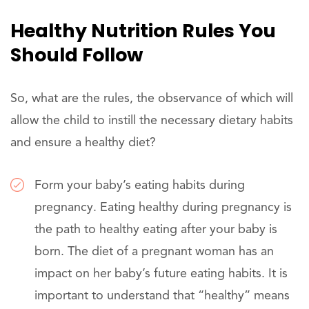
Healthy Nutrition Rules You
Should Follow
So, what are the rules, the observance of which will
allow the child to instill the necessary dietary habits
and ensure a healthy diet?
Form your baby’s eating habits during
pregnancy. Eating healthy during pregnancy is
the path to healthy eating after your baby is
born. The diet of a pregnant woman has an
impact on her baby’s future eating habits. It is
important to understand that “healthy” means