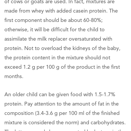
of cows or goats are used. In fact, mixtures are
made from whey with added casein protein. The
first component should be about 60-80%;
otherwise, it will be difficult for the child to
assimilate the milk replacer oversaturated with
protein. Not to overload the kidneys of the baby,
the protein content in the mixture should not
exceed 1.2 g per 100 g of the product in the first
months.
An older child can be given food with 1.5-1.7%
protein. Pay attention to the amount of fat in the
composition (3.4-3.6 g per 100 ml of the finished
mixture is considered the norm) and carbohydrates.