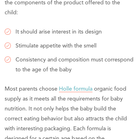
the components of the product offered to the
child:
It should arise interest in its design
Stimulate appetite with the smell
Consistency and composition must correspond
to the age of the baby
Most parents choose
Holle formula
organic food
supply as it meets all the requirements for baby
nutrition. It not only helps the baby build the
correct eating behavior but also attracts the child
with interesting packaging. Each formula is
designed for a certain age based on the