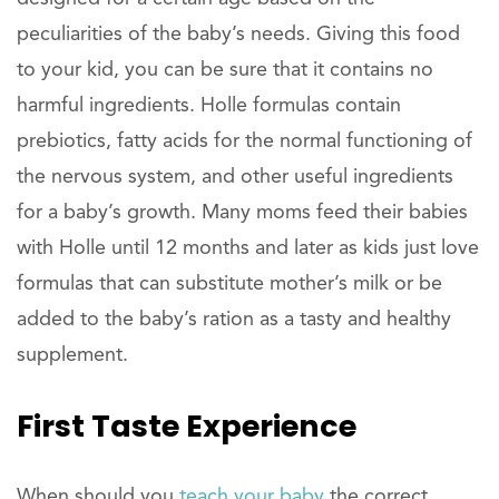
peculiarities of the baby’s needs. Giving this food
to your kid, you can be sure that it contains no
harmful ingredients. Holle formulas contain
prebiotics, fatty acids for the normal functioning of
the nervous system, and other useful ingredients
for a baby’s growth. Many moms feed their babies
with Holle until 12 months and later as kids just love
formulas that can substitute mother’s milk or be
added to the baby’s ration as a tasty and healthy
supplement.
First Taste Experience
When should you
teach your baby
the correct