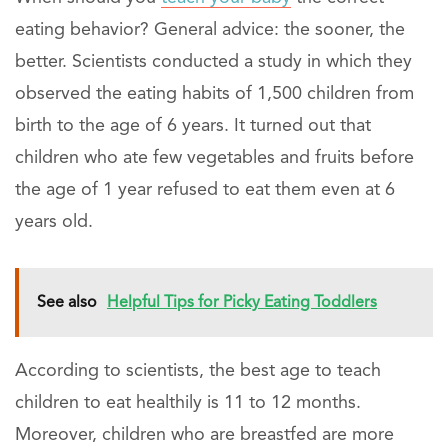
eating behavior? General advice: the sooner, the
better. Scientists conducted a study in which they
observed the eating habits of 1,500 children from
birth to the age of 6 years. It turned out that
children who ate few vegetables and fruits before
the age of 1 year refused to eat them even at 6
years old.
See also
Helpful Tips for Picky Eating Toddlers
According to scientists, the best age to teach
children to eat healthily is 11 to 12 months.
Moreover, children who are breastfed are more