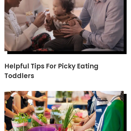
Helpful Tips For Picky Eating
Toddlers