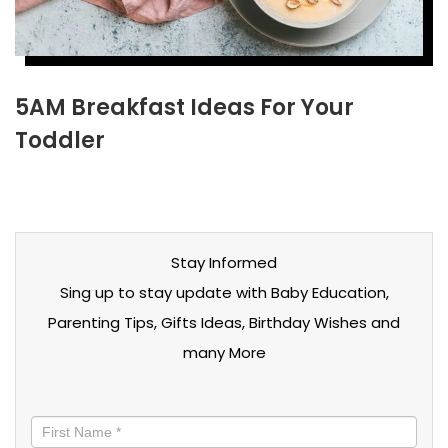
5AM Breakfast Ideas For Your
Toddler
Stay Informed
Sing up to stay update with Baby Education,
Parenting Tips, Gifts Ideas, Birthday Wishes and
many More
Stay
informed