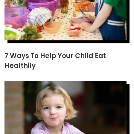
7 Ways To Help Your Child Eat
Healthily