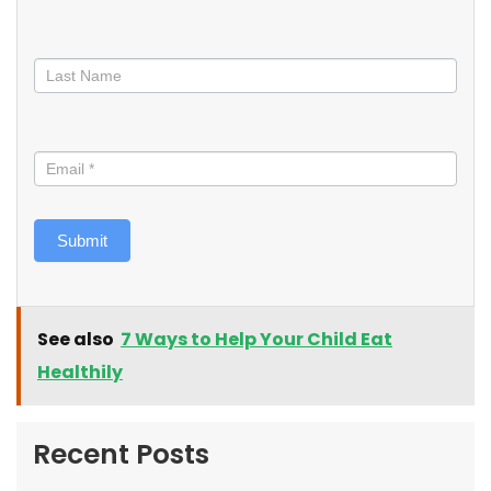
Submit
See also
7 Ways to Help Your Child Eat
Healthily
Recent Posts