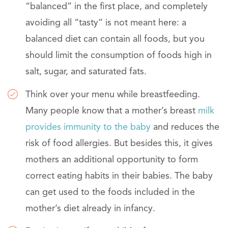
“balanced” in the first place, and completely
avoiding all “tasty” is not meant here: a
balanced diet can contain all foods, but you
should limit the consumption of foods high in
salt, sugar, and saturated fats.
Think over your menu while breastfeeding.
Many people know that a mother’s breast
milk
provides immunity to the baby
and reduces the
risk of food allergies. But besides this, it gives
mothers an additional opportunity to form
correct eating habits in their babies. The baby
can get used to the foods included in the
mother’s diet already in infancy.