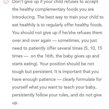
Don’t give up if your child refuses to accept
the healthy complementary foods you are
introducing. The best way to train your child to
eat healthily is to regularly offer healthy foods.
You should not give up if he/she refuses them
over and over again — sometimes, you just
need to patiently offer several times (5, 10, 15
times — on the 16th, the baby gives up and
starts eating). Your position should be not
tough but persistent. It is important that you
have enough patience — clearly formulate for
yourself what you want to teach your baby,
persistently follow your rules, and do not give
up.