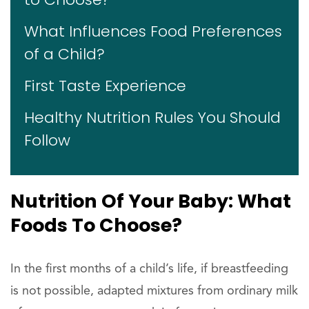
What Influences Food Preferences
of a Child?
First Taste Experience
Healthy Nutrition Rules You Should
Follow
Nutrition Of Your Baby: What
Foods To Choose?
In the first months of a child’s life, if breastfeeding
is not possible, adapted mixtures from ordinary milk