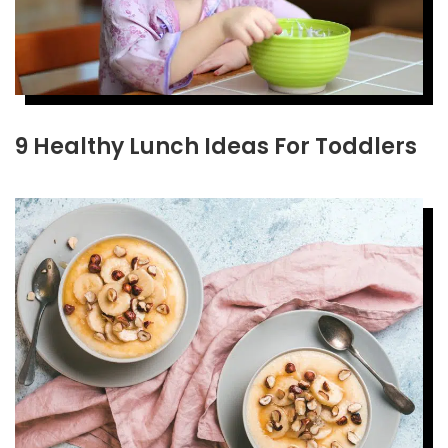
9 Healthy Lunch Ideas For Toddlers