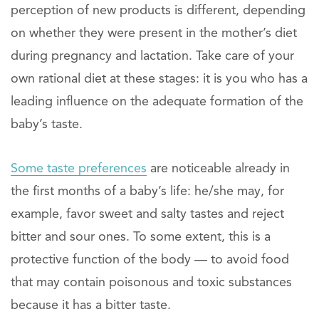
perception of new products is different, depending
on whether they were present in the mother’s diet
during pregnancy and lactation. Take care of your
own rational diet at these stages: it is you who has a
leading influence on the adequate formation of the
baby’s taste.
Some taste preferences
are noticeable already in
the first months of a baby’s life: he/she may, for
example, favor sweet and salty tastes and reject
bitter and sour ones. To some extent, this is a
protective function of the body — to avoid food
that may contain poisonous and toxic substances
because it has a bitter taste.