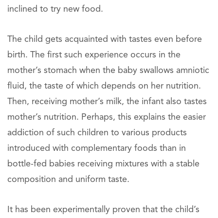
inclined to try new food.
The child gets acquainted with tastes even before
birth. The first such experience occurs in the
mother’s stomach when the baby swallows amniotic
fluid, the taste of which depends on her nutrition.
Then, receiving mother’s milk, the infant also tastes
mother’s nutrition. Perhaps, this explains the easier
addiction of such children to various products
introduced with complementary foods than in
bottle-fed babies receiving mixtures with a stable
composition and uniform taste.
It has been experimentally proven that the child’s