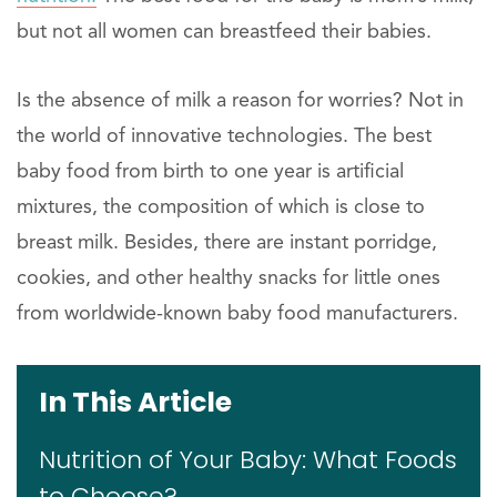
but not all women can breastfeed their babies.
Is the absence of milk a reason for worries? Not in
the world of innovative technologies. The best
baby food from birth to one year is artificial
mixtures, the composition of which is close to
breast milk. Besides, there are instant porridge,
cookies, and other healthy snacks for little ones
from worldwide-known baby food manufacturers.
In This Article
Nutrition of Your Baby: What Foods
to Choose?