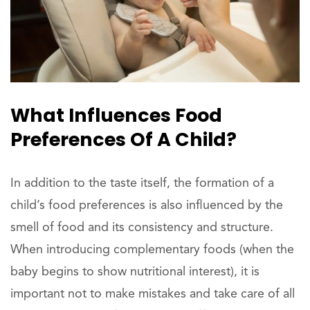
What Influences Food
Preferences Of A Child?
In addition to the taste itself, the formation of a
child’s food preferences is also influenced by the
smell of food and its consistency and structure.
When introducing complementary foods (when the
baby begins to show nutritional interest), it is
important not to make mistakes and take care of all