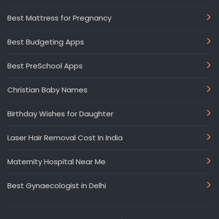
Best Mattress for Pregnancy
Best Budgeting Apps
Best PreSchool Apps
Christian Baby Names
Birthday Wishes for Daughter
Laser Hair Removal Cost In India
Maternity Hospital Near Me
Best Gynaecologist in Delhi