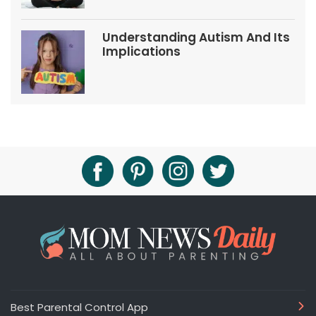
Understanding Autism And Its
Implications
Best Parental Control App