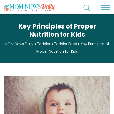
Key Principles of Proper
Nutrition for Kids
MOM News Daily
»
Toddler
»
Toddler Food
»
Key Principles of
Proper Nutrition for Kids