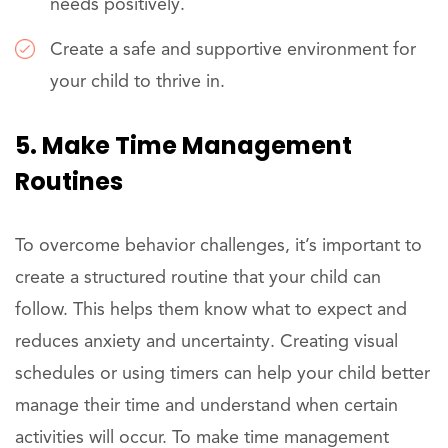
needs positively.
Create a safe and supportive environment for
your child to thrive in.
5. Make Time Management
Routines
To overcome behavior challenges, it’s important to
create a structured routine that your child can
follow. This helps them know what to expect and
reduces anxiety and uncertainty. Creating visual
schedules or using timers can help your child better
manage their time and understand when certain
activities will occur. To make time management