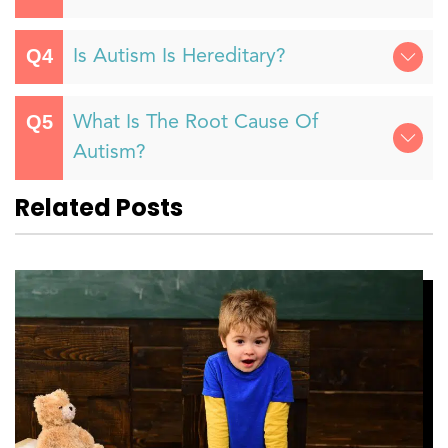
Is Autism Is Hereditary?
What Is The Root Cause Of
Autism?
Related Posts