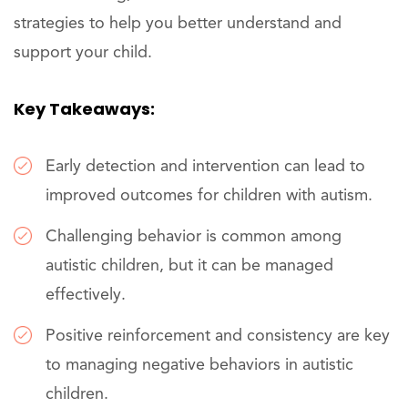
strategies to help you better understand and
support your child.
Key Takeaways:
Early detection and intervention can lead to
improved outcomes for children with autism.
Challenging behavior is common among
autistic children, but it can be managed
effectively.
Positive reinforcement and consistency are key
to managing negative behaviors in autistic
children.