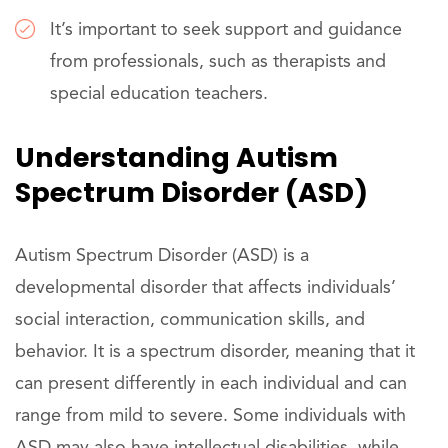
It’s important to seek support and guidance
from professionals, such as therapists and
special education teachers.
Understanding Autism
Spectrum Disorder (ASD)
Autism Spectrum Disorder (ASD) is a
developmental disorder that affects individuals’
social interaction, communication skills, and
behavior. It is a spectrum disorder, meaning that it
can present differently in each individual and can
range from mild to severe. Some individuals with
ASD may also have intellectual disabilities, while