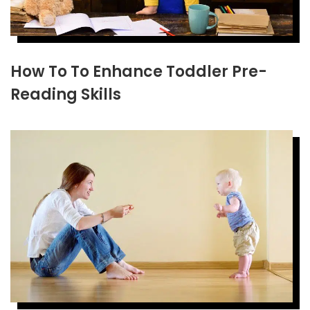
How To To Enhance Toddler Pre-
Reading Skills