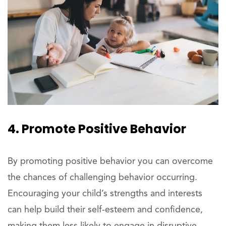
4. Promote Positive Behavior
By promoting positive behavior you can overcome
the chances of challenging behavior occurring.
Encouraging your child’s strengths and interests
can help build their self-esteem and confidence,
making them less likely to engage in disruptive