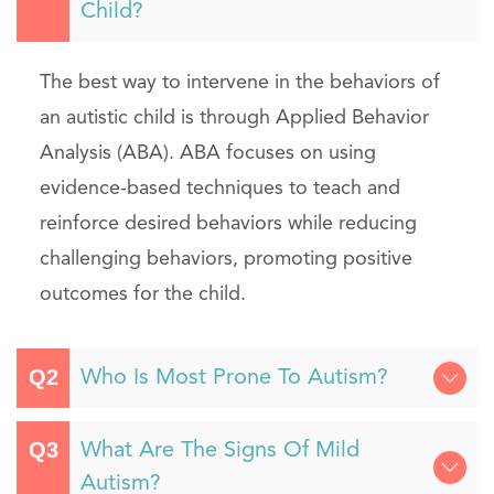
Child?
The best way to intervene in the behaviors of
an autistic child is through Applied Behavior
Analysis (ABA). ABA focuses on using
evidence-based techniques to teach and
reinforce desired behaviors while reducing
challenging behaviors, promoting positive
outcomes for the child.
Who Is Most Prone To Autism?
What Are The Signs Of Mild
Autism?