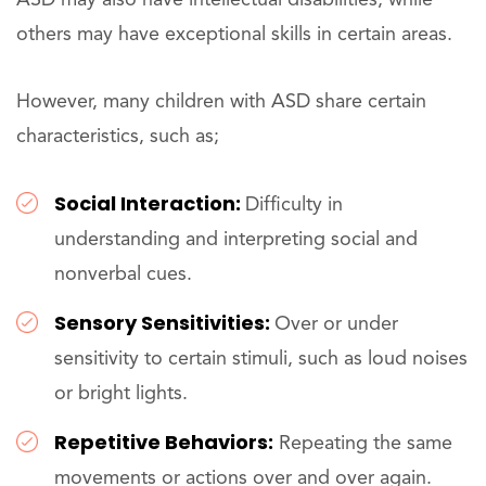
others may have exceptional skills in certain areas.
However, many children with ASD share certain
characteristics, such as;
Social Interaction:
Difficulty in
understanding and interpreting social and
nonverbal cues.
Sensory Sensitivities:
Over or under
sensitivity to certain stimuli, such as loud noises
or bright lights.
Repetitive Behaviors:
Repeating the same
movements or actions over and over again.