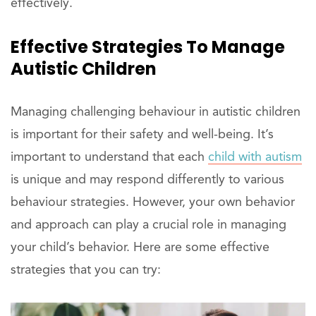
effectively.
Effective Strategies To Manage
Autistic Children
Managing challenging behaviour in autistic children
is important for their safety and well-being. It’s
important to understand that each
child with autism
is unique and may respond differently to various
behaviour strategies. However, your own behavior
and approach can play a crucial role in managing
your child’s behavior. Here are some effective
strategies that you can try: