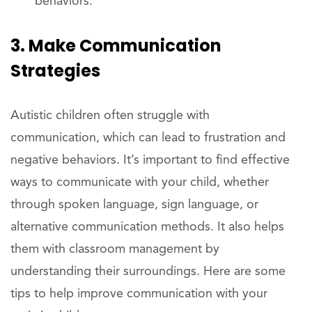
behaviors.
3. Make Communication
Strategies
Autistic children often struggle with
communication, which can lead to frustration and
negative behaviors. It’s important to find effective
ways to communicate with your child, whether
through spoken language, sign language, or
alternative communication methods. It also helps
them with classroom management by
understanding their surroundings. Here are some
tips to help improve communication with your