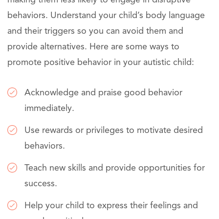
behaviors. Understand your child’s body language
and their triggers so you can avoid them and
provide alternatives. Here are some ways to
promote positive behavior in your autistic child:
Acknowledge and praise good behavior
immediately.
Use rewards or privileges to motivate desired
behaviors.
Teach new skills and provide opportunities for
success.
Help your child to express their feelings and