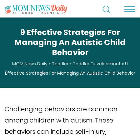
9 Effective Strategies For
Managing An Autistic Child
Behavior
MOM News Daily
»
Toddler
»
Toddler Development
»
9
Effective Strategies For Managing An Autistic Child Behavior
Challenging behaviors are common
among children with autism. These
behaviors can include self-injury,