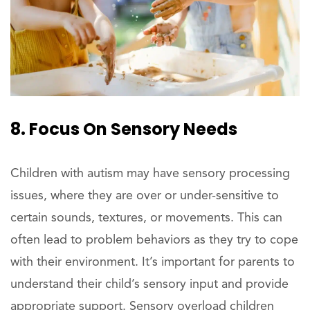
8. Focus On Sensory Needs
Children with autism may have sensory processing
issues, where they are over or under-sensitive to
certain sounds, textures, or movements. This can
often lead to problem behaviors as they try to cope
with their environment. It’s important for parents to
understand their child’s sensory input and provide
appropriate support. Sensory overload children