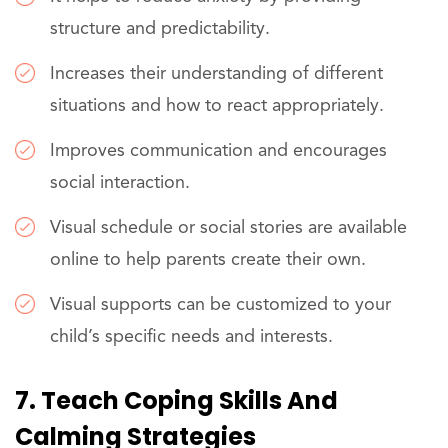
structure and predictability.
Increases their understanding of different
situations and how to react appropriately.
Improves communication and encourages
social interaction.
Visual schedule or social stories are available
online to help parents create their own.
Visual supports can be customized to your
child’s specific needs and interests.
7. Teach Coping Skills And
Calming Strategies