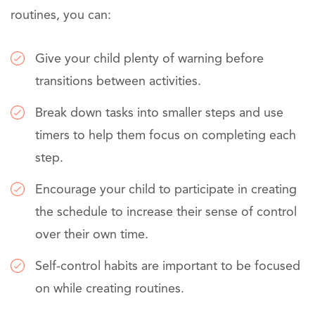
routines, you can:
Give your child plenty of warning before
transitions between activities.
Break down tasks into smaller steps and use
timers to help them focus on completing each
step.
Encourage your child to participate in creating
the schedule to increase their sense of control
over their own time.
Self-control habits are important to be focused
on while creating routines.