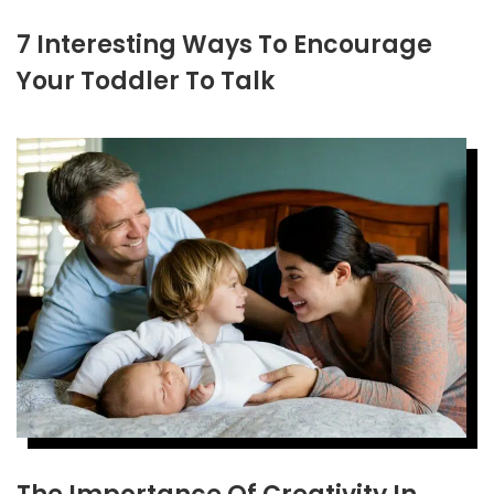
7 Interesting Ways To Encourage
Your Toddler To Talk