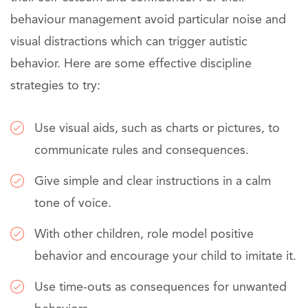
behaviour management avoid particular noise and
visual distractions which can trigger autistic
behavior. Here are some effective discipline
strategies to try:
Use visual aids, such as charts or pictures, to
communicate rules and consequences.
Give simple and clear instructions in a calm
tone of voice.
With other children, role model positive
behavior and encourage your child to imitate it.
Use time-outs as consequences for unwanted