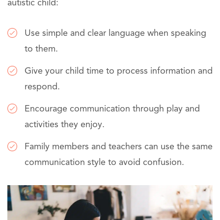
autistic child:
Use simple and clear language when speaking
to them.
Give your child time to process information and
respond.
Encourage communication through play and
activities they enjoy.
Family members and teachers can use the same
communication style to avoid confusion.