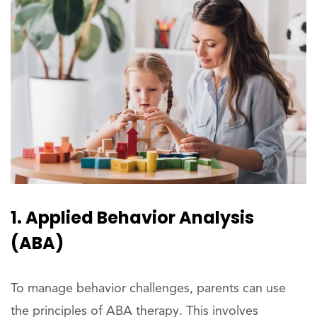
1. Applied Behavior Analysis
(ABA)
To manage behavior challenges, parents can use
the principles of ABA therapy. This involves