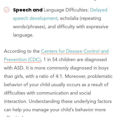
Speech and
Language Difficulties:
Delayed
speech development
, echolalia (repeating
words/phrases), and difficulty with expressive
language.
According to the
Centers for Disease Control and
Prevention (CDC)
, 1 in 54 children are diagnosed
with ASD. It is more commonly diagnosed in boys
than girls, with a ratio of 4:1. Moreover, problematic
behavior of your child usually occurs as a result of
difficulties with communication and social
interaction. Understanding these underlying factors
can help you manage your child’s behavior more