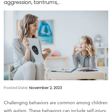
aggression, tantrums,…
Posted Date:
November 2, 2023
Challenging behaviors are common among children
with autism. These behaviors can include self-injury,