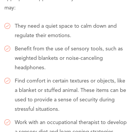
may:
They need a quiet space to calm down and
regulate their emotions.
Benefit from the use of sensory tools, such as
weighted blankets or noise-canceling
headphones.
Find comfort in certain textures or objects, like
a blanket or stuffed animal. These items can be
used to provide a sense of security during
stressful situations.
Work with an occupational therapist to develop