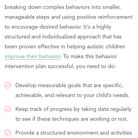
breaking down complex behaviors into smaller,
manageable steps and using positive reinforcement
to encourage desired behavior. It’s a highly
structured and individualized approach that has
been proven effective in helping autistic children
improve their behavior
. To make this behavior
intervention plan successful, you need to do:
Develop measurable goals that are specific,
achievable, and relevant to your child’s needs.
Keep track of progress by taking data regularly
to see if these techniques are working or not.
Provide a structured environment and activities