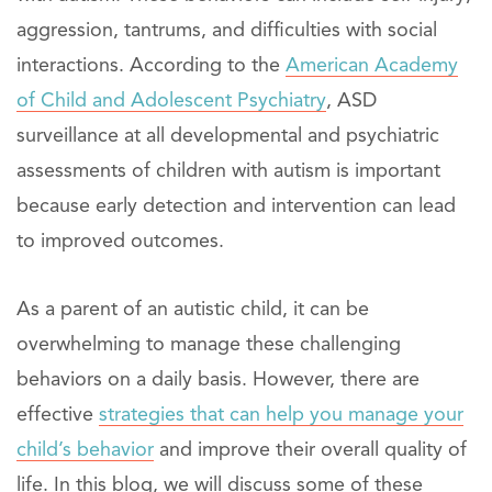
aggression, tantrums, and difficulties with social
interactions. According to the
American Academy
of Child and Adolescent Psychiatry
, ASD
surveillance at all developmental and psychiatric
assessments of children with autism is important
because early detection and intervention can lead
to improved outcomes.
As a parent of an autistic child, it can be
overwhelming to manage these challenging
behaviors on a daily basis. However, there are
effective
strategies that can help you manage your
child’s behavior
and improve their overall quality of
life. In this blog, we will discuss some of these