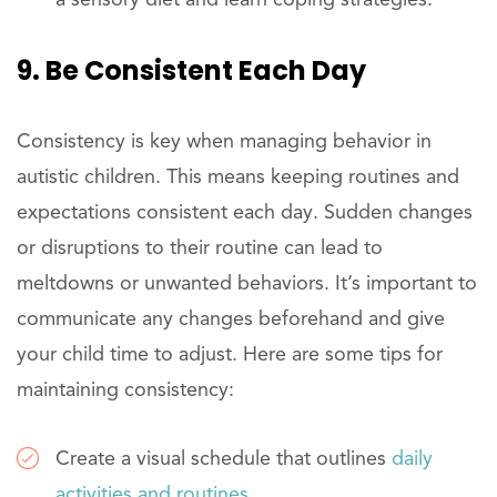
a sensory diet and learn coping strategies.
9. Be Consistent Each Day
Consistency is key when managing behavior in
autistic children. This means keeping routines and
expectations consistent each day. Sudden changes
or disruptions to their routine can lead to
meltdowns or unwanted behaviors. It’s important to
communicate any changes beforehand and give
your child time to adjust. Here are some tips for
maintaining consistency:
Create a visual schedule that outlines
daily
activities and routines
.