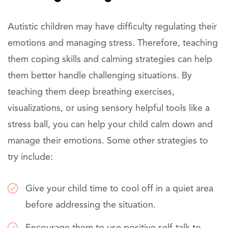
Autistic children may have difficulty regulating their
emotions and managing stress. Therefore, teaching
them coping skills and calming strategies can help
them better handle challenging situations. By
teaching them deep breathing exercises,
visualizations, or using sensory helpful tools like a
stress ball, you can help your child calm down and
manage their emotions. Some other strategies to
try include:
Give your child time to cool off in a quiet area
before addressing the situation.
Encourage them to use positive self-talk to