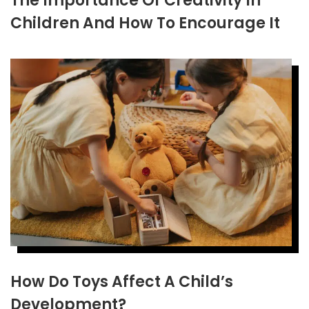
The Importance Of Creativity In
Children And How To Encourage It
How Do Toys Affect A Child’s
Development?