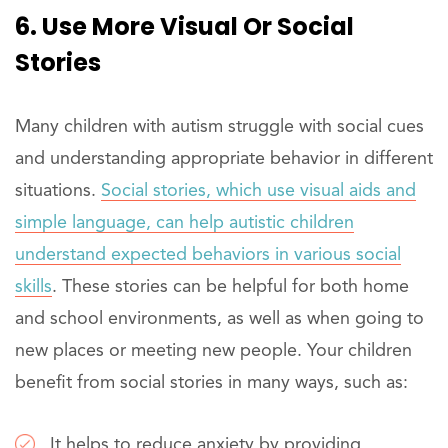
6. Use More Visual Or Social
Stories
Many children with autism struggle with social cues
and understanding appropriate behavior in different
situations.
Social stories, which use visual aids and
simple language, can help autistic children
understand expected behaviors in various social
skills
. These stories can be helpful for both home
and school environments, as well as when going to
new places or meeting new people. Your children
benefit from social stories in many ways, such as:
It helps to reduce anxiety by providing