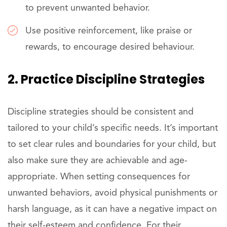
to prevent unwanted behavior.
Use positive reinforcement, like praise or
rewards, to encourage desired behaviour.
2. Practice Discipline Strategies
Discipline strategies should be consistent and
tailored to your child’s specific needs. It’s important
to set clear rules and boundaries for your child, but
also make sure they are achievable and age-
appropriate. When setting consequences for
unwanted behaviors, avoid physical punishments or
harsh language, as it can have a negative impact on
their self-esteem and confidence. For their