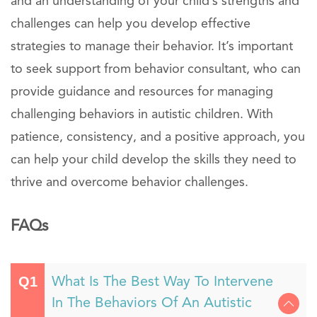
and an understanding of your child’s strengths and
challenges can help you develop effective
strategies to manage their behavior. It’s important
to seek support from behavior consultant, who can
provide guidance and resources for managing
challenging behaviors in autistic children. With
patience, consistency, and a positive approach, you
can help your child develop the skills they need to
thrive and overcome behavior challenges.
FAQs
What Is The Best Way To Intervene
In The Behaviors Of An Autistic