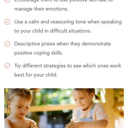
manage their emotions.
Use a calm and reassuring tone when speaking
to your child in difficult situations.
Descriptive praise when they demonstrate
positive coping skills.
Try different strategies to see which ones work
best for your child.