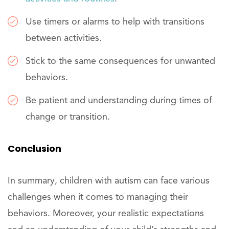
Use timers or alarms to help with transitions
between activities.
Stick to the same consequences for unwanted
behaviors.
Be patient and understanding during times of
change or transition.
Conclusion
In summary, children with autism can face various
challenges when it comes to managing their
behaviors. Moreover, your realistic expectations