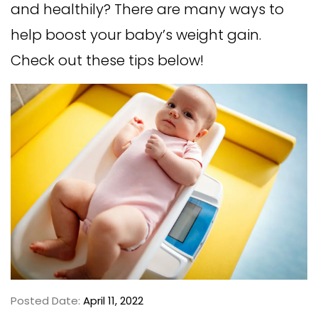
and healthily? There are many ways to
help boost your baby’s weight gain.
Check out these tips below!
Posted Date:
April 11, 2022