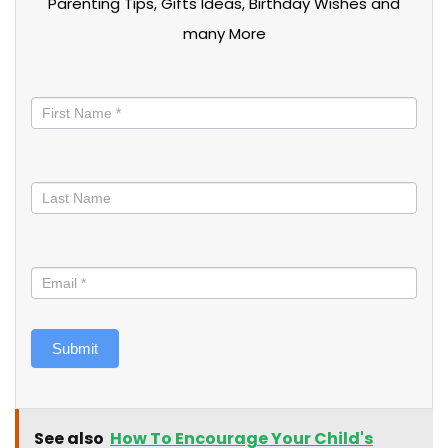
Parenting Tips, Gifts Ideas, Birthday Wishes and
many More
Stay
informed
Submit
See also
How To Encourage Your Child's