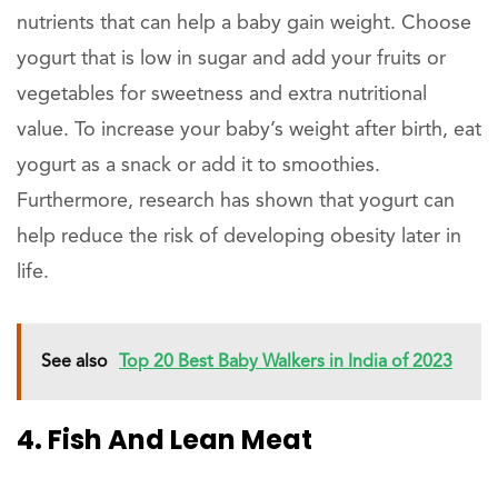
nutrients that can help a baby gain weight. Choose
yogurt that is low in sugar and add your fruits or
vegetables for sweetness and extra nutritional
value. To increase your baby’s weight after birth, eat
yogurt as a snack or add it to smoothies.
Furthermore, research has shown that yogurt can
help reduce the risk of developing obesity later in
life.
See also
Top 20 Best Baby Walkers in India of 2023
4. Fish And Lean Meat