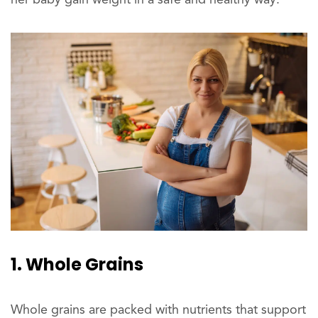
her baby gain weight in a safe and healthy way.
1. Whole Grains
Whole grains are packed with nutrients that support