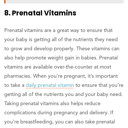
8. Prenatal Vitamins
Prenatal vitamins are a great way to ensure that
your baby is getting all of the nutrients they need
to grow and develop properly. These vitamins can
also help promote weight gain in babies. Prenatal
vitamins are available over-the-counter at most
pharmacies. When you’re pregnant, it’s important
to take a
daily prenatal vitamin
to ensure that you’re
getting all of the nutrients you and your baby need.
Taking prenatal vitamins also helps reduce
complications during pregnancy and delivery. If
you’re breastfeeding, you can also take prenatal