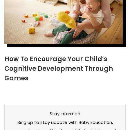
How To Encourage Your Child’s
Cognitive Development Through
Games
Stay Informed
Sing up to stay update with Baby Education,