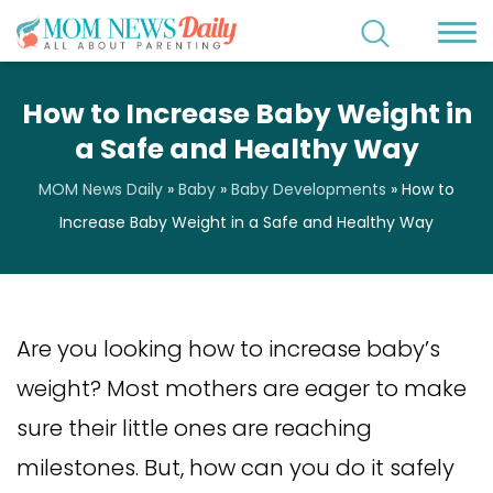
How to Increase Baby Weight in
a Safe and Healthy Way
MOM News Daily
»
Baby
»
Baby Developments
»
How to
Increase Baby Weight in a Safe and Healthy Way
Are you looking how to increase baby’s
weight? Most mothers are eager to make
sure their little ones are reaching
milestones. But, how can you do it safely