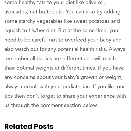
some healthy fats to your diet like olive oil,
avocados, nut butter, etc. You can also try adding
some starchy vegetables like sweet potatoes and
squash to his/her diet. But at the same time, you
need to be careful not to overfeed your baby and
also watch out for any potential health risks. Always
remember all babies are different and will reach
their optimal weights at different times. If you have
any concerns about your baby’s growth or weight,
always consult with your pediatrician. If you like our
tips then don’t forget to share your experience with
us through the comment section below.
Related Posts