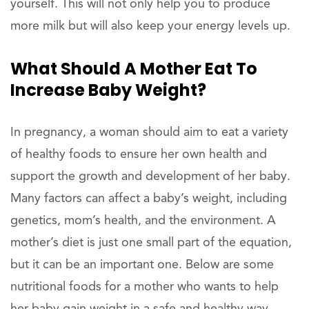
yourself. This will not only help you to produce
more milk but will also keep your energy levels up.
What Should A Mother Eat To
Increase Baby Weight?
In pregnancy, a woman should aim to eat a variety
of healthy foods to ensure her own health and
support the growth and development of her baby.
Many factors can affect a baby’s weight, including
genetics, mom’s health, and the environment. A
mother’s diet is just one small part of the equation,
but it can be an important one. Below are some
nutritional foods for a mother who wants to help