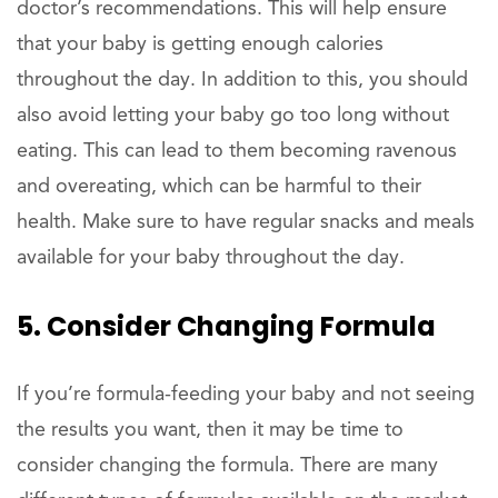
doctor’s recommendations. This will help ensure
that your baby is getting enough calories
throughout the day. In addition to this, you should
also avoid letting your baby go too long without
eating. This can lead to them becoming ravenous
and overeating, which can be harmful to their
health. Make sure to have regular snacks and meals
available for your baby throughout the day.
5. Consider Changing Formula
If you’re formula-feeding your baby and not seeing
the results you want, then it may be time to
consider changing the formula. There are many