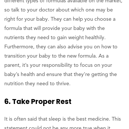
different types of formulas available on the market,
so talk to your doctor about which one may be
right for your baby. They can help you choose a
formula that will provide your baby with the
nutrients they need to gain weight healthily.
Furthermore, they can also advise you on how to
transition your baby to the new formula. As a
parent, it’s your responsibility to focus on your
baby’s health and ensure that they’re getting the
nutrition they need to thrive.
6. Take Proper Rest
It is often said that sleep is the best medicine. This
statement could not be any more true when it