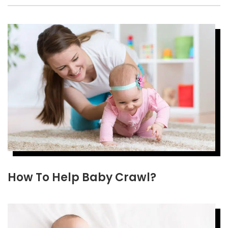
How To Help Baby Crawl?