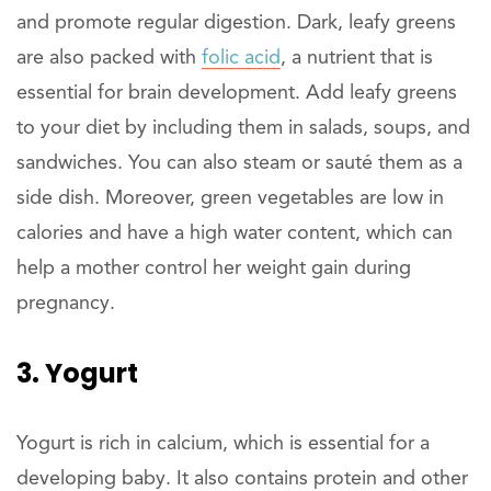
and promote regular digestion. Dark, leafy greens
are also packed with
folic acid
, a nutrient that is
essential for brain development. Add leafy greens
to your diet by including them in salads, soups, and
sandwiches. You can also steam or sauté them as a
side dish. Moreover, green vegetables are low in
calories and have a high water content, which can
help a mother control her weight gain during
pregnancy.
3. Yogurt
Yogurt is rich in calcium, which is essential for a
developing baby. It also contains protein and other