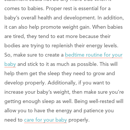
comes to babies. Proper rest is essential for a
baby’s overall health and development. In addition,
it can also help promote weight gain. When babies
are tired, they tend to eat more because their
bodies are trying to replenish their energy levels.
So, make sure to create a
bedtime routine for your
baby
and stick to it as much as possible. This will
help them get the sleep they need to grow and
develop properly. Additionally, if you want to
increase your baby’s weight, then make sure you’re
getting enough sleep as well. Being well-rested will
allow you to have the energy and patience you
need to
care for your baby
properly.