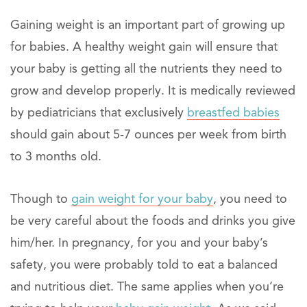
Gaining weight is an important part of growing up
for babies. A healthy weight gain will ensure that
your baby is getting all the nutrients they need to
grow and develop properly. It is medically reviewed
by pediatricians that exclusively
breastfed babies
should gain about 5-7 ounces per week from birth
to 3 months old.
Though to
gain weight for your baby
, you need to
be very careful about the foods and drinks you give
him/her. In pregnancy, for you and your baby’s
safety, you were probably told to eat a balanced
and nutritious diet. The same applies when you’re