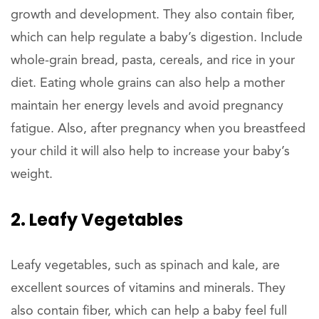
growth and development. They also contain fiber,
which can help regulate a baby’s digestion. Include
whole-grain bread, pasta, cereals, and rice in your
diet. Eating whole grains can also help a mother
maintain her energy levels and avoid pregnancy
fatigue. Also, after pregnancy when you breastfeed
your child it will also help to increase your baby’s
weight.
2. Leafy Vegetables
Leafy vegetables, such as spinach and kale, are
excellent sources of vitamins and minerals. They
also contain fiber, which can help a baby feel full