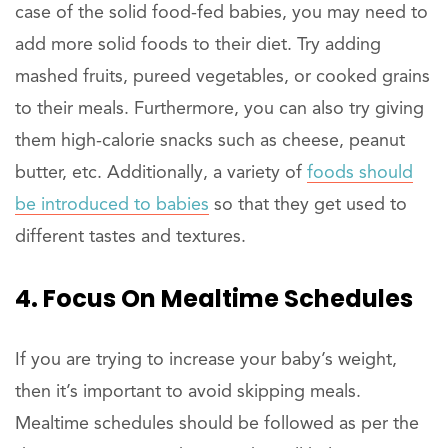
case of the solid food-fed babies, you may need to
add more solid foods to their diet. Try adding
mashed fruits, pureed vegetables, or cooked grains
to their meals. Furthermore, you can also try giving
them high-calorie snacks such as cheese, peanut
butter, etc. Additionally, a variety of
foods should
be introduced to babies
so that they get used to
different tastes and textures.
4. Focus On Mealtime Schedules
If you are trying to increase your baby’s weight,
then it’s important to avoid skipping meals.
Mealtime schedules should be followed as per the