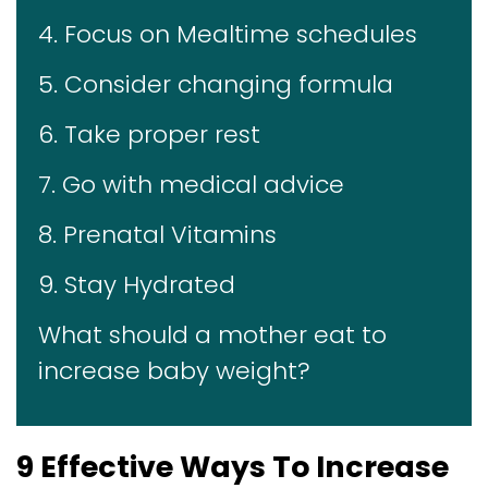
4. Focus on Mealtime schedules
5. Consider changing formula
6. Take proper rest
7. Go with medical advice
8. Prenatal Vitamins
9. Stay Hydrated
What should a mother eat to
increase baby weight?
9 Effective Ways To Increase