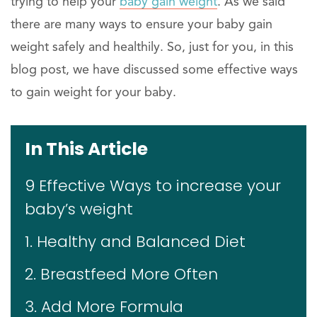
trying to help your
baby gain weight
. As we said
there are many ways to ensure your baby gain
weight safely and healthily. So, just for you, in this
blog post, we have discussed some effective ways
to gain weight for your baby.
In This Article
9 Effective Ways to increase your
baby’s weight
1. Healthy and Balanced Diet
2. Breastfeed More Often
3. Add More Formula