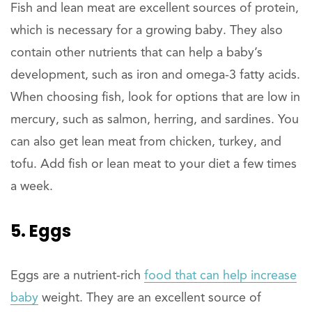
Fish and lean meat are excellent sources of protein,
which is necessary for a growing baby. They also
contain other nutrients that can help a baby’s
development, such as iron and omega-3 fatty acids.
When choosing fish, look for options that are low in
mercury, such as salmon, herring, and sardines. You
can also get lean meat from chicken, turkey, and
tofu. Add fish or lean meat to your diet a few times
a week.
5. Eggs
Eggs are a nutrient-rich
food that can help increase
baby
weight. They are an excellent source of