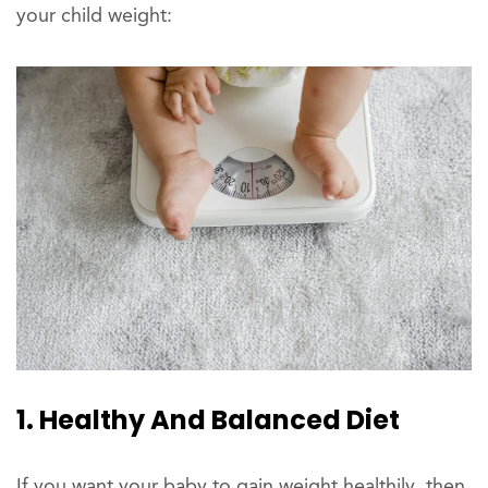
your child weight:
1. Healthy And Balanced Diet
If you want your baby to gain weight healthily, then