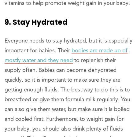
vitamins to help promote weight gain in your baby.
9. Stay Hydrated
Everyone needs to stay hydrated, but it is especially
important for babies. Their
bodies are made up of
mostly water and they need
to replenish their
supply often. Babies can become dehydrated
quickly, so it is important to make sure they are
getting enough fluids. The best way to do this is to
breastfeed or give them formula milk regularly. You
can also give them water, but make sure it is boiled
and cooled first. Furthermore, to weight gain for
your baby, you should also drink plenty of fluids