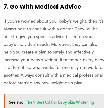
7. Go With Medical Advice
If you’re worried about your baby’s weight, then it’s
always best to consult with a doctor. They will be
able to give you specific advice based on your
baby’s individual needs. Moreover, they can also
help you create a plan to safely and effectively
increase your baby’s weight. Remember, every baby
is different, so what works for one may not work for
another. Always consult with a medical professional
before starting any new weight gain plan.
See also
The 9 Best Oil For Baby Skin Whitening