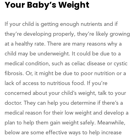
Your Baby’s Weight
If your child is getting enough nutrients and if
they’re developing properly, they’re likely growing
at a healthy rate. There are many reasons why a
child may be underweight. It could be due to a
medical condition, such as celiac disease or cystic
fibrosis. Or, it might be due to poor nutrition or a
lack of access to nutritious food. If you’re
concerned about your child’s weight, talk to your
doctor. They can help you determine if there’s a
medical reason for their low weight and develop a
plan to help them gain weight safely. Meanwhile,
below are some effective ways to help increase