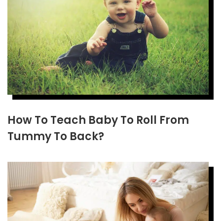
How To Teach Baby To Roll From
Tummy To Back?