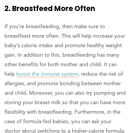
2. Breastfeed More Often
If you’re breastfeeding, then make sure to
breastfeed more often. This will help increase your
baby’s calorie intake and promote healthy weight
gain. In addition to this, breastfeeding has many
other benefits for both mother and child. It can
help
boost the immune system
, reduce the risk of
allergies, and promote bonding between mother
and child. Moreover, you can also try pumping and
storing your breast milk so that you can have more
flexibility with breastfeeding. Furthermore, in the
case of formula-fed babies, you can ask your
doctor about switching to a higher-calorie formula.