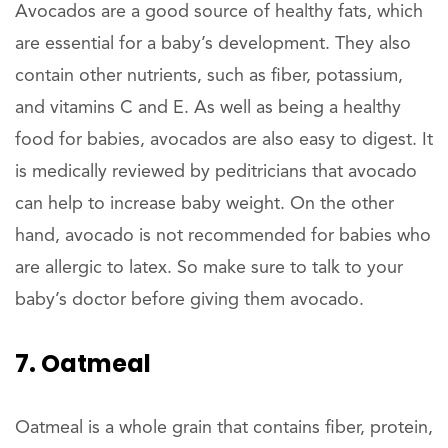
Avocados are a good source of healthy fats, which
are essential for a baby’s development. They also
contain other nutrients, such as fiber, potassium,
and vitamins C and E. As well as being a healthy
food for babies, avocados are also easy to digest. It
is medically reviewed by peditricians that avocado
can help to increase baby weight. On the other
hand, avocado is not recommended for babies who
are allergic to latex. So make sure to talk to your
baby’s doctor before giving them avocado.
7. Oatmeal
Oatmeal is a whole grain that contains fiber, protein,