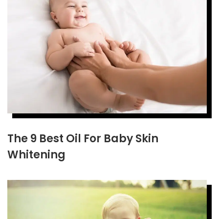
The 9 Best Oil For Baby Skin
Whitening