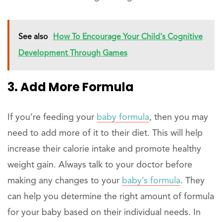
See also
How To Encourage Your Child's Cognitive
Development Through Games
3. Add More Formula
If you’re feeding your
baby formula
, then you may
need to add more of it to their diet. This will help
increase their calorie intake and promote healthy
weight gain. Always talk to your doctor before
making any changes to your
baby’s formula
. They
can help you determine the right amount of formula
for your baby based on their individual needs. In