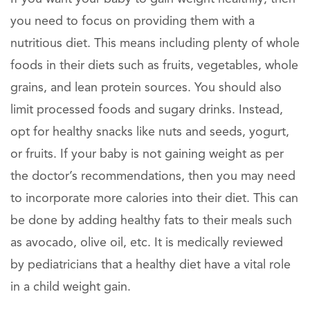
you need to focus on providing them with a
nutritious diet. This means including plenty of whole
foods in their diets such as fruits, vegetables, whole
grains, and lean protein sources. You should also
limit processed foods and sugary drinks. Instead,
opt for healthy snacks like nuts and seeds, yogurt,
or fruits. If your baby is not gaining weight as per
the doctor’s recommendations, then you may need
to incorporate more calories into their diet. This can
be done by adding healthy fats to their meals such
as avocado, olive oil, etc. It is medically reviewed
by pediatricians that a healthy diet have a vital role
in a child weight gain.