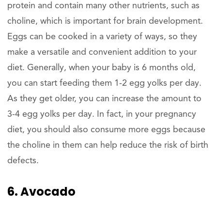
protein and contain many other nutrients, such as
choline, which is important for brain development.
Eggs can be cooked in a variety of ways, so they
make a versatile and convenient addition to your
diet. Generally, when your baby is 6 months old,
you can start feeding them 1-2 egg yolks per day.
As they get older, you can increase the amount to
3-4 egg yolks per day. In fact, in your pregnancy
diet, you should also consume more eggs because
the choline in them can help reduce the risk of birth
defects.
6. Avocado