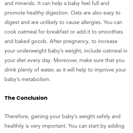
and minerals. It can help a baby feel full and
promote healthy digestion. Oats are also easy to
digest and are unlikely to cause allergies. You can
cook oatmeal for breakfast or add it to smoothies
and baked goods. After pregnancy, to increase
your underweight baby’s weight, include oatmeal in
your diet every day. Moreover, make sure that you
drink plenty of water, as it will help to improve your
baby’s metabolism.
The Conclusion
Therefore, gaining your baby’s weight safely and
healthily is very important. You can start by adding