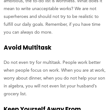
ambitious, the to-do list is worthless. What does it
mean to write unacceptable works? We are not
superheroes and should not try to be realistic to
fulfill our daily goals. Remember, if you have time
you can always do more.
Avoid Multitask
Do not even try for multitask. People work better
when people focus on work. When you are at work,
worry about dinner, when you do not help your son
in algebra, you will not even list your husband’s
grocery list.
Keep Yourself Away From