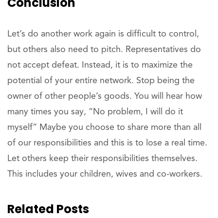
Conclusion
Let’s do another work again is difficult to control,
but others also need to pitch. Representatives do
not accept defeat. Instead, it is to maximize the
potential of your entire network. Stop being the
owner of other people’s goods. You will hear how
many times you say, “No problem, I will do it
myself” Maybe you choose to share more than all
of our responsibilities and this is to lose a real time.
Let others keep their responsibilities themselves.
This includes your children, wives and co-workers.
Related Posts