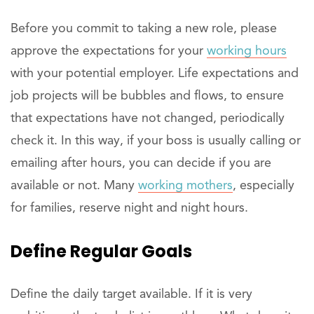
Before you commit to taking a new role, please
approve the expectations for your
working hours
with your potential employer. Life expectations and
job projects will be bubbles and flows, to ensure
that expectations have not changed, periodically
check it. In this way, if your boss is usually calling or
emailing after hours, you can decide if you are
available or not. Many
working mothers
, especially
for families, reserve night and night hours.
Define Regular Goals
Define the daily target available. If it is very