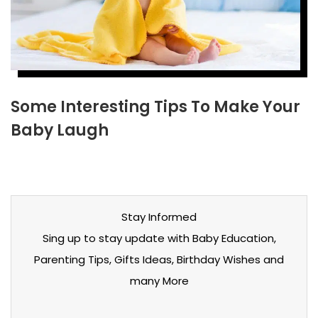
Some Interesting Tips To Make Your
Baby Laugh
Stay Informed
Sing up to stay update with Baby Education,
Parenting Tips, Gifts Ideas, Birthday Wishes and
many More
Stay