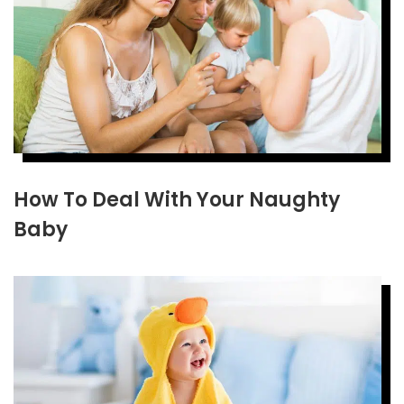
How To Deal With Your Naughty
Baby