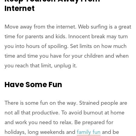
Internet
Move away from the internet. Web surfing is a great
time for parents and kids. Innocent break may turn
you into hours of spoiling. Set limits on how much
time and time you have for your children and when
you reach that limit, unplug it.
Have Some Fun
There is some fun on the way. Strained people are
not all that productive. To avoid burnout at home
and work you need to relax. Be prepared for
holidays, long weekends and
family fun
and be