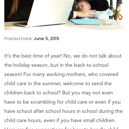
Posted Date:
June 5, 2019
It’s the best time of year! No, we do not talk about
the holiday season, but in the back-to-school
season! For many working mothers, who covered
child care in the summer, welcome to send the
children back to school? But you may not even
have to be scrambling for child care or even if you
have school after school hours in school during the
child care hours, even if you have small children.