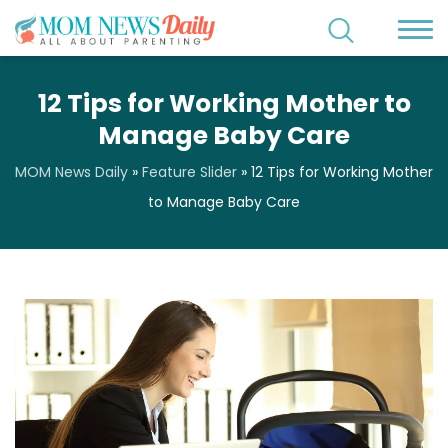
12 Tips for Working Mother to
Manage Baby Care
MOM News Daily
»
Feature Slider
»
12 Tips for Working Mother
to Manage Baby Care