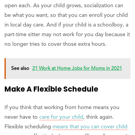
open each. As your child grows, socialization can
be what you want, so that you can enroll your child
in local day care. And if your child is a schoolboy, a
part-time sitter may not work for you day because it
no longer tries to cover those extra hours.
See also
21 Work at Home Jobs for Moms in 2021
Make A Flexible Schedule
If you think that working from home means you
never have to
care for your child
, think again.
Flexible scheduling
means that you can cover child