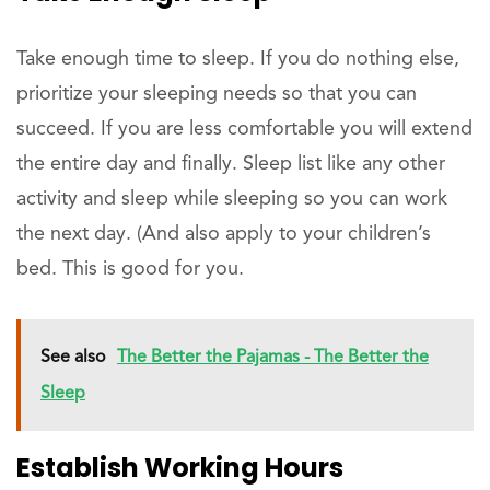
Take enough time to sleep. If you do nothing else,
prioritize your sleeping needs so that you can
succeed. If you are less comfortable you will extend
the entire day and finally. Sleep list like any other
activity and sleep while sleeping so you can work
the next day. (And also apply to your children’s
bed. This is good for you.
See also
The Better the Pajamas - The Better the
Sleep
Establish Working Hours