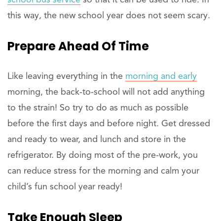
school bus service
so that it can be used to ride. In
this way, the new school year does not seem scary.
Prepare Ahead Of Time
Like leaving everything in the
morning and early
morning, the back-to-school will not add anything
to the strain! So try to do as much as possible
before the first days and before night. Get dressed
and ready to wear, and lunch and store in the
refrigerator. By doing most of the pre-work, you
can reduce stress for the morning and calm your
child’s fun school year ready!
Take Enough Sleep