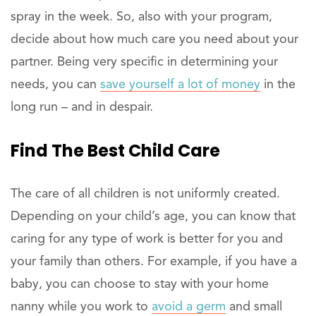
spray in the week. So, also with your program,
decide about how much care you need about your
partner. Being very specific in determining your
needs, you can
save yourself a lot of money
in the
long run – and in despair.
Find The Best Child Care
The care of all children is not uniformly created.
Depending on your child’s age, you can know that
caring for any type of work is better for you and
your family than others. For example, if you have a
baby, you can choose to stay with your home
nanny while you work to
avoid a germ
and small