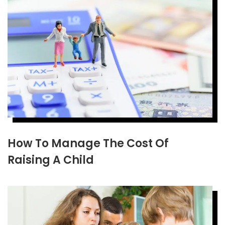
How To Manage The Cost Of
Raising A Child