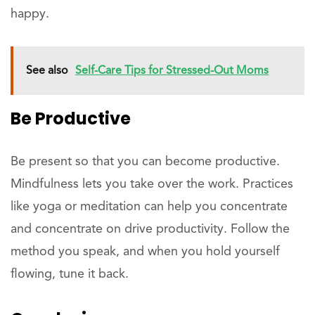
happy.
See also
Self-Care Tips for Stressed-Out Moms
Be Productive
Be present so that you can become productive.
Mindfulness lets you take over the work. Practices
like yoga or meditation can help you concentrate
and concentrate on drive productivity. Follow the
method you speak, and when you hold yourself
flowing, tune it back.