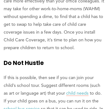
care more effectively than your office colleagues. It
may take for other work-to-home-moms (WAHM)
without spending a dime, to find that a child has to
get to swap to help take care of child care
coverage issues in a few days. Once you install
Child Care Coverage, it’s time to plan on how you
prepare children to return to school.
Do Not Hustle
If this is possible, then see if you can join your
child’s school tour. Suggest different rooms (such
as art or language art) that your
child needs
to do.
If your child goes on a bus, you can run it on the