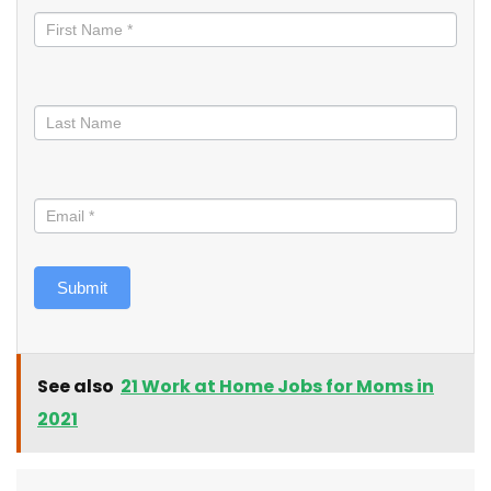
informed
Submit
See also
21 Work at Home Jobs for Moms in
2021