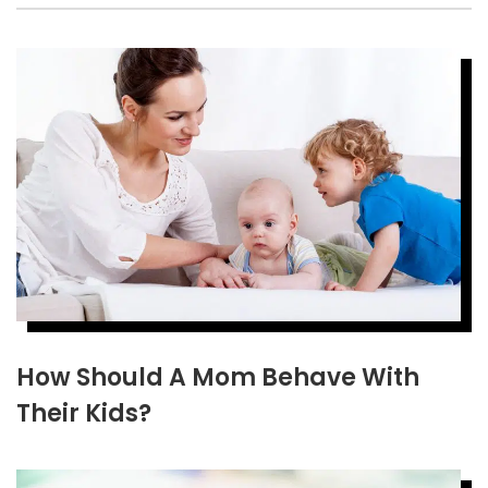
How Should A Mom Behave With
Their Kids?