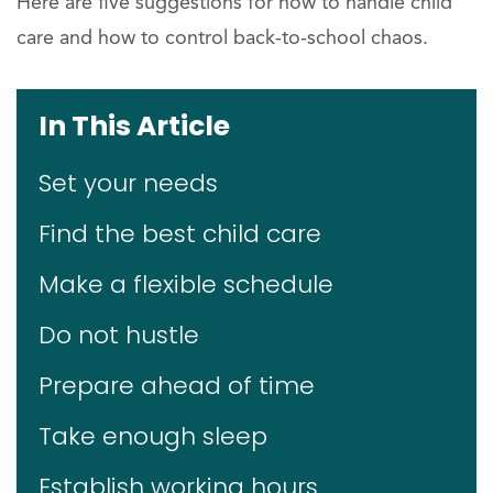
Here are five suggestions for how to handle child
care and how to control back-to-school chaos.
In This Article
Set your needs
Find the best child care
Make a flexible schedule
Do not hustle
Prepare ahead of time
Take enough sleep
Establish working hours