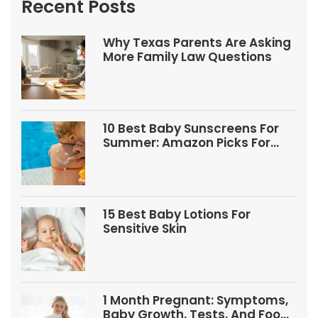
Recent Posts
Why Texas Parents Are Asking
More Family Law Questions
10 Best Baby Sunscreens For
Summer: Amazon Picks For
Babies And Kids
15 Best Baby Lotions For
Sensitive Skin
1 Month Pregnant: Symptoms,
Baby Growth, Tests, And Food