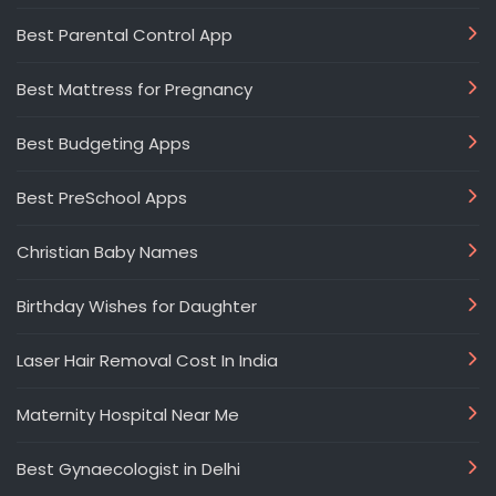
Best Parental Control App
Best Mattress for Pregnancy
Best Budgeting Apps
Best PreSchool Apps
Christian Baby Names
Birthday Wishes for Daughter
Laser Hair Removal Cost In India
Maternity Hospital Near Me
Best Gynaecologist in Delhi