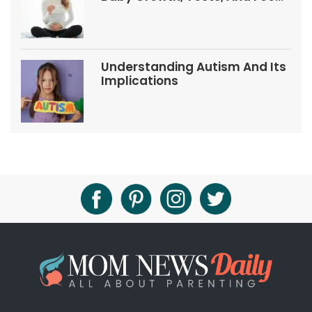
Tips
Understanding Autism And Its
Implications