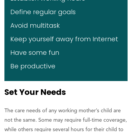
Define regular goals
Avoid multitask
Keep yourself away from Internet
Have some fun
Be productive
Set Your Needs
The care needs of any working mother’s child are
not the same. Some may require full-time coverage,
while others require several hours for their child to