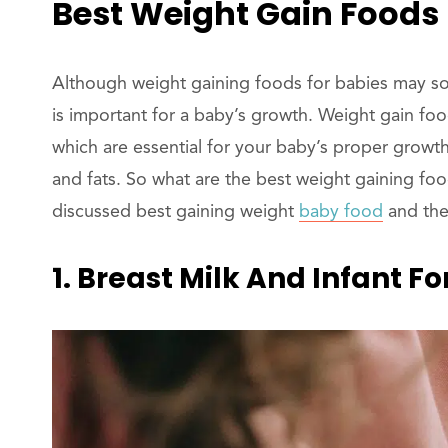
Best Weight Gain Foods 
Although weight gaining foods for babies may soun
is important for a baby’s growth. Weight gain food
which are essential for your baby’s proper growt
and fats. So what are the best weight gaining fo
discussed best gaining weight
baby food
and the
1. Breast Milk And Infant F