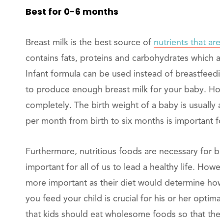
Best for 0-6 months
Breast milk is the best source of
nutrients that are
contains fats, proteins and carbohydrates which 
Infant formula can be used instead of breastfeedi
to produce enough breast milk for your baby. How
completely. The birth weight of a baby is usually
per month from birth to six months is important f
Furthermore, nutritious foods are necessary for b
important for all of us to lead a healthy life. Ho
more important as their diet would determine how
you feed your child is crucial for his or her optim
that kids should eat wholesome foods so that they