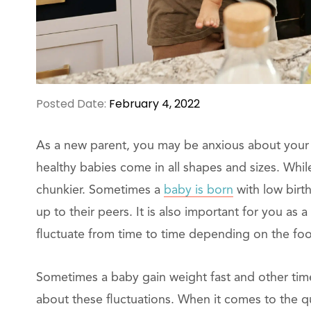
Posted Date:
February 4, 2022
As a new parent, you may be anxious about your b
healthy babies come in all shapes and sizes. While
chunkier. Sometimes a
baby is born
with low birt
up to their peers. It is also important for you as 
fluctuate from time to time depending on the foo
Sometimes a baby gain weight fast and other tim
about these fluctuations. When it comes to the 