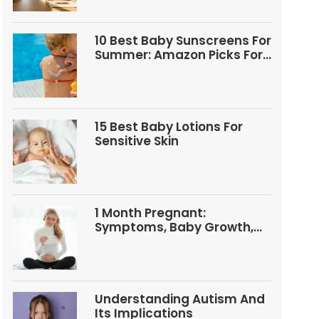
10 Best Baby Sunscreens For
Summer: Amazon Picks For
Babies And Kids
15 Best Baby Lotions For
Sensitive Skin
1 Month Pregnant:
Symptoms, Baby Growth,
Tests, And Food Tips
Understanding Autism And
Its Implications