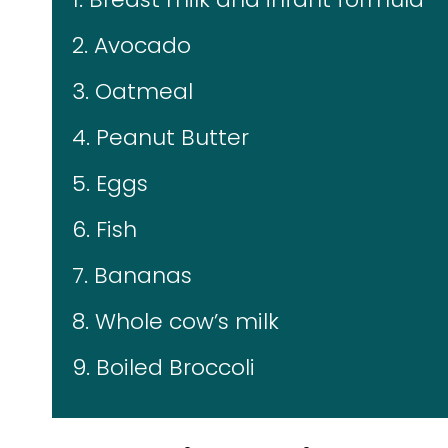
2. Avocado
3. Oatmeal
4. Peanut Butter
5. Eggs
6. Fish
7. Bananas
8. Whole cow’s milk
9. Boiled Broccoli