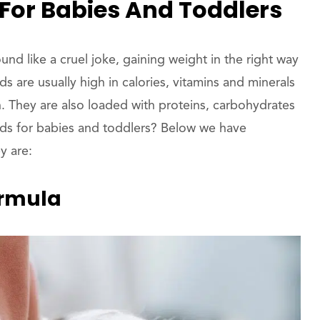
For Babies And Toddlers
d like a cruel joke, gaining weight in the right way
s are usually high in calories, vitamins and minerals
h. They are also loaded with proteins, carbohydrates
ods for babies and toddlers? Below we have
y are:
ormula