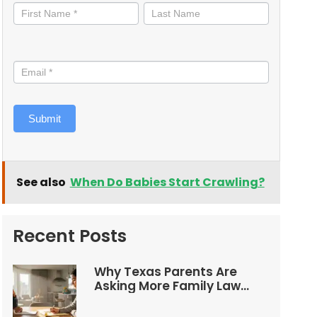
informed
Submit
See also
When Do Babies Start Crawling?
Recent Posts
Why Texas Parents Are
Asking More Family Law
Questions