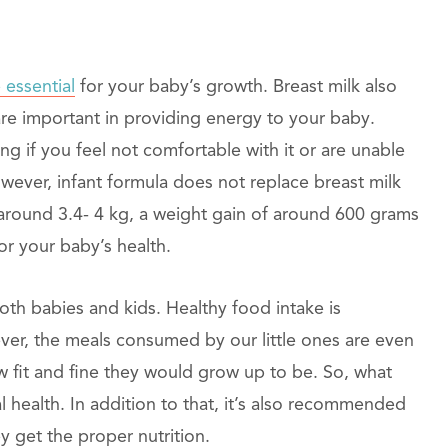
 essential
for your baby’s growth. Breast milk also
are important in providing energy to your baby.
ng if you feel not comfortable with it or are unable
ever, infant formula does not replace breast milk
 around 3.4- 4 kg, a weight gain of around 600 grams
or your baby’s health.
oth babies and kids. Healthy food intake is
wever, the meals consumed by our little ones are even
 fit and fine they would grow up to be. So, what
al health. In addition to that, it’s also recommended
 get the proper nutrition.