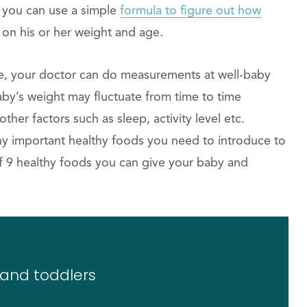
h you can use a simple
formula to figure out how
on his or her weight and age.
pe, your doctor can do measurements at well-baby
baby’s weight may fluctuate from time to time
her factors such as sleep, activity level etc.
ny important healthy foods you need to introduce to
of 9 healthy foods you can give your baby and
 and toddlers