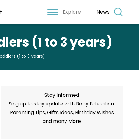
Explore
News
H
lers (1 to 3 years)
ddlers (1 to 3 years)
Stay Informed
Sing up to stay update with Baby Education,
Parenting Tips, Gifts Ideas, Birthday Wishes
and many More
Stay