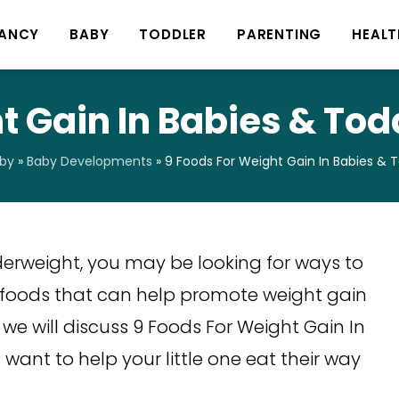
ANCY
BABY
TODDLER
PARENTING
HEALT
 Gain In Babies & Todd
by
»
Baby Developments
»
9 Foods For Weight Gain In Babies & To
derweight, you may be looking for ways to
 foods that can help promote weight gain
, we will discuss 9 Foods For Weight Gain In
u want to help your little one eat their way