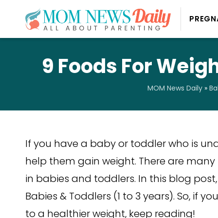
PREGN
9 Foods For Weight
MOM News Daily
»
Ba
If you have a baby or toddler who is un
help them gain weight. There are many
in babies and toddlers. In this blog post
Babies & Toddlers (1 to 3 years). So, if yo
to a healthier weight, keep reading!