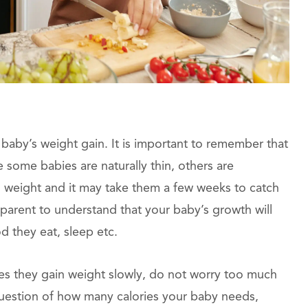
aby’s weight gain. It is important to remember that
 some babies are naturally thin, others are
h weight and it may take them a few weeks to catch
a parent to understand that your baby’s growth will
d they eat, sleep etc.
es they gain weight slowly, do not worry too much
question of how many calories your baby needs,