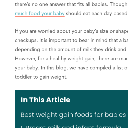
there’s no one answer that fits all babies. Thoug
much food your baby
should eat each day based 
If you are worried about your baby’s size or sha
checkups. It is important to bear in mind that a 
depending on the amount of milk they drink and ot
However, for a healthy weight gain, there are ma
your baby. In this blog, we have compiled a list 
toddler to gain weight.
In This Article
Best weight gain foods for babies
1. Breast milk and infant formula