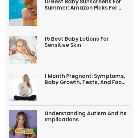
10 Best Baby Sunscreens For
Summer: Amazon Picks For
Babies And Kids
15 Best Baby Lotions For
Sensitive Skin
1 Month Pregnant: Symptoms,
Baby Growth, Tests, And Food
Tips
Understanding Autism And Its
Implications