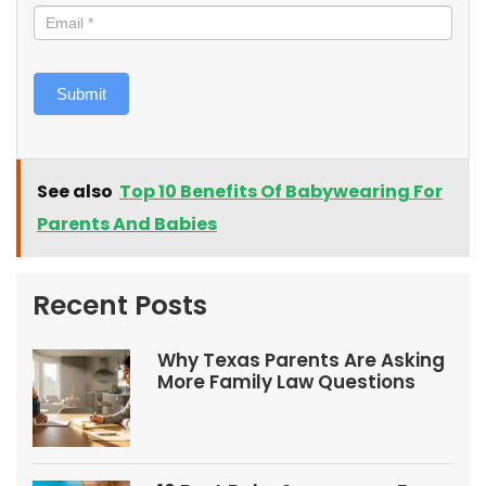
Submit
See also
Top 10 Benefits Of Babywearing For
Parents And Babies
Recent Posts
Why Texas Parents Are Asking
More Family Law Questions