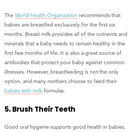
The
World Health Organization
recommends that
babies are breastfed exclusively for the first six
months. Breast milk provides all of the nutrients and
minerals that a baby needs to remain healthy in the
first few months of life. It is also a great source of
antibodies that protect your baby against common
illnesses. However, breastfeeding is not the only
option, and many mothers choose to feed their
babies with milk
formulas.
5. Brush Their Teeth
Good oral hygiene supports good health in babies.