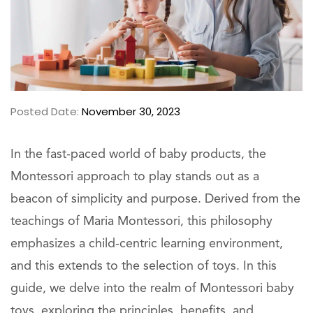
Posted Date:
November 30, 2023
In the fast-paced world of baby products, the
Montessori approach to play stands out as a
beacon of simplicity and purpose. Derived from the
teachings of Maria Montessori, this philosophy
emphasizes a child-centric learning environment,
and this extends to the selection of toys. In this
guide, we delve into the realm of Montessori baby
toys, exploring the principles, benefits, and