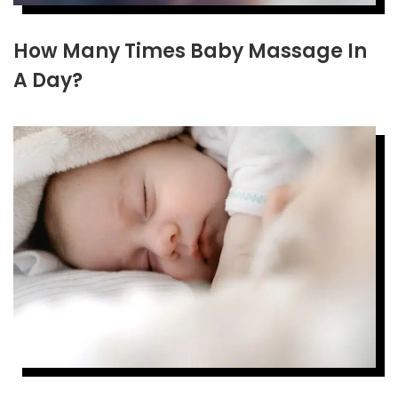
How Many Times Baby Massage In
A Day?