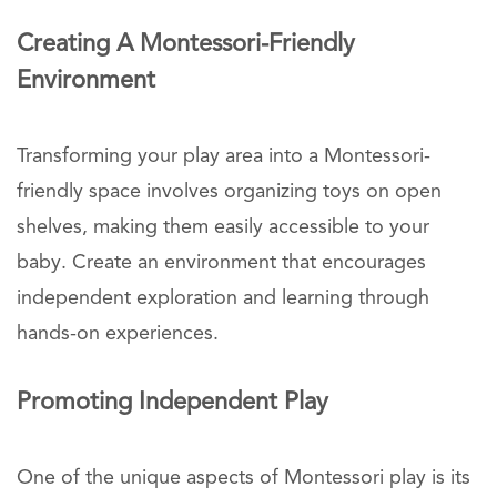
Creating A Montessori-Friendly
Environment
Transforming your play area into a Montessori-
friendly space involves organizing toys on open
shelves, making them easily accessible to your
baby. Create an environment that encourages
independent exploration and learning through
hands-on experiences.
Promoting Independent Play
One of the unique aspects of Montessori play is its