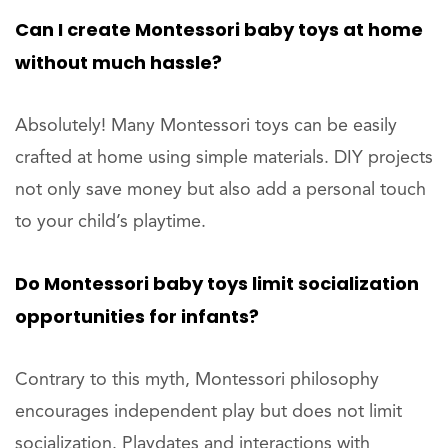
Can I create Montessori baby toys at home
without much hassle?
Absolutely! Many Montessori toys can be easily
crafted at home using simple materials. DIY projects
not only save money but also add a personal touch
to your child’s playtime.
Do Montessori baby toys limit socialization
opportunities for infants?
Contrary to this myth, Montessori philosophy
encourages independent play but does not limit
socialization. Playdates and interactions with