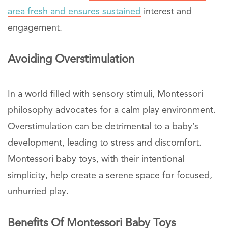
area fresh and ensures sustained
interest and
engagement.
Avoiding Overstimulation
In a world filled with sensory stimuli, Montessori
philosophy advocates for a calm play environment.
Overstimulation can be detrimental to a baby’s
development, leading to stress and discomfort.
Montessori baby toys, with their intentional
simplicity, help create a serene space for focused,
unhurried play.
Benefits Of Montessori Baby Toys