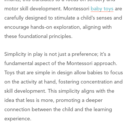
motor skill development. Montessori
baby toys
are
carefully designed to stimulate a child’s senses and
encourage hands-on exploration, aligning with
these foundational principles.
Simplicity in play is not just a preference; it’s a
fundamental aspect of the Montessori approach.
Toys that are simple in design allow babies to focus
on the activity at hand, fostering concentration and
skill development. This simplicity aligns with the
idea that less is more, promoting a deeper
connection between the child and the learning
experience.