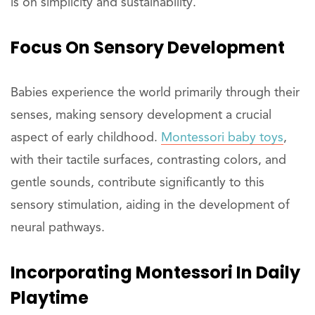
is on simplicity and sustainability.
Focus On Sensory Development
Babies experience the world primarily through their
senses, making sensory development a crucial
aspect of early childhood.
Montessori baby toys
,
with their tactile surfaces, contrasting colors, and
gentle sounds, contribute significantly to this
sensory stimulation, aiding in the development of
neural pathways.
Incorporating Montessori In Daily
Playtime