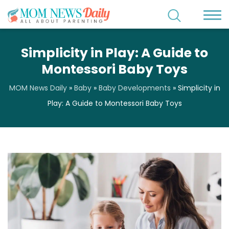
Simplicity in Play: A Guide to
Montessori Baby Toys
MOM News Daily
»
Baby
»
Baby Developments
»
Simplicity in
Play: A Guide to Montessori Baby Toys