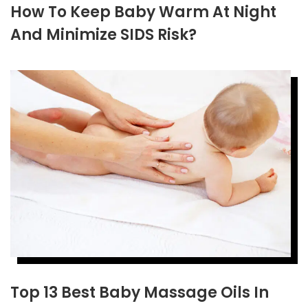
How To Keep Baby Warm At Night
And Minimize SIDS Risk?
Top 13 Best Baby Massage Oils In