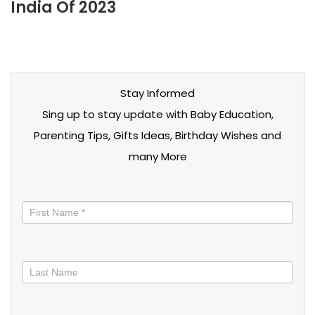
India Of 2023
Stay Informed
Sing up to stay update with Baby Education,
Parenting Tips, Gifts Ideas, Birthday Wishes and
many More
Stay
informed