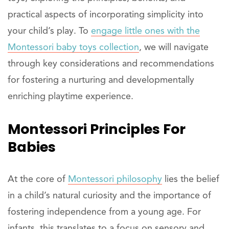
practical aspects of incorporating simplicity into
your child’s play. To
engage little ones with the
Montessori baby toys collection
, we will navigate
through key considerations and recommendations
for fostering a nurturing and developmentally
enriching playtime experience.
Montessori Principles For
Babies
At the core of
Montessori philosophy
lies the belief
in a child’s natural curiosity and the importance of
fostering independence from a young age. For
infants, this translates to a focus on sensory and