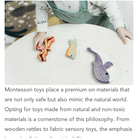
Montessori toys place a premium on materials that
are not only safe but also mimic the natural world.
Opting for toys made from natural and non-toxic
materials is a cornerstone of this philosophy. From
wooden rattles to fabric sensory toys, the emphasis