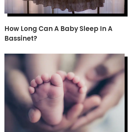
How Long Can A Baby Sleep In A
Bassinet?