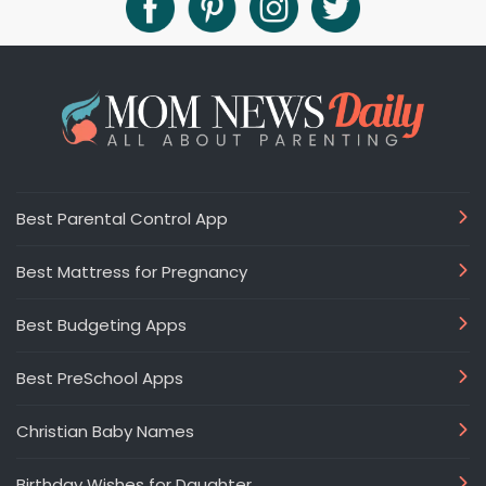
Best Parental Control App
Best Mattress for Pregnancy
Best Budgeting Apps
Best PreSchool Apps
Christian Baby Names
Birthday Wishes for Daughter