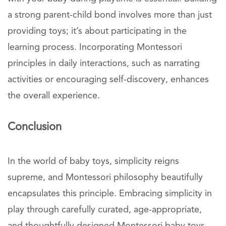
a strong parent-child bond involves more than just
providing toys; it’s about participating in the
learning process. Incorporating Montessori
principles in daily interactions, such as narrating
activities or encouraging self-discovery, enhances
the overall experience.
Conclusion
In the world of baby toys, simplicity reigns
supreme, and Montessori philosophy beautifully
encapsulates this principle. Embracing simplicity in
play through carefully curated, age-appropriate,
and thoughtfully designed Montessori baby toys