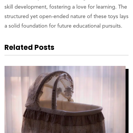
skill development, fostering a love for learning. The
structured yet open-ended nature of these toys lays
a solid foundation for future educational pursuits.
Related Posts