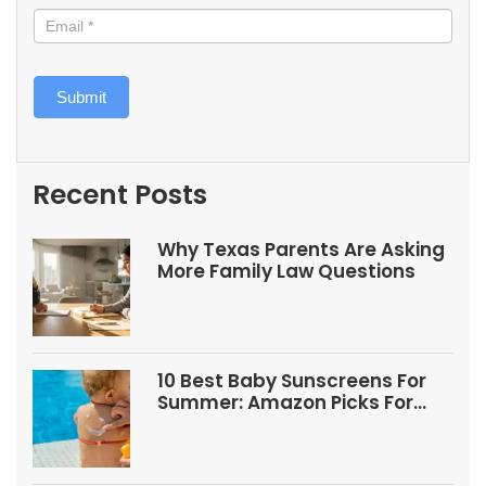
Submit
Recent Posts
Why Texas Parents Are Asking
More Family Law Questions
10 Best Baby Sunscreens For
Summer: Amazon Picks For
Babies And Kids