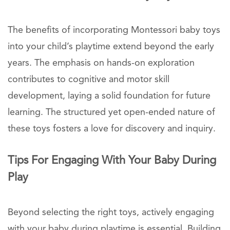
The benefits of incorporating Montessori baby toys
into your child’s playtime extend beyond the early
years. The emphasis on hands-on exploration
contributes to cognitive and motor skill
development, laying a solid foundation for future
learning. The structured yet open-ended nature of
these toys fosters a love for discovery and inquiry.
Tips For Engaging With Your Baby During
Play
Beyond selecting the right toys, actively engaging
with your baby during playtime is essential. Building