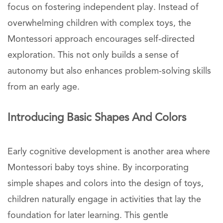
focus on fostering independent play. Instead of
overwhelming children with complex toys, the
Montessori approach encourages self-directed
exploration. This not only builds a sense of
autonomy but also enhances problem-solving skills
from an early age.
Introducing Basic Shapes And Colors
Early cognitive development is another area where
Montessori baby toys shine. By incorporating
simple shapes and colors into the design of toys,
children naturally engage in activities that lay the
foundation for later learning. This gentle