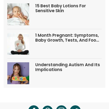
15 Best Baby Lotions For
Sensitive Skin
1 Month Pregnant: Symptoms,
Baby Growth, Tests, And Food
Tips
Understanding Autism And Its
Implications