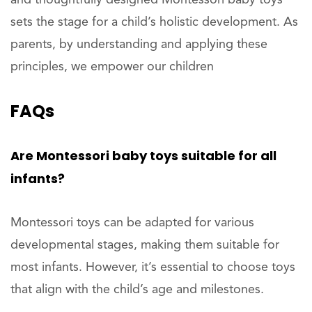
sets the stage for a child’s holistic development. As
parents, by understanding and applying these
principles, we empower our children
FAQs
Are Montessori baby toys suitable for all
infants?
Montessori toys can be adapted for various
developmental stages, making them suitable for
most infants. However, it’s essential to choose toys
that align with the child’s age and milestones.