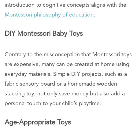
introduction to cognitive concepts aligns with the
Montessori philosophy of education
.
DIY Montessori Baby Toys
Contrary to the misconception that Montessori toys
are expensive, many can be created at home using
everyday materials. Simple DIY projects, such as a
fabric sensory board or a homemade wooden
stacking toy, not only save money but also add a
personal touch to your child’s playtime.
Age-Appropriate Toys