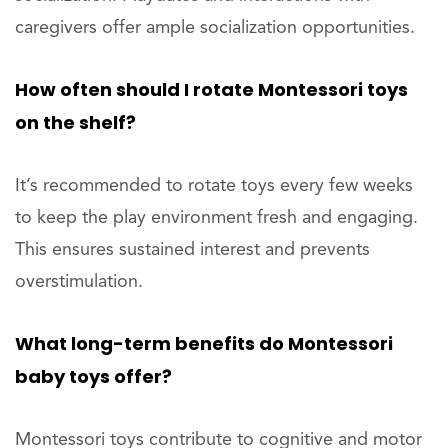
caregivers offer ample socialization opportunities.
How often should I rotate Montessori toys
on the shelf?
It’s recommended to rotate toys every few weeks
to keep the play environment fresh and engaging.
This ensures sustained interest and prevents
overstimulation.
What long-term benefits do Montessori
baby toys offer?
Montessori toys contribute to cognitive and motor