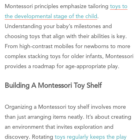
Montessori principles emphasize tailoring
toys to
the developmental stage of the child
.
Understanding your baby’s milestones and
choosing toys that align with their abilities is key.
From high-contrast mobiles for newborns to more
complex stacking toys for older infants, Montessori
provides a roadmap for age-appropriate play.
Building A Montessori Toy Shelf
Organizing a Montessori toy shelf involves more
than just arranging items neatly. It’s about creating
an environment that invites exploration and
discovery. Rotating
toys regularly keeps the play