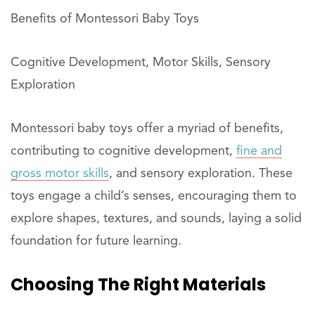
Benefits of Montessori Baby Toys
Cognitive Development, Motor Skills, Sensory
Exploration
Montessori baby toys offer a myriad of benefits,
contributing to cognitive development,
fine and
gross motor skills
, and sensory exploration. These
toys engage a child’s senses, encouraging them to
explore shapes, textures, and sounds, laying a solid
foundation for future learning.
Choosing The Right Materials