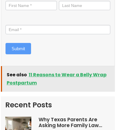
informed
Submit
See also
11 Reasons to Wear a Belly Wrap
Postpartum
Recent Posts
Why Texas Parents Are
Asking More Family Law