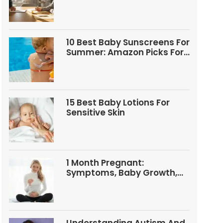
Questions
10 Best Baby Sunscreens For
Summer: Amazon Picks For
Babies And Kids
15 Best Baby Lotions For
Sensitive Skin
1 Month Pregnant:
Symptoms, Baby Growth,
Tests, And Food Tips