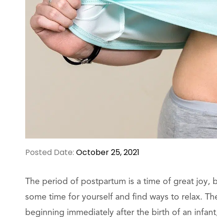
Posted Date:
October 25, 2021
The period of postpartum is a time of great joy, bu
some time for yourself and find ways to relax. Th
beginning immediately after the birth of an infant