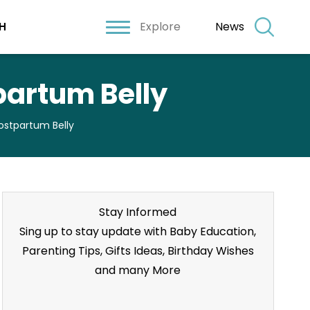
Explore
News
H
partum Belly
ostpartum Belly
Stay Informed
Sing up to stay update with Baby Education,
Parenting Tips, Gifts Ideas, Birthday Wishes
and many More
Stay