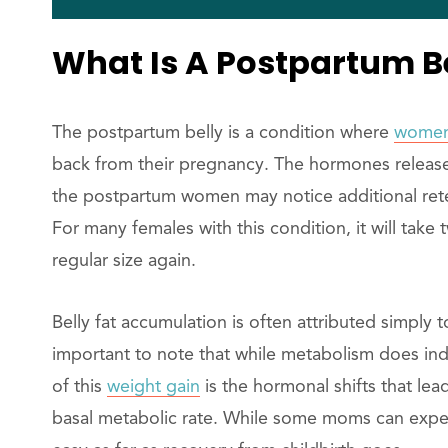
What Is A Postpartum B
The postpartum belly is a condition where
women
back from their pregnancy. The hormones releas
the postpartum women may notice additional reten
For many females with this condition, it will take 
regular size again.
Belly fat accumulation is often attributed simply
important to note that while metabolism does in
of this
weight gain
is the hormonal shifts that le
basal metabolic rate. While some moms can experi