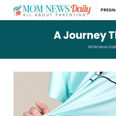
PREGN
A Journey T
MOM News Dail