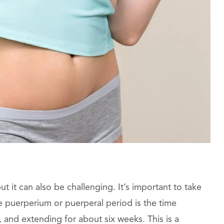
t it can also be challenging. It’s important to take
e puerperium or puerperal period is the time
, and extending for about six weeks. This is a