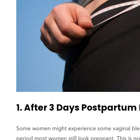
1. After 3 Days Postpartum 
Some women might experience some vaginal bleedin
period most women still look pregnant. This is n