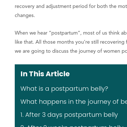
recovery and adjustment period for both the mo
changes.
When we hear “postpartum”, most of us think about
like that. All those months you’re still recovering
we are going to discuss the journey of women po
In This Article
What is a postpartum belly?
What happens in the journey of b
1. After 3 days postpartum belly