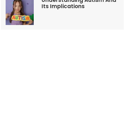
Understanding Autism And
Its Implications