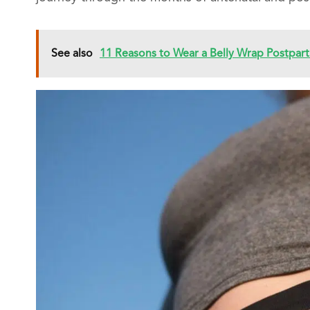
See also
11 Reasons to Wear a Belly Wrap Postpar