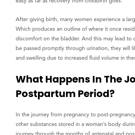
easy as far as recovery from childbirth goes.
After giving birth, many women experience a larg
Which produces an outline of where it once resid
discomfort on the bladder. And this may lead to 
be passed promptly through urination, they will lik
and swelling due to increased fluid volume in the
What Happens In The Jo
Postpartum Period?
In the journey from pregnancy to post-pregnancy
other substances stored in a woman’s body during
journey through the months of antenatal and po