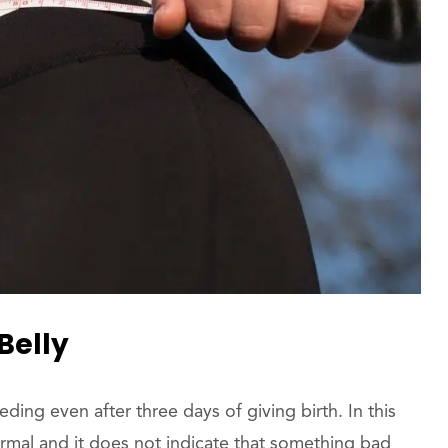
Belly
g even after three days of giving birth. In this
ormal and it does not indicate that something bad