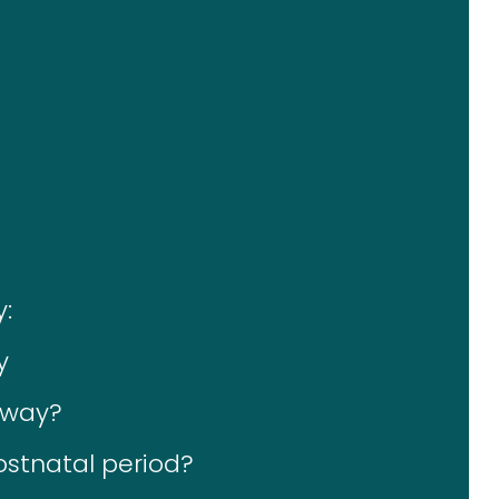
:
y
away?
postnatal period?