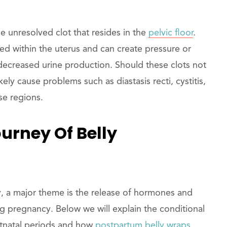
e unresolved clot that resides in the
pelvic floor
.
ed within the uterus and can create pressure or
decreased urine production. Should these clots not
ely cause problems such as diastasis recti, cystitis,
se regions.
urney Of Belly
, a major theme is the release of hormones and
 pregnancy. Below we will explain the conditional
stnatal periods and how
postpartum belly wraps
.