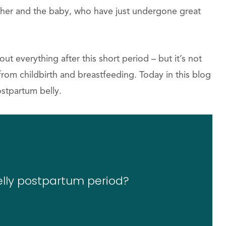
ther and the baby, who have just undergone great
 everything after this short period – but it’s not
 from childbirth and breastfeeding. Today in this blog
stpartum belly.
elly postpartum period?