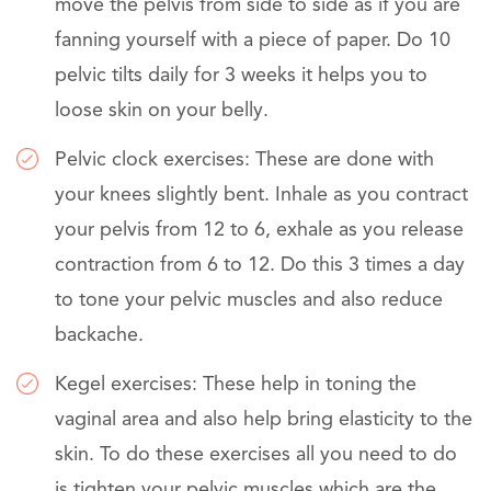
move the pelvis from side to side as if you are
fanning yourself with a piece of paper. Do 10
pelvic tilts daily for 3 weeks it helps you to
loose skin on your belly.
Pelvic clock exercises: These are done with
your knees slightly bent. Inhale as you contract
your pelvis from 12 to 6, exhale as you release
contraction from 6 to 12. Do this 3 times a day
to tone your pelvic muscles and also reduce
backache.
Kegel exercises: These help in toning the
vaginal area and also help bring elasticity to the
skin. To do these exercises all you need to do
is tighten your pelvic muscles which are the