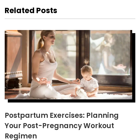
Related Posts
Postpartum Exercises: Planning
Your Post-Pregnancy Workout
Regimen