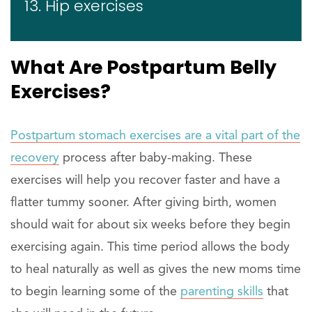
13. Hip exercises
What Are Postpartum Belly
Exercises?
Postpartum stomach exercises are a vital part of the
recovery
process after baby-making. These
exercises will help you recover faster and have a
flatter tummy sooner. After giving birth, women
should wait for about six weeks before they begin
exercising again. This time period allows the body
to heal naturally as well as gives the new moms time
to begin learning some of the
parenting skills
that