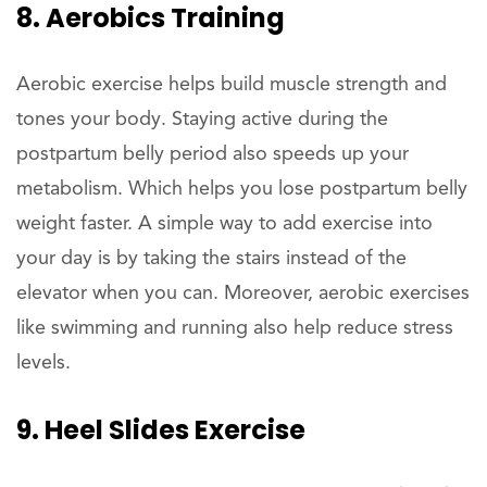
8. Aerobics Training
Aerobic exercise helps build muscle strength and
tones your body. Staying active during the
postpartum belly period also speeds up your
metabolism. Which helps you lose postpartum belly
weight faster. A simple way to add exercise into
your day is by taking the stairs instead of the
elevator when you can. Moreover, aerobic exercises
like swimming and running also help reduce stress
levels.
9. Heel Slides Exercise