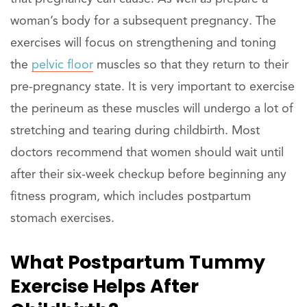
woman’s body for a subsequent pregnancy. The
exercises will focus on strengthening and toning
the
pelvic floor
muscles so that they return to their
pre-pregnancy state. It is very important to exercise
the perineum as these muscles will undergo a lot of
stretching and tearing during childbirth. Most
doctors recommend that women should wait until
after their six-week checkup before beginning any
fitness program, which includes postpartum
stomach exercises.
What Postpartum Tummy
Exercise Helps After