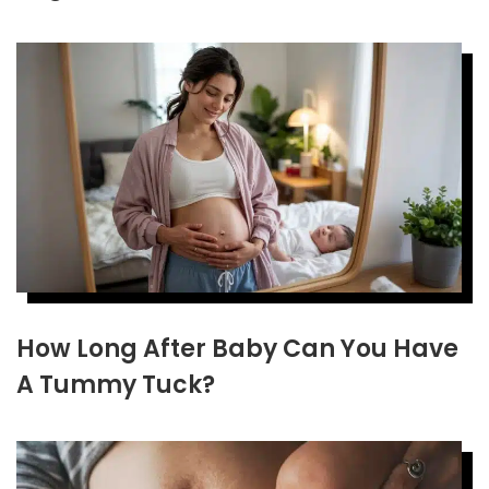
How Long After Baby Can You Have
A Tummy Tuck?