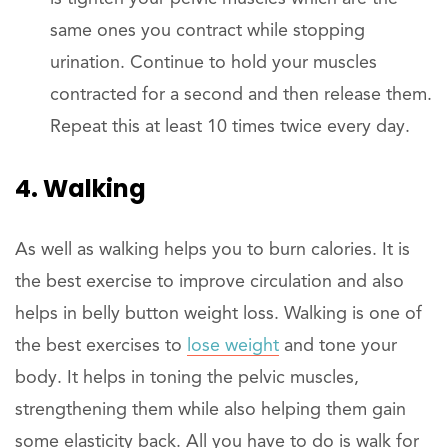
same ones you contract while stopping
urination. Continue to hold your muscles
contracted for a second and then release them.
Repeat this at least 10 times twice every day.
4. Walking
As well as walking helps you to burn calories. It is
the best exercise to improve circulation and also
helps in belly button weight loss. Walking is one of
the best exercises to
lose weight
and tone your
body. It helps in toning the pelvic muscles,
strengthening them while also helping them gain
some elasticity back. All you have to do is walk for