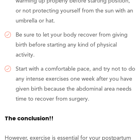
warming up properly before starting position,
or not protecting yourself from the sun with an
umbrella or hat.
Be sure to let your body recover from giving
birth before starting any kind of physical
activity.
Start with a comfortable pace, and try not to do
any intense exercises one week after you have
given birth because the abdominal area needs
time to recover from surgery.
The conclusion!!
However, exercise is essential for your postpartum