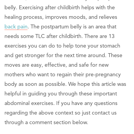
belly. Exercising after childbirth helps with the
healing process, improves moods, and relieves
back pain
. The postpartum belly is an area that
needs some TLC after childbirth. There are 13
exercises you can do to help tone your stomach
and get stronger for the next time around. These
moves are easy, effective, and safe for new
mothers who want to regain their pre-pregnancy
body as soon as possible. We hope this article was
helpful in guiding you through these important
abdominal exercises. If you have any questions
regarding the above context so just contact us
through a comment section below.