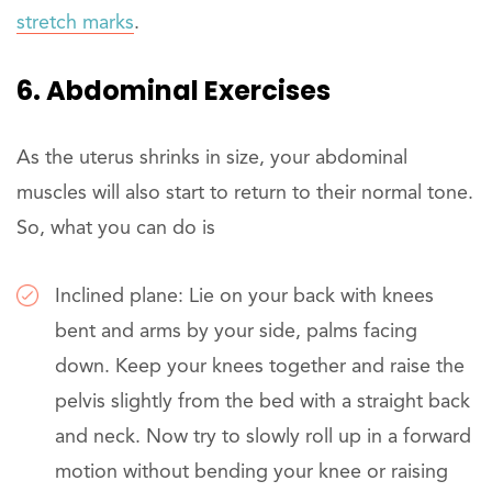
stretch marks
.
6. Abdominal Exercises
As the uterus shrinks in size, your abdominal
muscles will also start to return to their normal tone.
So, what you can do is
Inclined plane: Lie on your back with knees
bent and arms by your side, palms facing
down. Keep your knees together and raise the
pelvis slightly from the bed with a straight back
and neck. Now try to slowly roll up in a forward
motion without bending your knee or raising