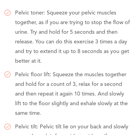
Pelvic toner: Squeeze your pelvic muscles
together, as if you are trying to stop the flow of
urine. Try and hold for 5 seconds and then
release. You can do this exercise 3 times a day
and try to extend it up to 8 seconds as you get
better at it.
Pelvic floor lift: Squeeze the muscles together
and hold for a count of 3, relax for a second
and then repeat it again 10 times. And slowly
lift to the floor slightly and exhale slowly at the
same time.
Pelvic tilt: Pelvic tilt lie on your back and slowly