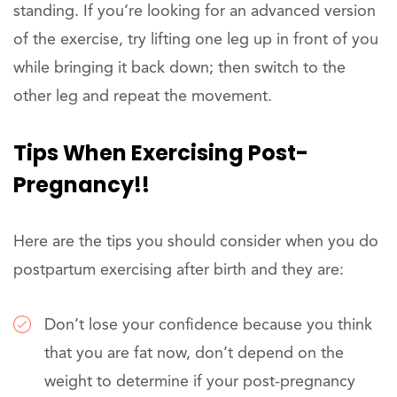
standing. If you’re looking for an advanced version
of the exercise, try lifting one leg up in front of you
while bringing it back down; then switch to the
other leg and repeat the movement.
Tips When Exercising Post-
Pregnancy!!
Here are the tips you should consider when you do
postpartum exercising after birth and they are:
Don’t lose your confidence because you think
that you are fat now, don’t depend on the
weight to determine if your post-pregnancy