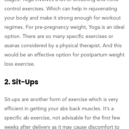
control exercises. Which can help in rejuvenating
your body and make it strong enough for workout
regimes. For pre-pregnancy weight, Yoga is an ideal
option. There are so many specific exercises or
asanas considered by a physical therapist. And this
would be an effective option for postpartum weight
loss exercise.
2. Sit-Ups
Sit-ups are another form of exercise which is very
efficient in getting your abs back muscles. It’s a
specific ab exercise, not advisable for the first few
weeks after delivery as it may cause discomfort to