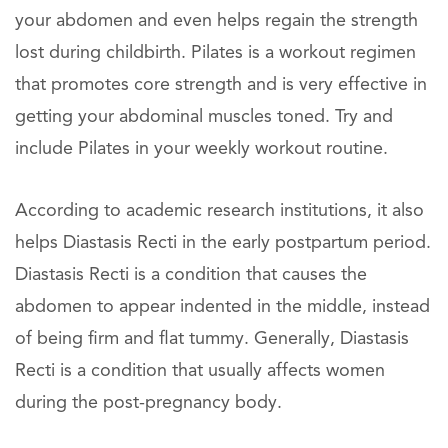
your abdomen and even helps regain the strength
lost during childbirth. Pilates is a workout regimen
that promotes core strength and is very effective in
getting your abdominal muscles toned. Try and
include Pilates in your weekly workout routine.
According to academic research institutions, it also
helps Diastasis Recti in the early postpartum period.
Diastasis Recti is a condition that causes the
abdomen to appear indented in the middle, instead
of being firm and flat tummy. Generally, Diastasis
Recti is a condition that usually affects women
during the post-pregnancy body.