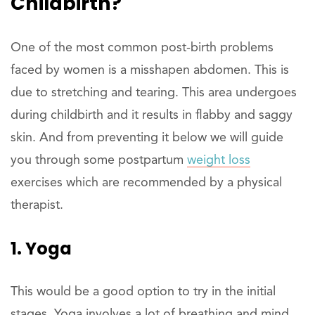
Childbirth?
One of the most common post-birth problems
faced by women is a misshapen abdomen. This is
due to stretching and tearing. This area undergoes
during childbirth and it results in flabby and saggy
skin. And from preventing it below we will guide
you through some postpartum
weight loss
exercises which are recommended by a physical
therapist.
1. Yoga
This would be a good option to try in the initial
stages. Yoga involves a lot of breathing and mind