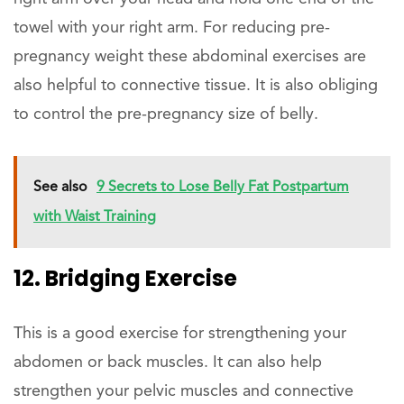
towel with your right arm. For reducing pre-
pregnancy weight these abdominal exercises are
also helpful to connective tissue. It is also obliging
to control the pre-pregnancy size of belly.
See also
9 Secrets to Lose Belly Fat Postpartum
with Waist Training
12. Bridging Exercise
This is a good exercise for strengthening your
abdomen or back muscles. It can also help
strengthen your pelvic muscles and connective