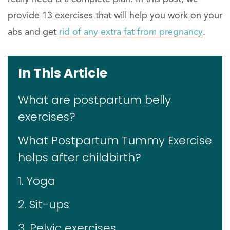
provide 13 exercises that will help you work on your
abs and get
rid of any extra fat from pregnancy
.
In This Article
What are postpartum belly
exercises?
What Postpartum Tummy Exercise
helps after childbirth?
1. Yoga
2. Sit-ups
3. Pelvic exercises