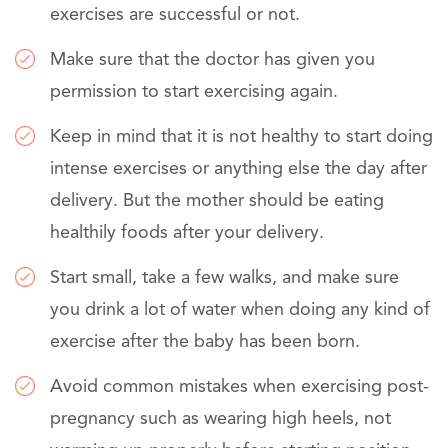
exercises are successful or not.
Make sure that the doctor has given you
permission to start exercising again.
Keep in mind that it is not healthy to start doing
intense exercises or anything else the day after
delivery. But the mother should be eating
healthily foods after your delivery.
Start small, take a few walks, and make sure
you drink a lot of water when doing any kind of
exercise after the baby has been born.
Avoid common mistakes when exercising post-
pregnancy such as wearing high heels, not