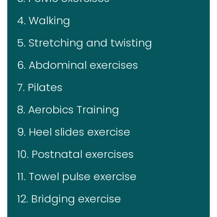
4. Walking
5. Stretching and twisting
6. Abdominal exercises
7. Pilates
8. Aerobics Training
9. Heel slides exercise
10. Postnatal exercises
11. Towel pulse exercise
12. Bridging exercise