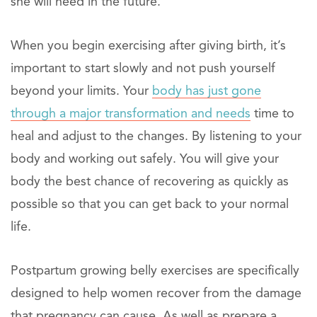
she will need in the future.
When you begin exercising after giving birth, it’s
important to start slowly and not push yourself
beyond your limits. Your
body has just gone
through a major transformation and needs
time to
heal and adjust to the changes. By listening to your
body and working out safely. You will give your
body the best chance of recovering as quickly as
possible so that you can get back to your normal
life.
Postpartum growing belly exercises are specifically
designed to help women recover from the damage
that pregnancy can cause. As well as prepare a