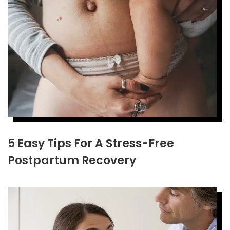
5 Easy Tips For A Stress-Free
Postpartum Recovery