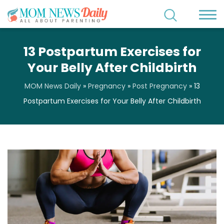
13 Postpartum Exercises for
Your Belly After Childbirth
MOM News Daily
»
Pregnancy
»
Post Pregnancy
»
13
Postpartum Exercises for Your Belly After Childbirth