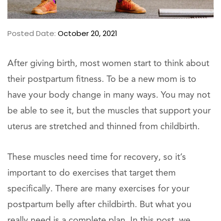
Posted Date:
October 20, 2021
After giving birth, most women start to think about
their postpartum fitness. To be a new mom is to
have your body change in many ways. You may not
be able to see it, but the muscles that support your
uterus are stretched and thinned from childbirth.
These muscles need time for recovery, so it’s
important to do exercises that target them
specifically. There are many exercises for your
postpartum belly after childbirth. But what you
really need is a complete plan. In this post, we