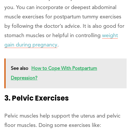
you. You can incorporate or deepest abdominal
muscle exercises for postpartum tummy exercises
by following the doctor’s advice. It is also good for
stomach muscles or helpful in controlling
weight
gain during pregnancy
.
See also
How to Cope With Postpartum
Depression?
3. Pelvic Exercises
Pelvic muscles help support the uterus and pelvic
floor muscles. Doing some exercises like: