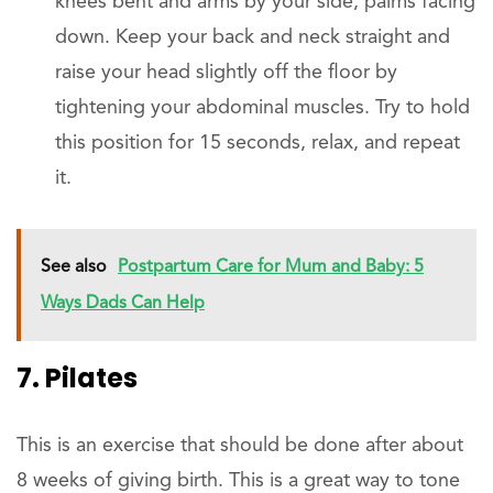
knees bent and arms by your side, palms facing
down. Keep your back and neck straight and
raise your head slightly off the floor by
tightening your abdominal muscles. Try to hold
this position for 15 seconds, relax, and repeat
it.
See also
Postpartum Care for Mum and Baby: 5
Ways Dads Can Help
7. Pilates
This is an exercise that should be done after about
8 weeks of giving birth. This is a great way to tone