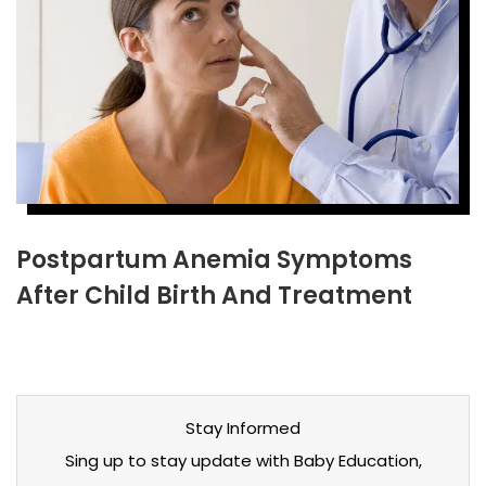
Postpartum Anemia Symptoms
After Child Birth And Treatment
Stay Informed
Sing up to stay update with Baby Education,