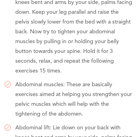
knees bent and arms by your side, palms facing
down. Keep your leg parallel and raise the
pelvis slowly lower from the bed with a straight
back. Now try to tighten your abdominal
muscles by pulling in or holding your belly
button towards your spine. Hold it for 3
seconds, relax, and repeat the following
exercises 15 times.
Abdominal muscles: These are basically
exercises aimed at helping you strengthen your
pelvic muscles which will help with the
tightening of the abdomen.
Abdominal lift: Lie down on your back with