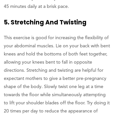
45 minutes daily at a brisk pace.
5. Stretching And Twisting
This exercise is good for increasing the flexibility of
your abdominal muscles. Lie on your back with bent
knees and hold the bottoms of both feet together,
allowing your knees bent to fall in opposite
directions. Stretching and twisting are helpful for
expectant mothers to give a better pre-pregnancy
shape of the body. Slowly twist one leg at a time
towards the floor while simultaneously attempting
to lift your shoulder blades off the floor. Try doing it
20 times per day to reduce the appearance of