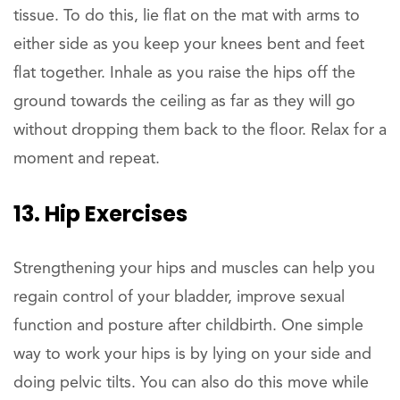
tissue. To do this, lie flat on the mat with arms to
either side as you keep your knees bent and feet
flat together. Inhale as you raise the hips off the
ground towards the ceiling as far as they will go
without dropping them back to the floor. Relax for a
moment and repeat.
13. Hip Exercises
Strengthening your hips and muscles can help you
regain control of your bladder, improve sexual
function and posture after childbirth. One simple
way to work your hips is by lying on your side and
doing pelvic tilts. You can also do this move while