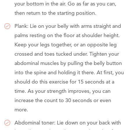
your bottom in the air. Go as far as you can,
then return to the starting position.
Plank: Lie on your belly with arms straight and
palms resting on the floor at shoulder height.
Keep your legs together, or an opposite leg
crossed and toes tucked under. Tighten your
abdominal muscles by pulling the belly button
into the spine and holding it there. At first, you
should do this exercise for 15 seconds at a
time. As your strength improves, you can
increase the count to 30 seconds or even
more.
Abdominal toner: Lie down on your back with