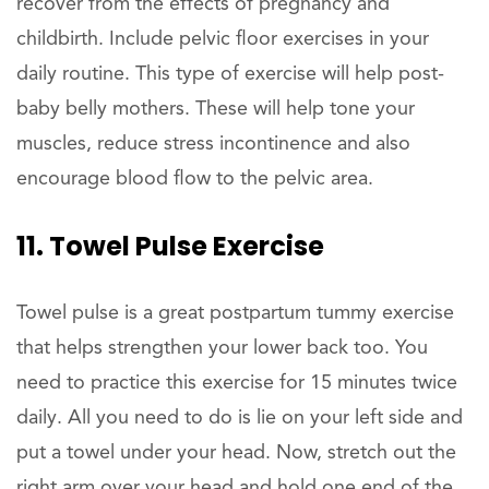
recover from the effects of pregnancy and
childbirth. Include pelvic floor exercises in your
daily routine. This type of exercise will help post-
baby belly mothers. These will help tone your
muscles, reduce stress incontinence and also
encourage blood flow to the pelvic area.
11. Towel Pulse Exercise
Towel pulse is a great postpartum tummy exercise
that helps strengthen your lower back too. You
need to practice this exercise for 15 minutes twice
daily. All you need to do is lie on your left side and
put a towel under your head. Now, stretch out the
right arm over your head and hold one end of the