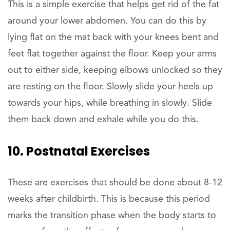
This is a simple exercise that helps get rid of the fat
around your lower abdomen. You can do this by
lying flat on the mat back with your knees bent and
feet flat together against the floor. Keep your arms
out to either side, keeping elbows unlocked so they
are resting on the floor. Slowly slide your heels up
towards your hips, while breathing in slowly. Slide
them back down and exhale while you do this.
10. Postnatal Exercises
These are exercises that should be done about 8-12
weeks after childbirth. This is because this period
marks the transition phase when the body starts to