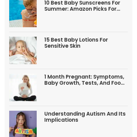
10 Best Baby Sunscreens For
Summer: Amazon Picks For
Babies And Kids
15 Best Baby Lotions For
Sensitive Skin
1 Month Pregnant: Symptoms,
Baby Growth, Tests, And Food
Tips
Understanding Autism And Its
Implications