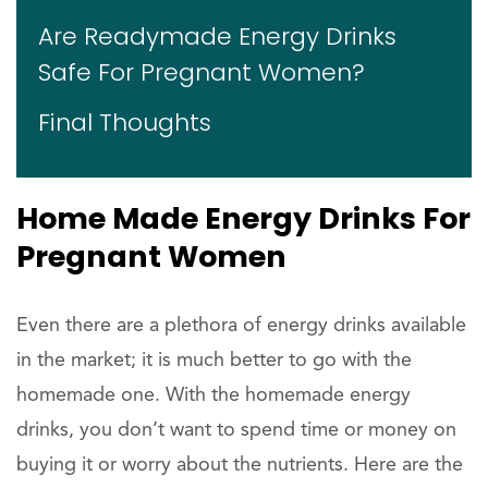
Are Readymade Energy Drinks
Safe For Pregnant Women?
Final Thoughts
Home Made Energy Drinks For
Pregnant Women
Even there are a plethora of energy drinks available
in the market; it is much better to go with the
homemade one. With the homemade energy
drinks, you don’t want to spend time or money on
buying it or worry about the nutrients. Here are the