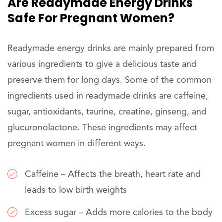
Are Readymade Energy Drinks
Safe For Pregnant Women?
Readymade energy drinks are mainly prepared from
various ingredients to give a delicious taste and
preserve them for long days. Some of the common
ingredients used in readymade drinks are caffeine,
sugar, antioxidants, taurine, creatine, ginseng, and
glucuronolactone. These ingredients may affect
pregnant women in different ways.
Caffeine – Affects the breath, heart rate and
leads to low birth weights
Excess sugar – Adds more calories to the body