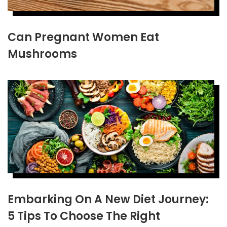
Can Pregnant Women Eat
Mushrooms
Embarking On A New Diet Journey:
5 Tips To Choose The Right