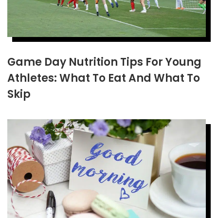
Game Day Nutrition Tips For Young
Athletes: What To Eat And What To
Skip