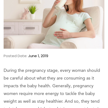
Posted Date:
June 1, 2019
During the pregnancy stage, every woman should
be careful about what they are consuming as it
impacts the baby health. Generally, pregnancy
women require more energy to tackle the baby
weight as well as stay healthier. And so, they tend