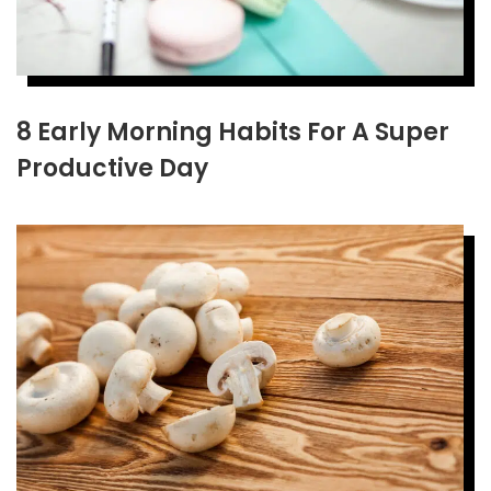
8 Early Morning Habits For A Super
Productive Day