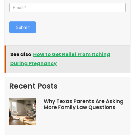
Submit
See also
How to Get Relief From Itching
During Pregnancy
Recent Posts
Why Texas Parents Are Asking
More Family Law Questions