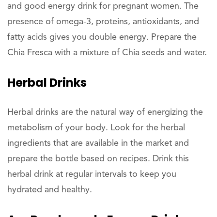
and good energy drink for pregnant women. The
presence of omega-3, proteins, antioxidants, and
fatty acids gives you double energy. Prepare the
Chia Fresca with a mixture of Chia seeds and water.
Herbal Drinks
Herbal drinks are the natural way of energizing the
metabolism of your body. Look for the herbal
ingredients that are available in the market and
prepare the bottle based on recipes. Drink this
herbal drink at regular intervals to keep you
hydrated and healthy.