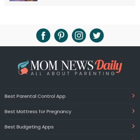
Best Parental Control App
Best Mattress for Pregnancy
Best Budgeting Apps