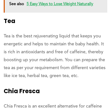
See also
5 Easy Ways to Lose Weight Naturally
Tea
Tea is the best rejuvenating liquid that keeps you
energetic and helps to maintain the baby health. It
is rich in antioxidants and free of caffeine, thereby
boosting up your metabolism. You can prepare the
tea as per your requirement from different varieties
like ice tea, herbal tea, green tea, etc.
Chia Fresca
Chia Fresca is an excellent alternative for caffeine