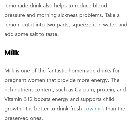
lemonade drink also helps to reduce blood
pressure and morning sickness problems. Take a
lemon, cut it into two parts, squeeze it in water, and
add some salt to taste.
Milk
Milk is one of the fantastic homemade drinks for
pregnant women that provide more energy. The
rich nutrient content, such as Calcium, protein, and
Vitamin B12 boosts energy and supports child
growth. It is better to drink fresh
cow milk
than the
preserved ones.