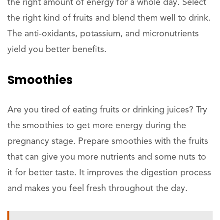
the right amount of energy for a whole day. Select
the right kind of fruits and blend them well to drink.
The anti-oxidants, potassium, and micronutrients
yield you better benefits.
Smoothies
Are you tired of eating fruits or drinking juices? Try
the smoothies to get more energy during the
pregnancy stage. Prepare smoothies with the fruits
that can give you more nutrients and some nuts to
it for better taste. It improves the digestion process
and makes you feel fresh throughout the day.