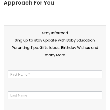
Approach For You
Stay Informed
Sing up to stay update with Baby Education,
Parenting Tips, Gifts Ideas, Birthday Wishes and
many More
Stay
informed