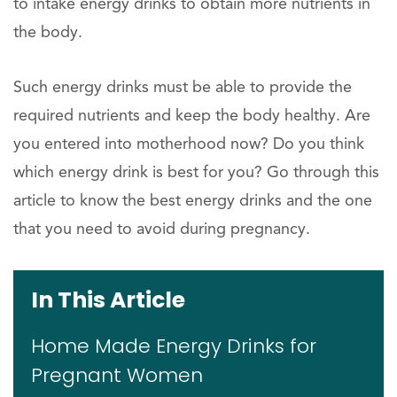
to intake energy drinks to obtain more nutrients in
the body.
Such energy drinks must be able to provide the
required nutrients and keep the body healthy. Are
you entered into motherhood now? Do you think
which energy drink is best for you? Go through this
article to know the best energy drinks and the one
that you need to avoid during pregnancy.
In This Article
Home Made Energy Drinks for
Pregnant Women