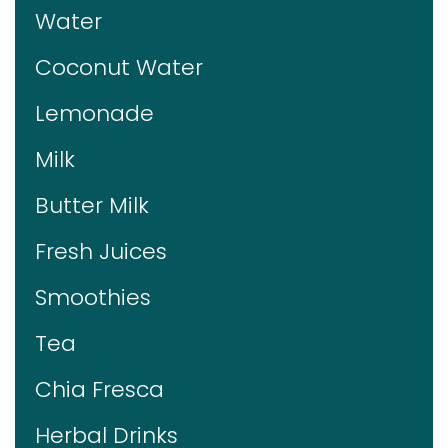
Water
Coconut Water
Lemonade
Milk
Butter Milk
Fresh Juices
Smoothies
Tea
Chia Fresca
Herbal Drinks