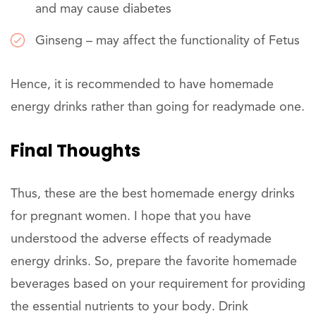
and may cause diabetes
Ginseng – may affect the functionality of Fetus
Hence, it is recommended to have homemade
energy drinks rather than going for readymade one.
Final Thoughts
Thus, these are the best homemade energy drinks
for pregnant women. I hope that you have
understood the adverse effects of readymade
energy drinks. So, prepare the favorite homemade
beverages based on your requirement for providing
the essential nutrients to your body. Drink