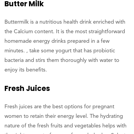
Butter Milk
Buttermilk is a nutritious health drink enriched with
the Calcium content. It is the most straightforward
homemade energy drinks prepared in a few
minutes. , take some yogurt that has probiotic
bacteria and stirs them thoroughly with water to
enjoy its benefits.
Fresh Juices
Fresh juices are the best options for pregnant
women to retain their energy level. The hydrating
nature of the fresh fruits and vegetables helps with