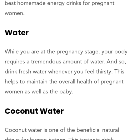
best homemade energy drinks for pregnant
women.
Water
While you are at the pregnancy stage, your body
requires a tremendous amount of water. And so,
drink fresh water whenever you feel thirsty. This
helps to maintain the overall health of pregnant
women as well as the baby.
Coconut Water
Coconut water is one of the beneficial natural