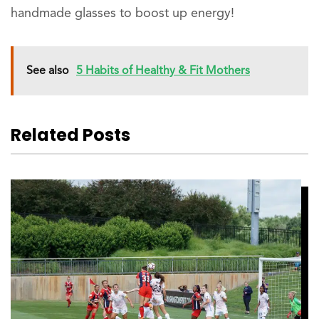
handmade glasses to boost up energy!
See also
5 Habits of Healthy & Fit Mothers
Related Posts