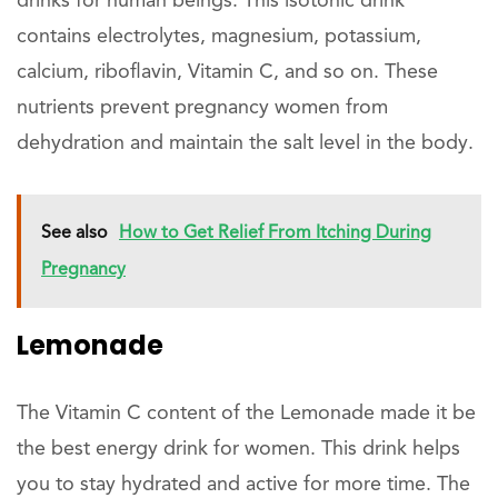
drinks for human beings. This isotonic drink
contains electrolytes, magnesium, potassium,
calcium, riboflavin, Vitamin C, and so on. These
nutrients prevent pregnancy women from
dehydration and maintain the salt level in the body.
See also
How to Get Relief From Itching During
Pregnancy
Lemonade
The Vitamin C content of the Lemonade made it be
the best energy drink for women. This drink helps
you to stay hydrated and active for more time. The