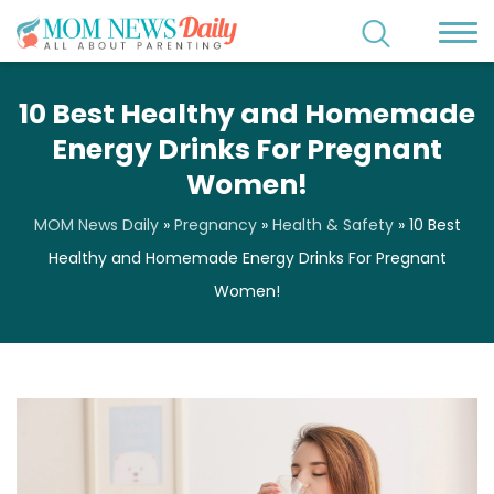
10 Best Healthy and Homemade
Energy Drinks For Pregnant
Women!
MOM News Daily
»
Pregnancy
»
Health & Safety
»
10 Best
Healthy and Homemade Energy Drinks For Pregnant
Women!