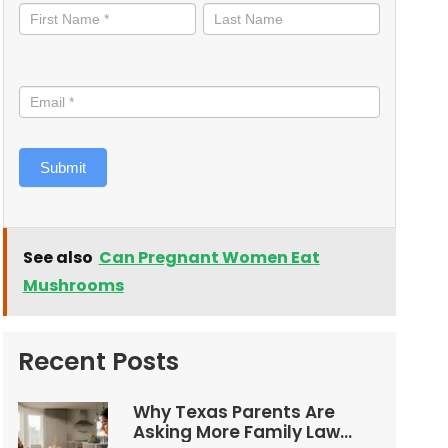
informed
Submit
See also
Can Pregnant Women Eat
Mushrooms
Recent Posts
Why Texas Parents Are
Asking More Family Law