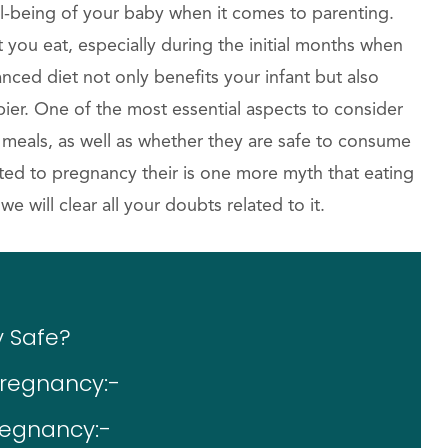
ll-being of your baby when it comes to parenting.
you eat, especially during the initial months when
lanced diet not only benefits your infant but also
er. One of the most essential aspects to consider
r meals, as well as whether they are safe to consume
ted to pregnancy their is one more myth that eating
 will clear all your doubts related to it.
y Safe?
Pregnancy:-
regnancy:-