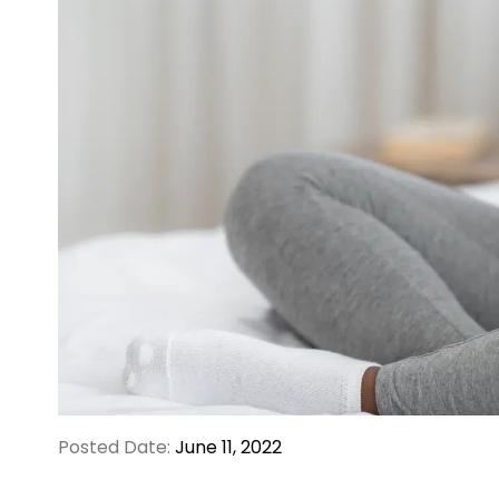
Posted Date:
June 11, 2022