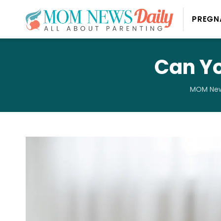
PREGN
Can Yo
MOM New