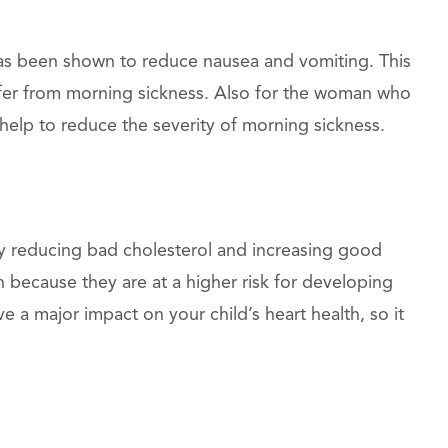
as been shown to reduce nausea and vomiting. This
ffer from morning sickness. Also for the woman who
 help to reduce the severity of morning sickness.
by reducing bad cholesterol and increasing good
 because they are at a higher risk for developing
e a major impact on your child’s heart health, so it