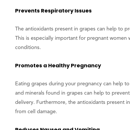
Prevents Respiratory Issues
The antioxidants present in grapes can help to pr
This is especially important for pregnant women w
conditions.
Promotes a Healthy Pregnancy
Eating grapes during your pregnancy can help to
and minerals found in grapes can help to prevent
delivery. Furthermore, the antioxidants present 
from cell damage.
Reduces Nausea and Vomiting