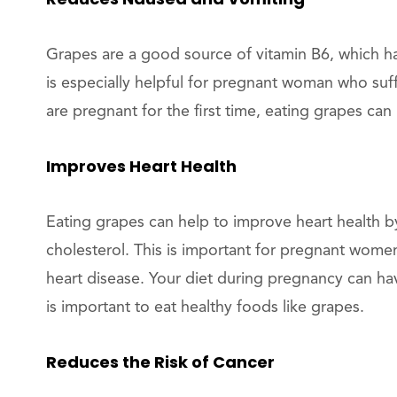
Grapes are a good source of vitamin B6, which h
is especially helpful for pregnant woman who su
are pregnant for the first time, eating grapes can
Improves Heart Health
Eating grapes can help to improve heart health 
cholesterol. This is important for pregnant women
heart disease. Your diet during pregnancy can hav
is important to eat healthy foods like grapes.
Reduces the Risk of Cancer