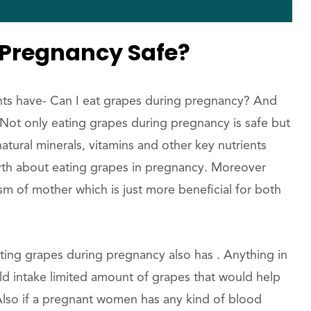
 Pregnancy Safe?
nts have- Can I eat grapes during pregnancy? And
y. Not only eating grapes during pregnancy is safe but
tural minerals, vitamins and other key nutrients
a myth about eating grapes in pregnancy. Moreover
m of mother which is just more beneficial for both
ting grapes during pregnancy also has . Anything in
 intake limited amount of grapes that would help
lso if a pregnant women has any kind of blood