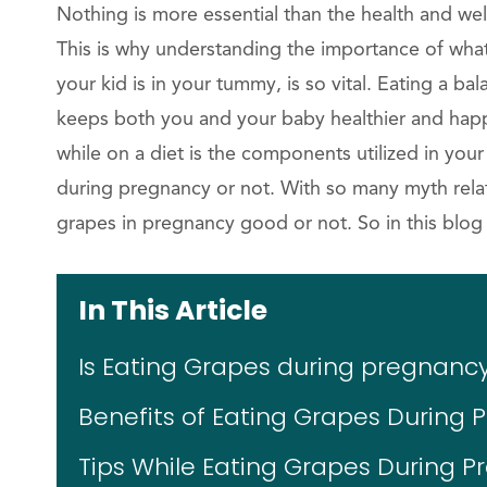
Nothing is more essential than the health and we
This is why understanding the importance of what 
your kid is in your tummy, is so vital. Eating a ba
keeps both you and your baby healthier and happi
while on a diet is the components utilized in you
during pregnancy or not. With so many myth rela
grapes in pregnancy good or not. So in this blog we
In This Article
Is Eating Grapes during pregnanc
Benefits of Eating Grapes During 
Tips While Eating Grapes During P