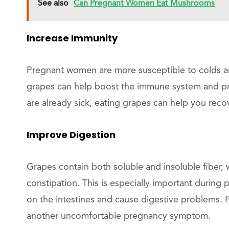
See also
Can Pregnant Women Eat Mushrooms
Increase Immunity
Pregnant women are more susceptible to colds and
grapes can help boost the immune system and prot
are already sick, eating grapes can help you recov
Improve Digestion
Grapes contain both soluble and insoluble fiber, 
constipation. This is especially important durin
on the intestines and cause digestive problems. 
another uncomfortable pregnancy symptom.