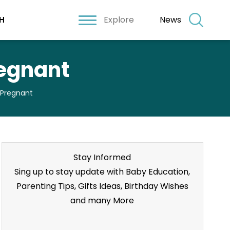
Explore
News
H
regnant
 Pregnant
Stay Informed
Sing up to stay update with Baby Education,
Parenting Tips, Gifts Ideas, Birthday Wishes
and many More
Stay