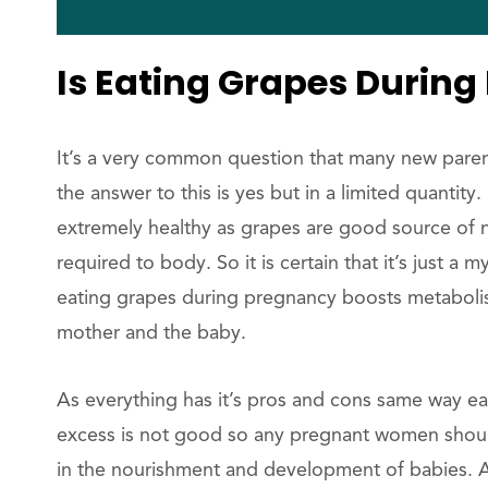
Is Eating Grapes During
It’s a very common question that many new pare
the answer to this is yes but in a limited quantit
extremely healthy as grapes are good source of na
required to body. So it is certain that it’s just 
eating grapes during pregnancy boosts metabolis
mother and the baby.
As everything has it’s pros and cons same way ea
excess is not good so any pregnant women should
in the nourishment and development of babies. A