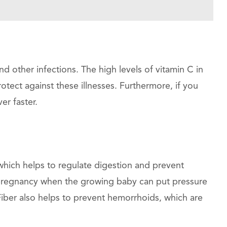
 other infections. The high levels of vitamin C in
ect against these illnesses. Furthermore, if you
er faster.
which helps to regulate digestion and prevent
g pregnancy when the growing baby can put pressure
Fiber also helps to prevent hemorrhoids, which are