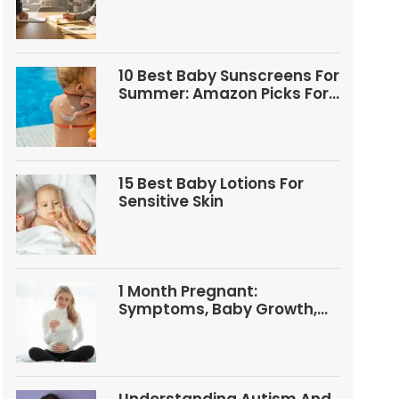
Questions
10 Best Baby Sunscreens For
Summer: Amazon Picks For
Babies And Kids
15 Best Baby Lotions For
Sensitive Skin
1 Month Pregnant:
Symptoms, Baby Growth,
Tests, And Food Tips