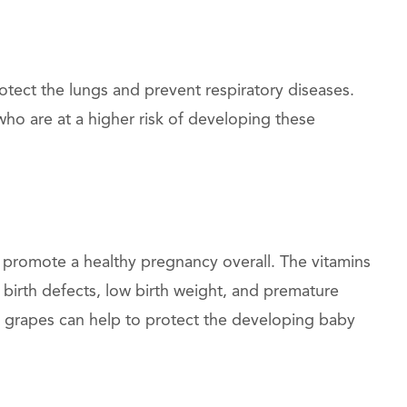
otect the lungs and prevent respiratory diseases.
ho are at a higher risk of developing these
 promote a healthy pregnancy overall. The vitamins
 birth defects, low birth weight, and premature
in grapes can help to protect the developing baby