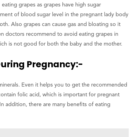
 eating grapes as grapes have high sugar
ement of blood sugar level in the pregnant lady body
oth. Also grapes can cause gas and bloating so it
en doctors recommend to avoid eating grapes in
hich is not good for both the baby and the mother.
During Pregnancy:-
minerals. Even it helps you to get the recommended
contain folic acid, which is important for pregnant
In addition, there are many benefits of eating