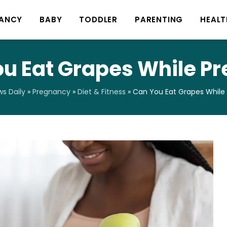
ANCY
BABY
TODDLER
PARENTING
HEALT
u Eat Grapes While P
s Daily
»
Pregnancy
»
Diet & Fitness
»
Can You Eat Grapes While