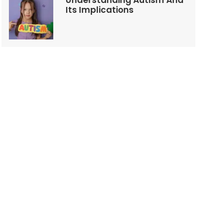
Understanding Autism And
Its Implications