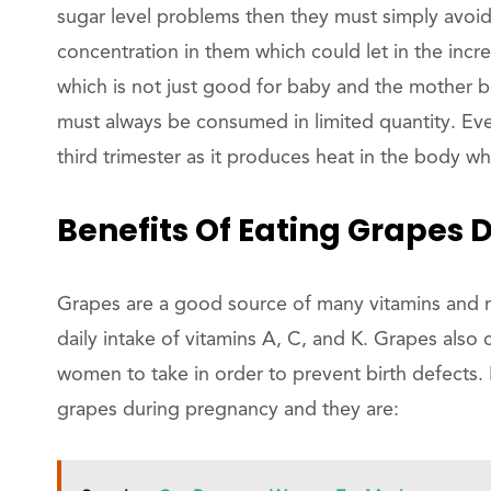
sugar level problems then they must simply avoid
concentration in them which could let in the incr
which is not just good for baby and the mother b
must always be consumed in limited quantity. Ev
third trimester as it produces heat in the body w
Benefits Of Eating Grapes 
Grapes are a good source of many vitamins and 
daily intake of vitamins A, C, and K. Grapes also 
women to take in order to prevent birth defects. 
grapes during pregnancy and they are: