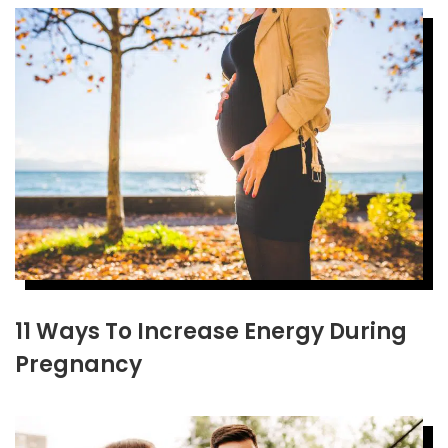
11 Ways To Increase Energy During
Pregnancy