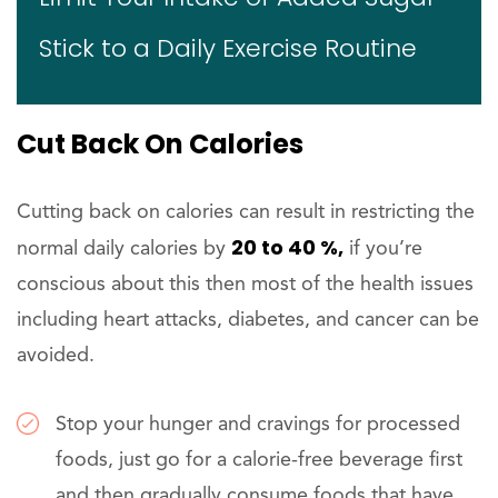
Stick to a Daily Exercise Routine
Cut Back On Calories
Cutting back on calories can result in restricting the
20 to 40 %,
normal daily calories by
if you’re
conscious about this then most of the health issues
including heart attacks, diabetes, and cancer can be
avoided.
Stop your hunger and cravings for processed
foods, just go for a calorie-free beverage first
and then gradually consume foods that have