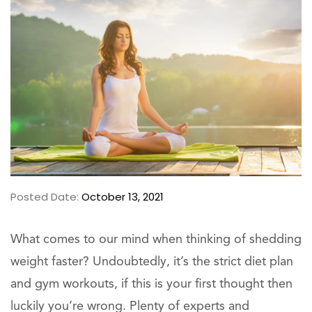
Posted Date:
October 13, 2021
What comes to our mind when thinking of shedding
weight faster? Undoubtedly, it’s the strict diet plan
and gym workouts, if this is your first thought then
luckily you’re wrong. Plenty of experts and