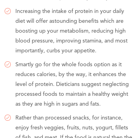
Increasing the intake of protein in your daily
diet will offer astounding benefits which are
boosting up your metabolism, reducing high
blood pressure, improving stamina, and most
importantly, curbs your appetite.
Smartly go for the whole foods option as it
reduces calories, by the way, it enhances the
level of protein. Dieticians suggest neglecting
processed foods to maintain a healthy weight
as they are high in sugars and fats.
Rather than processed snacks, for instance,
enjoy fresh veggies, fruits, nuts, yogurt, fillets
of fish, and meat. If the food is natural then the