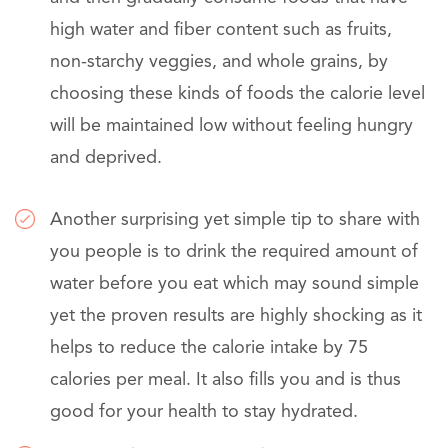
high water and fiber content such as fruits,
non-starchy veggies, and whole grains, by
choosing these kinds of foods the calorie level
will be maintained low without feeling hungry
and deprived.
Another surprising yet simple tip to share with
you people is to drink the required amount of
water before you eat which may sound simple
yet the proven results are highly shocking as it
helps to reduce the calorie intake by 75
calories per meal. It also fills you and is thus
good for your health to stay hydrated.