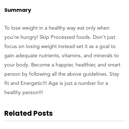
Summary
To lose weight in a healthy way eat only when
you’re hungry! Skip Processed foods. Don’t just
focus on losing weight instead set it as a goal to
gain adequate nutrients, vitamins, and minerals to
your body. Become a happier, healthier, and smart
person by following all the above guidelines. Stay
fit and Energetic!!! Age is just a number for a
healthy person!!!
Related Posts