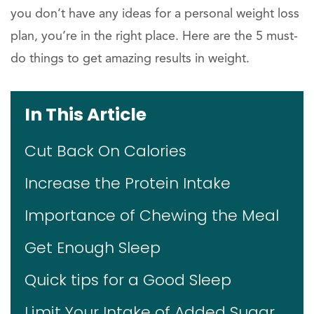
you don’t have any ideas for a personal weight loss
plan, you’re in the right place. Here are the 5 must-
do things to get amazing results in weight.
In This Article
Cut Back On Calories
Increase the Protein Intake
Importance of Chewing the Meal
Get Enough Sleep
Quick tips for a Good Sleep
Limit Your Intake of Added Sugar