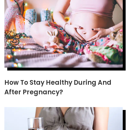
How To Stay Healthy During And
After Pregnancy?