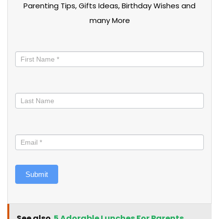
Parenting Tips, Gifts Ideas, Birthday Wishes and
many More
Stay
informed
Submit
See also
5 Adorable Lunches For Parents