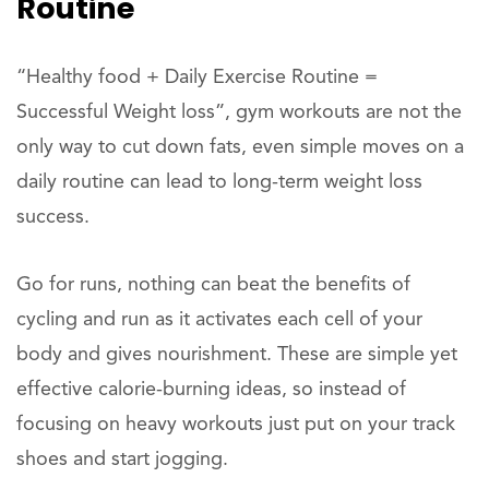
Routine
“Healthy food + Daily Exercise Routine =
Successful Weight loss”, gym workouts are not the
only way to cut down fats, even simple moves on a
daily routine can lead to long-term weight loss
success.
Go for runs, nothing can beat the benefits of
cycling and run as it activates each cell of your
body and gives nourishment. These are simple yet
effective calorie-burning ideas, so instead of
focusing on heavy workouts just put on your track
shoes and start jogging.