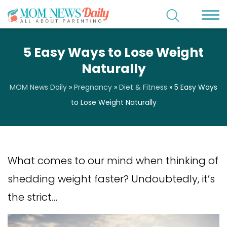
5 Easy Ways to Lose Weight
Naturally
MOM News Daily
»
Pregnancy
»
Diet & Fitness
»
5 Easy Ways
to Lose Weight Naturally
What comes to our mind when thinking of
shedding weight faster? Undoubtedly, it’s
the strict…