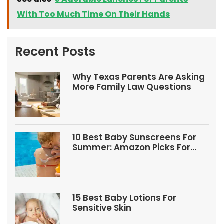
With Too Much Time On Their Hands
Recent Posts
Why Texas Parents Are Asking
More Family Law Questions
10 Best Baby Sunscreens For
Summer: Amazon Picks For
Babies And Kids
15 Best Baby Lotions For
Sensitive Skin