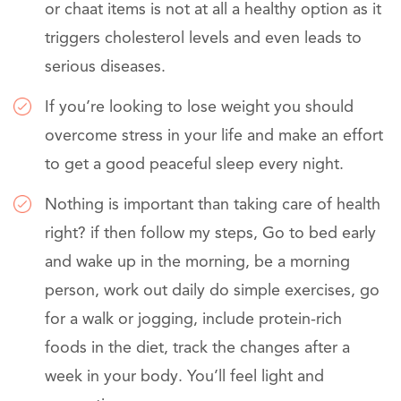
or chaat items is not at all a healthy option as it
triggers cholesterol levels and even leads to
serious diseases.
If you’re looking to lose weight you should
overcome stress in your life and make an effort
to get a good peaceful sleep every night.
Nothing is important than taking care of health
right? if then follow my steps, Go to bed early
and wake up in the morning, be a morning
person, work out daily do simple exercises, go
for a walk or jogging, include protein-rich
foods in the diet, track the changes after a
week in your body. You’ll feel light and