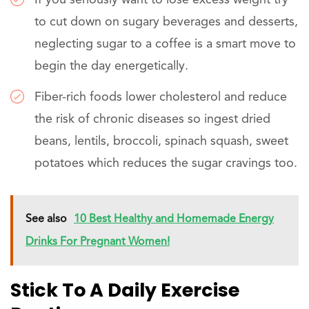
to cut down on sugary beverages and desserts,
neglecting sugar to a coffee is a smart move to
begin the day energetically.
Fiber-rich foods lower cholesterol and reduce
the risk of chronic diseases so ingest dried
beans, lentils, broccoli, spinach squash, sweet
potatoes which reduces the sugar cravings too.
See also
10 Best Healthy and Homemade Energy
Drinks For Pregnant Women!
Stick To A Daily Exercise