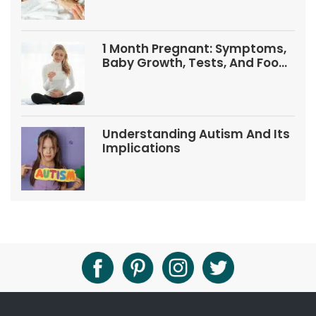
1 Month Pregnant: Symptoms,
Baby Growth, Tests, And Food
Tips
Understanding Autism And Its
Implications