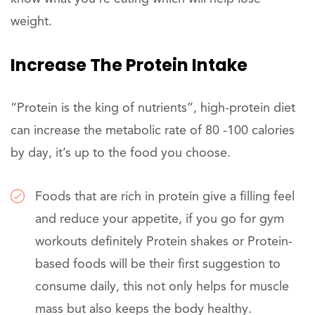
weight.
Increase The Protein Intake
“Protein is the king of nutrients”, high-protein diet
can increase the metabolic rate of 80 -100 calories
by day, it’s up to the food you choose.
Foods that are rich in protein give a filling feel
and reduce your appetite, if you go for gym
workouts definitely Protein shakes or Protein-
based foods will be their first suggestion to
consume daily, this not only helps for muscle
mass but also keeps the body healthy.