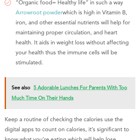
“Organic food= Healthy life” in such a way
Arrowroot powder
which is high in Vitamin B,
iron, and other essential nutrients will help for
maintaining proper circulation, and heart
health. It aids in weight loss without affecting
your health thus the immune cells will be
stimulated.
See also
5 Adorable Lunches For Parents With Too
Much Time On Their Hands
Keep a routine of checking the calories use the
digital apps to count on calories, it’s significant to
know what you’re eating which will help lose