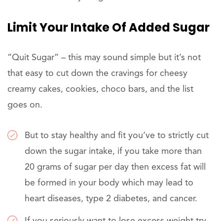
Limit Your Intake Of Added Sugar
“Quit Sugar” – this may sound simple but it’s not
that easy to cut down the cravings for cheesy
creamy cakes, cookies, choco bars, and the list
goes on.
But to stay healthy and fit you’ve to strictly cut
down the sugar intake, if you take more than
20 grams of sugar per day then excess fat will
be formed in your body which may lead to
heart diseases, type 2 diabetes, and cancer.
If you seriously want to lose excess weight try