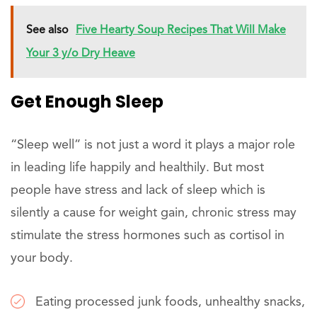
See also
Five Hearty Soup Recipes That Will Make
Your 3 y/o Dry Heave
Get Enough Sleep
“Sleep well” is not just a word it plays a major role
in leading life happily and healthily. But most
people have stress and lack of sleep which is
silently a cause for weight gain, chronic stress may
stimulate the stress hormones such as cortisol in
your body.
Eating processed junk foods, unhealthy snacks,