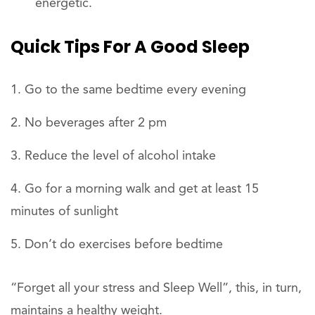
energetic.
Quick Tips For A Good Sleep
Go to the same bedtime every evening
No beverages after 2 pm
Reduce the level of alcohol intake
Go for a morning walk and get at least 15
minutes of sunlight
Don’t do exercises before bedtime
“Forget all your stress and Sleep Well”, this, in turn,
maintains a healthy weight.