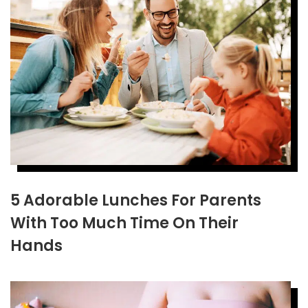
5 Adorable Lunches For Parents
With Too Much Time On Their
Hands