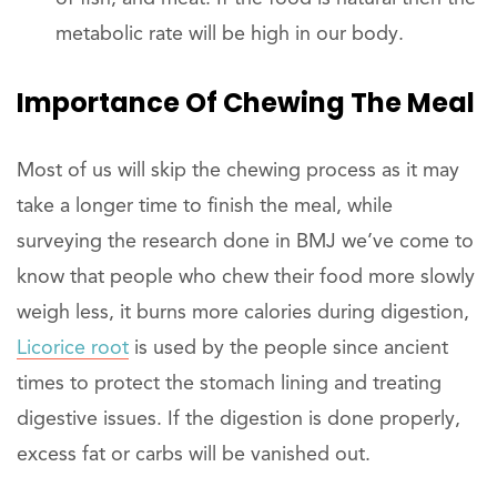
metabolic rate will be high in our body.
Importance Of Chewing The Meal
Most of us will skip the chewing process as it may
take a longer time to finish the meal, while
surveying the research done in BMJ we’ve come to
know that people who chew their food more slowly
weigh less, it burns more calories during digestion,
Licorice root
is used by the people since ancient
times to protect the stomach lining and treating
digestive issues. If the digestion is done properly,
excess fat or carbs will be vanished out.