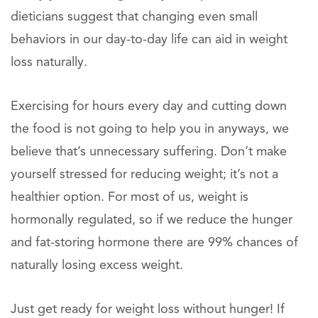
dieticians suggest that changing even small
behaviors in our day-to-day life can aid in weight
loss naturally.
Exercising for hours every day and cutting down
the food is not going to help you in anyways, we
believe that’s unnecessary suffering. Don’t make
yourself stressed for reducing weight; it’s not a
healthier option. For most of us, weight is
hormonally regulated, so if we reduce the hunger
and fat-storing hormone there are 99% chances of
naturally losing excess weight.
Just get ready for weight loss without hunger! If