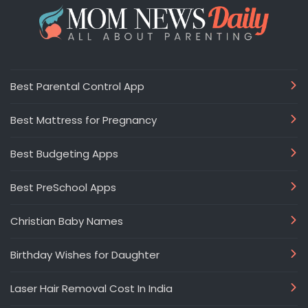
Best Parental Control App
Best Mattress for Pregnancy
Best Budgeting Apps
Best PreSchool Apps
Christian Baby Names
Birthday Wishes for Daughter
Laser Hair Removal Cost In India