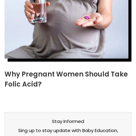
Why Pregnant Women Should Take
Folic Acid?
Stay Informed
Sing up to stay update with Baby Education,