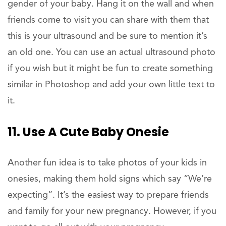
gender of your baby. Hang it on the wall and when
friends come to visit you can share with them that
this is your ultrasound and be sure to mention it’s
an old one. You can use an actual ultrasound photo
if you wish but it might be fun to create something
similar in Photoshop and add your own little text to
it.
11. Use A Cute Baby Onesie
Another fun idea is to take photos of your kids in
onesies, making them hold signs which say “We’re
expecting”. It’s the easiest way to prepare friends
and family for your new pregnancy. However, if you