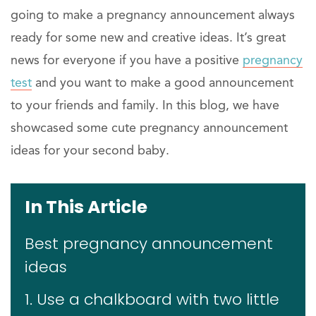
going to make a pregnancy announcement always
ready for some new and creative ideas. It’s great
news for everyone if you have a positive
pregnancy
test
and you want to make a good announcement
to your friends and family. In this blog, we have
showcased some cute pregnancy announcement
ideas for your second baby.
In This Article
Best pregnancy announcement
ideas
1. Use a chalkboard with two little