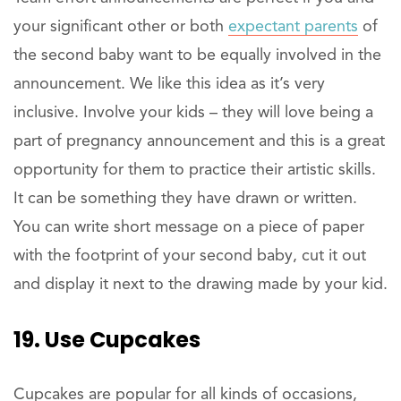
your significant other or both
expectant parents
of
the second baby want to be equally involved in the
announcement. We like this idea as it’s very
inclusive. Involve your kids – they will love being a
part of pregnancy announcement and this is a great
opportunity for them to practice their artistic skills.
It can be something they have drawn or written.
You can write short message on a piece of paper
with the footprint of your second baby, cut it out
and display it next to the drawing made by your kid.
19. Use Cupcakes
Cupcakes are popular for all kinds of occasions,