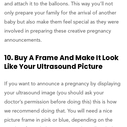
and attach it to the balloons. This way you’ll not
only prepare your family for the arrival of another
baby but also make them feel special as they were
involved in preparing these creative pregnancy
announcements.
10. Buy A Frame And Make It Look
Like Your Ultrasound Picture
If you want to announce a pregnancy by displaying
your ultrasound image (you should ask your
doctor’s permission before doing this) this is how
we recommend doing that. You will need a nice
picture frame in pink or blue, depending on the