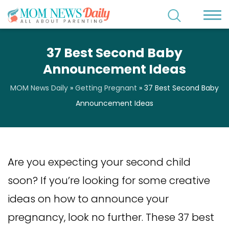
37 Best Second Baby
Announcement Ideas
MOM News Daily
»
Getting Pregnant
»
37 Best Second Baby
Announcement Ideas
Are you expecting your second child
soon? If you’re looking for some creative
ideas on how to announce your
pregnancy, look no further. These 37 best