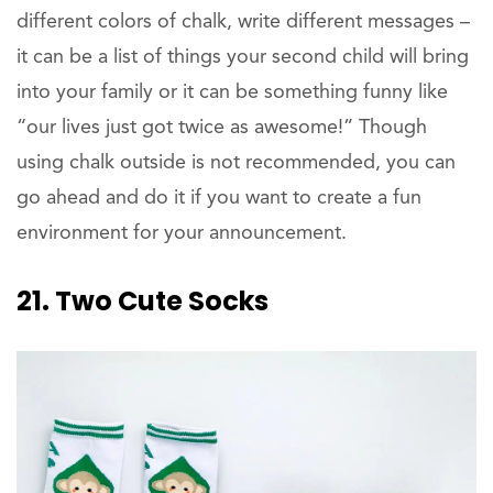
different colors of chalk, write different messages –
it can be a list of things your second child will bring
into your family or it can be something funny like
“our lives just got twice as awesome!” Though
using chalk outside is not recommended, you can
go ahead and do it if you want to create a fun
environment for your announcement.
21. Two Cute Socks