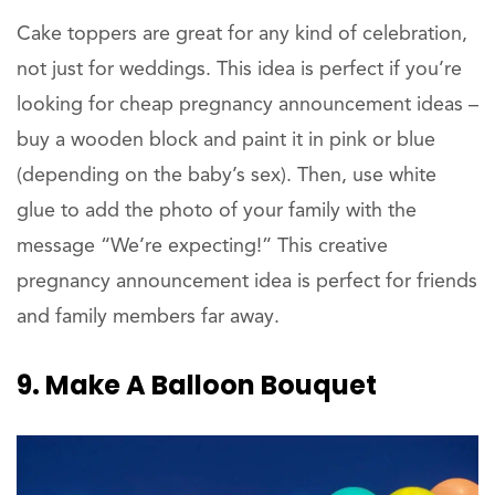
Cake toppers are great for any kind of celebration,
not just for weddings. This idea is perfect if you’re
looking for cheap pregnancy announcement ideas –
buy a wooden block and paint it in pink or blue
(depending on the baby’s sex). Then, use white
glue to add the photo of your family with the
message “We’re expecting!” This creative
pregnancy announcement idea is perfect for friends
and family members far away.
9. Make A Balloon Bouquet