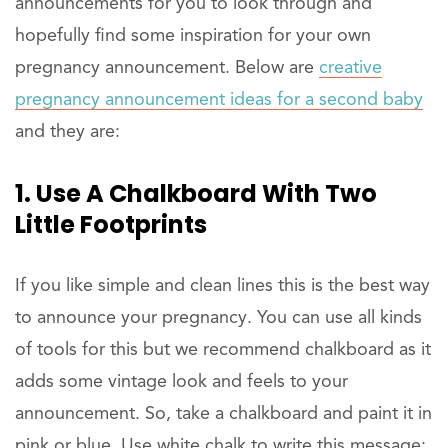
announcements for you to look through and
hopefully find some inspiration for your own
pregnancy announcement. Below are
creative
pregnancy announcement ideas for a second baby
and they are:
1. Use A Chalkboard With Two
Little Footprints
If you like simple and clean lines this is the best way
to announce your pregnancy. You can use all kinds
of tools for this but we recommend chalkboard as it
adds some vintage look and feels to your
announcement. So, take a chalkboard and paint it in
pink or blue. Use white chalk to write this message: