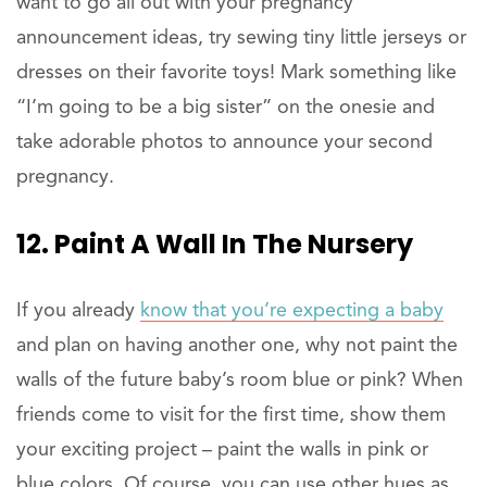
want to go all out with your pregnancy
announcement ideas, try sewing tiny little jerseys or
dresses on their favorite toys! Mark something like
“I’m going to be a big sister” on the onesie and
take adorable photos to announce your second
pregnancy.
12. Paint A Wall In The Nursery
If you already
know that you’re expecting a baby
and plan on having another one, why not paint the
walls of the future baby’s room blue or pink? When
friends come to visit for the first time, show them
your exciting project – paint the walls in pink or
blue colors. Of course, you can use other hues as