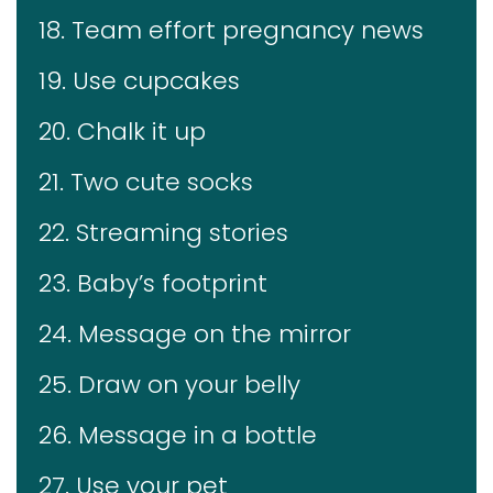
18. Team effort pregnancy news
19. Use cupcakes
20. Chalk it up
21. Two cute socks
22. Streaming stories
23. Baby’s footprint
24. Message on the mirror
25. Draw on your belly
26. Message in a bottle
27. Use your pet