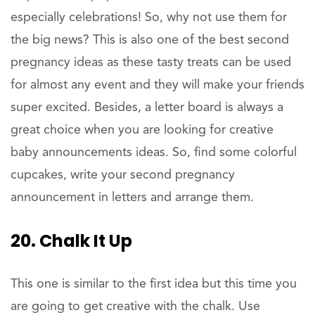
especially celebrations! So, why not use them for
the big news? This is also one of the best second
pregnancy ideas as these tasty treats can be used
for almost any event and they will make your friends
super excited. Besides, a letter board is always a
great choice when you are looking for creative
baby announcements ideas. So, find some colorful
cupcakes, write your second pregnancy
announcement in letters and arrange them.
20. Chalk It Up
This one is similar to the first idea but this time you
are going to get creative with the chalk. Use