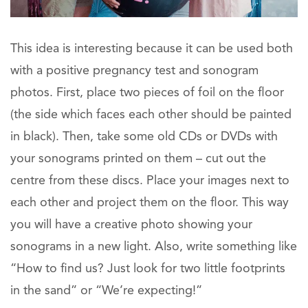
This idea is interesting because it can be used both
with a positive pregnancy test and sonogram
photos. First, place two pieces of foil on the floor
(the side which faces each other should be painted
in black). Then, take some old CDs or DVDs with
your sonograms printed on them – cut out the
centre from these discs. Place your images next to
each other and project them on the floor. This way
you will have a creative photo showing your
sonograms in a new light. Also, write something like
“How to find us? Just look for two little footprints
in the sand” or “We’re expecting!”