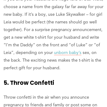
choose a name from the galaxy far far away for your
new baby. If it’s a boy, use Luke Skywalker – for girl
Leia would be perfect (the names should go well
together). For a surprise pregnancy announcement,
get a new white t-shirt for your husband and write
“I’m the Daddy” on the front and “of Luke” or “of
Leia”, depending on your
unborn baby’s
sex, on
the back. The exciting news makes the t-shirt is the
perfect gift for your husband.
5. Throw Confetti
Throw confetti in the air when you announce
pregnancy to friends and family or post some on