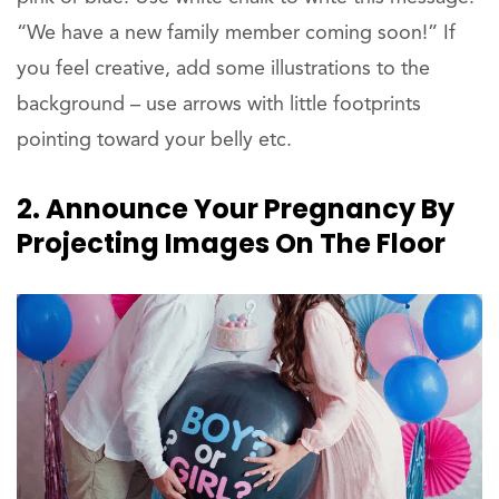
“We have a new family member coming soon!” If
you feel creative, add some illustrations to the
background – use arrows with little footprints
pointing toward your belly etc.
2. Announce Your Pregnancy By
Projecting Images On The Floor