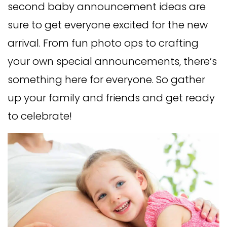
second baby announcement ideas are
sure to get everyone excited for the new
arrival. From fun photo ops to crafting
your own special announcements, there’s
something here for everyone. So gather
up your family and friends and get ready
to celebrate!