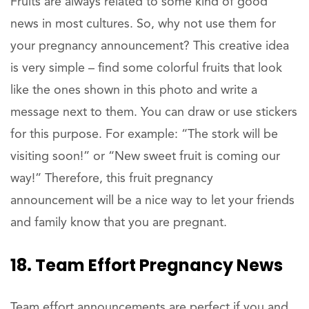
Fruits are always related to some kind of good
news in most cultures. So, why not use them for
your pregnancy announcement? This creative idea
is very simple – find some colorful fruits that look
like the ones shown in this photo and write a
message next to them. You can draw or use stickers
for this purpose. For example: “The stork will be
visiting soon!” or “New sweet fruit is coming our
way!” Therefore, this fruit pregnancy
announcement will be a nice way to let your friends
and family know that you are pregnant.
18. Team Effort Pregnancy News
Team effort announcements are perfect if you and