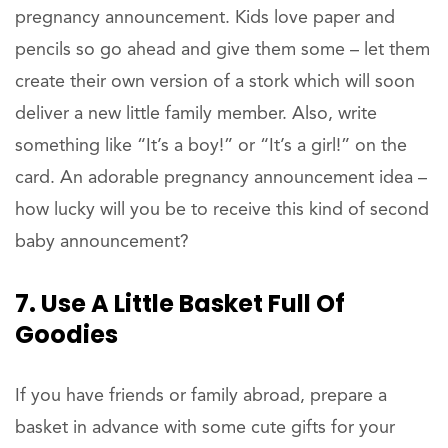
pregnancy announcement. Kids love paper and
pencils so go ahead and give them some – let them
create their own version of a stork which will soon
deliver a new little family member. Also, write
something like “It’s a boy!” or “It’s a girl!” on the
card. An adorable pregnancy announcement idea –
how lucky will you be to receive this kind of second
baby announcement?
7. Use A Little Basket Full Of
Goodies
If you have friends or family abroad, prepare a
basket in advance with some cute gifts for your