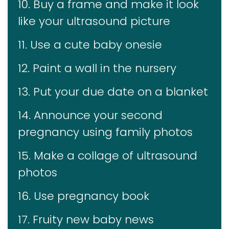
10. Buy a frame and make it look
like your ultrasound picture
11. Use a cute baby onesie
12. Paint a wall in the nursery
13. Put your due date on a blanket
14. Announce your second
pregnancy using family photos
15. Make a collage of ultrasound
photos
16. Use pregnancy book
17. Fruity new baby news