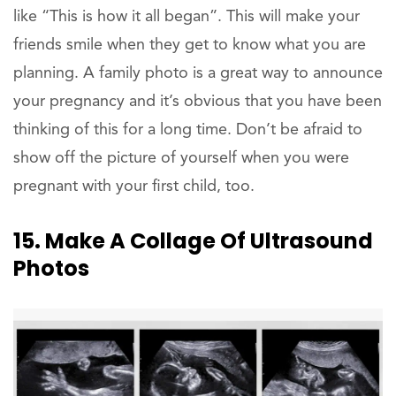
like “This is how it all began”. This will make your
friends smile when they get to know what you are
planning. A family photo is a great way to announce
your pregnancy and it’s obvious that you have been
thinking of this for a long time. Don’t be afraid to
show off the picture of yourself when you were
pregnant with your first child, too.
15. Make A Collage Of Ultrasound
Photos