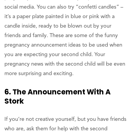
social media. You can also try “confetti candles” –
it’s a paper plate painted in blue or pink with a
candle inside, ready to be blown out by your
friends and family. These are some of the funny
pregnancy announcement ideas to be used when
you are expecting your second child. Your
pregnancy news with the second child will be even
more surprising and exciting.
6. The Announcement With A
Stork
If you’re not creative yourself, but you have friends
who are, ask them for help with the second