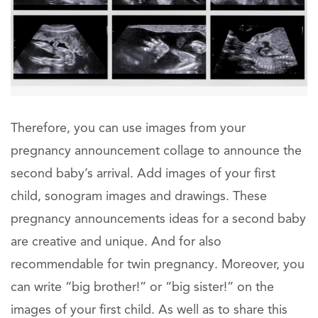
Therefore, you can use images from your
pregnancy announcement collage to announce the
second baby’s arrival. Add images of your first
child, sonogram images and drawings. These
pregnancy announcements ideas for a second baby
are creative and unique. And for also
recommendable for twin pregnancy. Moreover, you
can write “big brother!” or “big sister!” on the
images of your first child. As well as to share this