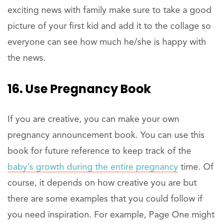
exciting news with family make sure to take a good
picture of your first kid and add it to the collage so
everyone can see how much he/she is happy with
the news.
16. Use Pregnancy Book
If you are creative, you can make your own
pregnancy announcement book. You can use this
book for future reference to keep track of the
baby’s growth during the entire pregnancy
time. Of
course, it depends on how creative you are but
there are some examples that you could follow if
you need inspiration. For example, Page One might