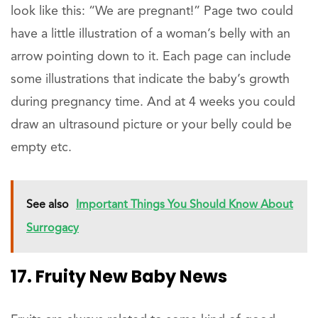
look like this: “We are pregnant!” Page two could
have a little illustration of a woman’s belly with an
arrow pointing down to it. Each page can include
some illustrations that indicate the baby’s growth
during pregnancy time. And at 4 weeks you could
draw an ultrasound picture or your belly could be
empty etc.
See also
Important Things You Should Know About
Surrogacy
17. Fruity New Baby News