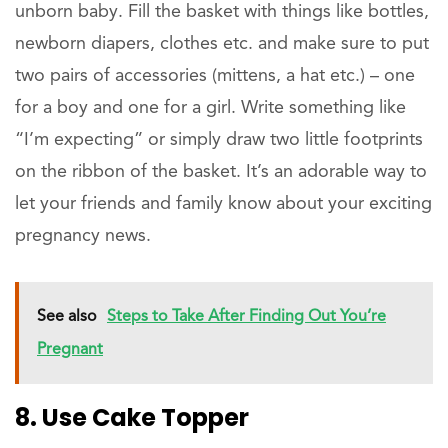
unborn baby. Fill the basket with things like bottles,
newborn diapers, clothes etc. and make sure to put
two pairs of accessories (mittens, a hat etc.) – one
for a boy and one for a girl. Write something like
“I’m expecting” or simply draw two little footprints
on the ribbon of the basket. It’s an adorable way to
let your friends and family know about your exciting
pregnancy news.
See also
Steps to Take After Finding Out You’re
Pregnant
8. Use Cake Topper