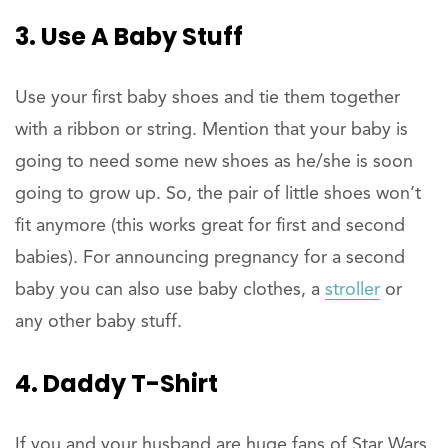
3. Use A Baby Stuff
Use your first baby shoes and tie them together
with a ribbon or string. Mention that your baby is
going to need some new shoes as he/she is soon
going to grow up. So, the pair of little shoes won’t
fit anymore (this works great for first and second
babies). For announcing pregnancy for a second
baby you can also use baby clothes, a
stroller
or
any other baby stuff.
4. Daddy T-Shirt
If you and your husband are huge fans of Star Wars,