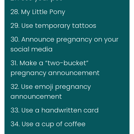
28. My Little Pony
29. Use temporary tattoos
30. Announce pregnancy on your
social media
31. Make a “two-bucket”
pregnancy announcement
32. Use emoji pregnancy
announcement
33. Use a handwritten card
34. Use a cup of coffee