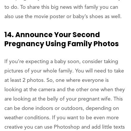
to do. To share this big news with family you can
also use the movie poster or baby’s shoes as well.
14. Announce Your Second
Pregnancy Using Family Photos
If you’re expecting a baby soon, consider taking
pictures of your whole family. You will need to take
at least 2 photos. So, one where everyone is
looking at the camera and the other one when they
are looking at the belly of your pregnant wife. This
can be done indoors or outdoors, depending on
weather conditions. If you want to be even more
creative you can use Photoshop and add little texts