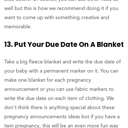
well but this is how we recommend doing it if you
want to come up with something creative and
memorable.
13. Put Your Due Date On A Blanket
Take a big fleece blanket and write the due date of
your baby with a permanent marker on it. You can
make one blanket for each pregnancy
announcement or you can use fabric markers to
write the due date on each item of clothing. We
don’t think there is anything special about these
pregnancy announcements ideas but if you have a
twin pregnancy, this will be an even more fun way