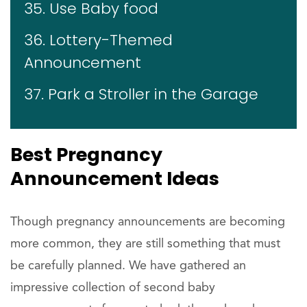
35. Use Baby food
36. Lottery-Themed
Announcement
37. Park a Stroller in the Garage
Best Pregnancy
Announcement Ideas
Though pregnancy announcements are becoming
more common, they are still something that must
be carefully planned. We have gathered an
impressive collection of second baby