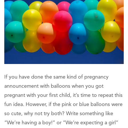
If you have done the same kind of pregnancy
announcement with balloons when you got
pregnant with your first child, it’s time to repeat this
fun idea. However, if the pink or blue balloons were
so cute, why not try both? Write something like
“We’re having a boy!” or “We’re expecting a girl”