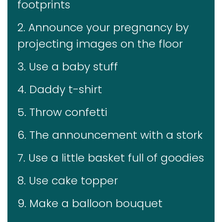
footprints
2. Announce your pregnancy by
projecting images on the floor
3. Use a baby stuff
4. Daddy t-shirt
5. Throw confetti
6. The announcement with a stork
7. Use a little basket full of goodies
8. Use cake topper
9. Make a balloon bouquet