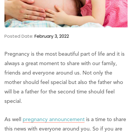
Posted Date:
February 3, 2022
Pregnancy is the most beautiful part of life and it is
always a great moment to share with our family,
friends and everyone around us. Not only the
mother should feel special but also the father who
will be a father for the second time should feel
special.
As well
pregnancy announcement
is a time to share
this news with everyone around you. So if you are