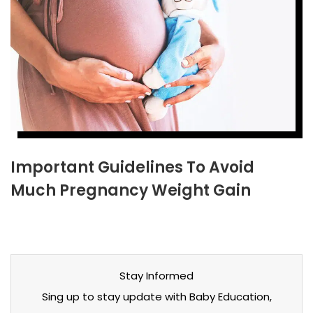
Important Guidelines To Avoid
Much Pregnancy Weight Gain
Stay Informed
Sing up to stay update with Baby Education,