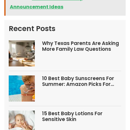
Announcement Ideas
Recent Posts
Why Texas Parents Are Asking
More Family Law Questions
10 Best Baby Sunscreens For
Summer: Amazon Picks For
Babies And Kids
15 Best Baby Lotions For
Sensitive Skin