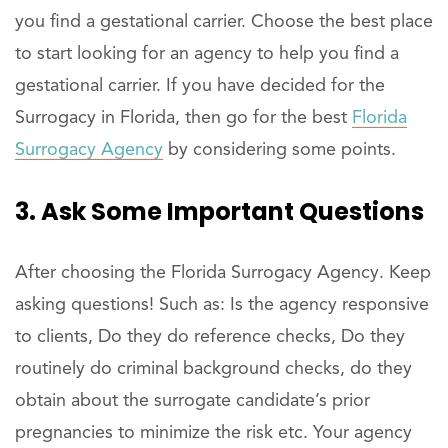
you find a gestational carrier. Choose the best place
to start looking for an agency to help you find a
gestational carrier. If you have decided for the
Surrogacy in Florida, then go for the best
Florida
Surrogacy Agency
by considering some points.
3. Ask Some Important Questions
After choosing the Florida Surrogacy Agency. Keep
asking questions! Such as: Is the agency responsive
to clients, Do they do reference checks, Do they
routinely do criminal background checks, do they
obtain about the surrogate candidate’s prior
pregnancies to minimize the risk etc. Your agency