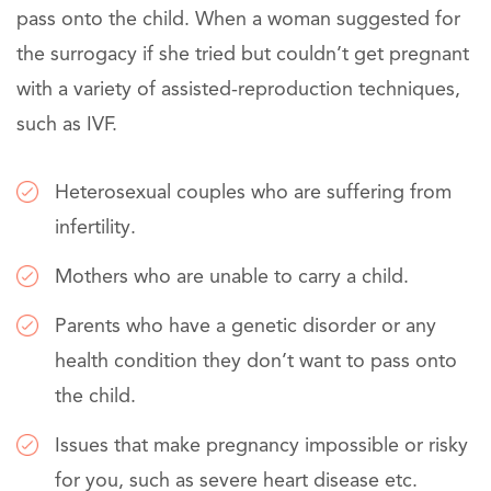
pass onto the child. When a woman suggested for
the surrogacy if she tried but couldn’t get pregnant
with a variety of assisted-reproduction techniques,
such as IVF.
Heterosexual couples who are suffering from
infertility.
Mothers who are unable to carry a child.
Parents who have a genetic disorder or any
health condition they don’t want to pass onto
the child.
Issues that make pregnancy impossible or risky
for you, such as severe heart disease etc.