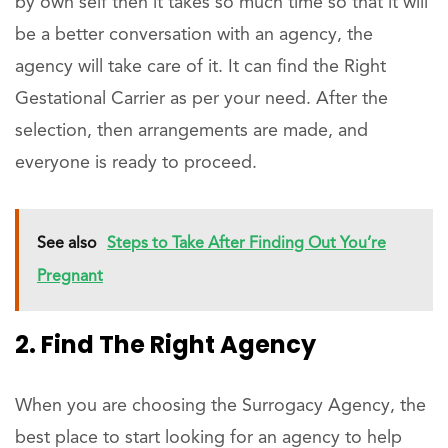
by own self then it takes so much time so that it will
be a better conversation with an agency, the
agency will take care of it. It can find the Right
Gestational Carrier as per your need. After the
selection, then arrangements are made, and
everyone is ready to proceed.
See also
Steps to Take After Finding Out You’re
Pregnant
2. Find The Right Agency
When you are choosing the Surrogacy Agency, the
best place to start looking for an agency to help