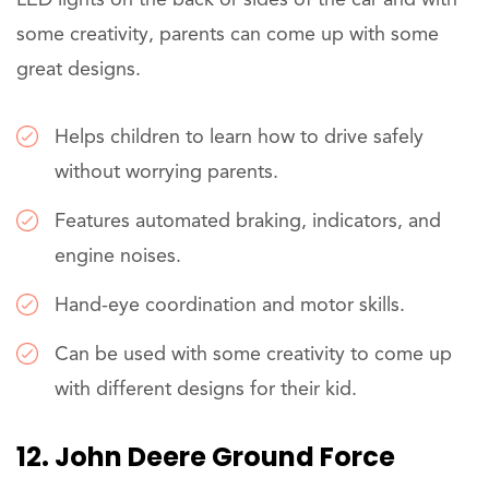
some creativity, parents can come up with some
great designs.
Helps children to learn how to drive safely
without worrying parents.
Features automated braking, indicators, and
engine noises.
Hand-eye coordination and motor skills.
Can be used with some creativity to come up
with different designs for their kid.
12. John Deere Ground Force