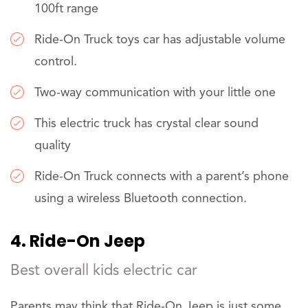
100ft range
Ride-On Truck toys car has adjustable volume
control.
Two-way communication with your little one
This electric truck has crystal clear sound
quality
Ride-On Truck connects with a parent’s phone
using a wireless Bluetooth connection.
4. Ride-On Jeep
Best overall kids electric car
Parents may think that Ride-On Jeep is just some