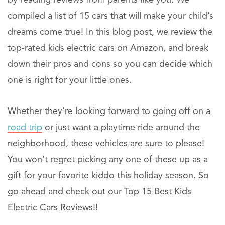
compiled a list of 15 cars that will make your child’s
dreams come true! In this blog post, we review the
top-rated kids electric cars on Amazon, and break
down their pros and cons so you can decide which
one is right for your little ones.
Whether they’re looking forward to going off on a
road trip
or just want a playtime ride around the
neighborhood, these vehicles are sure to please!
You won’t regret picking any one of these up as a
gift for your favorite kiddo this holiday season. So
go ahead and check out our Top 15 Best Kids
Electric Cars Reviews!!