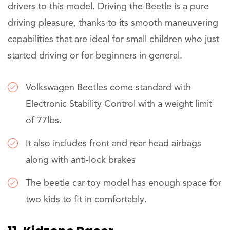
drivers to this model. Driving the Beetle is a pure
driving pleasure, thanks to its smooth maneuvering
capabilities that are ideal for small children who just
started driving or for beginners in general.
Volkswagen Beetles come standard with
Electronic Stability Control with a weight limit
of 77lbs.
It also includes front and rear head airbags
along with anti-lock brakes
The beetle car toy model has enough space for
two kids to fit in comfortably.