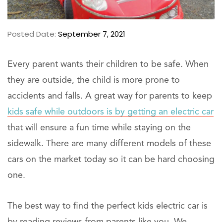
Posted Date:
September 7, 2021
Every parent wants their children to be safe. When
they are outside, the child is more prone to
accidents and falls. A great way for parents to keep
kids safe while outdoors is by getting an electric car
that will ensure a fun time while staying on the
sidewalk. There are many different models of these
cars on the market today so it can be hard choosing
one.
The best way to find the perfect kids electric car is
by reading reviews from parents like you. We