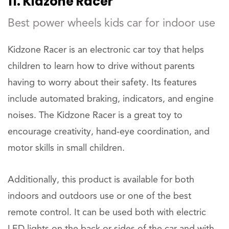
11. Kidzone Racer
Best power wheels kids car for indoor use
Kidzone Racer is an electronic car toy that helps
children to learn how to drive without parents
having to worry about their safety. Its features
include automated braking, indicators, and engine
noises. The Kidzone Racer is a great toy to
encourage creativity, hand-eye coordination, and
motor skills in small children.
Additionally, this product is available for both
indoors and outdoors use or one of the best
remote control. It can be used both with electric
LED lights on the back or sides of the car and with