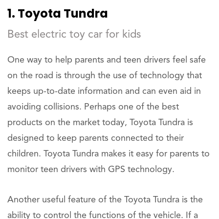
1. Toyota Tundra
Best electric toy car for kids
One way to help parents and teen drivers feel safe
on the road is through the use of technology that
keeps up-to-date information and can even aid in
avoiding collisions. Perhaps one of the best
products on the market today, Toyota Tundra is
designed to keep parents connected to their
children. Toyota Tundra makes it easy for parents to
monitor teen drivers with GPS technology.
Another useful feature of the Toyota Tundra is the
ability to control the functions of the vehicle. If a