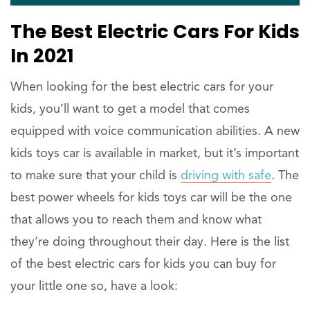
The Best Electric Cars For Kids
In 2021
When looking for the best electric cars for your
kids, you’ll want to get a model that comes
equipped with voice communication abilities. A new
kids toys car is available in market, but it’s important
to make sure that your child is
driving with safe
. The
best power wheels for kids toys car will be the one
that allows you to reach them and know what
they’re doing throughout their day. Here is the list
of the best electric cars for kids you can buy for
your little one so, have a look: