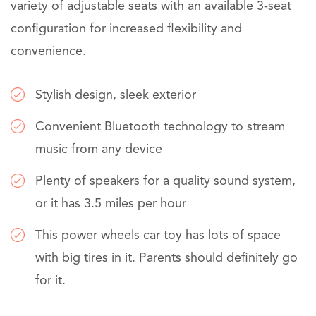
variety of adjustable seats with an available 3-seat
configuration for increased flexibility and
convenience.
Stylish design, sleek exterior
Convenient Bluetooth technology to stream
music from any device
Plenty of speakers for a quality sound system,
or it has 3.5 miles per hour
This power wheels car toy has lots of space
with big tires in it. Parents should definitely go
for it.