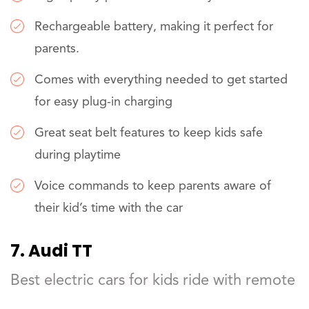
Rechargeable battery, making it perfect for
parents.
Comes with everything needed to get started
for easy plug-in charging
Great seat belt features to keep kids safe
during playtime
Voice commands to keep parents aware of
their kid’s time with the car
7. Audi TT
Best electric cars for kids ride with remote