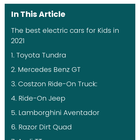
In This Article
The best electric cars for Kids in
2021
1. Toyota Tundra
2. Mercedes Benz GT
3. Costzon Ride-On Truck:
4. Ride-On Jeep
5. Lamborghini Aventador
6. Razor Dirt Quad