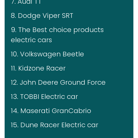
7. Audi TT
8. Dodge Viper SRT
9. The Best choice products
electric cars
10. Volkswagen Beetle
11. Kidzone Racer
12. John Deere Ground Force
13. TOBBI Electric car
14. Maserati GranCabrio
15. Dune Racer Electric car