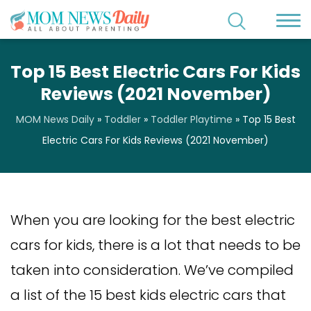
Top 15 Best Electric Cars For Kids
Reviews (2021 November)
MOM News Daily
»
Toddler
»
Toddler Playtime
»
Top 15 Best
Electric Cars For Kids Reviews (2021 November)
When you are looking for the best electric
cars for kids, there is a lot that needs to be
taken into consideration. We’ve compiled
a list of the 15 best kids electric cars that