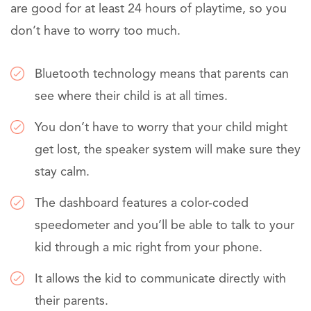
are good for at least 24 hours of playtime, so you
don’t have to worry too much.
Bluetooth technology means that parents can
see where their child is at all times.
You don’t have to worry that your child might
get lost, the speaker system will make sure they
stay calm.
The dashboard features a color-coded
speedometer and you’ll be able to talk to your
kid through a mic right from your phone.
It allows the kid to communicate directly with
their parents.