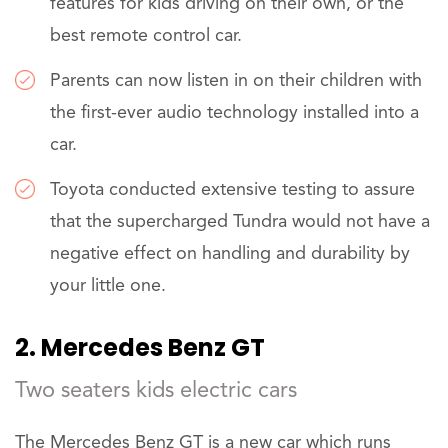
features for kids driving on their own, or the
best remote control car.
Parents can now listen in on their children with
the first-ever audio technology installed into a
car.
Toyota conducted extensive testing to assure
that the supercharged Tundra would not have a
negative effect on handling and durability by
your little one.
2. Mercedes Benz GT
Two seaters kids electric cars
The Mercedes Benz GT is a new car which runs