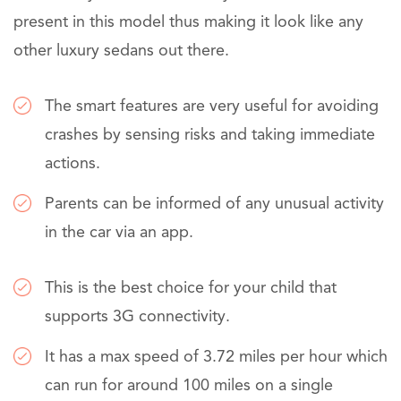
present in this model thus making it look like any
other luxury sedans out there.
The smart features are very useful for avoiding
crashes by sensing risks and taking immediate
actions.
Parents can be informed of any unusual activity
in the car via an app.
This is the best choice for your child that
supports 3G connectivity.
It has a max speed of 3.72 miles per hour which
can run for around 100 miles on a single