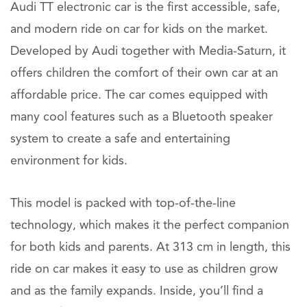
Audi TT electronic car is the first accessible, safe,
and modern ride on car for kids on the market.
Developed by Audi together with Media-Saturn, it
offers children the comfort of their own car at an
affordable price. The car comes equipped with
many cool features such as a Bluetooth speaker
system to create a safe and entertaining
environment for kids.
This model is packed with top-of-the-line
technology, which makes it the perfect companion
for both kids and parents. At 313 cm in length, this
ride on car makes it easy to use as children grow
and as the family expands. Inside, you’ll find a