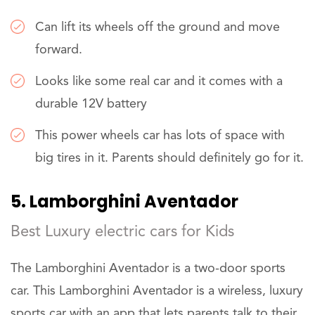
Can lift its wheels off the ground and move
forward.
Looks like some real car and it comes with a
durable 12V battery
This power wheels car has lots of space with
big tires in it. Parents should definitely go for it.
5. Lamborghini Aventador
Best Luxury electric cars for Kids
The Lamborghini Aventador is a two-door sports
car. This Lamborghini Aventador is a wireless, luxury
sports car with an app that lets parents talk to their