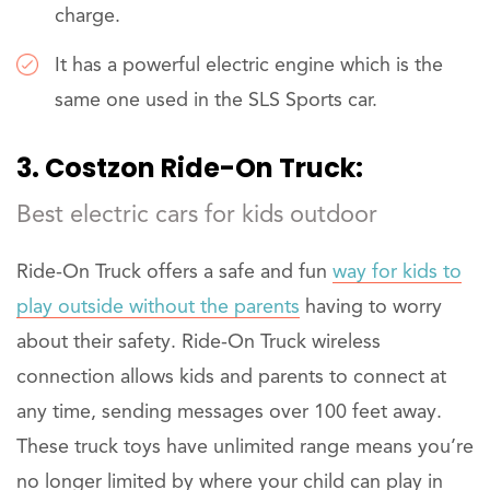
charge.
It has a powerful electric engine which is the
same one used in the SLS Sports car.
3. Costzon Ride-On Truck:
Best electric cars for kids outdoor
Ride-On Truck offers a safe and fun
way for kids to
play outside without the parents
having to worry
about their safety. Ride-On Truck wireless
connection allows kids and parents to connect at
any time, sending messages over 100 feet away.
These truck toys have unlimited range means you’re
no longer limited by where your child can play in