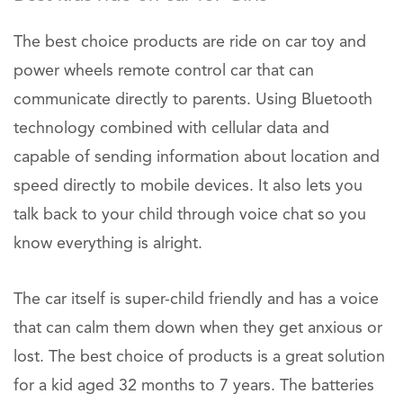
The best choice products are ride on car toy and
power wheels remote control car that can
communicate directly to parents. Using Bluetooth
technology combined with cellular data and
capable of sending information about location and
speed directly to mobile devices. It also lets you
talk back to your child through voice chat so you
know everything is alright.
The car itself is super-child friendly and has a voice
that can calm them down when they get anxious or
lost. The best choice of products is a great solution
for a kid aged 32 months to 7 years. The batteries