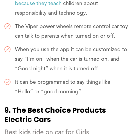
because they teach
children about
responsibility and technology.
The Viper power wheels remote control car toy
can talk to parents when turned on or off.
When you use the app it can be customized to
say “I’m on” when the car is turned on, and
“Good night” when it is turned off.
It can be programmed to say things like
“Hello” or “good morning”.
9. The Best Choice Products
Electric Cars
Best kids ride on car for Girls