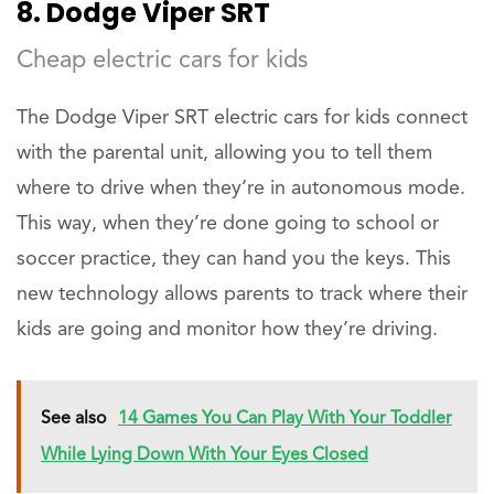
8. Dodge Viper SRT
Cheap electric cars for kids
The Dodge Viper SRT electric cars for kids connect
with the parental unit, allowing you to tell them
where to drive when they’re in autonomous mode.
This way, when they’re done going to school or
soccer practice, they can hand you the keys. This
new technology allows parents to track where their
kids are going and monitor how they’re driving.
See also
14 Games You Can Play With Your Toddler
While Lying Down With Your Eyes Closed