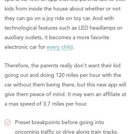
kids from inside the house about whether or not
they can go on a joy ride on toy car. And with
technological features such as LED headlamps or
auxiliary outlets, it becomes a more favorite
electronic car for
every child
.
Therefore, the parents really don’t want their kid
going out and doing 120 miles per hour with the
car without them being there, but this new app will
give them peace of mind. It may earn an affiliate at
a max speed of 3.7 miles per hour.
Preset breakpoints before going into
oncoming traffic or drive along train tracks.