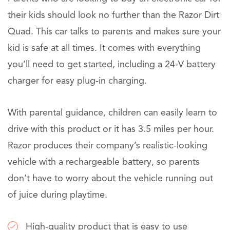
their kids should look no further than the Razor Dirt
Quad. This car talks to parents and makes sure your
kid is safe at all times. It comes with everything
you’ll need to get started, including a 24-V battery
charger for easy plug-in charging.
With parental guidance, children can easily learn to
drive with this product or it has 3.5 miles per hour.
Razor produces their company’s realistic-looking
vehicle with a rechargeable battery, so parents
don’t have to worry about the vehicle running out
of juice during playtime.
High-quality product that is easy to use