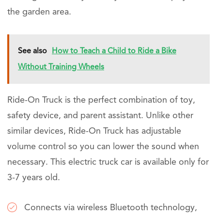
the garden area.
See also
How to Teach a Child to Ride a Bike
Without Training Wheels
Ride-On Truck is the perfect combination of toy,
safety device, and parent assistant. Unlike other
similar devices, Ride-On Truck has adjustable
volume control so you can lower the sound when
necessary. This electric truck car is available only for
3-7 years old.
Connects via wireless Bluetooth technology,