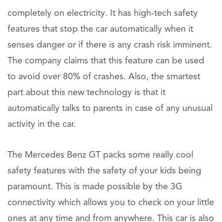
completely on electricity. It has high-tech safety
features that stop the car automatically when it
senses danger or if there is any crash risk imminent.
The company claims that this feature can be used
to avoid over 80% of crashes. Also, the smartest
part about this new technology is that it
automatically talks to parents in case of any unusual
activity in the car.
The Mercedes Benz GT packs some really cool
safety features with the safety of your kids being
paramount. This is made possible by the 3G
connectivity which allows you to check on your little
ones at any time and from anywhere. This car is also