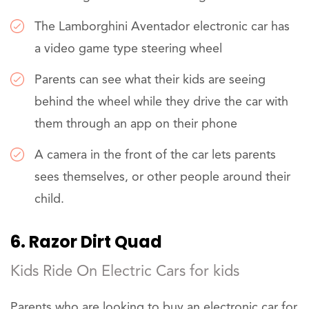
The Lamborghini Aventador electronic car has
a video game type steering wheel
Parents can see what their kids are seeing
behind the wheel while they drive the car with
them through an app on their phone
A camera in the front of the car lets parents
sees themselves, or other people around their
child.
6. Razor Dirt Quad
Kids Ride On Electric Cars for kids
Parents who are looking to buy an electronic car for