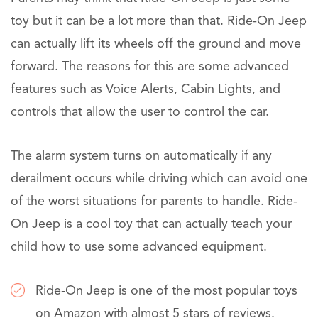
toy but it can be a lot more than that. Ride-On Jeep
can actually lift its wheels off the ground and move
forward. The reasons for this are some advanced
features such as Voice Alerts, Cabin Lights, and
controls that allow the user to control the car.
The alarm system turns on automatically if any
derailment occurs while driving which can avoid one
of the worst situations for parents to handle. Ride-
On Jeep is a cool toy that can actually teach your
child how to use some advanced equipment.
Ride-On Jeep is one of the most popular toys
on Amazon with almost 5 stars of reviews.