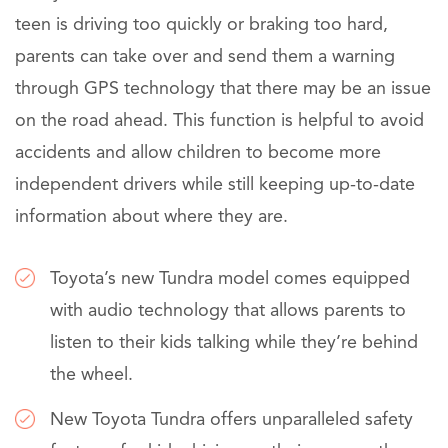
teen is driving too quickly or braking too hard,
parents can take over and send them a warning
through GPS technology that there may be an issue
on the road ahead. This function is helpful to avoid
accidents and allow children to become more
independent drivers while still keeping up-to-date
information about where they are.
Toyota’s new Tundra model comes equipped
with audio technology that allows parents to
listen to their kids talking while they’re behind
the wheel.
New Toyota Tundra offers unparalleled safety