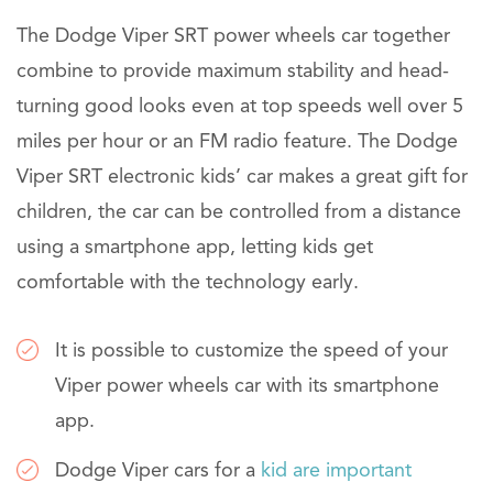
The Dodge Viper SRT power wheels car together
combine to provide maximum stability and head-
turning good looks even at top speeds well over 5
miles per hour or an FM radio feature. The Dodge
Viper SRT electronic kids’ car makes a great gift for
children, the car can be controlled from a distance
using a smartphone app, letting kids get
comfortable with the technology early.
It is possible to customize the speed of your
Viper power wheels car with its smartphone
app.
Dodge Viper cars for a
kid are important