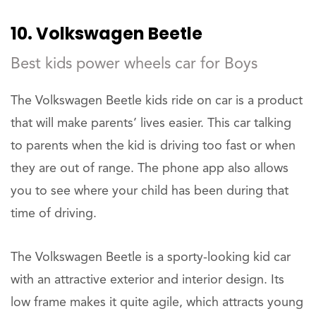
10. Volkswagen Beetle
Best kids power wheels car for Boys
The Volkswagen Beetle kids ride on car is a product
that will make parents’ lives easier. This car talking
to parents when the kid is driving too fast or when
they are out of range. The phone app also allows
you to see where your child has been during that
time of driving.
The Volkswagen Beetle is a sporty-looking kid car
with an attractive exterior and interior design. Its
low frame makes it quite agile, which attracts young