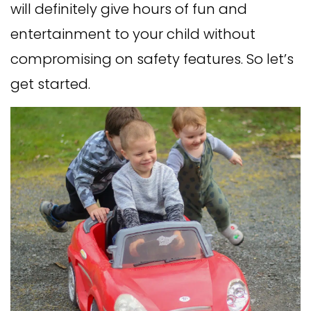
will definitely give hours of fun and
entertainment to your child without
compromising on safety features. So let’s
get started.