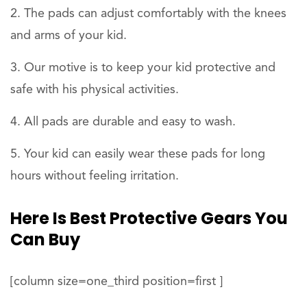
The pads can adjust comfortably with the knees
and arms of your kid.
Our motive is to keep your kid protective and
safe with his physical activities.
All pads are durable and easy to wash.
Your kid can easily wear these pads for long
hours without feeling irritation.
Here Is Best Protective Gears You
Can Buy
[column size=one_third position=first ]