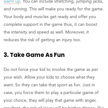
warm up
. You can include stretching, jumping jacks,
and running. This will make you ready for the game.
Your body and muscles get ready and offer you
complete support in the game thus, it can boost
the intensity and speed as well. Moreover, it
reduces the risk of getting an injury too.
3. Take Game As Fun
Do not force your kid to involve the game as per
your wish. Allow your kids to choose what they
want. So they can take that sport as fun. Just in
case, you force them to play a particular game of
your choice, they will play that game with anger,