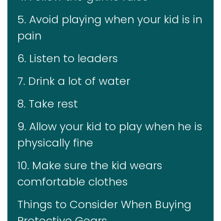
5. Avoid playing when your kid is in
pain
6. Listen to leaders
7. Drink a lot of water
8. Take rest
9. Allow your kid to play when he is
physically fine
10. Make sure the kid wears
comfortable clothes
Things to Consider When Buying
Protective Gears