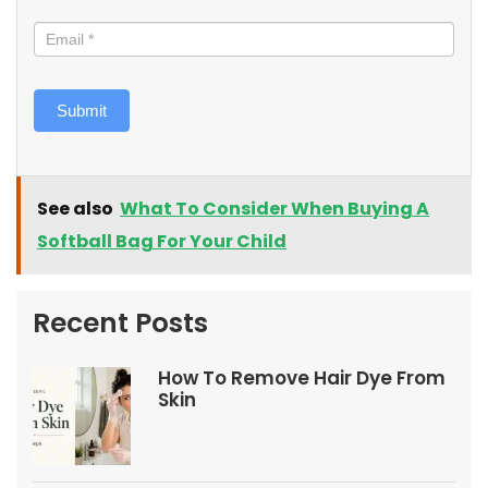
Submit
See also
What To Consider When Buying A
Softball Bag For Your Child
Recent Posts
How To Remove Hair Dye From
Skin