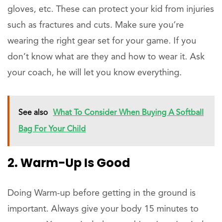
gloves, etc. These can protect your kid from injuries
such as fractures and cuts. Make sure you’re
wearing the right gear set for your game. If you
don’t know what are they and how to wear it. Ask
your coach, he will let you know everything.
See also
What To Consider When Buying A Softball
Bag For Your Child
2. Warm-Up Is Good
Doing Warm-up before getting in the ground is
important. Always give your body 15 minutes to