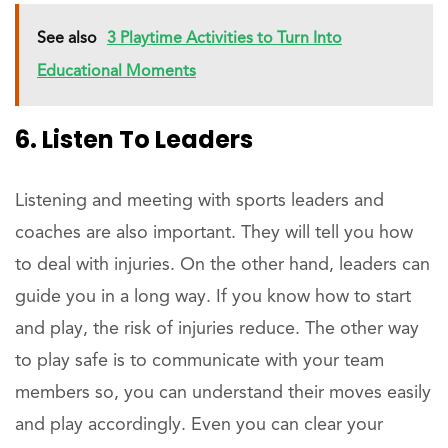
See also
3 Playtime Activities to Turn Into
Educational Moments
6. Listen To Leaders
Listening and meeting with sports leaders and
coaches are also important. They will tell you how
to deal with injuries. On the other hand, leaders can
guide you in a long way. If you know how to start
and play, the risk of injuries reduce. The other way
to play safe is to communicate with your team
members so, you can understand their moves easily
and play accordingly. Even you can clear your