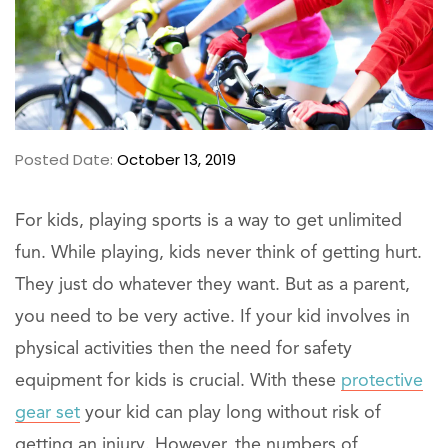
Posted Date:
October 13, 2019
For kids, playing sports is a way to get unlimited
fun. While playing, kids never think of getting hurt.
They just do whatever they want. But as a parent,
you need to be very active. If your kid involves in
physical activities then the need for safety
equipment for kids is crucial. With these
protective
gear set
your kid can play long without risk of
getting an injury. However, the numbers of