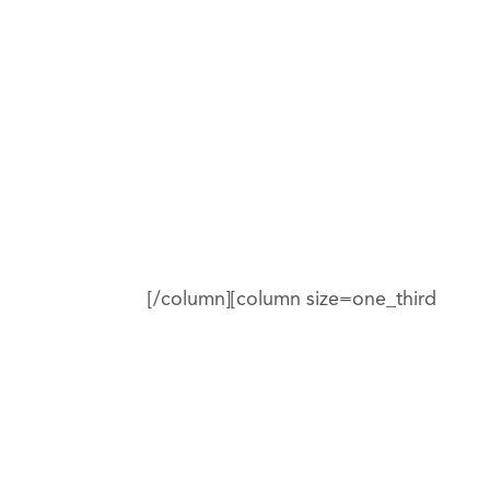
[/column][column size=one_third