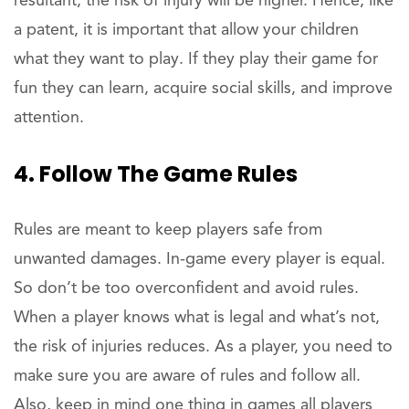
resultant, the risk of injury will be higher. Hence, like
a patent, it is important that allow your children
what they want to play. If they play their game for
fun they can learn, acquire social skills, and improve
attention.
4. Follow The Game Rules
Rules are meant to keep players safe from
unwanted damages. In-game every player is equal.
So don’t be too overconfident and avoid rules.
When a player knows what is legal and what’s not,
the risk of injuries reduces. As a player, you need to
make sure you are aware of rules and follow all.
Also, keep in mind one thing in games all players