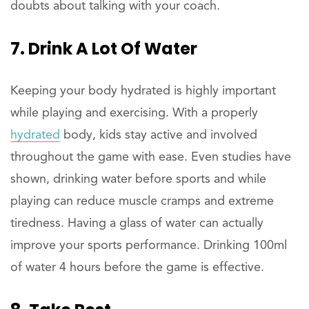
doubts about talking with your coach.
7. Drink A Lot Of Water
Keeping your body hydrated is highly important
while playing and exercising. With a properly
hydrated
body, kids stay active and involved
throughout the game with ease. Even studies have
shown, drinking water before sports and while
playing can reduce muscle cramps and extreme
tiredness. Having a glass of water can actually
improve your sports performance. Drinking 100ml
of water 4 hours before the game is effective.