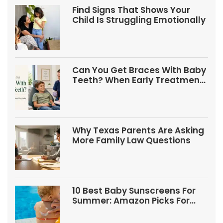
Find Signs That Shows Your
Child Is Struggling Emotionally
Can You Get Braces With Baby
Teeth? When Early Treatment
May Help
Why Texas Parents Are Asking
More Family Law Questions
10 Best Baby Sunscreens For
Summer: Amazon Picks For
Babies And Kids