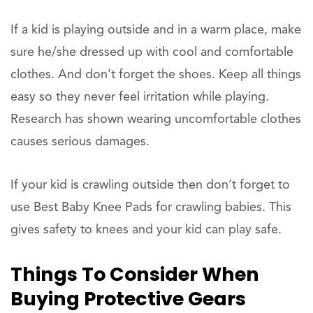
If a kid is playing outside and in a warm place, make
sure he/she dressed up with cool and comfortable
clothes. And don’t forget the shoes. Keep all things
easy so they never feel irritation while playing.
Research has shown wearing uncomfortable clothes
causes serious damages.
If your kid is crawling outside then don’t forget to
use Best Baby Knee Pads for crawling babies. This
gives safety to knees and your kid can play safe.
Things To Consider When
Buying Protective Gears