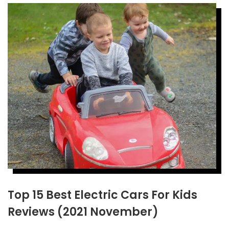
Top 15 Best Electric Cars For Kids
Reviews (2021 November)