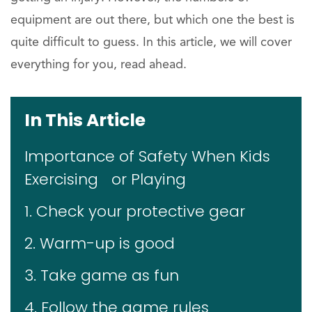
equipment are out there, but which one the best is
quite difficult to guess. In this article, we will cover
everything for you, read ahead.
In This Article
Importance of Safety When Kids
Exercising or Playing
1. Check your protective gear
2. Warm-up is good
3. Take game as fun
4. Follow the game rules