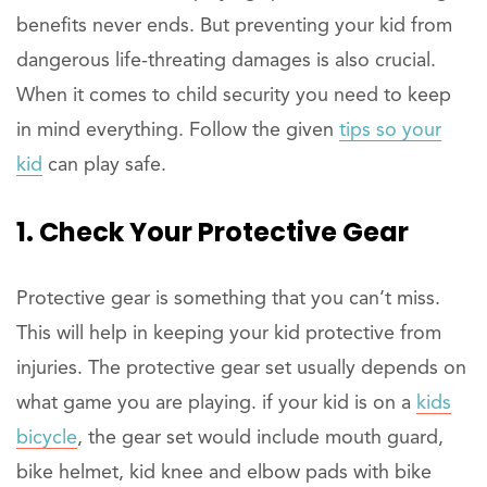
benefits never ends. But preventing your kid from
dangerous life-threating damages is also crucial.
When it comes to child security you need to keep
in mind everything. Follow the given
tips so your
kid
can play safe.
1. Check Your Protective Gear
Protective gear is something that you can’t miss.
This will help in keeping your kid protective from
injuries. The protective gear set usually depends on
what game you are playing. if your kid is on a
kids
bicycle
, the gear set would include mouth guard,
bike helmet, kid knee and elbow pads with bike