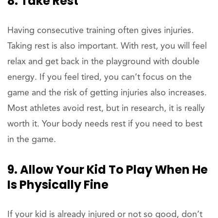
8. Take Rest
Having consecutive training often gives injuries.
Taking rest is also important. With rest, you will feel
relax and get back in the playground with double
energy. If you feel tired, you can’t focus on the
game and the risk of getting injuries also increases.
Most athletes avoid rest, but in research, it is really
worth it. Your body needs rest if you need to best
in the game.
9. Allow Your Kid To Play When He
Is Physically Fine
If your kid is already injured or not so good, don’t