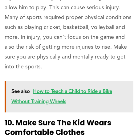
allow him to play. This can cause serious injury.
Many of sports required proper physical conditions
such as playing cricket, basketball, volleyball and
more. In injury, you can’t focus on the game and
also the risk of getting more injuries to rise. Make
sure you are physically and mentally ready to get
into the sports.
See also
How to Teach a Child to Ride a Bike
Without Training Wheels
10. Make Sure The Kid Wears
Comfortable Clothes