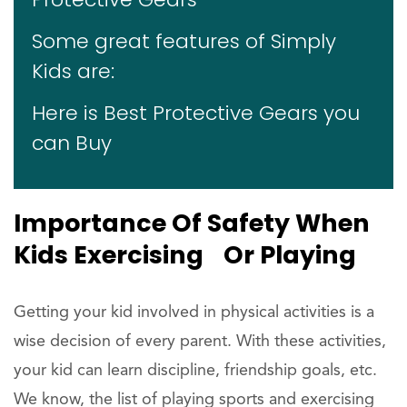
Some great features of Simply
Kids are:
Here is Best Protective Gears you
can Buy
Importance Of Safety When
Kids Exercising Or Playing
Getting your kid involved in physical activities is a
wise decision of every parent. With these activities,
your kid can learn discipline, friendship goals, etc.
We know, the list of playing sports and exercising