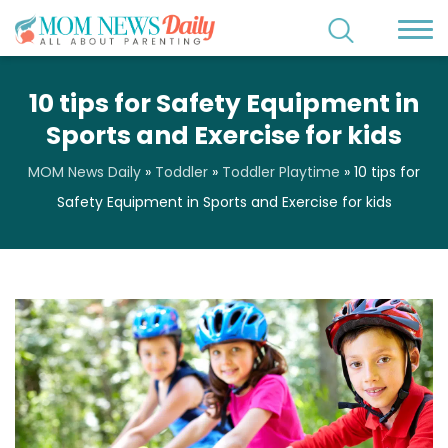
10 tips for Safety Equipment in
Sports and Exercise for kids
MOM News Daily
»
Toddler
»
Toddler Playtime
»
10 tips for
Safety Equipment in Sports and Exercise for kids