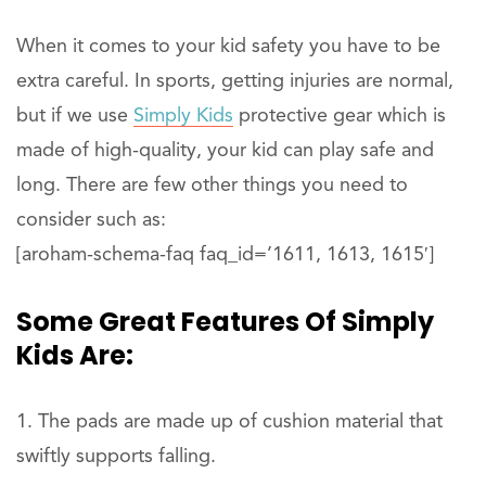
When it comes to your kid safety you have to be
extra careful. In sports, getting injuries are normal,
but if we use
Simply Kids
protective gear which is
made of high-quality, your kid can play safe and
long. There are few other things you need to
consider such as:
[aroham-schema-faq faq_id=’1611, 1613, 1615′]
Some Great Features Of Simply
Kids Are:
The pads are made up of cushion material that
swiftly supports falling.