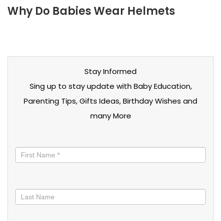
Why Do Babies Wear Helmets
Stay Informed
Sing up to stay update with Baby Education,
Parenting Tips, Gifts Ideas, Birthday Wishes and
many More
Stay
informed