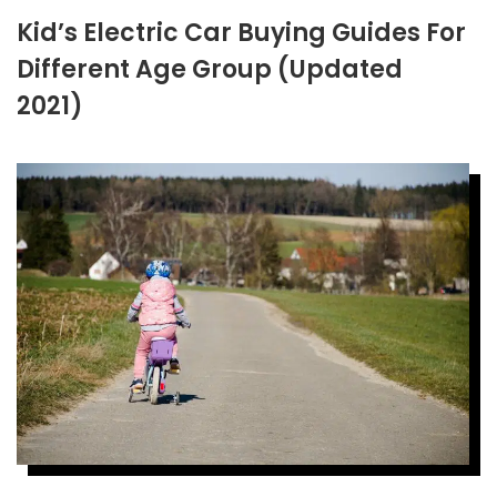
Kid’s Electric Car Buying Guides For
Different Age Group (Updated
2021)