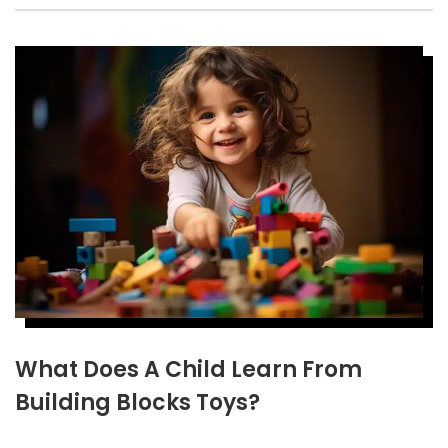
What Does A Child Learn From
Building Blocks Toys?