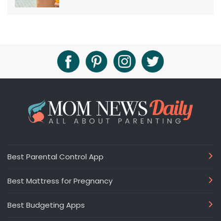
Best Parental Control App
Best Mattress for Pregnancy
Best Budgeting Apps