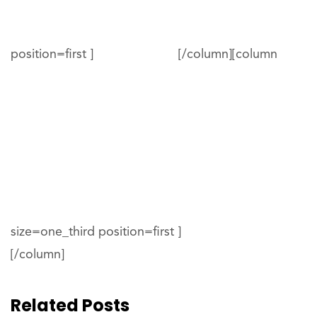
position=first ]
[/column][column
size=one_third position=first ]
[/column]
Related Posts