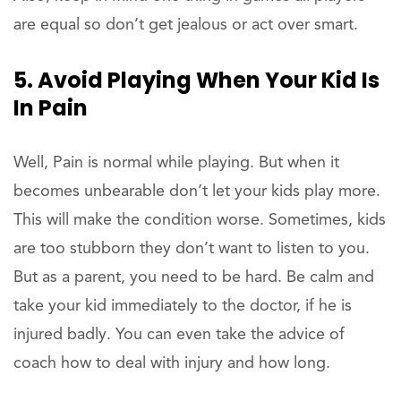
are equal so don’t get jealous or act over smart.
5. Avoid Playing When Your Kid Is
In Pain
Well, Pain is normal while playing. But when it
becomes unbearable don’t let your kids play more.
This will make the condition worse. Sometimes, kids
are too stubborn they don’t want to listen to you.
But as a parent, you need to be hard. Be calm and
take your kid immediately to the doctor, if he is
injured badly. You can even take the advice of
coach how to deal with injury and how long.