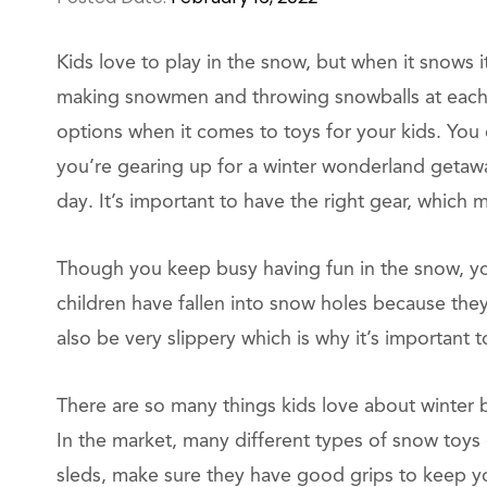
Kids love to play in the snow, but when it snows it
making snowmen and throwing snowballs at each 
options when it comes to toys for your kids. You
you’re gearing up for a winter wonderland getaway
day. It’s important to have the right gear, which 
Though you keep busy having fun in the snow, you 
children have fallen into snow holes because the
also be very slippery which is why it’s importan
There are so many things kids love about winter bu
In the market, many different types of snow toys
sleds, make sure they have good grips to keep you