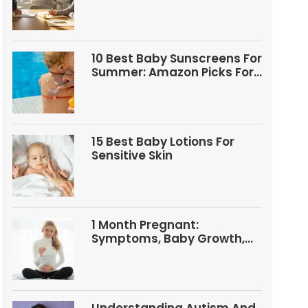
Questions
10 Best Baby Sunscreens For
Summer: Amazon Picks For
Babies And Kids
15 Best Baby Lotions For
Sensitive Skin
1 Month Pregnant:
Symptoms, Baby Growth,
Tests, And Food Tips