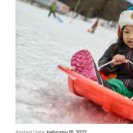
Posted Date:
February 16, 2022