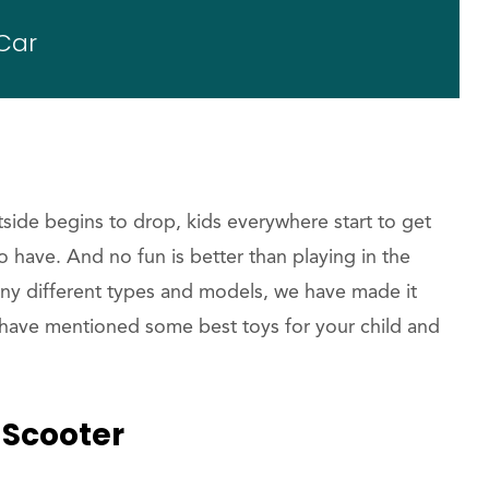
Car
tside begins to drop, kids everywhere start to get
 to have. And no fun is better than playing in the
y different types and models, we have made it
have mentioned some best toys for your child and
w Scooter