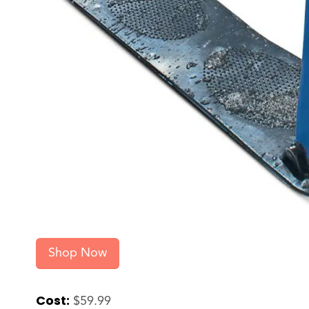
Shop Now
Cost:
$59.99