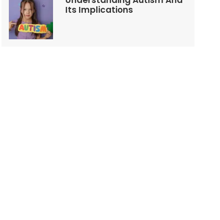
Understanding Autism And
Its Implications