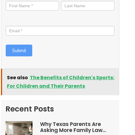
informed
Submit
See also
The Benefits of Children's Sports:
For Children and Their Parents
Recent Posts
Why Texas Parents Are
Asking More Family Law