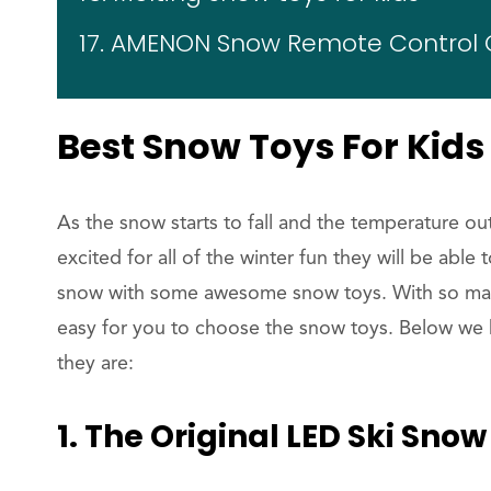
17. AMENON Snow Remote Control 
Best Snow Toys For Kids
As the snow starts to fall and the temperature ou
excited for all of the winter fun they will be able
snow with some awesome snow toys. With so man
easy for you to choose the snow toys. Below we 
they are:
1. The Original LED Ski Sno