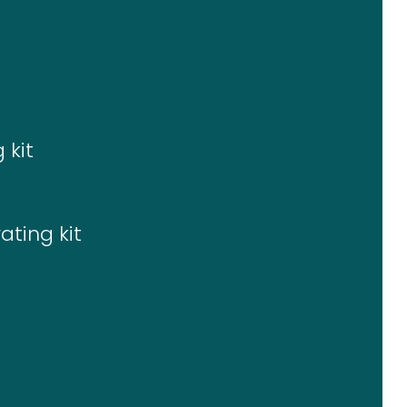
 kit
ating kit