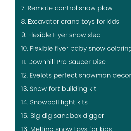
7. Remote control snow plow
8. Excavator crane toys for kids
9. Flexible Flyer snow sled
10. Flexible flyer baby snow coloring
11. Downhill Pro Saucer Disc
12. Evelots perfect snowman decor
13. Snow fort building kit
14. Snowball fight kits
15. Big dig sandbox digger
16. Melting snow toys for kids