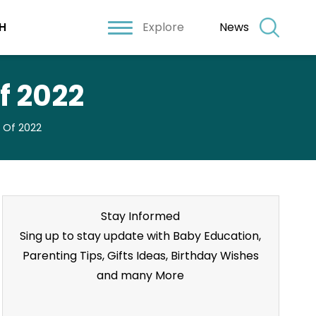
Explore
News
H
f 2022
s Of 2022
Stay Informed
Sing up to stay update with Baby Education,
Parenting Tips, Gifts Ideas, Birthday Wishes
and many More
Stay