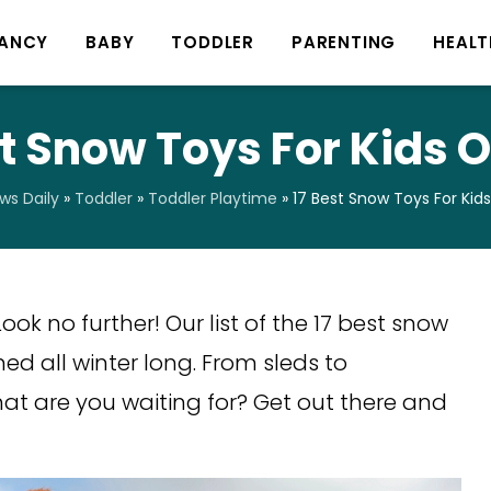
ANCY
BABY
TODDLER
PARENTING
HEALT
st Snow Toys For Kids O
s Daily
»
Toddler
»
Toddler Playtime
»
17 Best Snow Toys For Kid
ook no further! Our list of the 17 best snow
ned all winter long. From sleds to
at are you waiting for? Get out there and