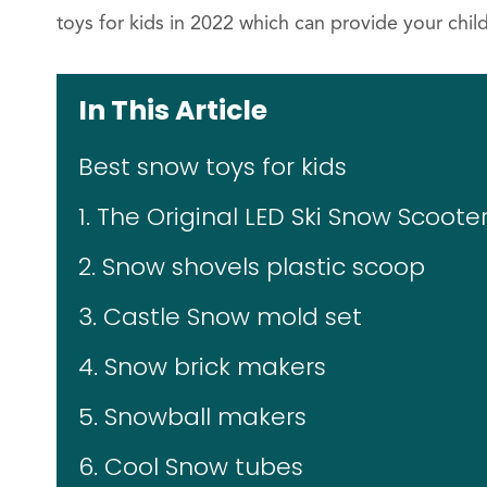
toys for kids in 2022 which can provide your chi
In This Article
Best snow toys for kids
1. The Original LED Ski Snow Scoote
2. Snow shovels plastic scoop
3. Castle Snow mold set
4. Snow brick makers
5. Snowball makers
6. Cool Snow tubes