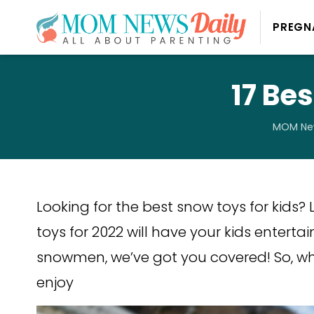
PREGN
17 Be
MOM New
Looking for the best snow toys for kids? L
toys for 2022 will have your kids entertai
snowmen, we’ve got you covered! So, wh
enjoy