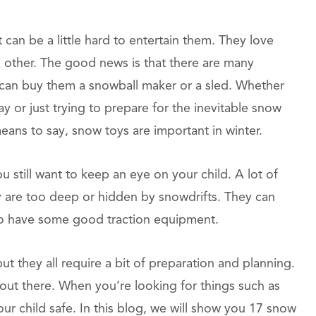
 can be a little hard to entertain them. They love
other. The good news is that there are many
 can buy them a snowball maker or a sled. Whether
 or just trying to prepare for the inevitable snow
means to say, snow toys are important in winter.
still want to keep an eye on your child. A lot of
y are too deep or hidden by snowdrifts. They can
t to have some good traction equipment.
t they all require a bit of preparation and planning.
 out there. When you’re looking for things such as
r child safe. In this blog, we will show you 17 snow