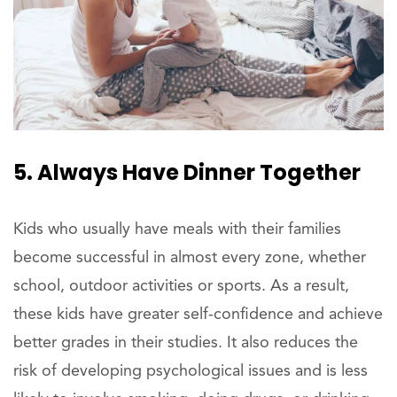
5. Always Have Dinner Together
Kids who usually have meals with their families
become successful in almost every zone, whether
school, outdoor activities or sports. As a result,
these kids have greater self-confidence and achieve
better grades in their studies. It also reduces the
risk of developing psychological issues and is less