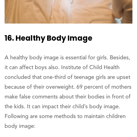
16. Healthy Body Image
A healthy body image is essential for girls. Besides,
it can affect boys also. Institute of Child Health
concluded that one-third of teenage girls are upset
because of their overweight. 69 percent of mothers
make false comments about their bodies in front of
the kids. It can impact their child’s body image.
Following are some methods to maintain children
body image: