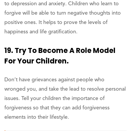
to depression and anxiety. Children who learn to
forgive will be able to turn negative thoughts into
positive ones. It helps to prove the levels of
happiness and life gratification.
19. Try To Become A Role Model
For Your Children.
Don’t have grievances against people who
wronged you, and take the lead to resolve personal
issues. Tell your children the importance of
forgiveness so that they can add forgiveness
elements into their lifestyle.