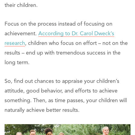
their children.
Focus on the process instead of focusing on
achievement.
According to Dr. Carol Dweck’s
research
, children who focus on effort – not on the
results – end up with tremendous success in the
long term.
So, find out chances to appraise your children’s
attitude, good behavior, and efforts to achieve
something. Then, as time passes, your children will
naturally achieve better results.