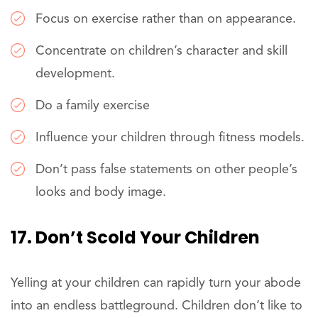
Focus on exercise rather than on appearance.
Concentrate on children’s character and skill
development.
Do a family exercise
Influence your children through fitness models.
Don’t pass false statements on other people’s
looks and body image.
17. Don’t Scold Your Children
Yelling at your children can rapidly turn your abode
into an endless battleground. Children don’t like to