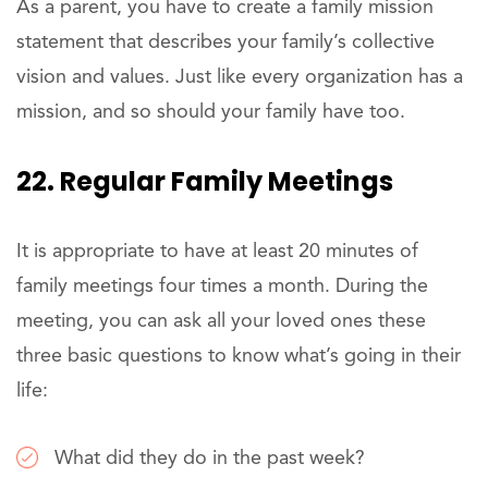
As a parent, you have to create a family mission
statement that describes your family’s collective
vision and values. Just like every organization has a
mission, and so should your family have too.
22. Regular Family Meetings
It is appropriate to have at least 20 minutes of
family meetings four times a month. During the
meeting, you can ask all your loved ones these
three basic questions to know what’s going in their
life:
What did they do in the past week?