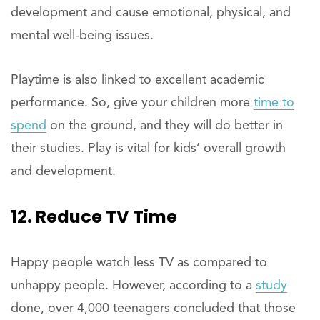
development and cause emotional, physical, and
mental well-being issues.
Playtime is also linked to excellent academic
performance. So, give your children more
time to
spend
on the ground, and they will do better in
their studies. Play is vital for kids’ overall growth
and development.
12. Reduce TV Time
Happy people watch less TV as compared to
unhappy people. However, according to a
study
done, over 4,000 teenagers concluded that those