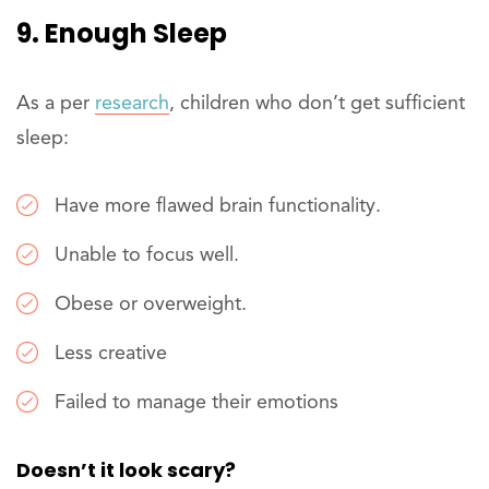
9. Enough Sleep
As a per
research
, children who don’t get sufficient
sleep:
Have more flawed brain functionality.
Unable to focus well.
Obese or overweight.
Less creative
Failed to manage their emotions
Doesn’t it look scary?