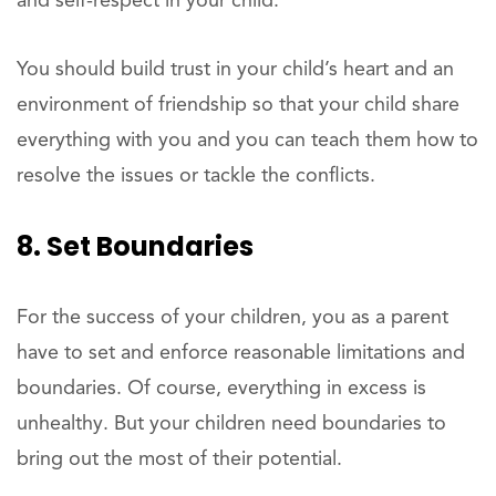
and self-respect in your child.
You should build trust in your child’s heart and an
environment of friendship so that your child share
everything with you and you can teach them how to
resolve the issues or tackle the conflicts.
8. Set Boundaries
For the success of your children, you as a parent
have to set and enforce reasonable limitations and
boundaries. Of course, everything in excess is
unhealthy. But your children need boundaries to
bring out the most of their potential.