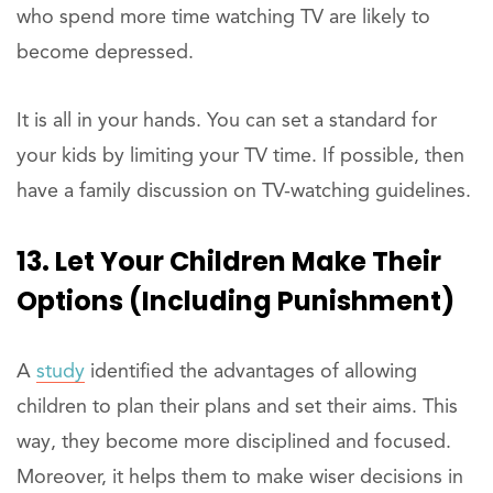
who spend more time watching TV are likely to
become depressed.
It is all in your hands. You can set a standard for
your kids by limiting your TV time. If possible, then
have a family discussion on TV-watching guidelines.
13. Let Your Children Make Their
Options (including Punishment)
A
study
identified the advantages of allowing
children to plan their plans and set their aims. This
way, they become more disciplined and focused.
Moreover, it helps them to make wiser decisions in