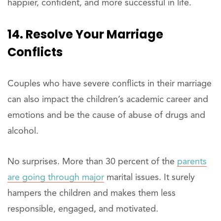
happier, confident, and more successful in life.
14. Resolve Your Marriage
Conflicts
Couples who have severe conflicts in their marriage
can also impact the children’s academic career and
emotions and be the cause of abuse of drugs and
alcohol.
No surprises. More than 30 percent of the
parents
are going through major
marital issues. It surely
hampers the children and makes them less
responsible, engaged, and motivated.