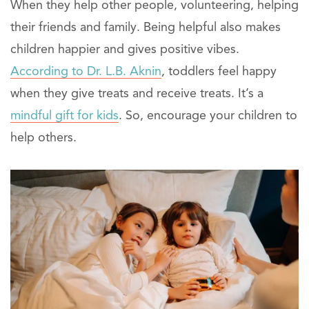
When they help other people, volunteering, helping
their friends and family. Being helpful also makes
children happier and gives positive vibes.
According to Dr. L.B. Aknin
, toddlers feel happy
when they give treats and receive treats. It’s a
mindful gift for kids
. So, encourage your children to
help others.