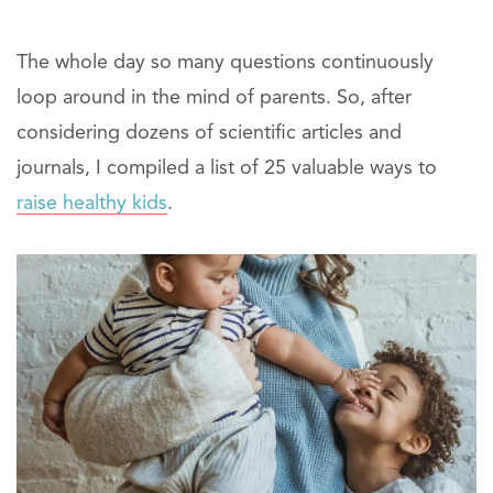
The whole day so many questions continuously
loop around in the mind of parents. So, after
considering dozens of scientific articles and
journals, I compiled a list of 25 valuable ways to
raise healthy kids
.