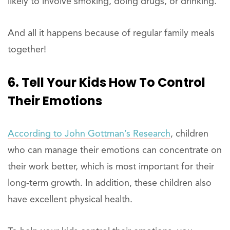
likely to involve smoking, doing drugs, or drinking.
And all it happens because of regular family meals
together!
6. Tell Your Kids How To Control
Their Emotions
According to John Gottman’s Research
, children
who can manage their emotions can concentrate on
their work better, which is most important for their
long-term growth. In addition, these children also
have excellent physical health.