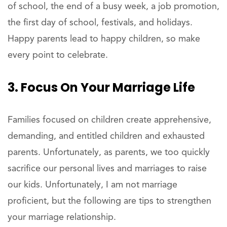
of school, the end of a busy week, a job promotion,
the first day of school, festivals, and holidays.
Happy parents lead to happy children, so make
every point to celebrate.
3. Focus On Your Marriage Life
Families focused on children create apprehensive,
demanding, and entitled children and exhausted
parents. Unfortunately, as parents, we too quickly
sacrifice our personal lives and marriages to raise
our kids. Unfortunately, I am not marriage
proficient, but the following are tips to strengthen
your marriage relationship.