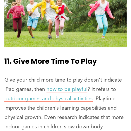
11. Give More Time To Play
Give your child more time to play doesn’t indicate
iPad games, then
how to be playful
? It refers to
outdoor games and physical activities
. Playtime
improves the children’s learning capabilities and
physical growth. Even research indicates that more
indoor games in children slow down body