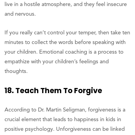
live in a hostile atmosphere, and they feel insecure
and nervous.
If you really can’t control your temper, then take ten
minutes to collect the words before speaking with
your children. Emotional coaching is a process to
empathize with your children’s feelings and
thoughts.
18. Teach Them To Forgive
According to Dr. Martin Seligman, forgiveness is a
crucial element that leads to happiness in kids in
positive psychology. Unforgiveness can be linked