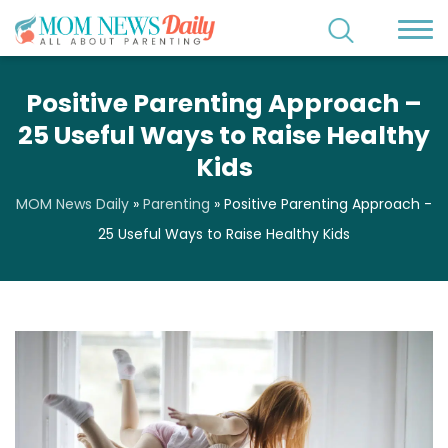
Positive Parenting Approach –
25 Useful Ways to Raise Healthy
Kids
MOM News Daily
»
Parenting
»
Positive Parenting Approach -
25 Useful Ways to Raise Healthy Kids