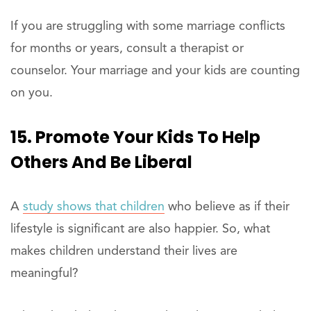
If you are struggling with some marriage conflicts
for months or years, consult a therapist or
counselor. Your marriage and your kids are counting
on you.
15. Promote Your Kids To Help
Others And Be Liberal
A
study shows that children
who believe as if their
lifestyle is significant are also happier. So, what
makes children understand their lives are
meaningful?