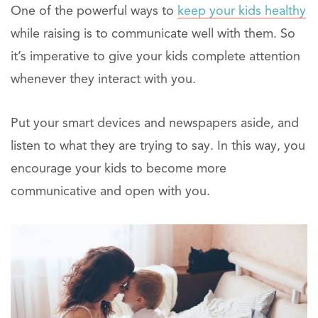
One of the powerful ways to
keep your kids healthy
while raising is to communicate well with them. So
it’s imperative to give your kids complete attention
whenever they interact with you.
Put your smart devices and newspapers aside, and
listen to what they are trying to say. In this way, you
encourage your kids to become more
communicative and open with you.