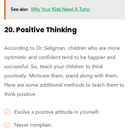
See also
Why Your Kids Need A Tutor
20. Positive Thinking
According to Dr. Seligman, children who are more
optimistic and confident tend to be happier and
successful. So, teach your children to think
positively. Motivate them, stand along with them.
Here are some additional methods to teach them to
think positive:
Evolve a positive attitude in yourself.
Never complain.