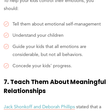
To help your kids control their emotions, you
should:
Tell them about emotional self-management
Understand your children
Guide your kids that all emotions are
considerable, but not all behaviors.
Concede your kids’ progress.
7. Teach Them About Meaningful
Relationships
Jack Shonkoff and Deborah Phillips
stated that a