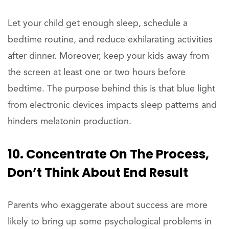
Let your child get enough sleep, schedule a
bedtime routine, and reduce exhilarating activities
after dinner. Moreover, keep your kids away from
the screen at least one or two hours before
bedtime. The purpose behind this is that blue light
from electronic devices impacts sleep patterns and
hinders melatonin production.
10. Concentrate On The Process,
Don’t Think About End Result
Parents who exaggerate about success are more
likely to bring up some psychological problems in