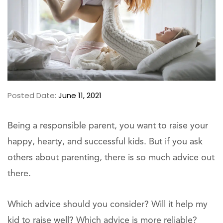
Posted Date:
June 11, 2021
Being a responsible parent, you want to raise your
happy, hearty, and successful kids. But if you ask
others about parenting, there is so much advice out
there.
Which advice should you consider? Will it help my
kid to raise well? Which advice is more reliable?