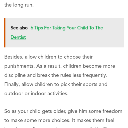
the long run.
See also
6 Tips For Taking Your Child To The
Dentist
Besides, allow children to choose their
punishments. As a result, children become more
discipline and break the rules less frequently.
Finally, allow children to pick their sports and
outdoor or indoor activities.
So as your child gets older, give him some freedom
to make some more choices. It makes them feel