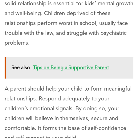
solid relationship is essential for kids’ mental growth
and well-being. Children deprived of these
relationships perform worst in school, usually face
trouble with the law, and struggle with psychiatric
problems.
See also
Tips on Being a Supportive Parent
A parent should help your child to form meaningful
relationships. Respond adequately to your
children’s emotional signals. By doing so, your
children will believe in themselves, secure and
comfortable. It forms the base of self-confidence