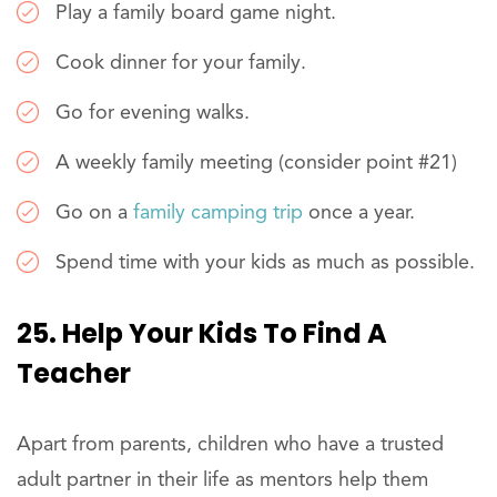
Play a family board game night.
Cook dinner for your family.
Go for evening walks.
A weekly family meeting (consider point #21)
Go on a
family camping trip
once a year.
Spend time with your kids as much as possible.
25. Help Your Kids To Find A
Teacher
Apart from parents, children who have a trusted
adult partner in their life as mentors help them