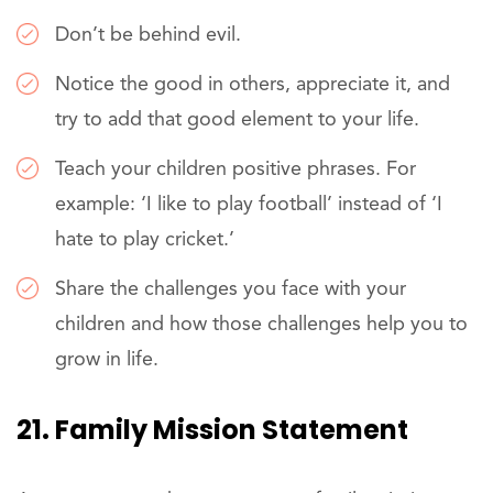
Don’t be behind evil.
Notice the good in others, appreciate it, and
try to add that good element to your life.
Teach your children positive phrases. For
example: ‘I like to play football’ instead of ‘I
hate to play cricket.’
Share the challenges you face with your
children and how those challenges help you to
grow in life.
21. Family Mission Statement