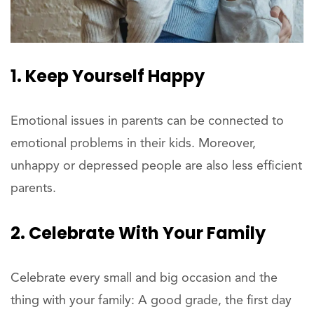
1. Keep Yourself Happy
Emotional issues in parents can be connected to
emotional problems in their kids. Moreover,
unhappy or depressed people are also less efficient
parents.
2. Celebrate With Your Family
Celebrate every small and big occasion and the
thing with your family: A good grade, the first day