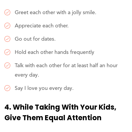
Greet each other with a jolly smile.
Appreciate each other.
Go out for dates.
Hold each other hands frequently
Talk with each other for at least half an hour
every day.
Say I love you every day.
4. While Taking With Your Kids,
Give Them Equal Attention