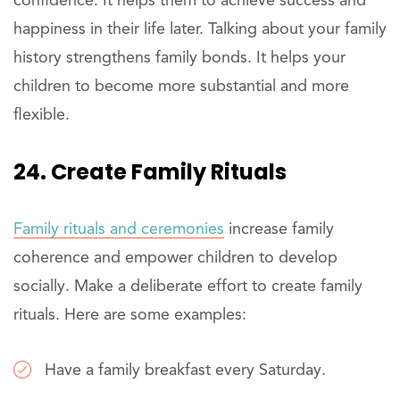
confidence. It helps them to achieve success and
happiness in their life later. Talking about your family
history strengthens family bonds. It helps your
children to become more substantial and more
flexible.
24. Create Family Rituals
Family rituals and ceremonies
increase family
coherence and empower children to develop
socially. Make a deliberate effort to create family
rituals. Here are some examples:
Have a family breakfast every Saturday.