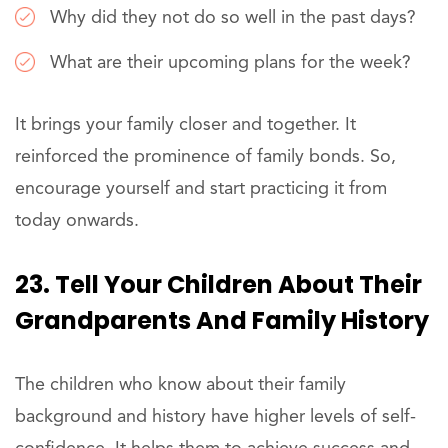
Why did they not do so well in the past days?
What are their upcoming plans for the week?
It brings your family closer and together. It
reinforced the prominence of family bonds. So,
encourage yourself and start practicing it from
today onwards.
23. Tell Your Children About Their
Grandparents And Family History
The children who know about their family
background and history have higher levels of self-