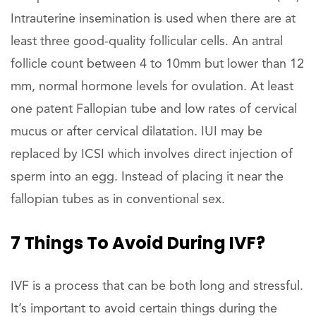
Intrauterine insemination is used when there are at
least three good-quality follicular cells. An antral
follicle count between 4 to 10mm but lower than 12
mm, normal hormone levels for ovulation. At least
one patent Fallopian tube and low rates of cervical
mucus or after cervical dilatation. IUI may be
replaced by ICSI which involves direct injection of
sperm into an egg. Instead of placing it near the
fallopian tubes as in conventional sex.
7 Things To Avoid During IVF?
IVF is a process that can be both long and stressful.
It’s important to avoid certain things during the