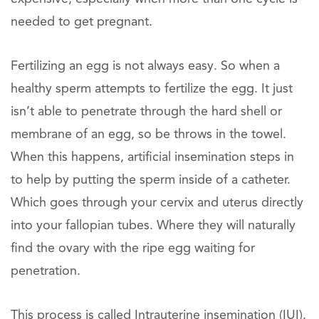
needed to get pregnant.
Fertilizing an egg is not always easy. So when a
healthy sperm attempts to fertilize the egg. It just
isn’t able to penetrate through the hard shell or
membrane of an egg, so be throws in the towel.
When this happens, artificial insemination steps in
to help by putting the sperm inside of a catheter.
Which goes through your cervix and uterus directly
into your fallopian tubes. Where they will naturally
find the ovary with the ripe egg waiting for
penetration.
This process is called Intrauterine insemination (IUI).