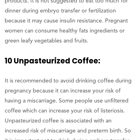
products. It is not suggested to eat too much for
dinner during embryo transfer or fertilization
because it may cause insulin resistance. Pregnant
women can consume healthy fats ingredients or
green leafy vegetables and fruits.
10 Unpasteurized Coffee:
It is recommended to avoid drinking coffee during
pregnancy because it can increase your risk of
having a miscarriage. Some people use unfiltered
coffee which can increase your risk of listeriosis.
Unpasteurized coffee is associated with an
increased risk of miscarriage and preterm birth. So