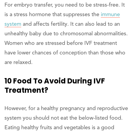
For embryo transfer, you need to be stress-free. It
is a stress hormone that suppresses the
immune
system
and affects fertility. It can also lead to an
unhealthy baby due to chromosomal abnormalities.
Women who are stressed before IVF treatment
have lower chances of conception than those who
are relaxed.
10 Food To Avoid During IVF
Treatment?
However, for a healthy pregnancy and reproductive
system you should not eat the below-listed food.
Eating healthy fruits and vegetables is a good