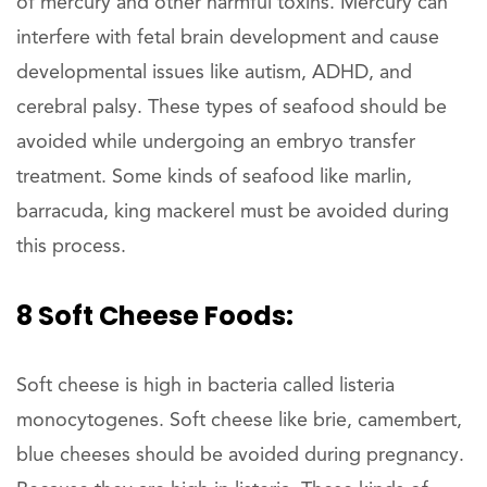
of mercury and other harmful toxins. Mercury can
interfere with fetal brain development and cause
developmental issues like autism, ADHD, and
cerebral palsy. These types of seafood should be
avoided while undergoing an embryo transfer
treatment. Some kinds of seafood like marlin,
barracuda, king mackerel must be avoided during
this process.
8 Soft Cheese Foods:
Soft cheese is high in bacteria called listeria
monocytogenes. Soft cheese like brie, camembert,
blue cheeses should be avoided during pregnancy.