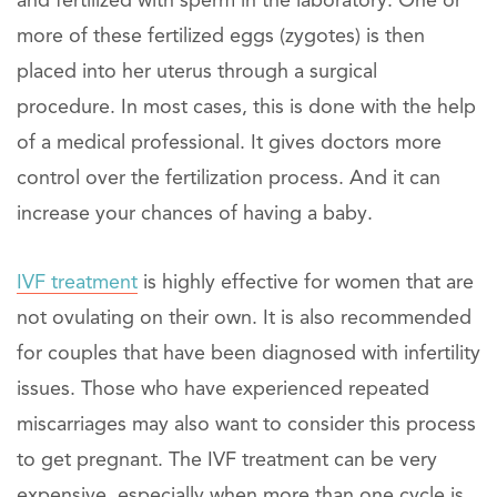
and fertilized with sperm in the laboratory. One or
more of these fertilized eggs (zygotes) is then
placed into her uterus through a surgical
procedure. In most cases, this is done with the help
of a medical professional. It gives doctors more
control over the fertilization process. And it can
increase your chances of having a baby.
IVF treatment
is highly effective for women that are
not ovulating on their own. It is also recommended
for couples that have been diagnosed with infertility
issues. Those who have experienced repeated
miscarriages may also want to consider this process
to get pregnant. The IVF treatment can be very
expensive, especially when more than one cycle is