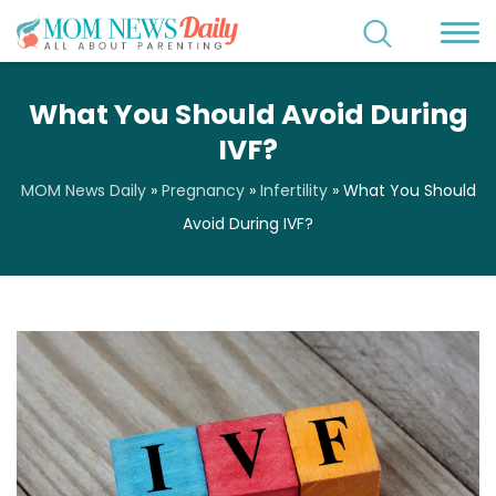
What You Should Avoid During
IVF?
MOM News Daily
»
Pregnancy
»
Infertility
»
What You Should
Avoid During IVF?