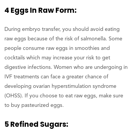
4 Eggs In Raw Form:
During embryo transfer, you should avoid eating
raw eggs because of the risk of salmonella. Some
people consume raw eggs in smoothies and
cocktails which may increase your risk to get
digestive infections. Women who are undergoing in
IVF treatments can face a greater chance of
developing ovarian hyperstimulation syndrome
(OHSS). If you choose to eat raw eggs, make sure
to buy pasteurized eggs.
5 Refined Sugars: