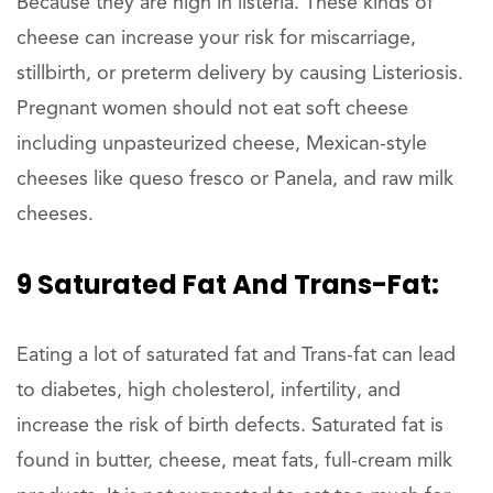
Because they are high in listeria. These kinds of
cheese can increase your risk for miscarriage,
stillbirth, or preterm delivery by causing Listeriosis.
Pregnant women should not eat soft cheese
including unpasteurized cheese, Mexican-style
cheeses like queso fresco or Panela, and raw milk
cheeses.
9 Saturated Fat And Trans-Fat:
Eating a lot of saturated fat and Trans-fat can lead
to diabetes, high cholesterol, infertility, and
increase the risk of birth defects. Saturated fat is
found in butter, cheese, meat fats, full-cream milk