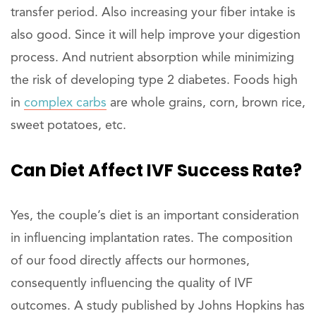
transfer period. Also increasing your fiber intake is
also good. Since it will help improve your digestion
process. And nutrient absorption while minimizing
the risk of developing type 2 diabetes. Foods high
in
complex carbs
are whole grains, corn, brown rice,
sweet potatoes, etc.
Can Diet Affect IVF Success Rate?
Yes, the couple’s diet is an important consideration
in influencing implantation rates. The composition
of our food directly affects our hormones,
consequently influencing the quality of IVF
outcomes. A study published by Johns Hopkins has