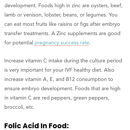
development. Foods high in zinc are oysters, beef,
lamb or venison, lobster, beans, or legumes. You
can eat most fruits like raisins or figs after embryo
transfer treatments. A Zinc supplements are good
for potential
pregnancy success rate
.
Increase vitamin C intake during the culture period
is very important for your IVF healthy diet. Also
increase vitamin A, E, and B12 consumption to
ensure embryo development. Foods that are high
in vitamin C are red peppers, green peppers,
broccoli, etc.
Folic Acid In Food: