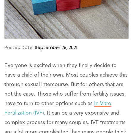
Posted Date:
September 28, 2021
Everyone is excited when they finally decide to
have a child of their own. Most couples achieve this
through sexual intercourse. But for others that are
not the case. Those who suffer from fertility issues,
have to turn to other options such as
In Vitro
Fertilization (IVF)
. It can be a very expensive and
complex process for many couples. IVF treatments
are a lot more complicated than many people think.