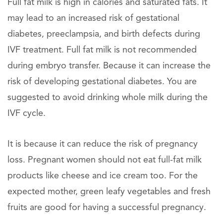
Full fat milk is high in calories and saturated fats. It
may lead to an increased risk of gestational
diabetes, preeclampsia, and birth defects during
IVF treatment. Full fat milk is not recommended
during embryo transfer. Because it can increase the
risk of developing gestational diabetes. You are
suggested to avoid drinking whole milk during the
IVF cycle.
It is because it can reduce the risk of pregnancy
loss. Pregnant women should not eat full-fat milk
products like cheese and ice cream too. For the
expected mother, green leafy vegetables and fresh
fruits are good for having a successful pregnancy.