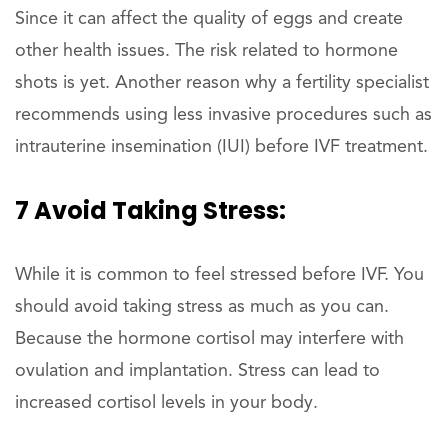
Since it can affect the quality of eggs and create
other health issues. The risk related to hormone
shots is yet. Another reason why a fertility specialist
recommends using less invasive procedures such as
intrauterine insemination (IUI) before IVF treatment.
7 Avoid Taking Stress:
While it is common to feel stressed before IVF. You
should avoid taking stress as much as you can.
Because the hormone cortisol may interfere with
ovulation and implantation. Stress can lead to
increased cortisol levels in your body.