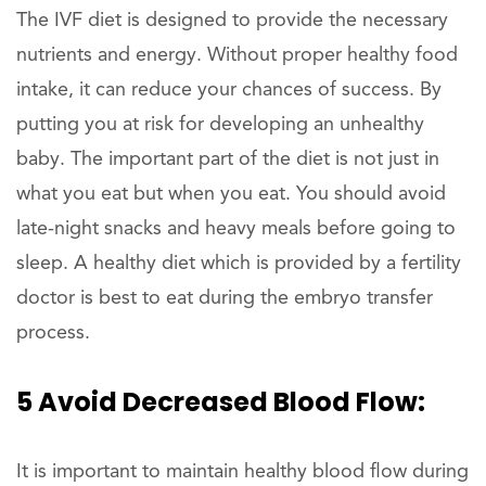
The IVF diet is designed to provide the necessary
nutrients and energy. Without proper healthy food
intake, it can reduce your chances of success. By
putting you at risk for developing an unhealthy
baby. The important part of the diet is not just in
what you eat but when you eat. You should avoid
late-night snacks and heavy meals before going to
sleep. A healthy diet which is provided by a fertility
doctor is best to eat during the embryo transfer
process.
5 Avoid Decreased Blood Flow:
It is important to maintain healthy blood flow during