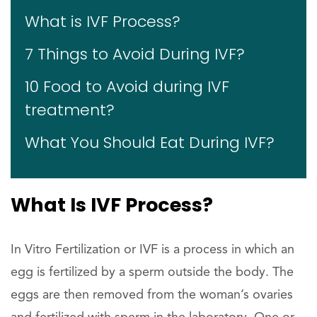
What is IVF Process?
7 Things to Avoid During IVF?
10 Food to Avoid during IVF
treatment?
What You Should Eat During IVF?
What Is IVF Process?
In Vitro Fertilization or IVF is a process in which an
egg is fertilized by a sperm outside the body. The
eggs are then removed from the woman’s ovaries