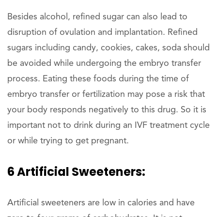
Besides alcohol, refined sugar can also lead to
disruption of ovulation and implantation. Refined
sugars including candy, cookies, cakes, soda should
be avoided while undergoing the embryo transfer
process. Eating these foods during the time of
embryo transfer or fertilization may pose a risk that
your body responds negatively to this drug. So it is
important not to drink during an IVF treatment cycle
or while trying to get pregnant.
6 Artificial Sweeteners:
Artificial sweeteners are low in calories and have