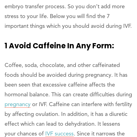
embryo transfer process. So you don’t add more
stress to your life. Below you will find the 7
important things which you should avoid during IVF.
1 Avoid Caffeine In Any Form:
Coffee, soda, chocolate, and other caffeinated
foods should be avoided during pregnancy. It has
been seen that excessive caffeine affects the
hormonal balance. This can create difficulties during
pregnancy
or IVF. Caffeine can interfere with fertility
by affecting ovulation. In addition, it has a diuretic
effect which can lead to dehydration. It lessens
your chances of
IVF success
. Since it narrows the