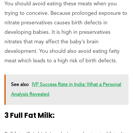
You should avoid eating these meats when you
trying to conceive. Because prolonged exposure to
nitrate preservatives causes birth defects in
developing babies. It is high in preservatives
nitrates that may affect the baby’s brain
development. You should also avoid eating fatty
meat which leads to a high risk of birth defects.
See also
IVF Success Rate in India: What a Personal
Analysis Revealed
3 Full Fat Milk: