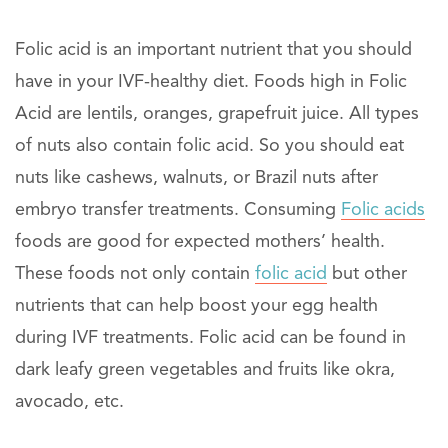
Folic acid is an important nutrient that you should
have in your IVF-healthy diet. Foods high in Folic
Acid are lentils, oranges, grapefruit juice. All types
of nuts also contain folic acid. So you should eat
nuts like cashews, walnuts, or Brazil nuts after
embryo transfer treatments. Consuming
Folic acids
foods are good for expected mothers’ health.
These foods not only contain
folic acid
but other
nutrients that can help boost your egg health
during IVF treatments. Folic acid can be found in
dark leafy green vegetables and fruits like okra,
avocado, etc.