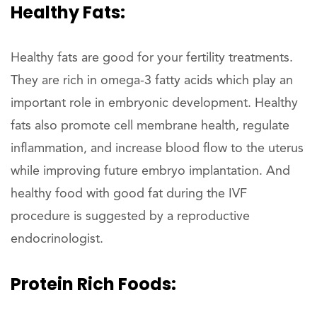
Healthy Fats:
Healthy fats are good for your fertility treatments.
They are rich in omega-3 fatty acids which play an
important role in embryonic development. Healthy
fats also promote cell membrane health, regulate
inflammation, and increase blood flow to the uterus
while improving future embryo implantation. And
healthy food with good fat during the IVF
procedure is suggested by a reproductive
endocrinologist.
Protein Rich Foods: