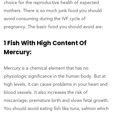
choice for the reproductive health of expected
mothers. There is so much junk food you should
avoid consuming during the IVF cycle of
pregnancy. The basic food you should avoid are:
1 Fish With High Content Of
Mercury:
Mercury is a chemical element that has no
physiologic significance in the human body. But at
high levels, it can cause problems in your heart and
blood vessels. It also increases the risk of
miscarriage, premature birth and slows fetal growth.
You should avoid eating fish like tuna, salmon which