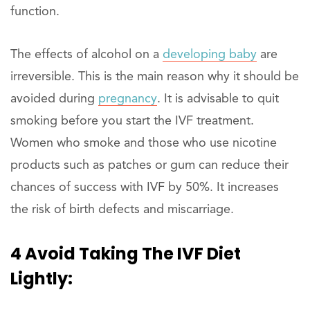
function.
The effects of alcohol on a
developing baby
are
irreversible. This is the main reason why it should be
avoided during
pregnancy
. It is advisable to quit
smoking before you start the IVF treatment.
Women who smoke and those who use nicotine
products such as patches or gum can reduce their
chances of success with IVF by 50%. It increases
the risk of birth defects and miscarriage.
4 Avoid Taking The IVF Diet
Lightly: