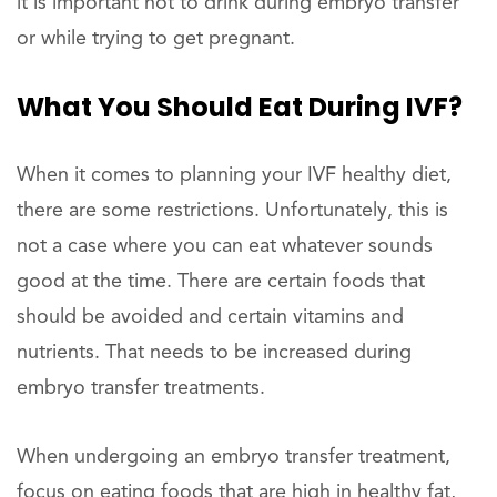
it is important not to drink during embryo transfer
or while trying to get pregnant.
What You Should Eat During IVF?
When it comes to planning your IVF healthy diet,
there are some restrictions. Unfortunately, this is
not a case where you can eat whatever sounds
good at the time. There are certain foods that
should be avoided and certain vitamins and
nutrients. That needs to be increased during
embryo transfer treatments.
When undergoing an embryo transfer treatment,
focus on eating foods that are high in healthy fat,