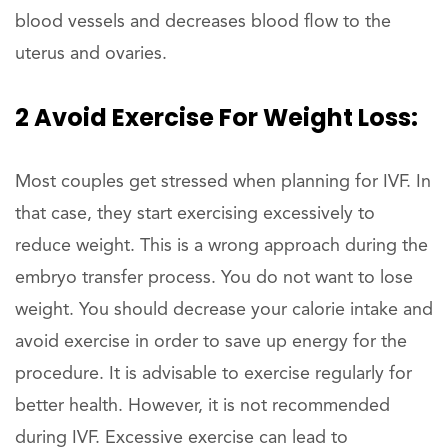
blood vessels and decreases blood flow to the
uterus and ovaries.
2 Avoid Exercise For Weight Loss:
Most couples get stressed when planning for IVF. In
that case, they start exercising excessively to
reduce weight. This is a wrong approach during the
embryo transfer process. You do not want to lose
weight. You should decrease your calorie intake and
avoid exercise in order to save up energy for the
procedure. It is advisable to exercise regularly for
better health. However, it is not recommended
during IVF. Excessive exercise can lead to