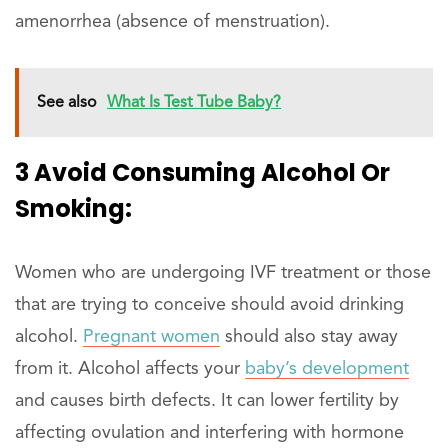
amenorrhea (absence of menstruation).
See also
What Is Test Tube Baby?
3 Avoid Consuming Alcohol Or
Smoking:
Women who are undergoing IVF treatment or those
that are trying to conceive should avoid drinking
alcohol.
Pregnant women
should also stay away
from it. Alcohol affects your
baby’s development
and causes birth defects. It can lower fertility by
affecting ovulation and interfering with hormone