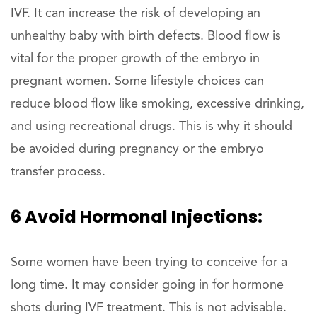
IVF. It can increase the risk of developing an
unhealthy baby with birth defects. Blood flow is
vital for the proper growth of the embryo in
pregnant women. Some lifestyle choices can
reduce blood flow like smoking, excessive drinking,
and using recreational drugs. This is why it should
be avoided during pregnancy or the embryo
transfer process.
6 Avoid Hormonal Injections:
Some women have been trying to conceive for a
long time. It may consider going in for hormone
shots during IVF treatment. This is not advisable.