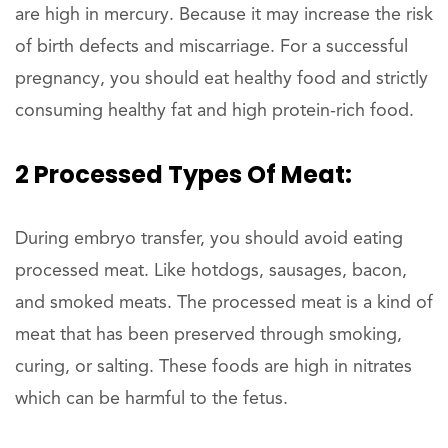
are high in mercury. Because it may increase the risk
of birth defects and miscarriage. For a successful
pregnancy, you should eat healthy food and strictly
consuming healthy fat and high protein-rich food.
2 Processed Types Of Meat:
During embryo transfer, you should avoid eating
processed meat. Like hotdogs, sausages, bacon,
and smoked meats. The processed meat is a kind of
meat that has been preserved through smoking,
curing, or salting. These foods are high in nitrates
which can be harmful to the fetus.