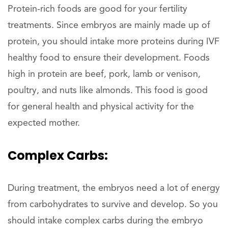
Protein-rich foods are good for your fertility
treatments. Since embryos are mainly made up of
protein, you should intake more proteins during IVF
healthy food to ensure their development. Foods
high in protein are beef, pork, lamb or venison,
poultry, and nuts like almonds. This food is good
for general health and physical activity for the
expected mother.
Complex Carbs:
During treatment, the embryos need a lot of energy
from carbohydrates to survive and develop. So you
should intake complex carbs during the embryo