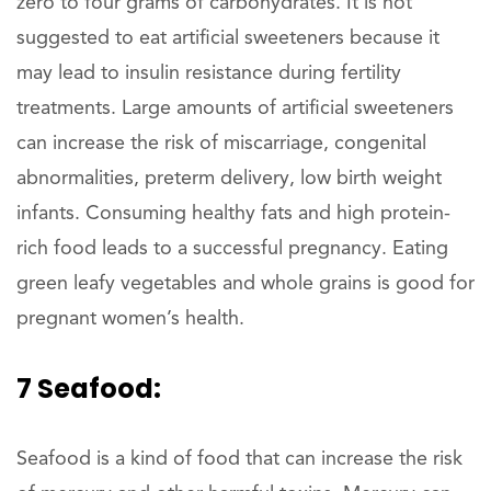
zero to four grams of carbohydrates. It is not
suggested to eat artificial sweeteners because it
may lead to insulin resistance during fertility
treatments. Large amounts of artificial sweeteners
can increase the risk of miscarriage, congenital
abnormalities, preterm delivery, low birth weight
infants. Consuming healthy fats and high protein-
rich food leads to a successful pregnancy. Eating
green leafy vegetables and whole grains is good for
pregnant women’s health.
7 Seafood:
Seafood is a kind of food that can increase the risk