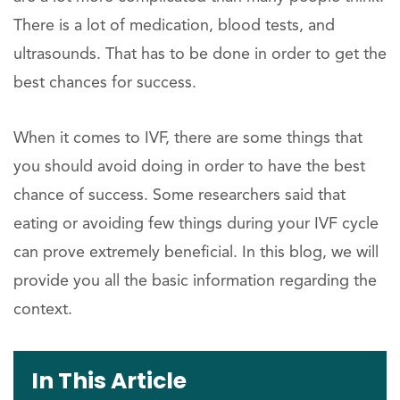
There is a lot of medication, blood tests, and
ultrasounds. That has to be done in order to get the
best chances for success.
When it comes to IVF, there are some things that
you should avoid doing in order to have the best
chance of success. Some researchers said that
eating or avoiding few things during your IVF cycle
can prove extremely beneficial. In this blog, we will
provide you all the basic information regarding the
context.
In This Article