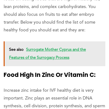
lean proteins, and complex carbohydrates. You
should also focus on fruits to eat after embryo
transfer. Below you should find the list of some
healthy food you should eat and they are:
See also
Surrogate Mother Cyprus and the
Features of the Surrogacy Process
Food High In Zinc Or Vitamin C:
Increase zinc intake for IVF healthy diet is very
important. Zinc plays an essential role in DNA
synthesis, cell division, protein synthesis, and sperm