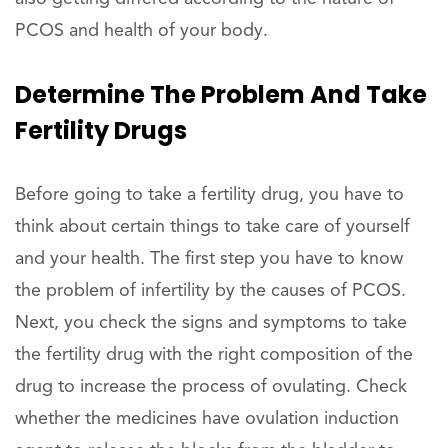
PCOS and health of your body.
Determine The Problem And Take
Fertility Drugs
Before going to take a fertility drug, you have to
think about certain things to take care of yourself
and your health. The first step you have to know
the problem of infertility by the causes of PCOS.
Next, you check the signs and symptoms to take
the fertility drug with the right composition of the
drug to increase the process of ovulating. Check
whether the medicines have ovulation induction