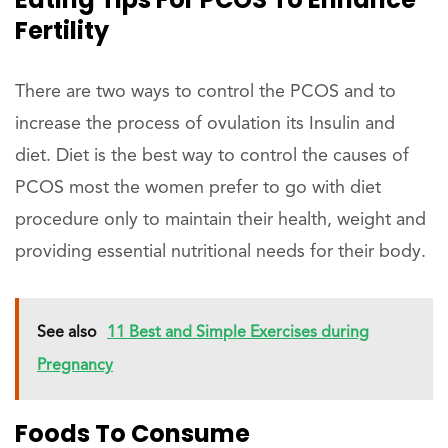
Fertility
There are two ways to control the PCOS and to
increase the process of ovulation its Insulin and
diet. Diet is the best way to control the causes of
PCOS most the women prefer to go with diet
procedure only to maintain their health, weight and
providing essential nutritional needs for their body.
See also
11 Best and Simple Exercises during
Pregnancy
Foods To Consume