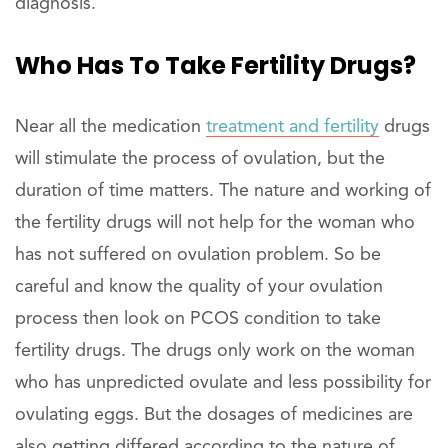
diagnosis.
Who Has To Take Fertility Drugs?
Near all the medication
treatment and fertility
drugs
will stimulate the process of ovulation, but the
duration of time matters. The nature and working of
the fertility drugs will not help for the woman who
has not suffered on ovulation problem. So be
careful and know the quality of your ovulation
process then look on PCOS condition to take
fertility drugs. The drugs only work on the woman
who has unpredicted ovulate and less possibility for
ovulating eggs. But the dosages of medicines are
also getting differed according to the nature of