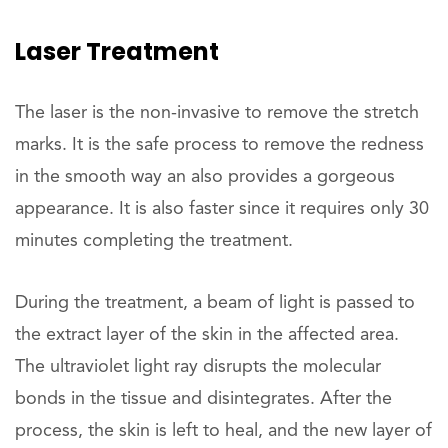
Laser Treatment
The laser is the non-invasive to remove the stretch
marks. It is the safe process to remove the redness
in the smooth way an also provides a gorgeous
appearance. It is also faster since it requires only 30
minutes completing the treatment.
During the treatment, a beam of light is passed to
the extract layer of the skin in the affected area.
The ultraviolet light ray disrupts the molecular
bonds in the tissue and disintegrates. After the
process, the skin is left to heal, and the new layer of