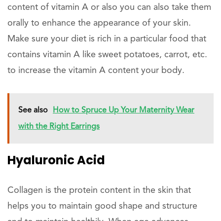
content of vitamin A or also you can also take them
orally to enhance the appearance of your skin.
Make sure your diet is rich in a particular food that
contains vitamin A like sweet potatoes, carrot, etc.
to increase the vitamin A content your body.
See also
How to Spruce Up Your Maternity Wear
with the Right Earrings
Hyaluronic Acid
Collagen is the protein content in the skin that
helps you to maintain good shape and structure