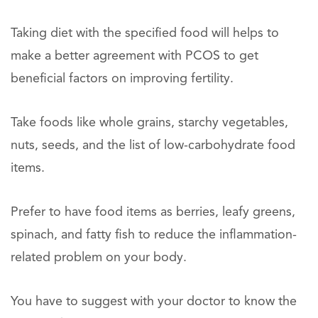
Taking diet with the specified food will helps to
make a better agreement with PCOS to get
beneficial factors on improving fertility.
Take foods like whole grains, starchy vegetables,
nuts, seeds, and the list of low-carbohydrate food
items.
Prefer to have food items as berries, leafy greens,
spinach, and fatty fish to reduce the inflammation-
related problem on your body.
You have to suggest with your doctor to know the