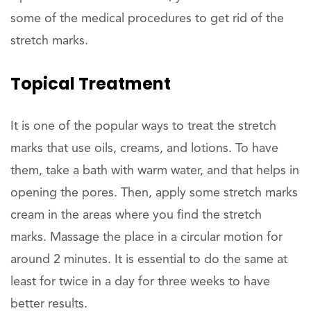
some of the medical procedures to get rid of the
stretch marks.
Topical Treatment
It is one of the popular ways to treat the stretch
marks that use oils, creams, and lotions. To have
them, take a bath with warm water, and that helps in
opening the pores. Then, apply some stretch marks
cream in the areas where you find the stretch
marks. Massage the place in a circular motion for
around 2 minutes. It is essential to do the same at
least for twice in a day for three weeks to have
better results.