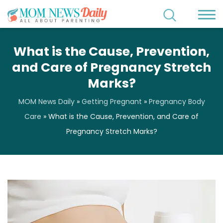
What is the Cause, Prevention,
and Care of Pregnancy Stretch
Marks?
MOM News Daily
»
Getting Pregnant
»
Pregnancy Body
Care
»
What is the Cause, Prevention, and Care of
Pregnancy Stretch Marks?