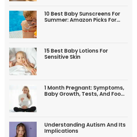
10 Best Baby Sunscreens For
Summer: Amazon Picks For
Babies And Kids
15 Best Baby Lotions For
Sensitive Skin
1 Month Pregnant: Symptoms,
Baby Growth, Tests, And Food
Tips
Understanding Autism And Its
Implications