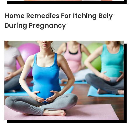
Home Remedies For Itching Bely
During Pregnancy