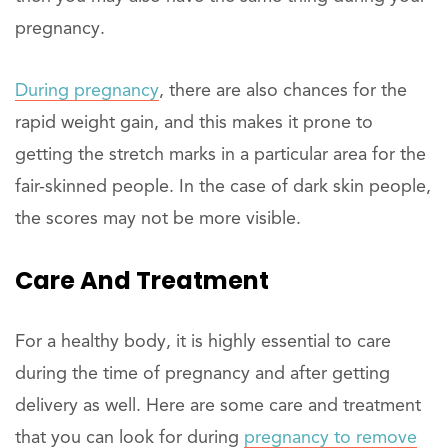
pregnancy.
During pregnancy
, there are also chances for the
rapid weight gain, and this makes it prone to
getting the stretch marks in a particular area for the
fair-skinned people. In the case of dark skin people,
the scores may not be more visible.
Care And Treatment
For a healthy body, it is highly essential to care
during the time of pregnancy and after getting
delivery as well. Here are some care and treatment
that you can look for during
pregnancy to remove