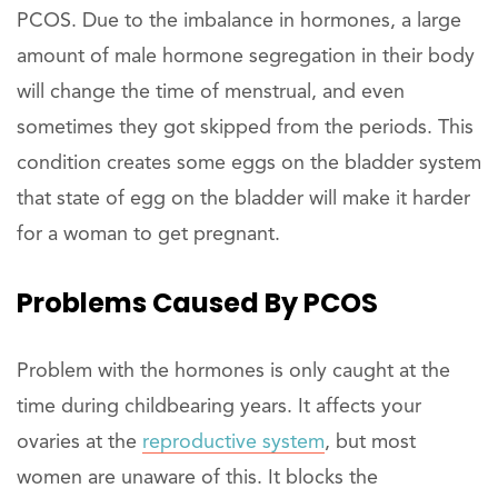
PCOS. Due to the imbalance in hormones, a large
amount of male hormone segregation in their body
will change the time of menstrual, and even
sometimes they got skipped from the periods. This
condition creates some eggs on the bladder system
that state of egg on the bladder will make it harder
for a woman to get pregnant.
Problems Caused By PCOS
Problem with the hormones is only caught at the
time during childbearing years. It affects your
ovaries at the
reproductive system
, but most
women are unaware of this. It blocks the