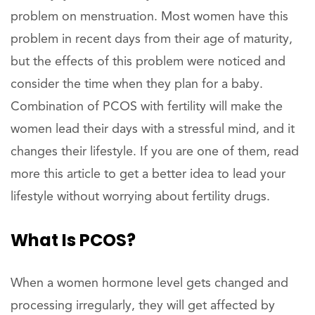
problem on menstruation. Most women have this
problem in recent days from their age of maturity,
but the effects of this problem were noticed and
consider the time when they plan for a baby.
Combination of PCOS with fertility will make the
women lead their days with a stressful mind, and it
changes their lifestyle. If you are one of them, read
more this article to get a better idea to lead your
lifestyle without worrying about fertility drugs.
What Is PCOS?
When a women hormone level gets changed and
processing irregularly, they will get affected by