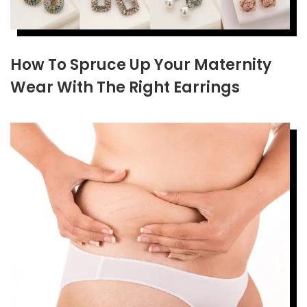
How To Spruce Up Your Maternity
Wear With The Right Earrings