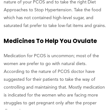
nature of your PCOS and to take the right Diet
Approaches to Stop Hypertension. Take the food
which has not contained high-level sugar, and
saturated fat prefer to take low-fat items and grains.
Medicines To Help You Ovulate
Medication for PCOS is uncommon; most of the
women are prefer to go with natural diets.
According to the nature of PCOS doctor have
suggested for their patients to take the way of
controlling and maintaining that. Mostly medication
is indicated for the women who are facing more
struggles to get pregnant only after the proper