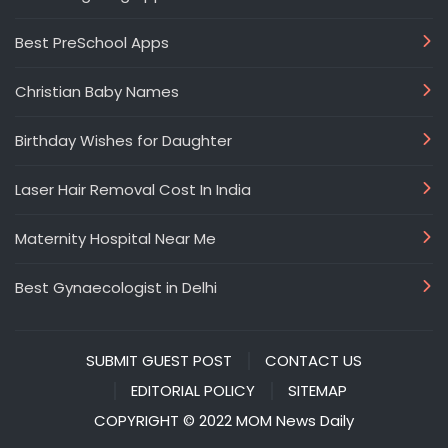
Best PreSchool Apps
Christian Baby Names
Birthday Wishes for Daughter
Laser Hair Removal Cost In India
Maternity Hospital Near Me
Best Gynaecologist in Delhi
SUBMIT GUEST POST
CONTACT US
EDITORIAL POLICY
SITEMAP
COPYRIGHT © 2022 MOM News Daily