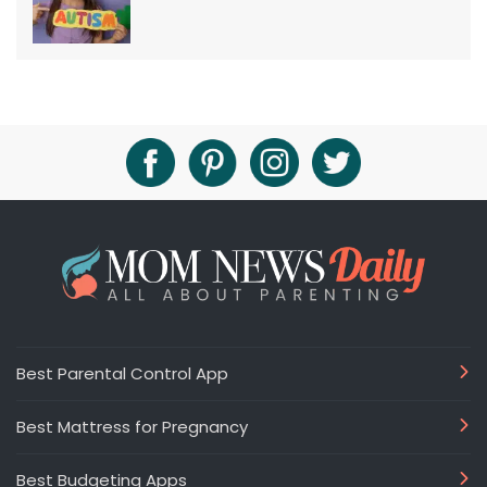
Best Parental Control App
Best Mattress for Pregnancy
Best Budgeting Apps