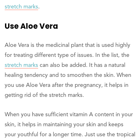
stretch marks
.
Use Aloe Vera
Aloe Vera is the medicinal plant that is used highly
for treating different type of issues. In the list, the
stretch marks
can also be added. It has a natural
healing tendency and to smoothen the skin. When
you use Aloe Vera after the pregnancy, it helps in
getting rid of the stretch marks.
When you have sufficient vitamin A content in your
skin, it helps in maintaining your skin and keeps
your youthful for a longer time. Just use the tropical