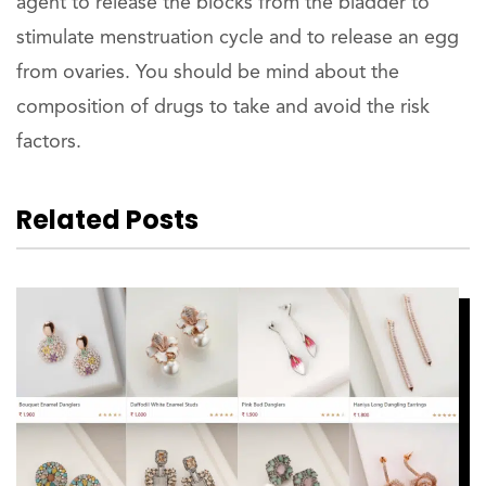
agent to release the blocks from the bladder to
stimulate menstruation cycle and to release an egg
from ovaries. You should be mind about the
composition of drugs to take and avoid the risk
factors.
Related Posts