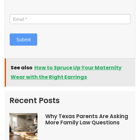
Submit
See also
How to Spruce Up Your Maternity
Wear with the Right Earrings
Recent Posts
Why Texas Parents Are Asking
More Family Law Questions