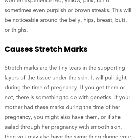
women experience red, yellow, pink, tan or
sometimes even purplish or brown streaks. This will
be noticeable around the belly, hips, breast, butt,
or thighs.
Causes Stretch Marks
Stretch marks are the tiny tears in the supporting
layers of the tissue under the skin. It will pull tight
during the time of pregnancy. If you get them or
not, there is something to do with genetics. If your
mother had these marks during the time of her
pregnancy, you might also have them, or if she
sailed through her pregnancy with smooth skin,
then you may also have the same thing during your