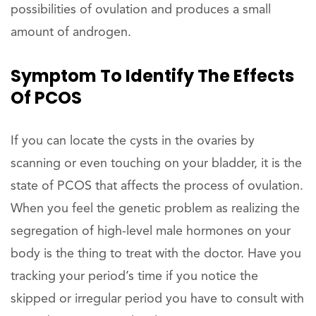
possibilities of ovulation and produces a small
amount of androgen.
Symptom To Identify The Effects
Of PCOS
If you can locate the cysts in the ovaries by
scanning or even touching on your bladder, it is the
state of PCOS that affects the process of ovulation.
When you feel the genetic problem as realizing the
segregation of high-level male hormones on your
body is the thing to treat with the doctor. Have you
tracking your period’s time if you notice the
skipped or irregular period you have to consult with