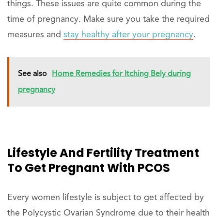
things. These issues are quite common during the
time of pregnancy. Make sure you take the required
measures and
stay healthy after your pregnancy
.
See also
Home Remedies for Itching Bely during
pregnancy
Lifestyle And Fertility Treatment
To Get Pregnant With PCOS
Every women lifestyle is subject to get affected by
the Polycystic Ovarian Syndrome due to their health