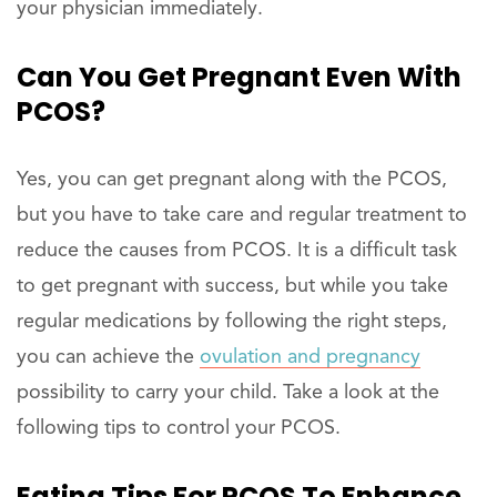
your physician immediately.
Can You Get Pregnant Even With
PCOS?
Yes, you can get pregnant along with the PCOS,
but you have to take care and regular treatment to
reduce the causes from PCOS. It is a difficult task
to get pregnant with success, but while you take
regular medications by following the right steps,
you can achieve the
ovulation and pregnancy
possibility to carry your child. Take a look at the
following tips to control your PCOS.
Eating Tips For PCOS To Enhance