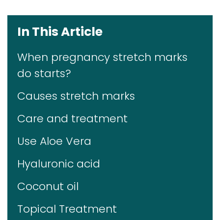
In This Article
When pregnancy stretch marks
do starts?
Causes stretch marks
Care and treatment
Use Aloe Vera
Hyaluronic acid
Coconut oil
Topical Treatment