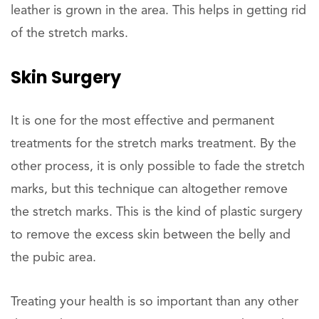
leather is grown in the area. This helps in getting rid
of the stretch marks.
Skin Surgery
It is one for the most effective and permanent
treatments for the stretch marks treatment. By the
other process, it is only possible to fade the stretch
marks, but this technique can altogether remove
the stretch marks. This is the kind of plastic surgery
to remove the excess skin between the belly and
the pubic area.
Treating your health is so important than any other