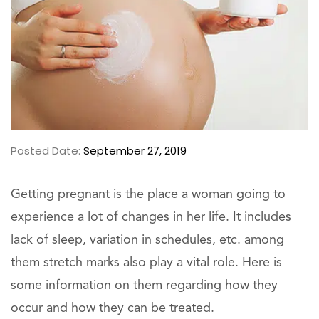
Posted Date:
September 27, 2019
Getting pregnant is the place a woman going to
experience a lot of changes in her life. It includes
lack of sleep, variation in schedules, etc. among
them stretch marks also play a vital role. Here is
some information on them regarding how they
occur and how they can be treated.