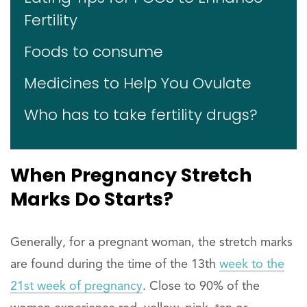
Fertility
Foods to consume
Medicines to Help You Ovulate
Who has to take fertility drugs?
When Pregnancy Stretch
Marks Do Starts?
Generally, for a pregnant woman, the stretch marks
are found during the time of the 13th
week to the
21st week of pregnancy
. Close to 90% of the