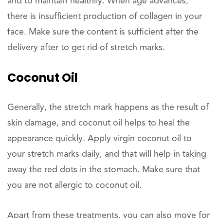
and to maintain healthily. When age advances,
there is insufficient production of collagen in your
face. Make sure the content is sufficient after the
delivery after to get rid of stretch marks.
Coconut Oil
Generally, the stretch mark happens as the result of
skin damage, and coconut oil helps to heal the
appearance quickly. Apply virgin coconut oil to
your stretch marks daily, and that will help in taking
away the red dots in the stomach. Make sure that
you are not allergic to coconut oil.
Apart from these treatments, you can also move for