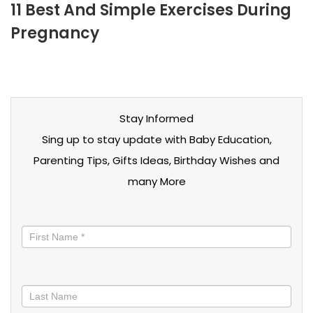
11 Best And Simple Exercises During
Pregnancy
Stay Informed
Sing up to stay update with Baby Education,
Parenting Tips, Gifts Ideas, Birthday Wishes and
many More
Stay
informed