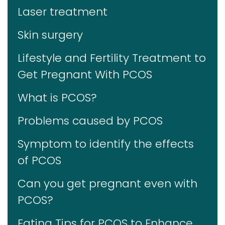
Laser treatment
Skin surgery
Lifestyle and Fertility Treatment to
Get Pregnant With PCOS
What is PCOS?
Problems caused by PCOS
Symptom to identify the effects
of PCOS
Can you get pregnant even with
PCOS?
Eating Tips for PCOS to Enhance