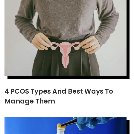
4 PCOS Types And Best Ways To
Manage Them