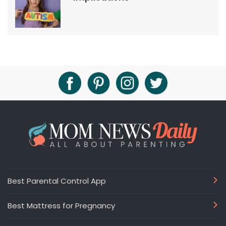
Best Parental Control App
Best Mattress for Pregnancy