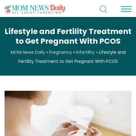
Lifestyle and Fertility Treatment
to Get Pregnant With PCOS
MOM News Daily
»
Pregnancy
»
Infertility
»
Lifestyle and
Fertility Treatment to Get Pregnant With PCOS