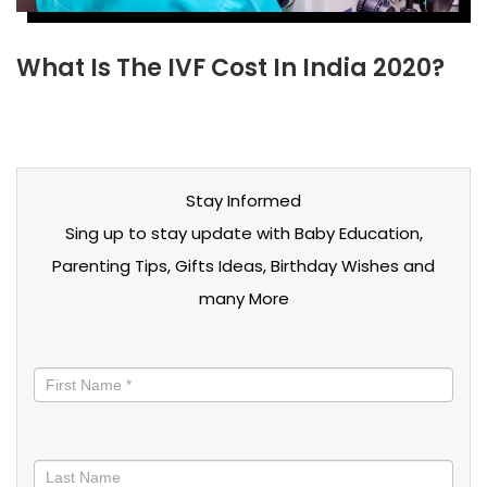
What Is The IVF Cost In India 2020?
Stay Informed
Sing up to stay update with Baby Education,
Parenting Tips, Gifts Ideas, Birthday Wishes and
many More
Stay
informed