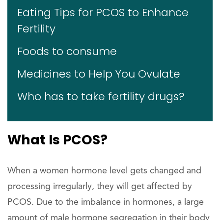
Eating Tips for PCOS to Enhance
Fertility
Foods to consume
Medicines to Help You Ovulate
Who has to take fertility drugs?
What Is PCOS?
When a women hormone level gets changed and
processing irregularly, they will get affected by
PCOS. Due to the imbalance in hormones, a large
amount of male hormone segregation in their body