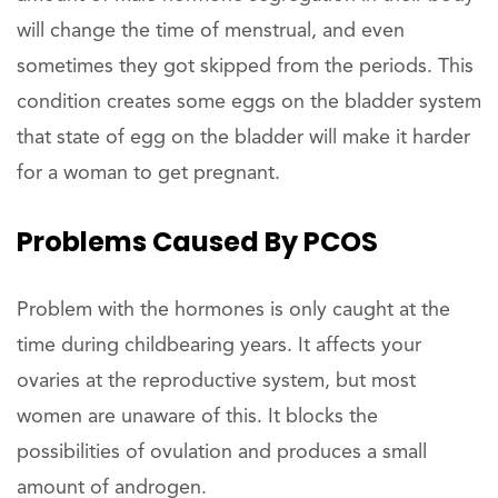
will change the time of menstrual, and even
sometimes they got skipped from the periods. This
condition creates some eggs on the bladder system
that state of egg on the bladder will make it harder
for a woman to get pregnant.
Problems Caused By PCOS
Problem with the hormones is only caught at the
time during childbearing years. It affects your
ovaries at the reproductive system, but most
women are unaware of this. It blocks the
possibilities of ovulation and produces a small
amount of androgen.