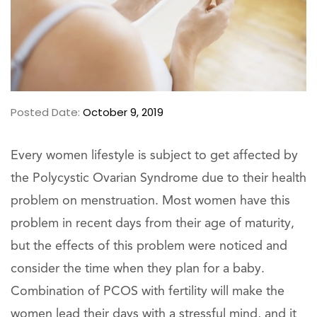
Posted Date:
October 9, 2019
Every women lifestyle is subject to get affected by
the Polycystic Ovarian Syndrome due to their health
problem on menstruation. Most women have this
problem in recent days from their age of maturity,
but the effects of this problem were noticed and
consider the time when they plan for a baby.
Combination of PCOS with fertility will make the
women lead their days with a stressful mind, and it