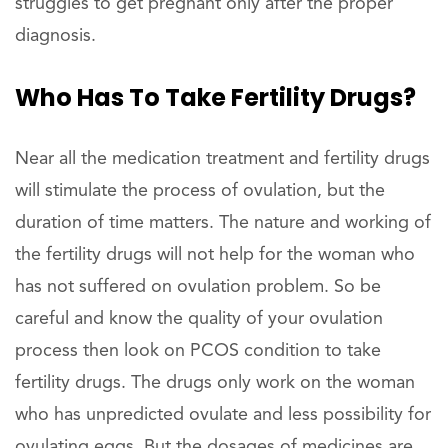
struggles to get pregnant only after the proper
diagnosis.
Who Has To Take Fertility Drugs?
Near all the medication treatment and fertility drugs
will stimulate the process of ovulation, but the
duration of time matters. The nature and working of
the fertility drugs will not help for the woman who
has not suffered on ovulation problem. So be
careful and know the quality of your ovulation
process then look on PCOS condition to take
fertility drugs. The drugs only work on the woman
who has unpredicted ovulate and less possibility for
ovulating eggs. But the dosages of medicines are