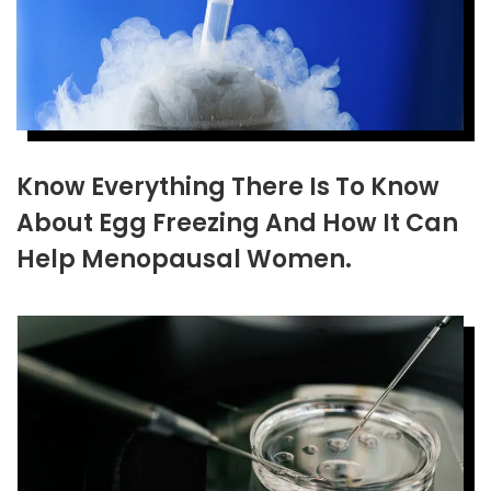
Know Everything There Is To Know
About Egg Freezing And How It Can
Help Menopausal Women.