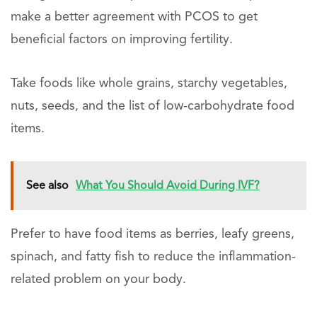
make a better agreement with PCOS to get
beneficial factors on improving fertility.
Take foods like whole grains, starchy vegetables,
nuts, seeds, and the list of low-carbohydrate food
items.
See also
What You Should Avoid During IVF?
Prefer to have food items as berries, leafy greens,
spinach, and fatty fish to reduce the inflammation-
related problem on your body.