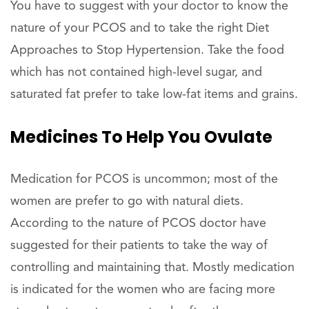
You have to suggest with your doctor to know the
nature of your PCOS and to take the right Diet
Approaches to Stop Hypertension. Take the food
which has not contained high-level sugar, and
saturated fat prefer to take low-fat items and grains.
Medicines To Help You Ovulate
Medication for PCOS is uncommon; most of the
women are prefer to go with natural diets.
According to the nature of PCOS doctor have
suggested for their patients to take the way of
controlling and maintaining that. Mostly medication
is indicated for the women who are facing more