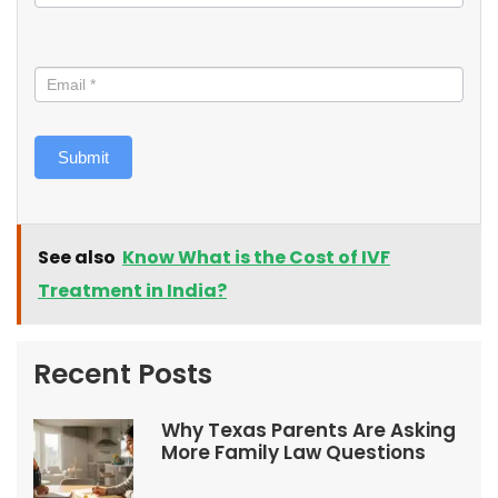
Submit
See also
Know What is the Cost of IVF
Treatment in India?
Recent Posts
Why Texas Parents Are Asking
More Family Law Questions