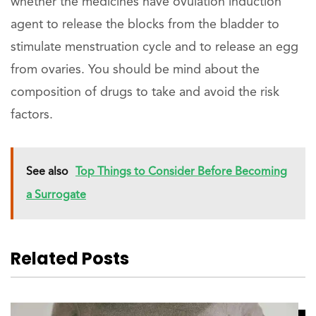
whether the medicines have ovulation induction
agent to release the blocks from the bladder to
stimulate menstruation cycle and to release an egg
from ovaries. You should be mind about the
composition of drugs to take and avoid the risk
factors.
See also
Top Things to Consider Before Becoming
a Surrogate
Related Posts