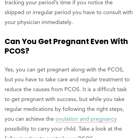
tracking your period’s time if you notice the
skipped or irregular period you have to consult with
your physician immediately.
Can You Get Pregnant Even With
PCOS?
Yes, you can get pregnant along with the PCOS,
but you have to take care and regular treatment to
reduce the causes from PCOS. It is a difficult task
to get pregnant with success, but while you take
regular medications by following the right steps,
you can achieve the
ovulation and pregnancy
possibility to carry your child. Take a look at the