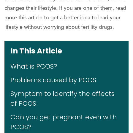
changes their lifestyle. If you are one of them, read
more this article to get a better idea to lead your
lifestyle without worrying about fertility drugs.
In This Article
What is PCOS?
Problems caused by PCOS
Symptom to identify the effects
of PCOS
Can you get pregnant even with
PCOS?