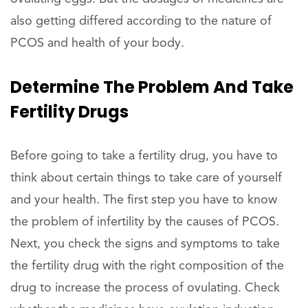
also getting differed according to the nature of
PCOS and health of your body.
Determine The Problem And Take
Fertility Drugs
Before going to take a fertility drug, you have to
think about certain things to take care of yourself
and your health. The first step you have to know
the problem of infertility by the causes of PCOS.
Next, you check the signs and symptoms to take
the fertility drug with the right composition of the
drug to increase the process of ovulating. Check