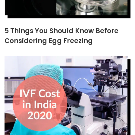
5 Things You Should Know Before
Considering Egg Freezing