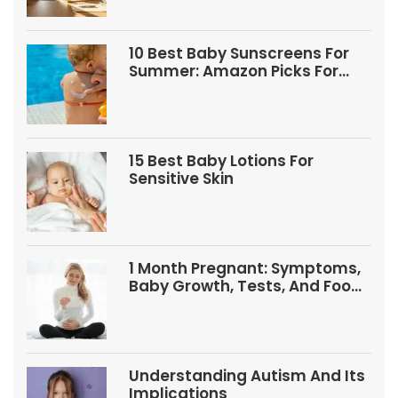
10 Best Baby Sunscreens For
Summer: Amazon Picks For
Babies And Kids
15 Best Baby Lotions For
Sensitive Skin
1 Month Pregnant: Symptoms,
Baby Growth, Tests, And Food
Tips
Understanding Autism And Its
Implications