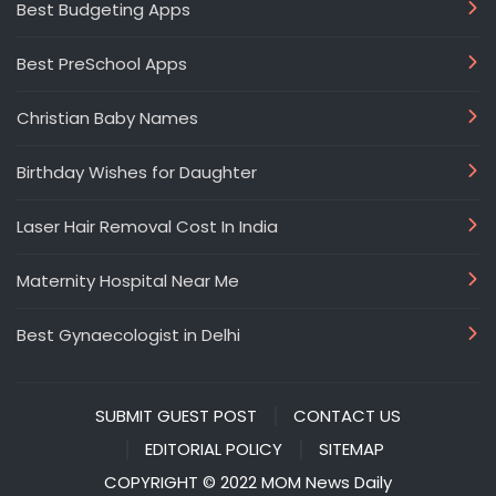
Best Budgeting Apps
Best PreSchool Apps
Christian Baby Names
Birthday Wishes for Daughter
Laser Hair Removal Cost In India
Maternity Hospital Near Me
Best Gynaecologist in Delhi
SUBMIT GUEST POST
CONTACT US
EDITORIAL POLICY
SITEMAP
COPYRIGHT © 2022 MOM News Daily