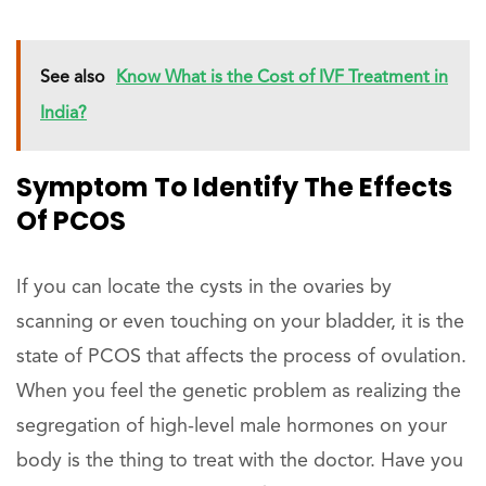
See also
Know What is the Cost of IVF Treatment in
India?
Symptom To Identify The Effects
Of PCOS
If you can locate the cysts in the ovaries by
scanning or even touching on your bladder, it is the
state of PCOS that affects the process of ovulation.
When you feel the genetic problem as realizing the
segregation of high-level male hormones on your
body is the thing to treat with the doctor. Have you