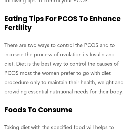
following tips to control your PCOS.
Eating Tips For PCOS To Enhance
Fertility
There are two ways to control the PCOS and to
increase the process of ovulation its Insulin and
diet. Diet is the best way to control the causes of
PCOS most the women prefer to go with diet
procedure only to maintain their health, weight and
providing essential nutritional needs for their body.
Foods To Consume
Taking diet with the specified food will helps to