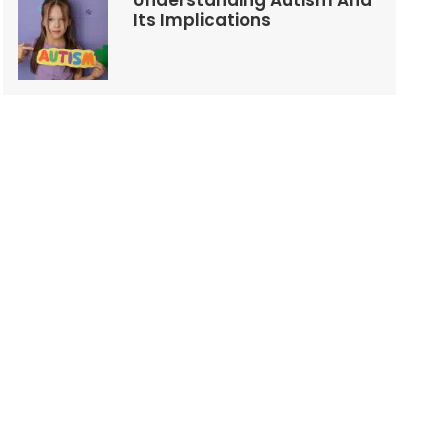
Understanding Autism And
Its Implications