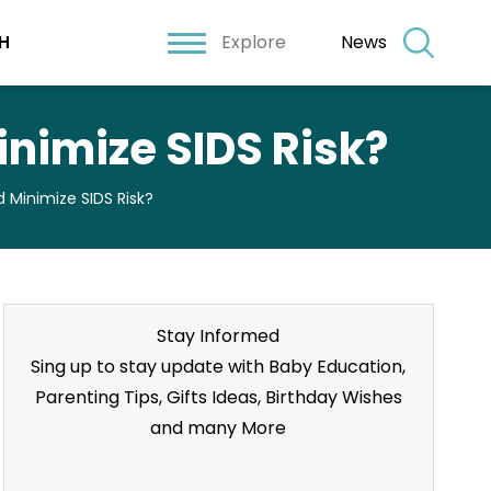
Explore
News
H
nimize SIDS Risk?
Minimize SIDS Risk?
Stay Informed
Sing up to stay update with Baby Education,
Parenting Tips, Gifts Ideas, Birthday Wishes
and many More
Stay