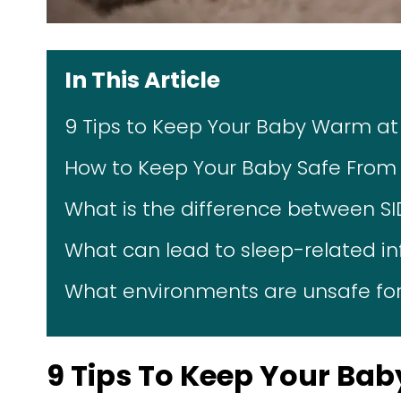
In This Article
9 Tips to Keep Your Baby Warm at
How to Keep Your Baby Safe From 
What is the difference between S
What can lead to sleep-related i
What environments are unsafe for
9 Tips To Keep Your Ba