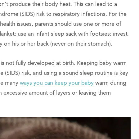
n’t produce their body heat. This can lead to a
drome (SIDS) risk to respiratory infections. For the
 health issues, parents should use one or more of
anket; use an infant sleep sack with footsies; invest
by on his or her back (never on their stomach).
 is not fully developed at birth. Keeping baby warm
 (SIDS) risk, and using a sound sleep routine is key
are many
ways you can keep your baby
warm during
n excessive amount of layers or leaving them