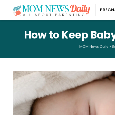
PREGN
How to Keep Baby
MOM News Daily
»
B