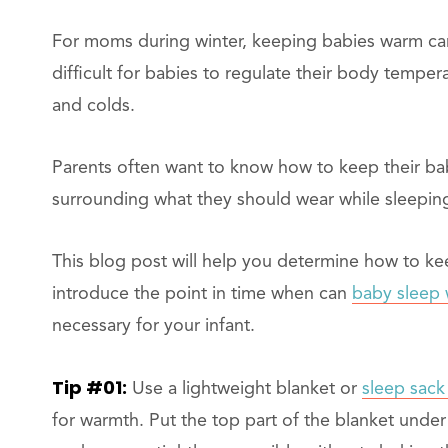
For moms during winter, keeping babies warm can
difficult for babies to regulate their body temper
and colds.
Parents often want to know how to keep their bab
surrounding what they should wear while sleepin
This blog post will help you determine how to kee
introduce the point in time when can
baby sleep 
necessary for your infant.
Tip #01:
Use a lightweight blanket or
sleep sack
for warmth. Put the top part of the blanket under 