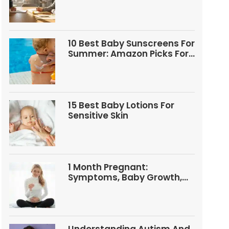
Questions
10 Best Baby Sunscreens For
Summer: Amazon Picks For
Babies And Kids
15 Best Baby Lotions For
Sensitive Skin
1 Month Pregnant:
Symptoms, Baby Growth,
Tests, And Food Tips