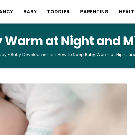
ANCY
BABY
TODDLER
PARENTING
HEALT
 Warm at Night and Mi
aby
»
Baby Developments
»
How to Keep Baby Warm at Night and 