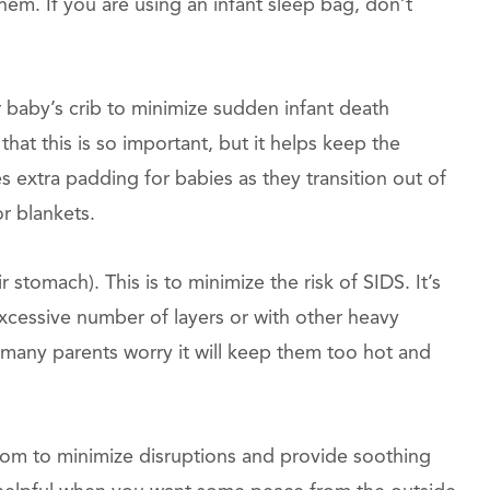
hem. If you are using an infant sleep bag, don’t
 baby’s crib to minimize sudden infant death
hat this is so important, but it helps keep the
 extra padding for babies as they transition out of
r blankets.
 stomach). This is to minimize the risk of SIDS. It’s
 excessive number of layers or with other heavy
 many parents worry it will keep them too hot and
om to minimize disruptions and provide soothing