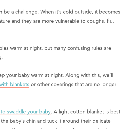
 be a challenge. When it’s cold outside, it becomes
ature and they are more vulnerable to coughs, flu,
ies warm at night, but many confusing rules are
g.
p your baby warm at night. Along with this, we’ll
with blankets
or other coverings that are no longer
 to swaddle your baby
. A light cotton blanket is best
the baby’s chin and tuck it around their delicate