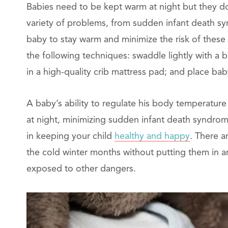
Babies need to be kept warm at night but they do
variety of problems, from sudden infant death syn
baby to stay warm and minimize the risk of these
the following techniques: swaddle lightly with a bl
in a high-quality crib mattress pad; and place ba
A baby’s ability to regulate his body temperature
at night, minimizing sudden infant death syndrome
in keeping your child
healthy and happy
. There 
the cold winter months without putting them in a
exposed to other dangers.