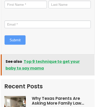
informed
Submit
See also
Top 9 technique to get your
baby to say mama
Recent Posts
Why Texas Parents Are
Asking More Family Law