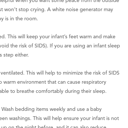
s helpful when you want some peace from the outside
ust won’t stop crying. A white noise generator may
y is in the room.
ed. This will keep your infant’s feet warm and make
id the risk of SIDS). If you are using an infant sleep
 step either.
ntilated. This will help to minimize the risk of SIDS
too warm environment that can cause respiratory
nable to breathe comfortably during their sleep.
 Wash bedding items weekly and use a baby
en washings. This will help ensure your infant is not
 up on the night before, and it can also reduce