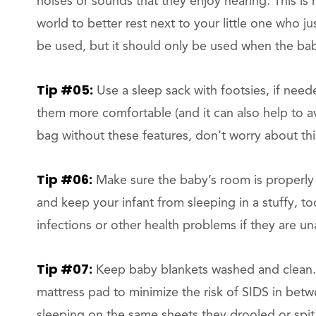
noises or sounds that they enjoy hearing. This i
world to better rest next to your little one who j
be used, but it should only be used when the bab
Tip #05:
Use a sleep sack with footsies, if need
them more comfortable (and it can also help to avo
bag without these features, don’t worry about this
Tip #06:
Make sure the baby’s room is properly ve
and keep your infant from sleeping in a stuffy, 
infections or other health problems if they are u
Tip #07:
Keep baby blankets washed and clean.
mattress pad to minimize the risk of SIDS in betwe
sleeping on the same sheets they drooled or spit