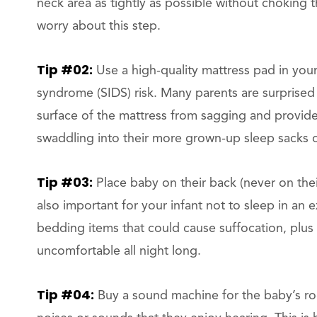
neck area as tightly as possible without choking t
worry about this step.
Tip #02:
Use a high-quality mattress pad in your
syndrome (SIDS) risk. Many parents are surprised t
surface of the mattress from sagging and provides
swaddling into their more grown-up sleep sacks o
Tip #03:
Place baby on their back (never on their
also important for your infant not to sleep in an
bedding items that could cause suffocation, plus
uncomfortable all night long.
Tip #04:
Buy a sound machine for the baby’s ro