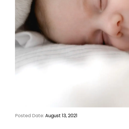
Posted Date:
August 13, 2021