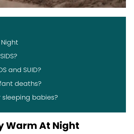
 Night
SIDS?
IDS and SUID?
nfant deaths?
 sleeping babies?
by Warm At Night