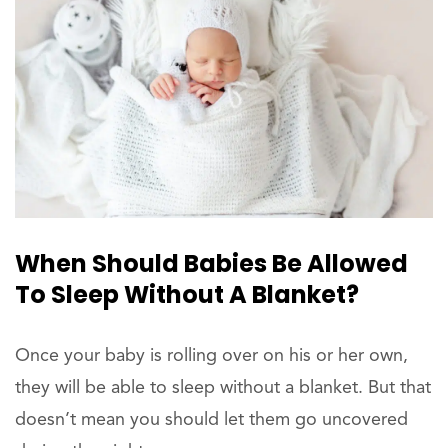
When Should Babies Be Allowed
To Sleep Without A Blanket?
Once your baby is rolling over on his or her own,
they will be able to sleep without a blanket. But that
doesn’t mean you should let them go uncovered