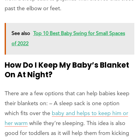
past the elbow or feet.
See also
Top 10 Best Baby Swing for Small Spaces
of 2022
How Do I Keep My Baby’s Blanket
On At Night?
There are a few options that can help babies keep
their blankets on: – A sleep sack is one option
which fits over the
baby and helps to keep him or
her warm
while they’re sleeping. This idea is also
good for toddlers as it will help them from kicking