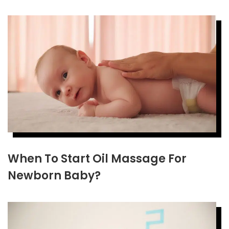
When To Start Oil Massage For
Newborn Baby?