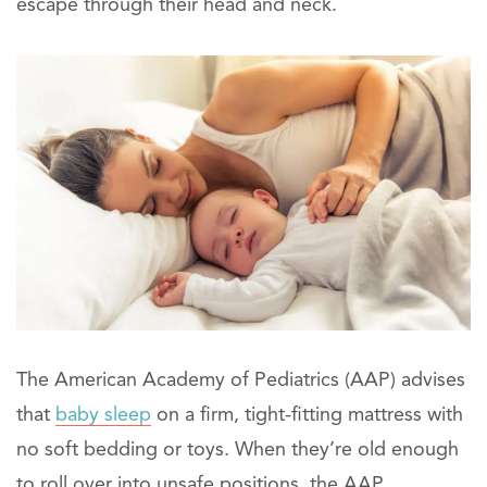
escape through their head and neck.
The American Academy of Pediatrics (AAP) advises
that
baby sleep
on a firm, tight-fitting mattress with
no soft bedding or toys. When they’re old enough
to roll over into unsafe positions, the AAP