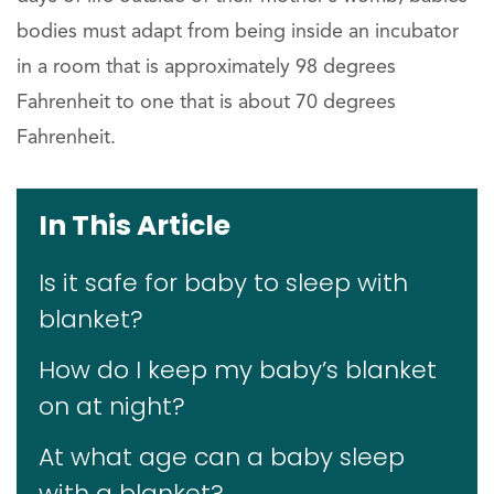
bodies must adapt from being inside an incubator
in a room that is approximately 98 degrees
Fahrenheit to one that is about 70 degrees
Fahrenheit.
In This Article
Is it safe for baby to sleep with
blanket?
How do I keep my baby’s blanket
on at night?
At what age can a baby sleep
with a blanket?