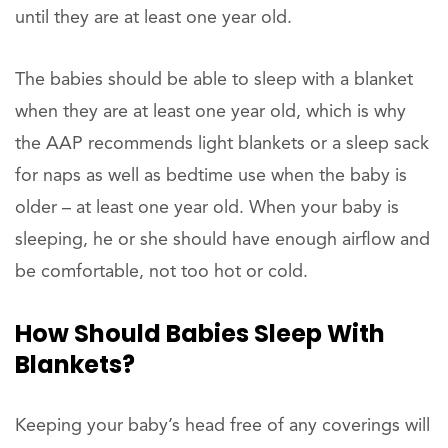
until they are at least one year old.
The babies should be able to sleep with a blanket
when they are at least one year old, which is why
the AAP recommends light blankets or a sleep sack
for naps as well as bedtime use when the baby is
older – at least one year old. When your baby is
sleeping, he or she should have enough airflow and
be comfortable, not too hot or cold.
How Should Babies Sleep With
Blankets?
Keeping your baby’s head free of any coverings will