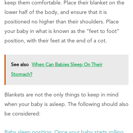
keep them comfortable. Place their blanket on the
lower half of the body, and ensure that it is
positioned no higher than their shoulders. Place
your baby in what is known as the “feet to foot”
position, with their feet at the end of a cot.
See also
When Can Babies Sleep On Their
Stomach?
Blankets are not the only things to keep in mind
when your baby is asleep. The following should also
be considered:
Baby sleep position: Once your baby starts rolling