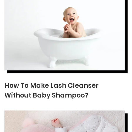
How To Make Lash Cleanser
Without Baby Shampoo?