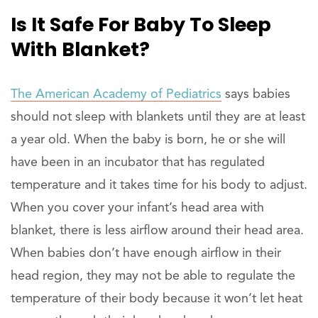
Is It Safe For Baby To Sleep
With Blanket?
The American Academy of Pediatrics
says babies
should not sleep with blankets until they are at least
a year old. When the baby is born, he or she will
have been in an incubator that has regulated
temperature and it takes time for his body to adjust.
When you cover your infant’s head area with
blanket, there is less airflow around their head area.
When babies don’t have enough airflow in their
head region, they may not be able to regulate the
temperature of their body because it won’t let heat