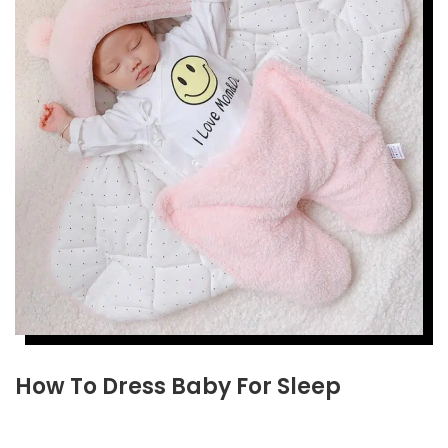
How To Dress Baby For Sleep