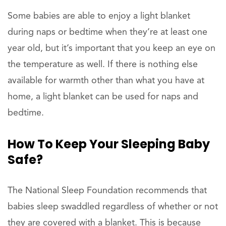
Some babies are able to enjoy a light blanket
during naps or bedtime when they’re at least one
year old, but it’s important that you keep an eye on
the temperature as well. If there is nothing else
available for warmth other than what you have at
home, a light blanket can be used for naps and
bedtime.
How To Keep Your
Sleeping Baby
Safe?
The National Sleep Foundation recommends that
babies sleep swaddled regardless of whether or not
they are covered with a blanket. This is because