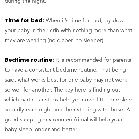
during the night.
Time for bed:
When it’s time for bed, lay down
your baby in their crib with nothing more than what
they are wearing (no diaper, no sleeper).
Bedtime routine:
It is recommended for parents
to have a consistent bedtime routine. That being
said, what works best for one baby may not work
so well for another. The key here is finding out
which particular steps help your own little one sleep
soundly each night and then sticking with those. A
good sleeping environment/ritual will help your
baby sleep longer and better.