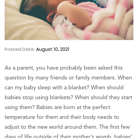
Posted Date:
August 10, 2021
As a parent, you have probably been asked this
question by many friends or family members. When
can my baby sleep with a blanket? When should
babies stop using blankets? When should they start
using them? Babies are born at the perfect
temperature for them and their body needs to
adjust to the new world around them. The first few
days of life outside of their mother’s womb, babies’