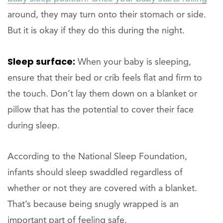
around, they may turn onto their stomach or side.
But it is okay if they do this during the night.
Sleep surface:
When your baby is sleeping,
ensure that their bed or crib feels flat and firm to
the touch. Don’t lay them down on a blanket or
pillow that has the potential to cover their face
during sleep.
According to the National Sleep Foundation,
infants should sleep swaddled regardless of
whether or not they are covered with a blanket.
That’s because being snugly wrapped is an
important part of feeling safe.