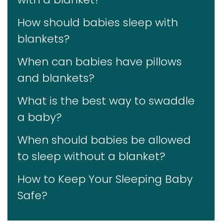
How should babies sleep with
blankets?
When can babies have pillows
and blankets?
What is the best way to swaddle
a baby?
When should babies be allowed
to sleep without a blanket?
How to Keep Your Sleeping Baby
Safe?