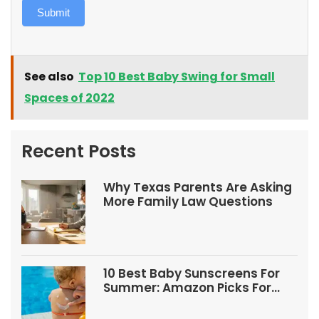
Submit
See also
Top 10 Best Baby Swing for Small
Spaces of 2022
Recent Posts
Why Texas Parents Are Asking
More Family Law Questions
10 Best Baby Sunscreens For
Summer: Amazon Picks For
Babies And Kids