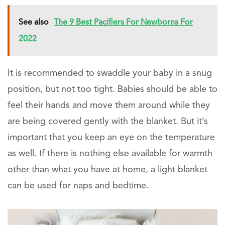
See also
The 9 Best Pacifiers For Newborns For
2022
It is recommended to swaddle your baby in a snug
position, but not too tight. Babies should be able to
feel their hands and move them around while they
are being covered gently with the blanket. But it’s
important that you keep an eye on the temperature
as well. If there is nothing else available for warmth
other than what you have at home, a light blanket
can be used for naps and bedtime.