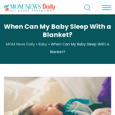
When Can My Baby Sleep With a
Blanket?
MOM News Daily
»
Baby
»
When Can My Baby Sleep With a
Blanket?