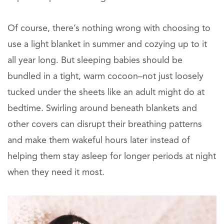
Of course, there’s nothing wrong with choosing to
use a light blanket in summer and cozying up to it
all year long. But sleeping babies should be
bundled in a tight, warm cocoon–not just loosely
tucked under the sheets like an adult might do at
bedtime. Swirling around beneath blankets and
other covers can disrupt their breathing patterns
and make them wakeful hours later instead of
helping them stay asleep for longer periods at night
when they need it most.