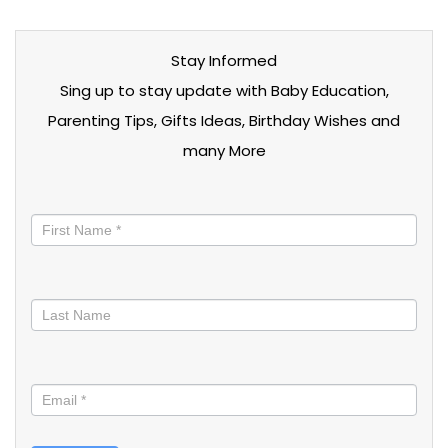
Stay Informed
Sing up to stay update with Baby Education,
Parenting Tips, Gifts Ideas, Birthday Wishes and
many More
Stay
informed