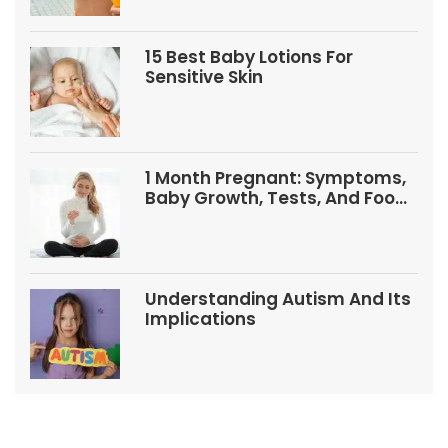
15 Best Baby Lotions For
Sensitive Skin
1 Month Pregnant: Symptoms,
Baby Growth, Tests, And Food
Tips
Understanding Autism And Its
Implications