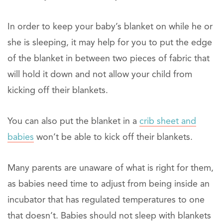
In order to keep your baby’s blanket on while he or
she is sleeping, it may help for you to put the edge
of the blanket in between two pieces of fabric that
will hold it down and not allow your child from
kicking off their blankets.
You can also put the blanket in a
crib sheet and
babies
won’t be able to kick off their blankets.
Many parents are unaware of what is right for them,
as babies need time to adjust from being inside an
incubator that has regulated temperatures to one
that doesn’t. Babies should not sleep with blankets