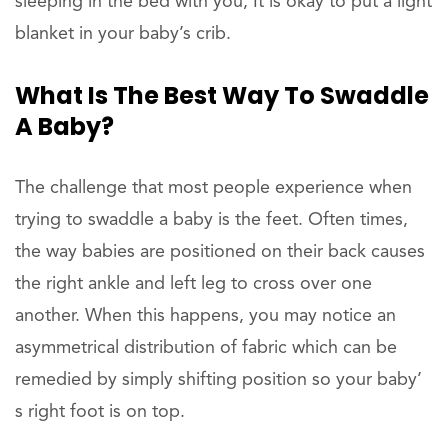
sleeping in the bed with you, It is okay to put a light
blanket in your baby’s crib.
What Is The Best Way To Swaddle
A Baby?
The challenge that most people experience when
trying to swaddle a baby is the feet. Often times,
the way babies are positioned on their back causes
the right ankle and left leg to cross over one
another. When this happens, you may notice an
asymmetrical distribution of fabric which can be
remedied by simply shifting position so your baby’
s right foot is on top.