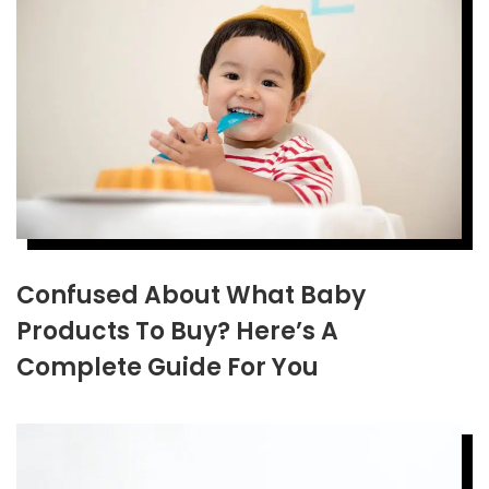
Confused About What Baby
Products To Buy? Here’s A
Complete Guide For You