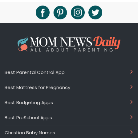
Best Parental Control App
Best Mattress for Pregnancy
Best Budgeting Apps
Best PreSchool Apps
Christian Baby Names