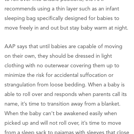
recommends using a thin layer such as an infant
sleeping bag specifically designed for babies to
move freely in and out but stay baby warm at night.
AAP says that until babies are capable of moving
on their own, they should be dressed in light
clothing with no outerwear covering them up to
minimize the risk for accidental suffocation or
strangulation from loose bedding. When a baby is
able to roll over and responds when parents call its
name, it’s time to transition away from a blanket.
When the baby can’t be awakened easily when
picked up and will not roll over, it’s time to move
from a sleep sack to pajamas with sleeves that close