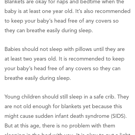
Blankets are okay for naps and bedtime when the
baby is at least one year old. It’s also recommended
to keep your baby’s head free of any covers so
they can breathe easily during sleep.
Babies should not sleep with pillows until they are
at least two years old. It is recommended to keep
your baby’s head free of any covers so they can
breathe easily during sleep.
Young children should still sleep in a safe crib. They
are not old enough for blankets yet because this
might cause sudden infant death syndrome (SIDS).
But at this age, there is no problem with them