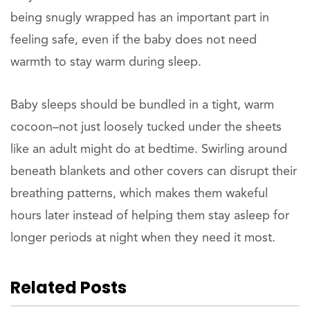
being snugly wrapped has an important part in
feeling safe, even if the baby does not need
warmth to stay warm during sleep.
Baby sleeps should be bundled in a tight, warm
cocoon–not just loosely tucked under the sheets
like an adult might do at bedtime. Swirling around
beneath blankets and other covers can disrupt their
breathing patterns, which makes them wakeful
hours later instead of helping them stay asleep for
longer periods at night when they need it most.
Related Posts