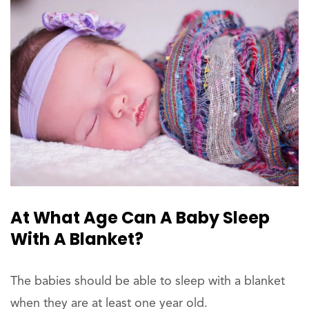
At What Age Can A Baby Sleep
With A Blanket?
The babies should be able to sleep with a blanket
when they are at least one year old.