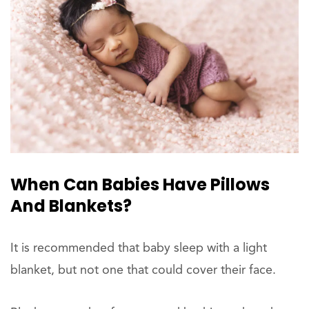
When Can Babies Have Pillows
And Blankets?
It is recommended that baby sleep with a light
blanket, but not one that could cover their face.