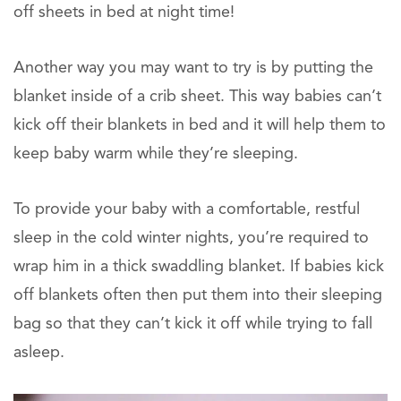
off sheets in bed at night time!
Another way you may want to try is by putting the
blanket inside of a crib sheet. This way babies can’t
kick off their blankets in bed and it will help them to
keep baby warm while they’re sleeping.
To provide your baby with a comfortable, restful
sleep in the cold winter nights, you’re required to
wrap him in a thick swaddling blanket. If babies kick
off blankets often then put them into their sleeping
bag so that they can’t kick it off while trying to fall
asleep.