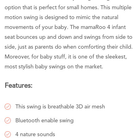
option that is perfect for small homes. This multiple
motion swing is designed to mimic the natural
movements of your baby. The mamaRoo 4 infant
seat bounces up and down and swings from side to
side, just as parents do when comforting their child.
Moreover, for baby stuff, it is one of the sleekest,
most stylish baby swings on the market.
Features:
This swing is breathable 3D air mesh
Bluetooth enable swing
4 nature sounds