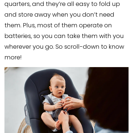
quarters, and they’re all easy to fold up
and store away when you don’t need
them. Plus, most of them operate on
batteries, so you can take them with you
wherever you go. So scroll-down to know
more!