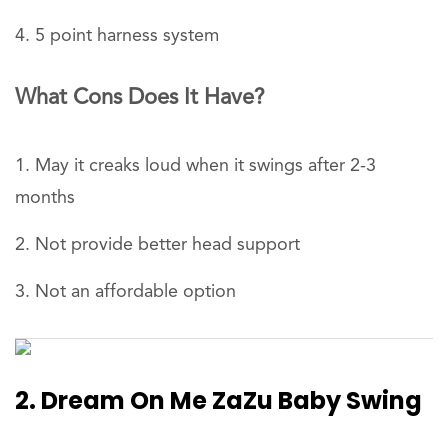
5 point harness system
What Cons Does It Have?
May it creaks loud when it swings after 2-3
months
Not provide better head support
Not an affordable option
2. Dream On Me ZaZu Baby Swing