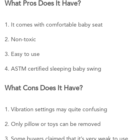
What Pros Does It Have?
It comes with comfortable baby seat
Non-toxic
Easy to use
ASTM certified sleeping baby swing
What Cons Does It Have?
Vibration settings may quite confusing
Only pillow or toys can be removed
Some buyers claimed that it’s very weak to use