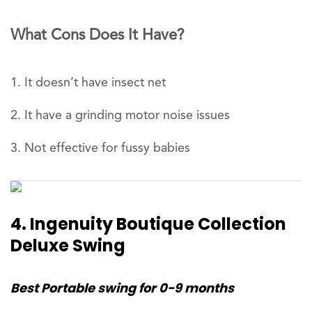
What Cons Does It Have?
It doesn’t have insect net
It have a grinding motor noise issues
Not effective for fussy babies
4. Ingenuity Boutique Collection
Deluxe Swing
Best Portable swing for 0-9 months