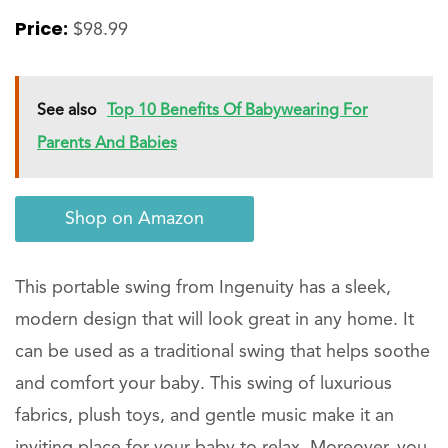
Price:
$98.99
See also
Top 10 Benefits Of Babywearing For
Parents And Babies
Shop on Amazon
This portable swing from Ingenuity has a sleek,
modern design that will look great in any home. It
can be used as a traditional swing that helps soothe
and comfort your baby. This swing of luxurious
fabrics, plush toys, and gentle music make it an