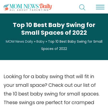
Top 10 Best Baby Swing for
Small Spaces of 2022
MOM News Daily
»
Baby
»
Top 10 Best Baby Swing for Small
Spaces of 2022
Looking for a baby swing that will fit in
your small space? Check out our list of
the 10 best baby swing for small spaces.
These swings are perfect for cramped