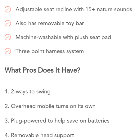
Adjustable seat recline with 15+ nature sounds
Also has removable toy bar
Machine-washable with plush seat pad
Three point harness system
What Pros Does It Have?
2-ways to swing
Overhead mobile turns on its own
Plug-powered to help save on batteries
Removable head support