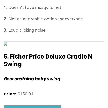
Doesn’t have mosquito net
Not an affordable option for everyone
Loud clicking noise
6. Fisher Price Deluxe Cradle N
Swing
Best soothing baby swing
Price:
$150.01