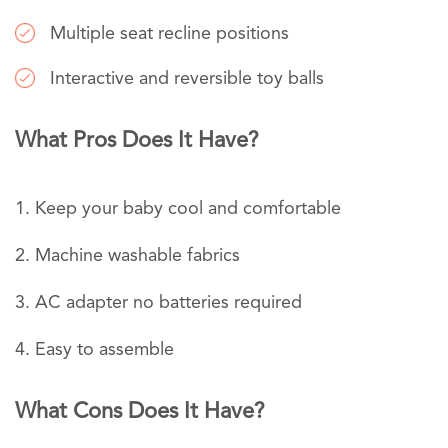
Multiple seat recline positions
Interactive and reversible toy balls
What Pros Does It Have?
Keep your baby cool and comfortable
Machine washable fabrics
AC adapter no batteries required
Easy to assemble
What Cons Does It Have?