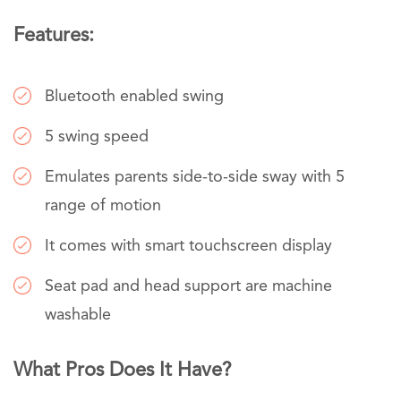
Features:
Bluetooth enabled swing
5 swing speed
Emulates parents side-to-side sway with 5
range of motion
It comes with smart touchscreen display
Seat pad and head support are machine
washable
What Pros Does It Have?