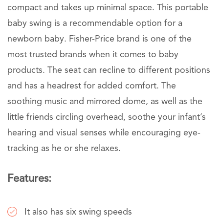
compact and takes up minimal space. This portable
baby swing is a recommendable option for a
newborn baby. Fisher-Price brand is one of the
most trusted brands when it comes to baby
products. The seat can recline to different positions
and has a headrest for added comfort. The
soothing music and mirrored dome, as well as the
little friends circling overhead, soothe your infant’s
hearing and visual senses while encouraging eye-
tracking as he or she relaxes.
Features:
It also has six swing speeds