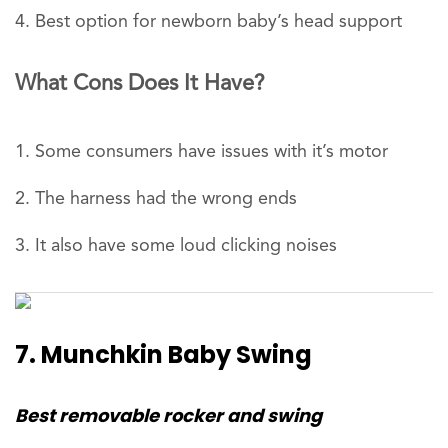
Best option for newborn baby’s head support
What Cons Does It Have?
Some consumers have issues with it’s motor
The harness had the wrong ends
It also have some loud clicking noises
7. Munchkin Baby Swing
Best removable rocker and swing