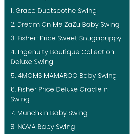
1. Graco Duetsoothe Swing
2. Dream On Me ZaZu Baby Swing
3. Fisher-Price Sweet Snugapuppy
4. Ingenuity Boutique Collection
Deluxe Swing
5. 4MOMS MAMAROO Baby Swing
6. Fisher Price Deluxe Cradle n
Swing
7. Munchkin Baby Swing
8. NOVA Baby Swing