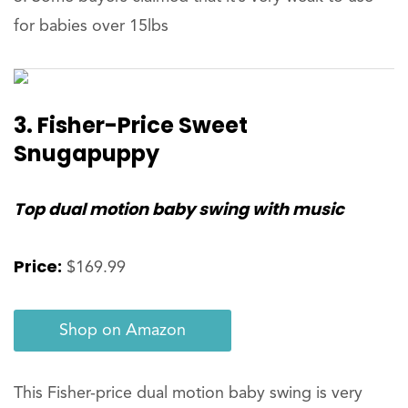
for babies over 15lbs
3.
Fisher-Price Sweet
Snugapuppy
Top dual motion baby swing with music
Price:
$169.99
Shop on Amazon
This Fisher-price dual motion baby swing is very