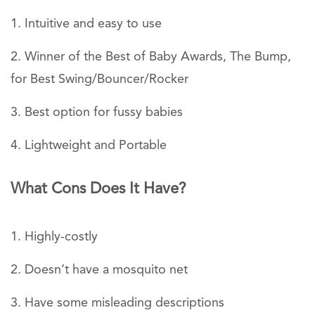
Intuitive and easy to use
Winner of the Best of Baby Awards, The Bump,
for Best Swing/Bouncer/Rocker
Best option for fussy babies
Lightweight and Portable
What Cons Does It Have?
Highly-costly
Doesn’t have a mosquito net
Have some misleading descriptions