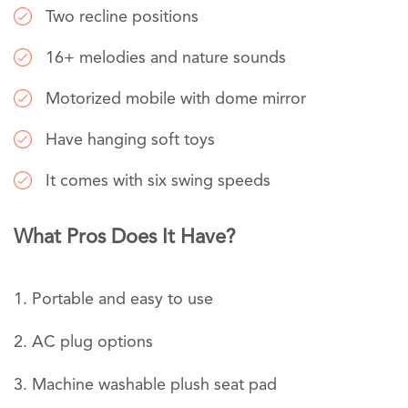
Two recline positions
16+ melodies and nature sounds
Motorized mobile with dome mirror
Have hanging soft toys
It comes with six swing speeds
What Pros Does It Have?
Portable and easy to use
AC plug options
Machine washable plush seat pad