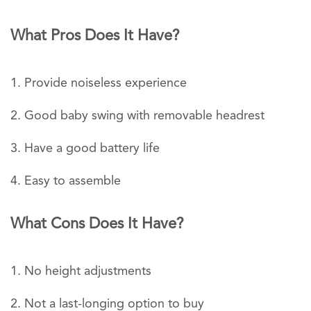
What Pros Does It Have?
Provide noiseless experience
Good baby swing with removable headrest
Have a good battery life
Easy to assemble
What Cons Does It Have?
No height adjustments
Not a last-longing option to buy