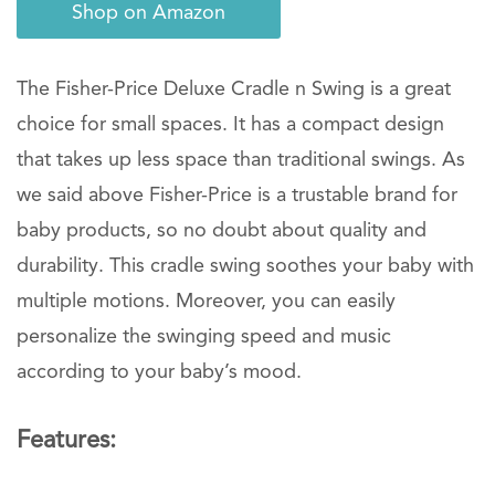
Shop on Amazon
The Fisher-Price Deluxe Cradle n Swing is a great
choice for small spaces. It has a compact design
that takes up less space than traditional swings. As
we said above Fisher-Price is a trustable brand for
baby products, so no doubt about quality and
durability. This cradle swing soothes your baby with
multiple motions. Moreover, you can easily
personalize the swinging speed and music
according to your baby’s mood.
Features: