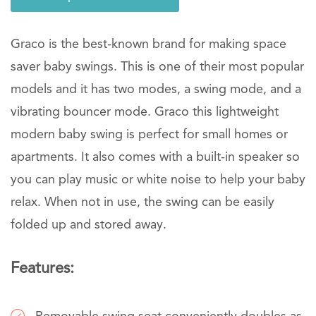
Graco is the best-known brand for making space
saver baby swings. This is one of their most popular
models and it has two modes, a swing mode, and a
vibrating bouncer mode. Graco this lightweight
modern baby swing is perfect for small homes or
apartments. It also comes with a built-in speaker so
you can play music or white noise to help your baby
relax. When not in use, the swing can be easily
folded up and stored away.
Features: