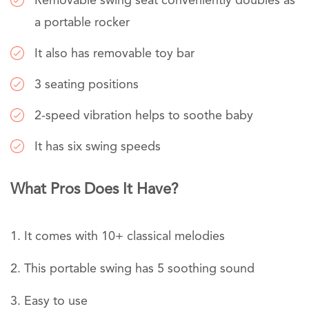
Removable swing seat conveniently doubles as
a portable rocker
It also has removable toy bar
3 seating positions
2-speed vibration helps to soothe baby
It has six swing speeds
What Pros Does It Have?
It comes with 10+ classical melodies
This portable swing has 5 soothing sound
Easy to use