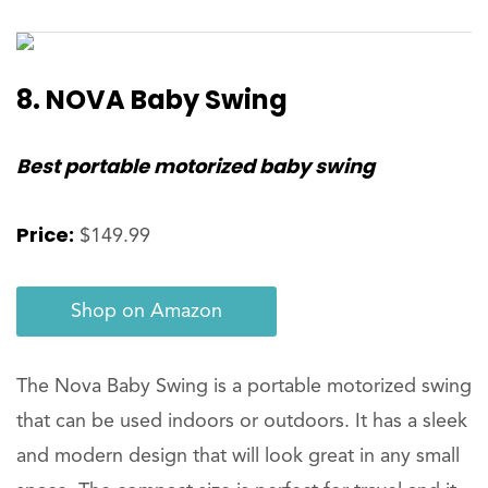
8. NOVA Baby Swing
Best portable motorized baby swing
Price:
$149.99
Shop on Amazon
The Nova Baby Swing is a portable motorized swing
that can be used indoors or outdoors. It has a sleek
and modern design that will look great in any small