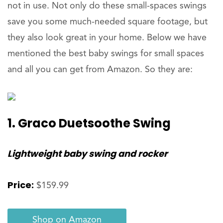
not in use. Not only do these small-spaces swings
save you some much-needed square footage, but
they also look great in your home. Below we have
mentioned the best baby swings for small spaces
and all you can get from Amazon. So they are:
1. Graco Duetsoothe Swing
Lightweight baby swing and rocker
Price:
$159.99
Shop on Amazon