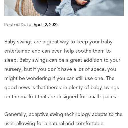
Posted Date:
April 12, 2022
Baby swings are a great way to keep your baby
entertained and can even help soothe them to
sleep. Baby swings can be a great addition to your
nursery, but if you don’t have a lot of space, you
might be wondering if you can still use one. The
good news is that there are plenty of baby swings
on the market that are designed for small spaces.
Generally, adaptive swing technology adapts to the
user, allowing for a natural and comfortable