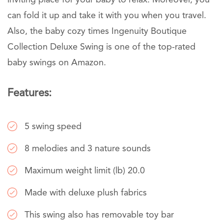
inviting place for your baby to relax. Moreover, you
can fold it up and take it with you when you travel.
Also, the baby cozy times Ingenuity Boutique
Collection Deluxe Swing is one of the top-rated
baby swings on Amazon.
Features:
5 swing speed
8 melodies and 3 nature sounds
Maximum weight limit (lb) 20.0
Made with deluxe plush fabrics
This swing also has removable toy bar