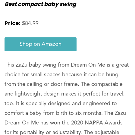
Best compact baby swing
Price:
$84.99
Shop on Amazon
This ZaZu baby swing from Dream On Me is a great
choice for small spaces because it can be hung
from the ceiling or door frame. The compactable
and lightweight design makes it perfect for travel,
too. It is specially designed and engineered to
comfort a baby from birth to six months. The Zazu
Dream On Me has won the 2020 NAPPA Awards
for its portability or adjustability. The adjustable