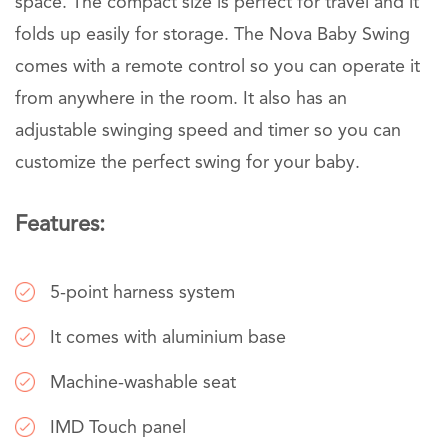
space. The compact size is perfect for travel and it
folds up easily for storage. The Nova Baby Swing
comes with a remote control so you can operate it
from anywhere in the room. It also has an
adjustable swinging speed and timer so you can
customize the perfect swing for your baby.
Features:
5-point harness system
It comes with aluminium base
Machine-washable seat
IMD Touch panel