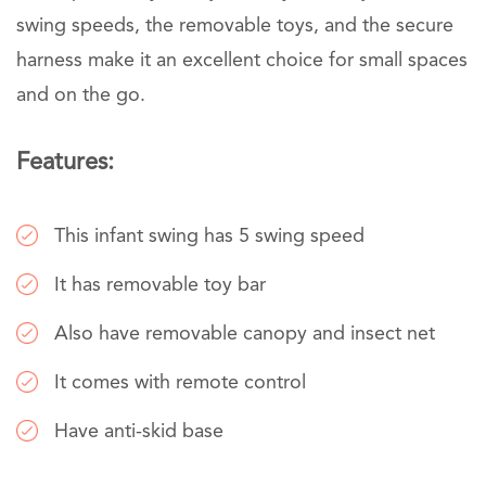
swing speeds, the removable toys, and the secure
harness make it an excellent choice for small spaces
and on the go.
Features:
This infant swing has 5 swing speed
It has removable toy bar
Also have removable canopy and insect net
It comes with remote control
Have anti-skid base