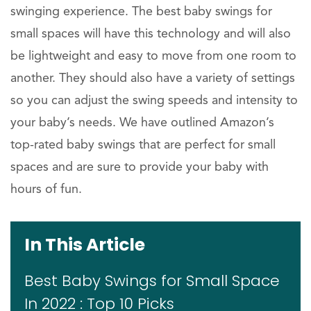
swinging experience. The best baby swings for
small spaces will have this technology and will also
be lightweight and easy to move from one room to
another. They should also have a variety of settings
so you can adjust the swing speeds and intensity to
your baby’s needs. We have outlined Amazon’s
top-rated baby swings that are perfect for small
spaces and are sure to provide your baby with
hours of fun.
In This Article
Best Baby Swings for Small Space
In 2022 : Top 10 Picks