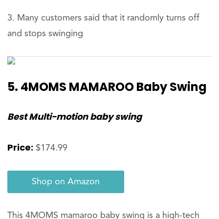
Many customers said that it randomly turns off
and stops swinging
5. 4MOMS MAMAROO Baby Swing
Best Multi-motion baby swing
Price:
$174.99
Shop on Amazon
This 4MOMS mamaroo baby swing is a high-tech