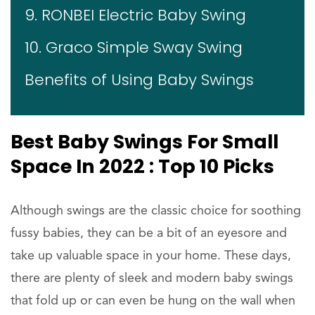
9. RONBEI Electric Baby Swing
10. Graco Simple Sway Swing
Benefits of Using Baby Swings
Best Baby Swings For Small
Space In 2022 : Top 10 Picks
Although swings are the classic choice for soothing
fussy babies, they can be a bit of an eyesore and
take up valuable space in your home. These days,
there are plenty of sleek and modern baby swings
that fold up or can even be hung on the wall when