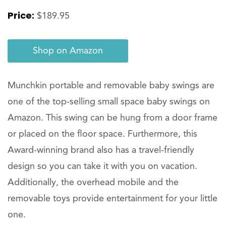
Price:
$189.95
Shop on Amazon
Munchkin portable and removable baby swings are
one of the top-selling small space baby swings on
Amazon. This swing can be hung from a door frame
or placed on the floor space. Furthermore, this
Award-winning brand also has a travel-friendly
design so you can take it with you on vacation.
Additionally, the overhead mobile and the
removable toys provide entertainment for your little
one.