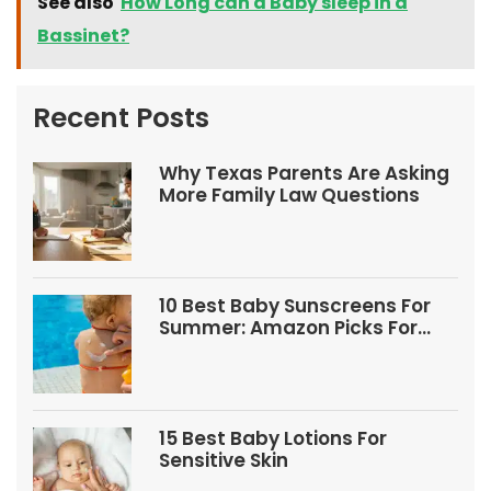
See also
How Long can a Baby sleep in a
Bassinet?
Recent Posts
Why Texas Parents Are Asking
More Family Law Questions
10 Best Baby Sunscreens For
Summer: Amazon Picks For
Babies And Kids
15 Best Baby Lotions For
Sensitive Skin