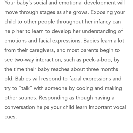
Your baby’s social and emotional development will
move through stages as she grows. Exposing your
child to other people throughout her infancy can
help her to learn to develop her understanding of
emotions and facial expressions. Babies learn a lot
from their caregivers, and most parents begin to
see two-way interaction, such as peek-a-boo, by
the time their baby reaches about three months
old. Babies will respond to facial expressions and
try to “talk” with someone by cooing and making
other sounds. Responding as though having a
conversation helps your child learn important vocal
cues.