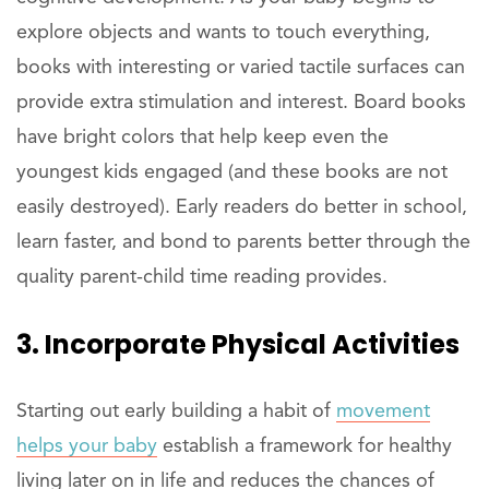
explore objects and wants to touch everything,
books with interesting or varied tactile surfaces can
provide extra stimulation and interest. Board books
have bright colors that help keep even the
youngest kids engaged (and these books are not
easily destroyed). Early readers do better in school,
learn faster, and bond to parents better through the
quality parent-child time reading provides.
3. Incorporate Physical Activities
Starting out early building a habit of
movement
helps your baby
establish a framework for healthy
living later on in life and reduces the chances of