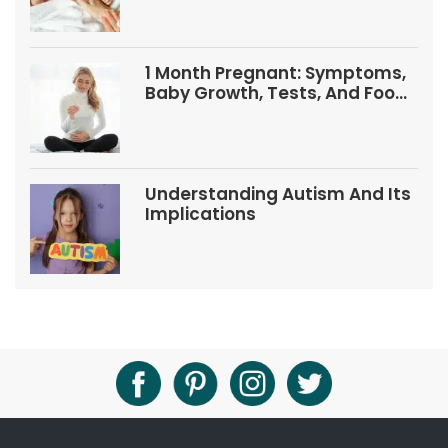
1 Month Pregnant: Symptoms,
Baby Growth, Tests, And Food
Tips
Understanding Autism And Its
Implications