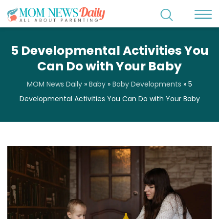
5 Developmental Activities You
Can Do with Your Baby
MOM News Daily
»
Baby
»
Baby Developments
»
5
Developmental Activities You Can Do with Your Baby