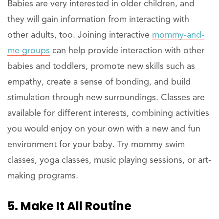
Babies are very interested in older children, and
they will gain information from interacting with
other adults, too. Joining interactive
mommy-and-
me groups
can help provide interaction with other
babies and toddlers, promote new skills such as
empathy, create a sense of bonding, and build
stimulation through new surroundings. Classes are
available for different interests, combining activities
you would enjoy on your own with a new and fun
environment for your baby. Try mommy swim
classes, yoga classes, music playing sessions, or art-
making programs.
5. Make It All Routine