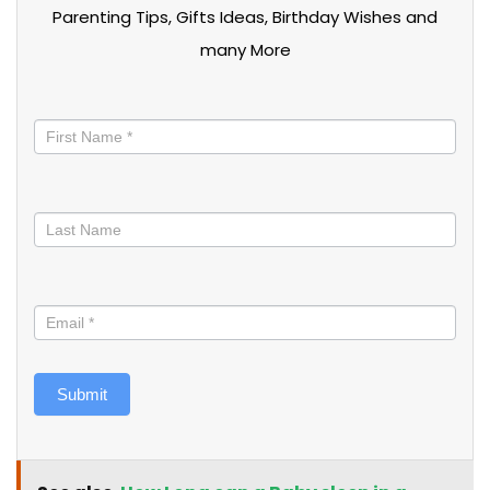
Parenting Tips, Gifts Ideas, Birthday Wishes and
many More
Stay
informed
Submit