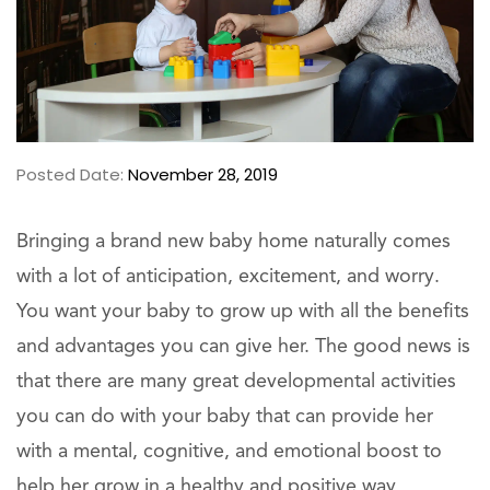
Posted Date:
November 28, 2019
Bringing a brand new baby home naturally comes
with a lot of anticipation, excitement, and worry.
You want your baby to grow up with all the benefits
and advantages you can give her. The good news is
that there are many great developmental activities
you can do with your baby that can provide her
with a mental, cognitive, and emotional boost to
help her grow in a healthy and positive way,