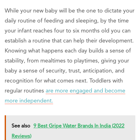
While your new baby will be the one to dictate your
daily routine of feeding and sleeping, by the time
your infant reaches four to six months old you can
establish a routine that can help their development.
Knowing what happens each day builds a sense of
stability, from mealtimes to playtimes, giving your
baby a sense of security, trust, anticipation, and
recognition for what comes next. Toddlers with
regular routines
are more engaged and become
more independent.
See also
9 Best Gripe Water Brands In India (2022
Reviews)