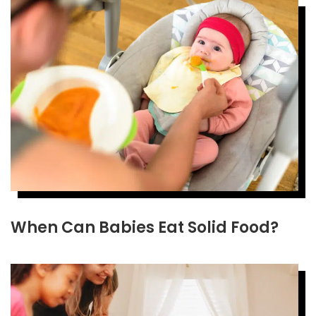
When Can Babies Eat Solid Food?