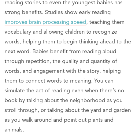
reading stories to even the youngest babies has
strong benefits. Studies show early reading
improves brain processing speed
, teaching them
vocabulary and allowing children to recognize
words, helping them to begin thinking ahead to the
next word. Babies benefit from reading aloud
through repetition, the quality and quantity of
words, and engagement with the story, helping
them to connect words to meaning. You can
simulate the act of reading even when there’s no
book by talking about the neighborhood as you
stroll through, or talking about the yard and garden
as you walk around and point out plants and
animals.