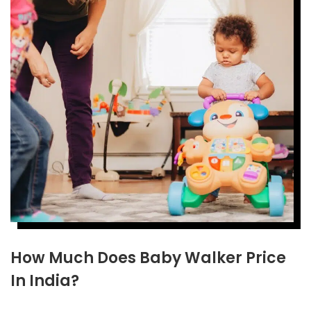
How Much Does Baby Walker Price
In India?