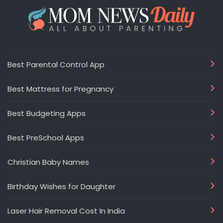
Best Parental Control App
Best Mattress for Pregnancy
Best Budgeting Apps
Best PreSchool Apps
Christian Baby Names
Birthday Wishes for Daughter
Laser Hair Removal Cost In India