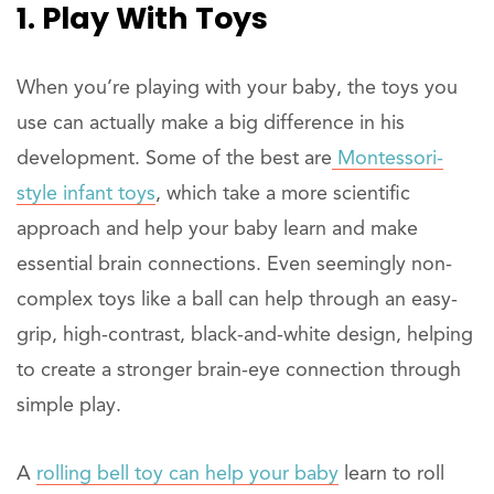
1. Play With Toys
When you’re playing with your baby, the toys you
use can actually make a big difference in his
development. Some of the best are
Montessori-
style infant toys
, which take a more scientific
approach and help your baby learn and make
essential brain connections. Even seemingly non-
complex toys like a ball can help through an easy-
grip, high-contrast, black-and-white design, helping
to create a stronger brain-eye connection through
simple play.
A
rolling bell toy can help your baby
learn to roll