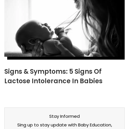
Signs & Symptoms: 5 Signs Of
Lactose Intolerance In Babies
Stay Informed
Sing up to stay update with Baby Education,