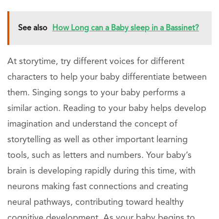
See also
How Long can a Baby sleep in a Bassinet?
At storytime, try different voices for different
characters to help your baby differentiate between
them. Singing songs to your baby performs a
similar action. Reading to your baby helps develop
imagination and understand the concept of
storytelling as well as other important learning
tools, such as letters and numbers. Your baby’s
brain is developing rapidly during this time, with
neurons making fast connections and creating
neural pathways, contributing toward healthy
cognitive development. As your baby begins to