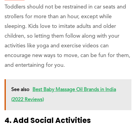
Toddlers should not be restrained in car seats and
strollers for more than an hour, except while
sleeping. Kids love to imitate adults and older
children, so letting them follow along with your
activities like yoga and exercise videos can
encourage new ways to move, can be fun for them,
and entertaining for you.
See also
Best Baby Massage Oil Brands in India
(2022 Reviews)
4. Add Social Activities