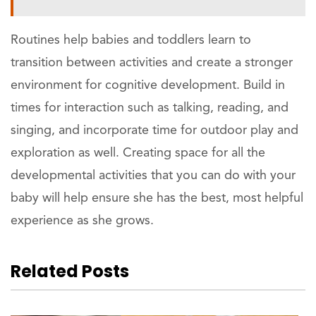
Routines help babies and toddlers learn to
transition between activities and create a stronger
environment for cognitive development. Build in
times for interaction such as talking, reading, and
singing, and incorporate time for outdoor play and
exploration as well. Creating space for all the
developmental activities that you can do with your
baby will help ensure she has the best, most helpful
experience as she grows.
Related Posts