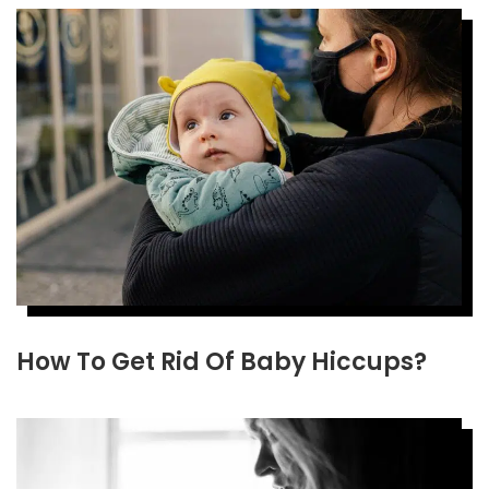
How To Get Rid Of Baby Hiccups?