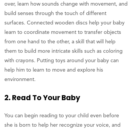
over, learn how sounds change with movement, and
build senses through the touch of different
surfaces. Connected wooden discs help your baby
learn to coordinate movement to transfer objects
from one hand to the other, a skill that will help
them to build more intricate skills such as coloring
with crayons. Putting toys around your baby can
help him to learn to move and explore his
environment.
2. Read To Your Baby
You can begin reading to your child even before
she is born to help her recognize your voice, and