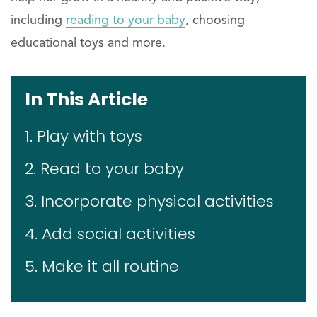
including
reading to your baby
, choosing
educational toys and more.
In This Article
1. Play with toys
2. Read to your baby
3. Incorporate physical activities
4. Add social activities
5. Make it all routine