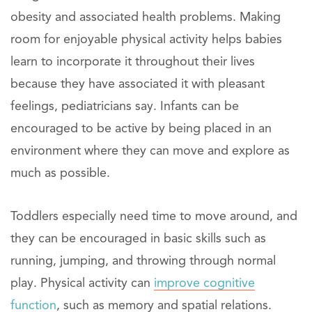
obesity and associated health problems. Making
room for enjoyable physical activity helps babies
learn to incorporate it throughout their lives
because they have associated it with pleasant
feelings, pediatricians say. Infants can be
encouraged to be active by being placed in an
environment where they can move and explore as
much as possible.
Toddlers especially need time to move around, and
they can be encouraged in basic skills such as
running, jumping, and throwing through normal
play. Physical activity can
improve cognitive
function
, such as memory and spatial relations.