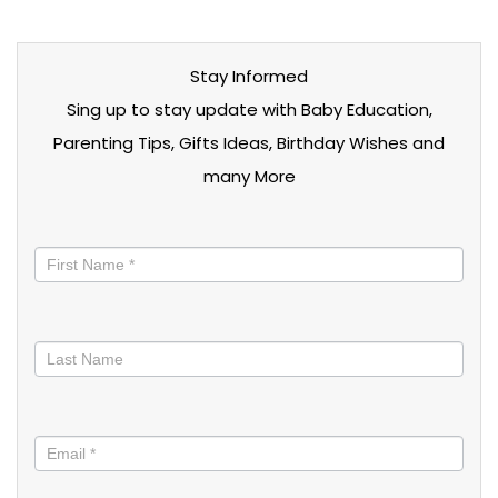
Stay Informed
Sing up to stay update with Baby Education,
Parenting Tips, Gifts Ideas, Birthday Wishes and
many More
Stay
informed