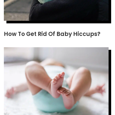
How To Get Rid Of Baby Hiccups?