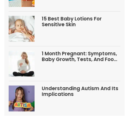
15 Best Baby Lotions For
Sensitive Skin
1 Month Pregnant: Symptoms,
Baby Growth, Tests, And Food
Tips
Understanding Autism And Its
Implications