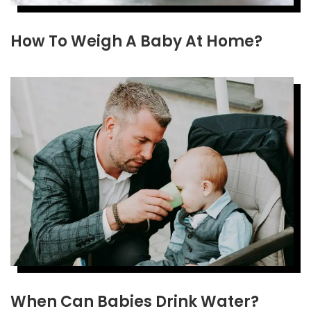
How To Weigh A Baby At Home?
When Can Babies Drink Water?