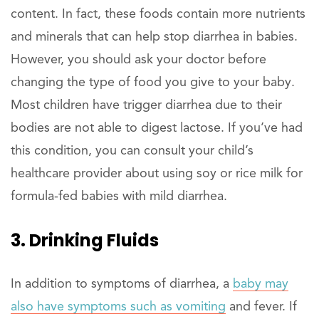
content. In fact, these foods contain more nutrients
and minerals that can help stop diarrhea in babies.
However, you should ask your doctor before
changing the type of food you give to your baby.
Most children have trigger diarrhea due to their
bodies are not able to digest lactose. If you’ve had
this condition, you can consult your child’s
healthcare provider about using soy or rice milk for
formula-fed babies with mild diarrhea.
3. Drinking Fluids
In addition to symptoms of diarrhea, a
baby may
also have symptoms such as vomiting
and fever. If