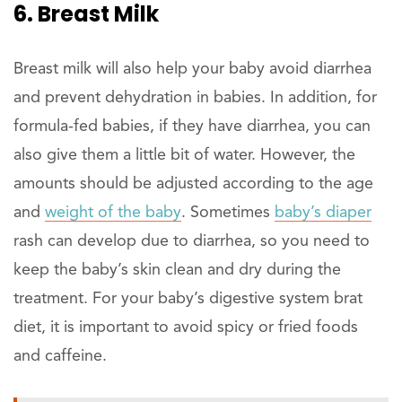
6. Breast Milk
Breast milk will also help your baby avoid diarrhea
and prevent dehydration in babies. In addition, for
formula-fed babies, if they have diarrhea, you can
also give them a little bit of water. However, the
amounts should be adjusted according to the age
and
weight of the baby
. Sometimes
baby’s diaper
rash can develop due to diarrhea, so you need to
keep the baby’s skin clean and dry during the
treatment. For your baby’s digestive system brat
diet, it is important to avoid spicy or fried foods
and caffeine.