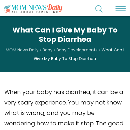
What Can I Give My Baby To
Stop Diarrhea
MOM News Daily
»
Baby
»
Baby Developments
»
What Can I
Give My Baby To Stop Diarrhea
When your baby has diarrhea, it can be a
very scary experience. You may not know
what is wrong, and you may be
wondering how to make it stop. The good