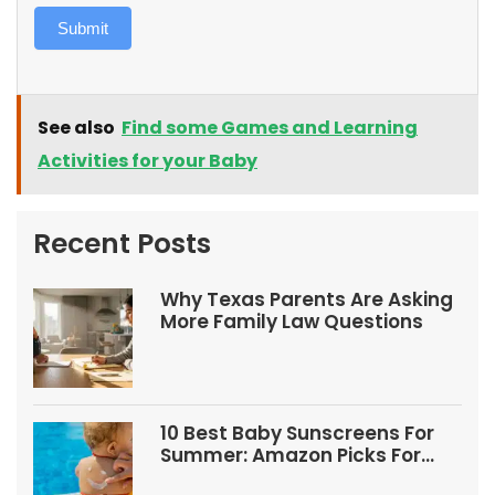
Submit
See also
Find some Games and Learning
Activities for your Baby
Recent Posts
Why Texas Parents Are Asking
More Family Law Questions
10 Best Baby Sunscreens For
Summer: Amazon Picks For
Babies And Kids