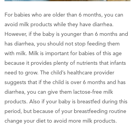
For babies who are older than 6 months, you can
avoid milk products while they have diarrhea.
However, if the baby is younger than 6 months and
has diarrhea, you should not stop feeding them
with milk. Milk is important for babies of this age
because it provides plenty of nutrients that infants
need to grow. The child’s healthcare provider
suggests that if the child is over 6 months and has
diarrhea, you can give them lactose-free milk
products. Also if your baby is breastfed during this
period, but because of your breastfeeding routine
change your diet to avoid more milk products.