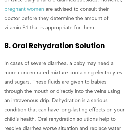
pregnant women
are advised to consult their
doctor before they determine the amount of
vitamin B1 that is appropriate for them.
8. Oral Rehydration Solution
In cases of severe diarrhea, a baby may need a
more concentrated mixture containing electrolytes
and sugars. These fluids are given to babies
through the mouth or directly into the veins using
an intravenous drip. Dehydration is a serious
condition that can have long-lasting effects on your
child’s health. Oral rehydration solutions help to
resolve diarrhea worse situation and replace water