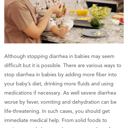
Although stopping diarrhea in babies may seem
difficult but it is possible. There are various ways to
stop diarrhea in babies by adding more fiber into
your baby’s diet, drinking more fluids and using
medications if necessary. As well severe diarrhea
worse by fever, vomiting and dehydration can be
life-threatening. In such cases, you should get
immediate medical help. From solid foods to