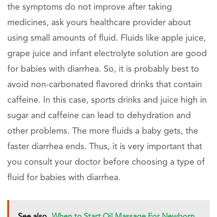
the symptoms do not improve after taking
medicines, ask yours healthcare provider about
using small amounts of fluid. Fluids like apple juice,
grape juice and infant electrolyte solution are good
for babies with diarrhea. So, it is probably best to
avoid non-carbonated flavored drinks that contain
caffeine. In this case, sports drinks and juice high in
sugar and caffeine can lead to dehydration and
other problems. The more fluids a baby gets, the
faster diarrhea ends. Thus, it is very important that
you consult your doctor before choosing a type of
fluid for babies with diarrhea.