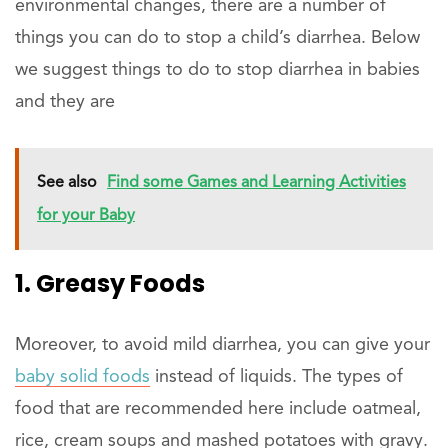
environmental changes, there are a number of
things you can do to stop a child’s diarrhea. Below
we suggest things to do to stop diarrhea in babies
and they are
See also
Find some Games and Learning Activities
for your Baby
1. Greasy Foods
Moreover, to avoid mild diarrhea, you can give your
baby solid foods
instead of liquids. The types of
food that are recommended here include oatmeal,
rice, cream soups and mashed potatoes with gravy.