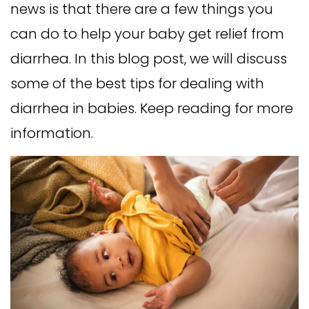
news is that there are a few things you
can do to help your baby get relief from
diarrhea. In this blog post, we will discuss
some of the best tips for dealing with
diarrhea in babies. Keep reading for more
information.