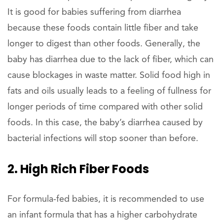
It is good for babies suffering from diarrhea
because these foods contain little fiber and take
longer to digest than other foods. Generally, the
baby has diarrhea due to the lack of fiber, which can
cause blockages in waste matter. Solid food high in
fats and oils usually leads to a feeling of fullness for
longer periods of time compared with other solid
foods. In this case, the baby’s diarrhea caused by
bacterial infections will stop sooner than before.
2. High Rich Fiber Foods
For formula-fed babies, it is recommended to use
an infant formula that has a higher carbohydrate