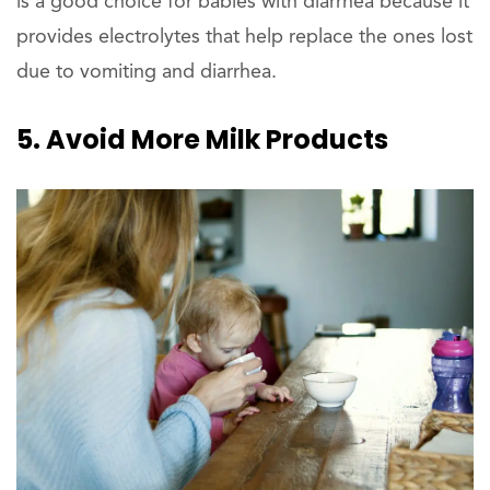
is a good choice for babies with diarrhea because it
provides electrolytes that help replace the ones lost
due to vomiting and diarrhea.
5. Avoid More Milk Products