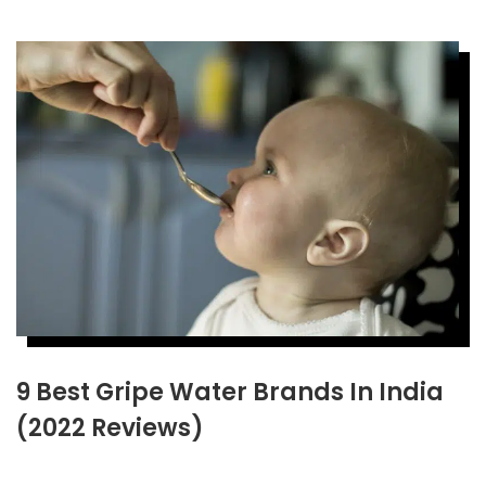
9 Best Gripe Water Brands In India
(2022 Reviews)