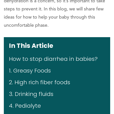
dehydration is a concern, so it’s important to take
steps to prevent it. In this blog, we will share few
ideas for how to help your baby through this
uncomfortable phase.
In This Article
How to stop diarrhea in babies?
1. Greasy Foods
2. High rich fiber foods
3. Drinking fluids
4. Pedialyte