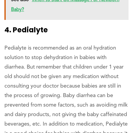
See also
When to Start Oil Massage For Newborn
Baby?
4. Pedialyte
Pedialyte is recommended as an oral hydration
solution to stop dehydration in babies with
diarrhea. But remember that children under 1 year
old should not be given any medication without
consulting your doctor because babies are still in
the process of growing. Baby diarrhea can be
prevented from some factors, such as avoiding milk
and dairy products, not giving the baby caffeinated
beverages, etc. In addition to medication, Pedialyte