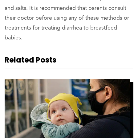
and salts. It is recommended that parents consult
their doctor before using any of these methods or
treatments for treating diarrhea to breastfeed
babies.
Related Posts