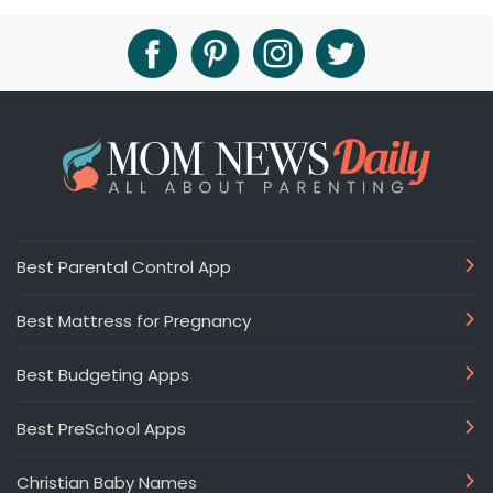
Best Parental Control App
Best Mattress for Pregnancy
Best Budgeting Apps
Best PreSchool Apps
Christian Baby Names