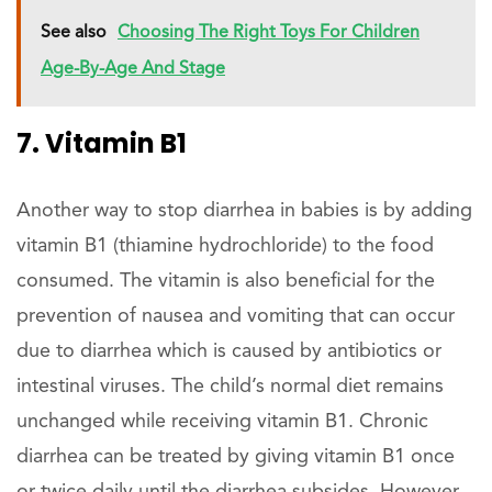
See also
Choosing The Right Toys For Children
Age-By-Age And Stage
7. Vitamin B1
Another way to stop diarrhea in babies is by adding
vitamin B1 (thiamine hydrochloride) to the food
consumed. The vitamin is also beneficial for the
prevention of nausea and vomiting that can occur
due to diarrhea which is caused by antibiotics or
intestinal viruses. The child’s normal diet remains
unchanged while receiving vitamin B1. Chronic
diarrhea can be treated by giving vitamin B1 once
or twice daily until the diarrhea subsides. However,