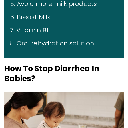
5. Avoid more milk products
6. Breast Milk
7. Vitamin B1
8. Oral rehydration solution
How To Stop Diarrhea In
Babies?