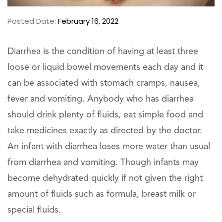
Posted Date:
February 16, 2022
Diarrhea is the condition of having at least three
loose or liquid bowel movements each day and it
can be associated with stomach cramps, nausea,
fever and vomiting. Anybody who has diarrhea
should drink plenty of fluids, eat simple food and
take medicines exactly as directed by the doctor.
An infant with diarrhea loses more water than usual
from diarrhea and vomiting. Though infants may
become dehydrated quickly if not given the right
amount of fluids such as formula, breast milk or
special fluids.