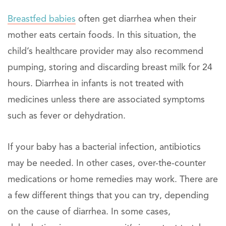
Breastfed babies
often get diarrhea when their
mother eats certain foods. In this situation, the
child’s healthcare provider may also recommend
pumping, storing and discarding breast milk for 24
hours. Diarrhea in infants is not treated with
medicines unless there are associated symptoms
such as fever or dehydration.
If your baby has a bacterial infection, antibiotics
may be needed. In other cases, over-the-counter
medications or home remedies may work. There are
a few different things that you can try, depending
on the cause of diarrhea. In some cases,