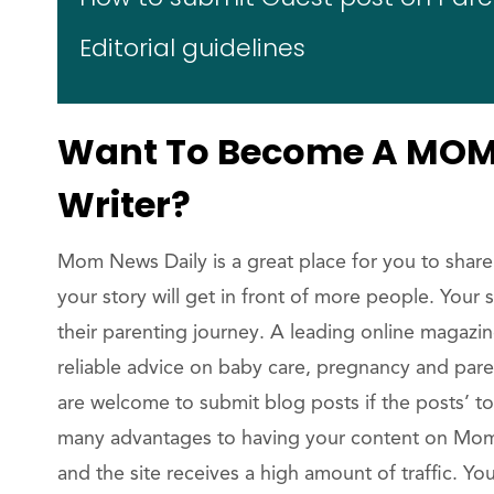
Editorial guidelines
Want To Become A MOM 
Writer?
Mom News Daily is a great place for you to share
your story will get in front of more people. Your
their parenting journey. A leading online magazi
reliable advice on baby care, pregnancy and par
are welcome to submit blog posts if the posts’ to
many advantages to having your content on Mom 
and the site receives a high amount of traffic. 