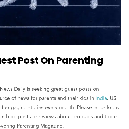
est Post On Parenting
ews Daily is seeking great guest posts on
rce of news for parents and their kids in
India
, US,
of engaging stories every month. Please let us know
 on blog posts or reviews about products and topics
 covering Parenting Magazine.