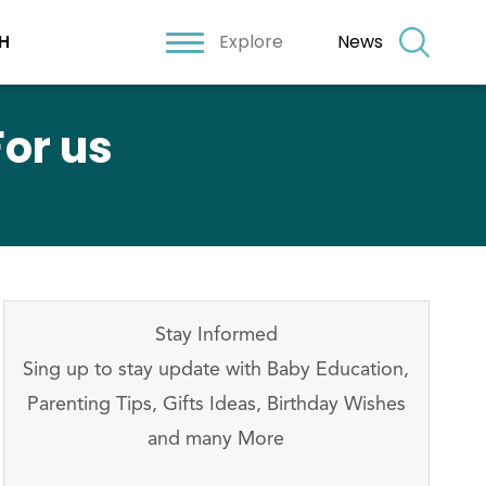
Explore
News
H
or us
Stay Informed
Sing up to stay update with Baby Education,
Parenting Tips, Gifts Ideas, Birthday Wishes
and many More