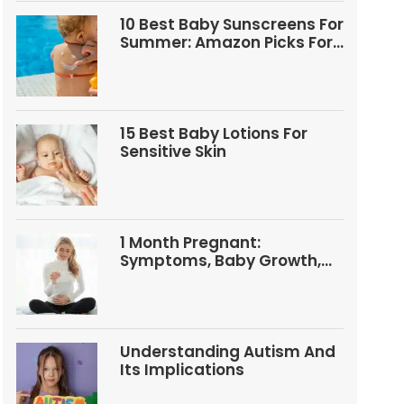
10 Best Baby Sunscreens For
Summer: Amazon Picks For
Babies And Kids
15 Best Baby Lotions For
Sensitive Skin
1 Month Pregnant:
Symptoms, Baby Growth,
Tests, And Food Tips
Understanding Autism And
Its Implications