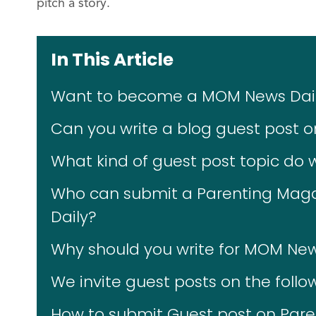
pitch a story.
In This Article
Want to become a MOM News Daily
Can you write a blog guest post 
What kind of guest post topic do
Who can submit a Parenting Maga
Daily?
Why should you write for MOM New
We invite guest posts on the follo
How to submit Guest post on Par