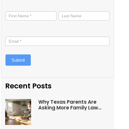
Stay
informed
Submit
Recent Posts
Why Texas Parents Are
Asking More Family Law
Questions