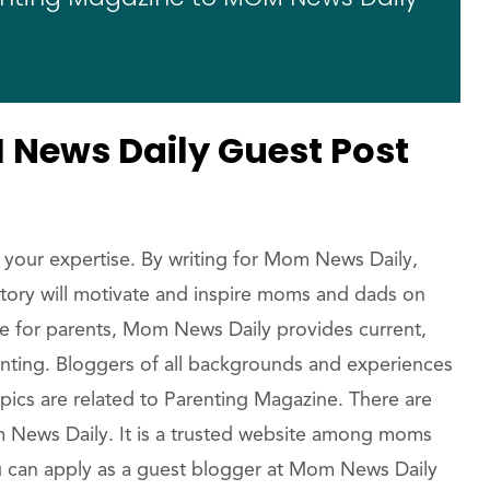
News Daily Guest Post
 your expertise. By writing for Mom News Daily,
 story will motivate and inspire moms and dads on
ne for parents, Mom News Daily provides current,
enting. Bloggers of all backgrounds and experiences
pics are related to Parenting Magazine. There are
News Daily. It is a trusted website among moms
You can apply as a guest blogger at Mom News Daily