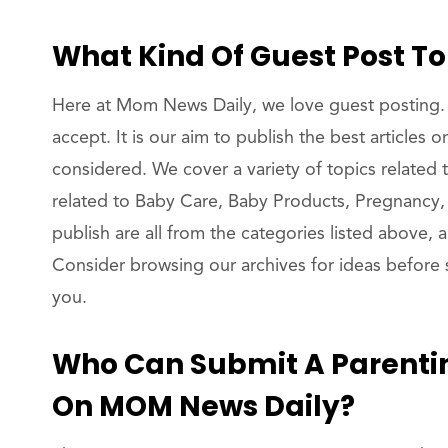
What Kind Of Guest Post T
Here at Mom News Daily, we love guest posting. 
accept. It is our aim to publish the best articles
considered. We cover a variety of topics related t
related to Baby Care, Baby Products, Pregnancy,
publish are all from the categories listed above,
Consider browsing our archives for ideas before s
you.
Who Can Submit A Parenti
On MOM News Daily?