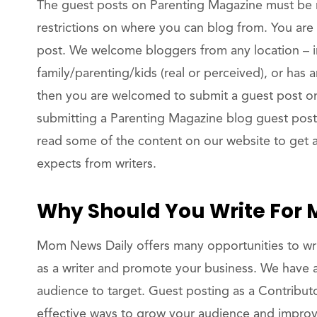
The guest posts on Parenting Magazine must be 
restrictions on where you can blog from. You are
post. We welcome bloggers from any location – in
family/parenting/kids (real or perceived), or has 
then you are welcomed to submit a guest post 
submitting a Parenting Magazine blog guest pos
read some of the content on our website to get 
expects from writers.
Why Should You Write For
Mom News Daily offers many opportunities to wri
as a writer and promote your business. We have a
audience to target. Guest posting as a Contribut
effective ways to grow your audience and improv