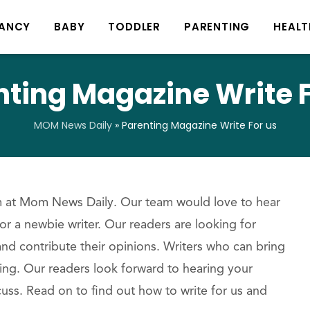
ANCY
BABY
TODDLER
PARENTING
HEALT
nting Magazine Write F
MOM News Daily
»
Parenting Magazine Write For us
am at Mom News Daily. Our team would love to hear
r a newbie writer. Our readers are looking for
nd contribute their opinions. Writers who can bring
ting. Our readers look forward to hearing your
uss. Read on to find out how to write for us and