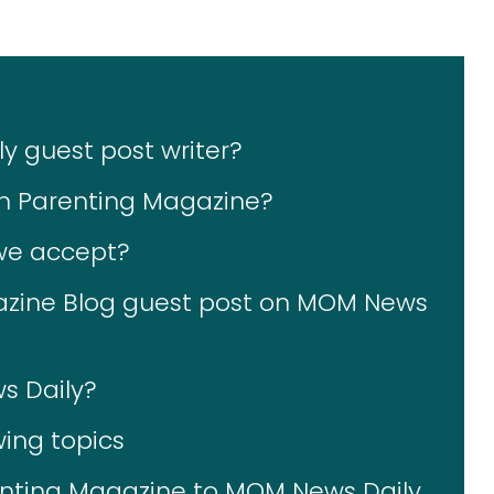
 guest post writer?
on Parenting Magazine?
 we accept?
zine Blog guest post on MOM News
s Daily?
wing topics
enting Magazine to MOM News Daily