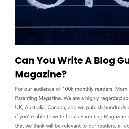
Can You Write A Blog Gu
Magazine?
For our audience of 100k monthly readers, Mom N
Parenting Magazine. We are a highly regarded sou
UK, Australia, Canada, and we publish hundreds 
if you’re able to write for us Parenting Magazine
that we think will be relevant to our readers, all