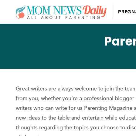
PREGN
Pare
Great writers are always welcome to join the te
from you, whether you’re a professional blogger o
writers who can write for us Parenting Magazine a
new ideas to the table and entertain while educa
thoughts regarding the topics you choose to disc