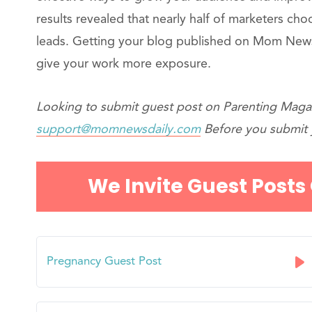
results revealed that nearly half of marketers ch
leads. Getting your blog published on Mom News
give your work more exposure.
Looking to submit guest post on Parenting Magaz
support@momnewsdaily.com
Before you submit y
We Invite Guest Posts
Pregnancy Guest Post