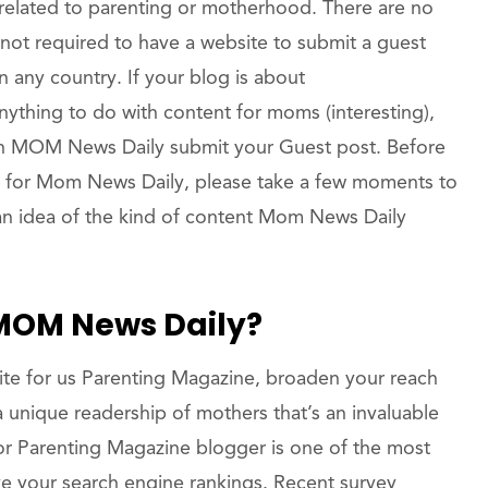
related to parenting or motherhood. There are no
 not required to have a website to submit a guest
 any country. If your blog is about
anything to do with content for moms (interesting),
on MOM News Daily submit your Guest post. Before
t for Mom News Daily, please take a few moments to
an idea of the kind of content Mom News Daily
 MOM News Daily?
te for us Parenting Magazine, broaden your reach
 unique readership of mothers that’s an invaluable
or Parenting Magazine blogger is one of the most
e your search engine rankings. Recent survey