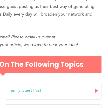
oose guest posting as their best way of generating
 Daily every day will broaden your network and
ine? Please email us over at
our article, we’d love to hear your idea!
 On The Following Topics
Family Guest Post