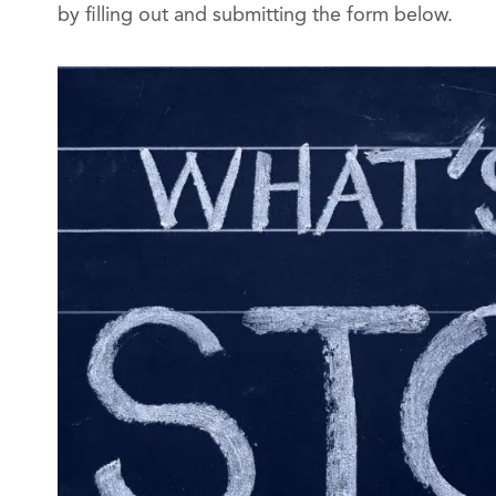
by filling out and submitting the form below.