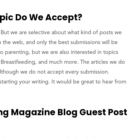
opic Do We Accept?
But we are selective about what kind of posts we
 on the web, and only the best submissions will be
o parenting, but we are also interested in topics
 Breastfeeding, and much more. The articles we do
 although we do not accept every submission.
tarting your writing. It would be great to hear from
ng Magazine Blog Guest Post