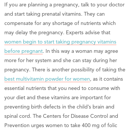
If you are planning a pregnancy, talk to your doctor
and start taking prenatal vitamins. They can
compensate for any shortage of nutrients which
may delay the pregnancy. Experts advise that
women begin to start taking pregnancy vitamins
before pregnant
. In this way a woman may agree
more for her system and she can stay during her
pregnancy. There is another possibility of taking the
best multivitamin powder for women
, as it contains
essential nutrients that you need to consume with
your diet and these vitamins are important for
preventing birth defects in the child’s brain and
spinal cord. The Centers for Disease Control and
Prevention urges women to take 400 mg of folic