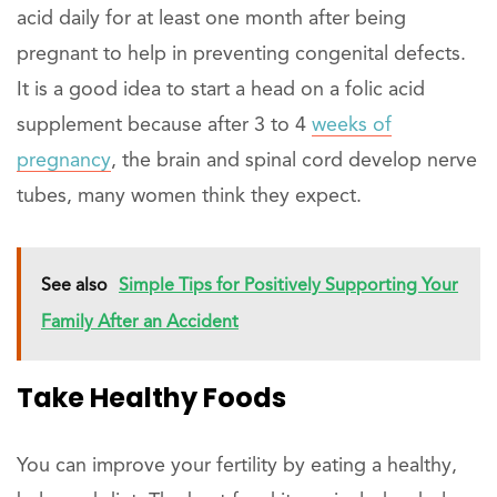
acid daily for at least one month after being
pregnant to help in preventing congenital defects.
It is a good idea to start a head on a folic acid
supplement because after 3 to 4
weeks of
pregnancy
, the brain and spinal cord develop nerve
tubes, many women think they expect.
See also
Simple Tips for Positively Supporting Your
Family After an Accident
Take Healthy Foods
You can improve your fertility by eating a healthy,