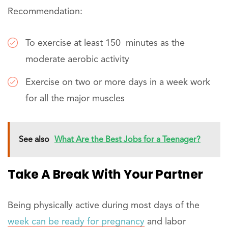
Recommendation:
To exercise at least 150 minutes as the
moderate aerobic activity
Exercise on two or more days in a week work
for all the major muscles
See also
What Are the Best Jobs for a Teenager?
Take A Break With Your Partner
Being physically active during most days of the
week can be ready for pregnancy
and labor