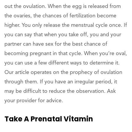
out the ovulation. When the egg is released from
the ovaries, the chances of fertilization become
higher. You only release the menstrual cycle once. If
you can say that when you take off, you and your
partner can have sex for the best chance of
becoming pregnant in that cycle. When you’re oval,
you can use a few different ways to determine it.
Our article operates on the prophecy of ovulation
through them. If you have an irregular period, it
may be difficult to reduce the observation. Ask
your provider for advice.
Take A Prenatal Vitamin