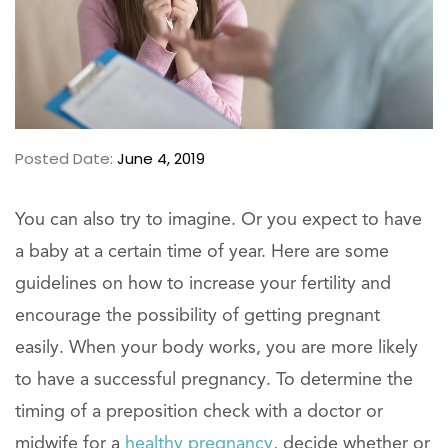
Posted Date:
June 4, 2019
You can also try to imagine. Or you expect to have
a baby at a certain time of year. Here are some
guidelines on how to increase your fertility and
encourage the possibility of getting pregnant
easily. When your body works, you are more likely
to have a successful pregnancy. To determine the
timing of a preposition check with a doctor or
midwife for a
healthy pregnancy
, decide whether or