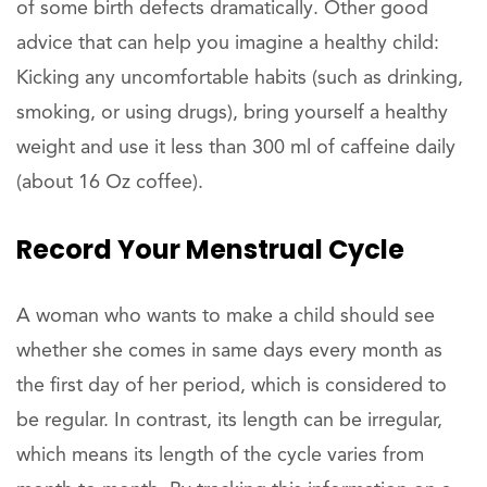
of some birth defects dramatically. Other good
advice that can help you imagine a healthy child:
Kicking any uncomfortable habits (such as drinking,
smoking, or using drugs), bring yourself a healthy
weight and use it less than 300 ml of caffeine daily
(about 16 Oz coffee).
Record Your Menstrual Cycle
A woman who wants to make a child should see
whether she comes in same days every month as
the first day of her period, which is considered to
be regular. In contrast, its length can be irregular,
which means its length of the cycle varies from