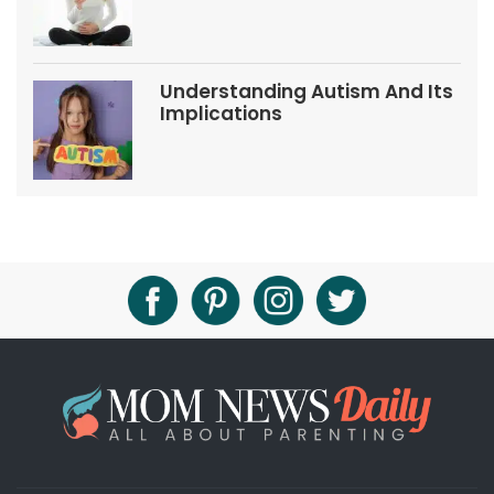
Tips
Understanding Autism And Its
Implications