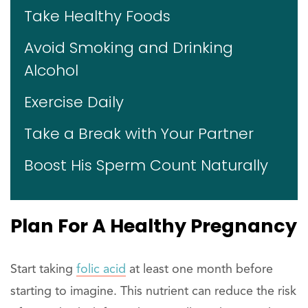
Take Healthy Foods
Avoid Smoking and Drinking
Alcohol
Exercise Daily
Take a Break with Your Partner
Boost His Sperm Count Naturally
Plan For A Healthy Pregnancy
Start taking
folic acid
at least one month before
starting to imagine. This nutrient can reduce the risk