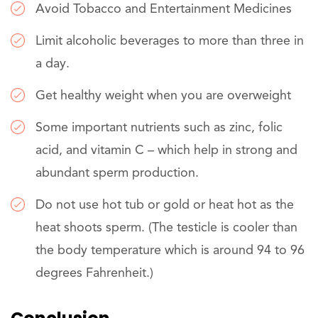
Avoid Tobacco and Entertainment Medicines
Limit alcoholic beverages to more than three in
a day.
Get healthy weight when you are overweight
Some important nutrients such as zinc, folic
acid, and vitamin C – which help in strong and
abundant sperm production.
Do not use hot tub or gold or heat hot as the
heat shoots sperm. (The testicle is cooler than
the body temperature which is around 94 to 96
degrees Fahrenheit.)