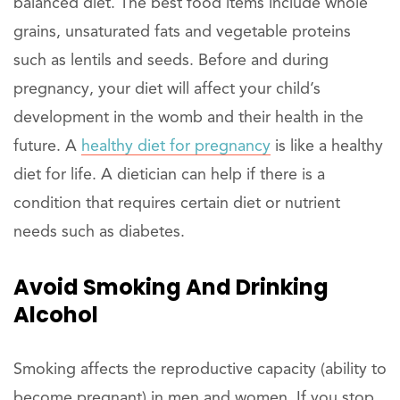
balanced diet. The best food items include whole
grains, unsaturated fats and vegetable proteins
such as lentils and seeds. Before and during
pregnancy, your diet will affect your child’s
development in the womb and their health in the
future. A
healthy diet for pregnancy
is like a healthy
diet for life. A dietician can help if there is a
condition that requires certain diet or nutrient
needs such as diabetes.
Avoid Smoking And Drinking
Alcohol
Smoking affects the reproductive capacity (ability to
become pregnant) in men and women. If you stop