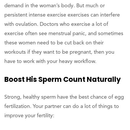
demand in the woman’s body. But much or
persistent intense exercise exercises can interfere
with ovulation. Doctors who exercise a lot of
exercise often see menstrual panic, and sometimes
these women need to be cut back on their
workouts if they want to be pregnant, then you
have to work with your heavy workflow.
Boost His Sperm Count Naturally
Strong, healthy sperm have the best chance of egg
fertilization. Your partner can do a lot of things to
improve your fertility: