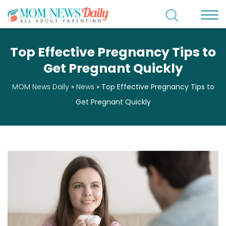
Top Effective Pregnancy Tips to
Get Pregnant Quickly
MOM News Daily
»
News
»
Top Effective Pregnancy Tips to
Get Pregnant Quickly