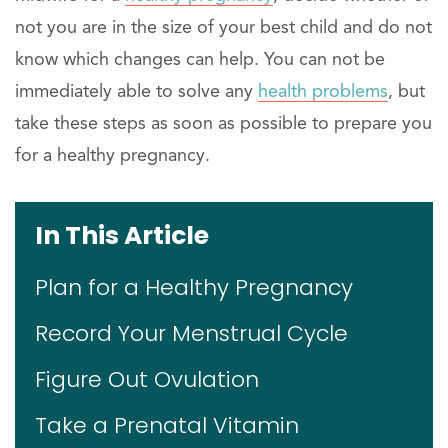
not you are in the size of your best child and do not
know which changes can help. You can not be
immediately able to solve any
health problems
, but
take these steps as soon as possible to prepare you
for a healthy pregnancy.
In This Article
Plan for a Healthy Pregnancy
Record Your Menstrual Cycle
Figure Out Ovulation
Take a Prenatal Vitamin