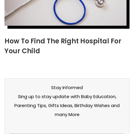
How To Find The Right Hospital For
Your Child
Stay Informed
Sing up to stay update with Baby Education,
Parenting Tips, Gifts Ideas, Birthday Wishes and
many More
Stay