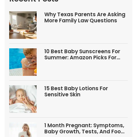
Why Texas Parents Are Asking
More Family Law Questions
10 Best Baby Sunscreens For
Summer: Amazon Picks For
Babies And Kids
15 Best Baby Lotions For
Sensitive Skin
1 Month Pregnant: Symptoms,
Baby Growth, Tests, And Food