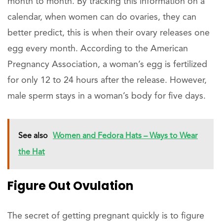
month to month. By tracking this information on a
calendar, when women can do ovaries, they can
better predict, this is when their ovary releases one
egg every month. According to the American
Pregnancy Association, a woman’s egg is fertilized
for only 12 to 24 hours after the release. However,
male sperm stays in a woman’s body for five days.
See also
Women and Fedora Hats – Ways to Wear
the Hat
Figure Out Ovulation
The secret of getting pregnant quickly is to figure