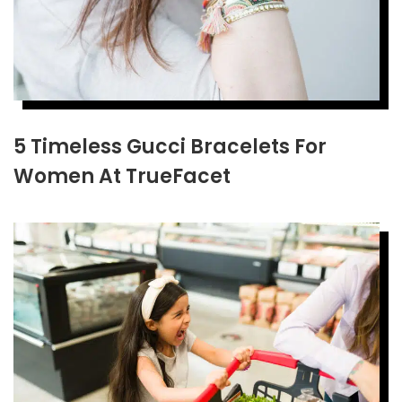
5 Timeless Gucci Bracelets For
Women At TrueFacet