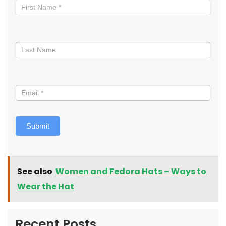
informed
Submit
See also
Women and Fedora Hats – Ways to
Wear the Hat
Recent Posts