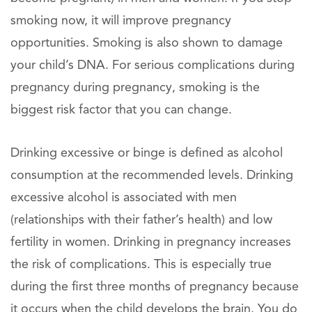
smoking now, it will improve pregnancy
opportunities. Smoking is also shown to damage
your child’s DNA. For serious complications during
pregnancy during pregnancy, smoking is the
biggest risk factor that you can change.
Drinking excessive or binge is defined as alcohol
consumption at the recommended levels. Drinking
excessive alcohol is associated with men
(relationships with their father’s health) and low
fertility in women. Drinking in pregnancy increases
the risk of complications. This is especially true
during the first three months of pregnancy because
it occurs when the child develops the brain. You do