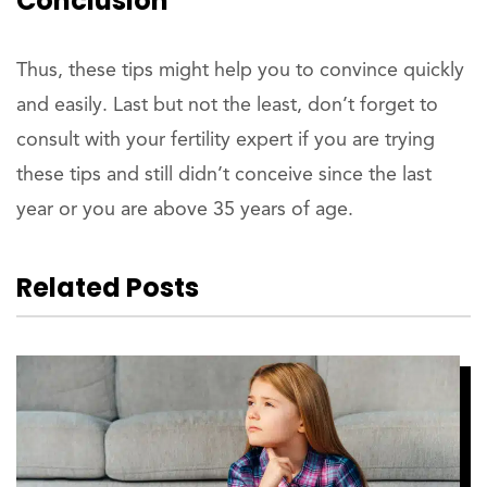
Conclusion
Thus, these tips might help you to convince quickly
and easily. Last but not the least, don’t forget to
consult with your fertility expert if you are trying
these tips and still didn’t conceive since the last
year or you are above 35 years of age.
Related Posts