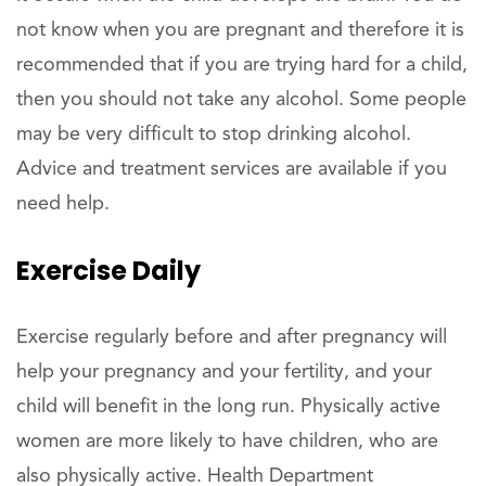
not know when you are pregnant and therefore it is
recommended that if you are trying hard for a child,
then you should not take any alcohol. Some people
may be very difficult to stop drinking alcohol.
Advice and treatment services are available if you
need help.
Exercise Daily
Exercise regularly before and after pregnancy will
help your pregnancy and your fertility, and your
child will benefit in the long run. Physically active
women are more likely to have children, who are
also physically active. Health Department