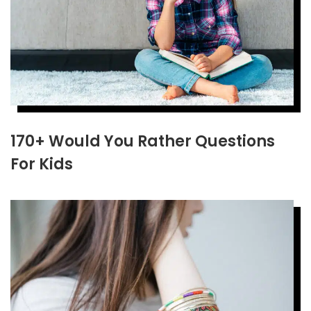
170+ Would You Rather Questions
For Kids