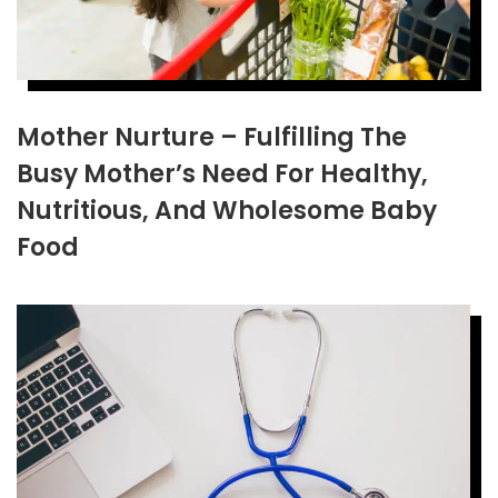
Mother Nurture – Fulfilling The
Busy Mother’s Need For Healthy,
Nutritious, And Wholesome Baby
Food