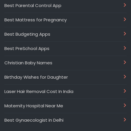
Best Parental Control App
Best Mattress for Pregnancy
Best Budgeting Apps
Best PreSchool Apps
Christian Baby Names
Birthday Wishes for Daughter
Laser Hair Removal Cost In India
Maternity Hospital Near Me
Best Gynaecologist in Delhi