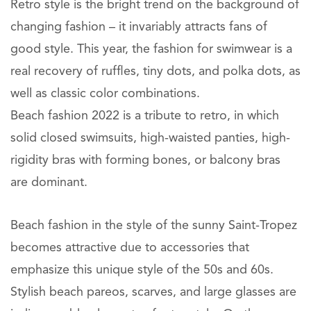
Retro style is the bright trend on the background of
changing fashion – it invariably attracts fans of
good style. This year, the fashion for swimwear is a
real recovery of ruffles, tiny dots, and polka dots, as
well as classic color combinations.
Beach fashion 2022 is a tribute to retro, in which
solid closed swimsuits, high-waisted panties, high-
rigidity bras with forming bones, or balcony bras
are dominant.
Beach fashion in the style of the sunny Saint-Tropez
becomes attractive due to accessories that
emphasize this unique style of the 50s and 60s.
Stylish beach pareos, scarves, and large glasses are