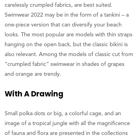
carelessly crumpled fabrics, are best suited.
Swimwear 2022 may be in the form of a tankini – a
one-piece version that can diversify your beach
looks. The most popular are models with thin straps
hanging on the open back, but the classic bikini is
also relevant. Among the models of classic cut from
“crumpled fabric” swimwear in shades of grapes
and orange are trendy.
With A Drawing
Small polka dots or big, a colorful cage, and an
image of a tropical jungle with all the magnificence
of fauna and flora are presented in the collections