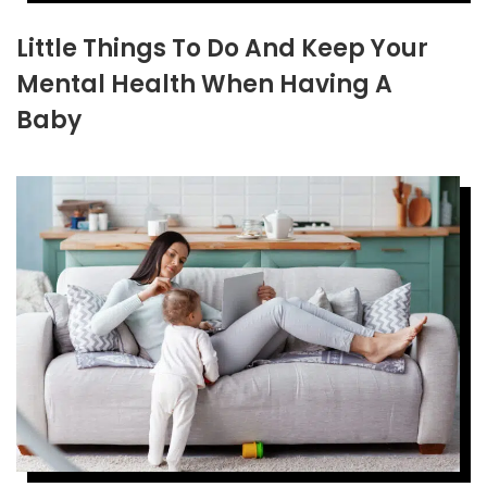
Little Things To Do And Keep Your
Mental Health When Having A
Baby