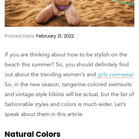
Posted Date:
February 21, 2022
If you are thinking about how to be stylish on the
beach this summer? So, you should definitely find
out about the trending women’s and
girls swimwear
.
So, in the new season, tangerine-colored swimsuits
and vintage-style bikinis will be actual, but the list of
fashionable styles and colors is much wider. Let’s
speak about them in this article.
Natural Colors