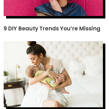
9 DIY Beauty Trends You’re Missing