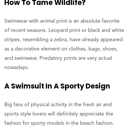
How To Tame Wildlife?
Swimwear with animal print is an absolute favorite
of recent seasons. Leopard print or black and white
stripes, resembling a zebra, have already appeared
as a decorative element on clothes, bags, shoes,
and swimwear. Predatory prints are very actual
nowadays.
A Swimsuit In A Sporty Design
Big fans of physical activity in the fresh air and
sports style lovers will definitely appreciate the
fashion for sporty models in the beach fashion.