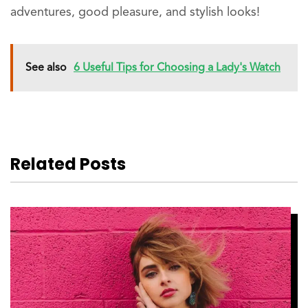
adventures, good pleasure, and stylish looks!
See also
6 Useful Tips for Choosing a Lady's Watch
Related Posts