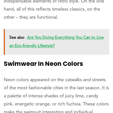
indispensable elements of retro style. On the one
hand, all of this reflects timeless classics, on the
other – they are functional.
See also
Are You Doing Everything You Can to Live
an Eco-friendly Lifestyle?
Swimwear In Neon Colors
Neon colors appeared on the catwalks and streets
of the most fashionable cities in the last season. It is
a palette of intense shades of juicy lime, candy
pink, energetic orange, or rich fuchsia. These colors
make the swimsuit interesting and individual.