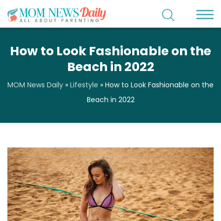
How to Look Fashionable on the
Beach in 2022
MOM News Daily
»
Lifestyle
»
How to Look Fashionable on the
Beach in 2022