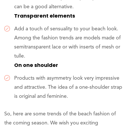
can be a good alternative.
Transparent elements
Add a touch of sensuality to your beach look.
Among the fashion trends are models made of
semitransparent lace or with inserts of mesh or
tulle.
On one shoulder
Products with asymmetry look very impressive
and attractive. The idea of a one-shoulder strap
is original and feminine.
So, here are some trends of the beach fashion of
the coming season. We wish you exciting