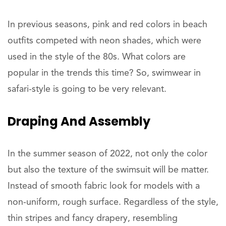
In previous seasons, pink and red colors in beach
outfits competed with neon shades, which were
used in the style of the 80s. What colors are
popular in the trends this time? So, swimwear in
safari-style is going to be very relevant.
Draping And Assembly
In the summer season of 2022, not only the color
but also the texture of the swimsuit will be matter.
Instead of smooth fabric look for models with a
non-uniform, rough surface. Regardless of the style,
thin stripes and fancy drapery, resembling