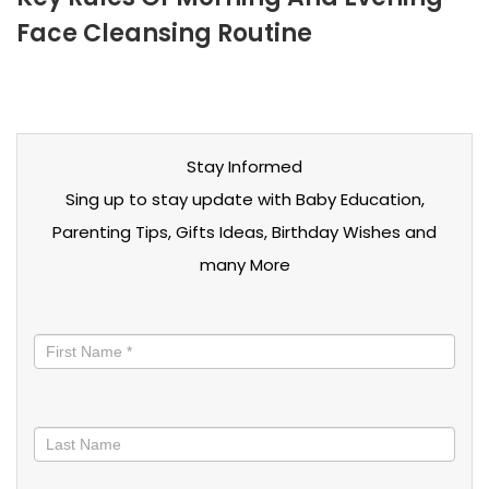
Face Cleansing Routine
Stay Informed
Sing up to stay update with Baby Education,
Parenting Tips, Gifts Ideas, Birthday Wishes and
many More
Stay
informed