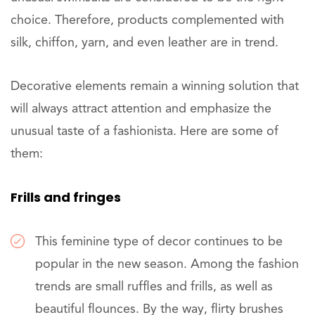
choice. Therefore, products complemented with
silk, chiffon, yarn, and even leather are in trend.
Decorative elements remain a winning solution that
will always attract attention and emphasize the
unusual taste of a fashionista. Here are some of
them:
Frills and fringes
This feminine type of decor continues to be
popular in the new season. Among the fashion
trends are small ruffles and frills, as well as
beautiful flounces. By the way, flirty brushes