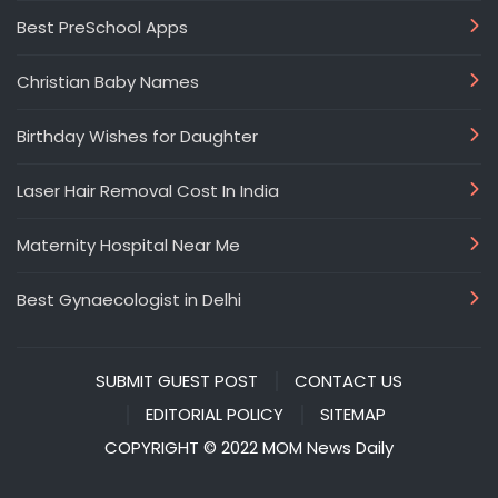
Best PreSchool Apps
Christian Baby Names
Birthday Wishes for Daughter
Laser Hair Removal Cost In India
Maternity Hospital Near Me
Best Gynaecologist in Delhi
SUBMIT GUEST POST
CONTACT US
EDITORIAL POLICY
SITEMAP
COPYRIGHT © 2022 MOM News Daily