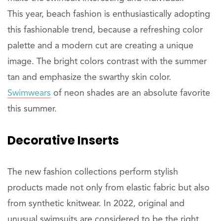
This year, beach fashion is enthusiastically adopting
this fashionable trend, because a refreshing color
palette and a modern cut are creating a unique
image. The bright colors contrast with the summer
tan and emphasize the swarthy skin color.
Swimwears
of neon shades are an absolute favorite
this summer.
Decorative Inserts
The new fashion collections perform stylish
products made not only from elastic fabric but also
from synthetic knitwear. In 2022, original and
unusual swimsuits are considered to be the right