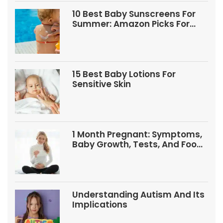
10 Best Baby Sunscreens For
Summer: Amazon Picks For
Babies And Kids
15 Best Baby Lotions For
Sensitive Skin
1 Month Pregnant: Symptoms,
Baby Growth, Tests, And Food
Tips
Understanding Autism And Its
Implications