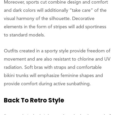
Moreover, sports cut combine design and comfort
and dark colors will additionally “take care” of the
visual harmony of the silhouette. Decorative
elements in the form of stripes will add sportiness
to standard models.
Outfits created in a sporty style provide freedom of
movement and are also resistant to chlorine and UV
radiation. Soft bras with straps and comfortable
bikini trunks will emphasize feminine shapes and
provide comfort during active sunbathing.
Back To Retro Style