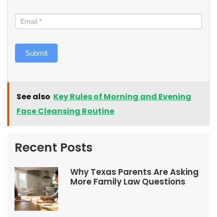
Submit
See also
Key Rules of Morning and Evening
Face Cleansing Routine
Recent Posts
Why Texas Parents Are Asking
More Family Law Questions