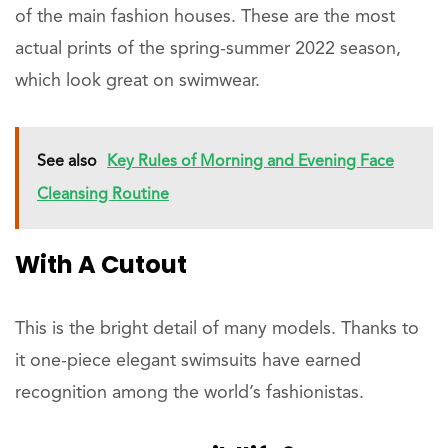
of the main fashion houses. These are the most
actual prints of the spring-summer 2022 season,
which look great on swimwear.
See also
Key Rules of Morning and Evening Face
Cleansing Routine
With A Cutout
This is the bright detail of many models. Thanks to
it one-piece elegant swimsuits have earned
recognition among the world’s fashionistas.