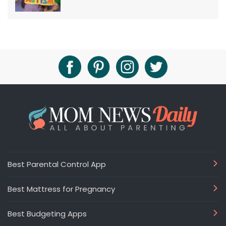
Best Parental Control App
Best Mattress for Pregnancy
Best Budgeting Apps