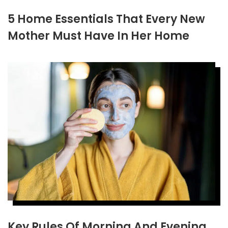
5 Home Essentials That Every New
Mother Must Have In Her Home
Key Rules Of Morning And Evening