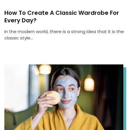
How To Create A Classic Wardrobe For
Every Day?
In the modern world, there is a strong idea that it is the
classic style…