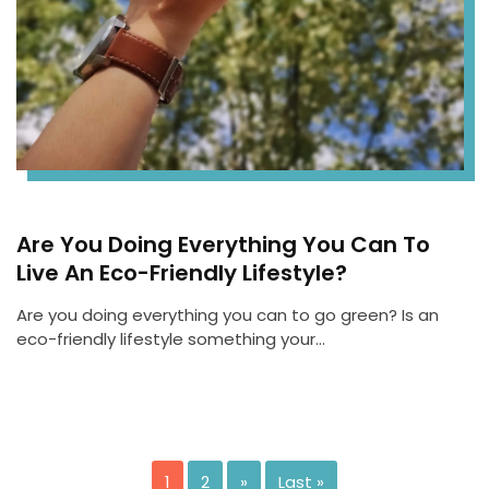
Are You Doing Everything You Can To
Live An Eco-Friendly Lifestyle?
Are you doing everything you can to go green? Is an
eco-friendly lifestyle something your…
1
2
»
Last »