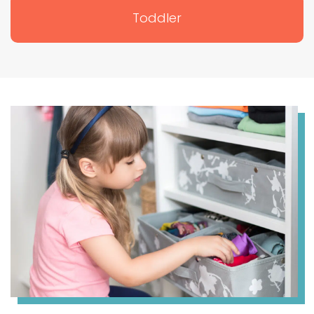
Toddler