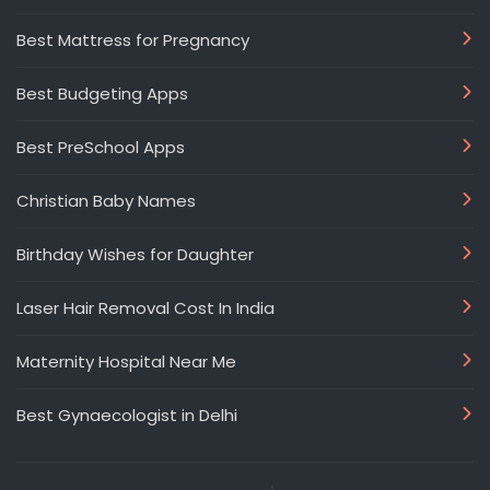
Best Mattress for Pregnancy
Best Budgeting Apps
Best PreSchool Apps
Christian Baby Names
Birthday Wishes for Daughter
Laser Hair Removal Cost In India
Maternity Hospital Near Me
Best Gynaecologist in Delhi