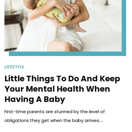
LIFESTYLE
Little Things To Do And Keep
Your Mental Health When
Having A Baby
First-time parents are stunned by the level of
obligations they get when the baby arrives....