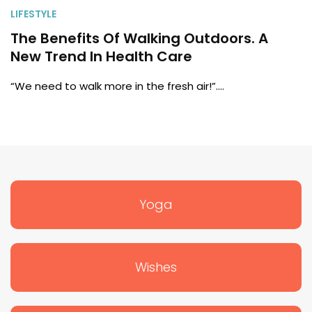
LIFESTYLE
The Benefits Of Walking Outdoors. A
New Trend In Health Care
“We need to walk more in the fresh air!”.…
Yoga
Wishes