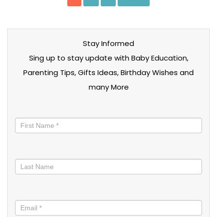
Stay Informed
Sing up to stay update with Baby Education,
Parenting Tips, Gifts Ideas, Birthday Wishes and
many More
Stay
informed