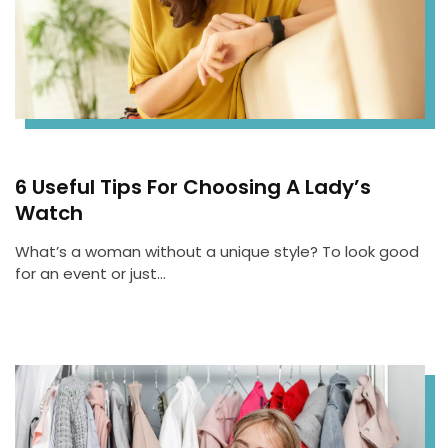
6 Useful Tips For Choosing A Lady’s
Watch
What’s a woman without a unique style? To look good
for an event or just…