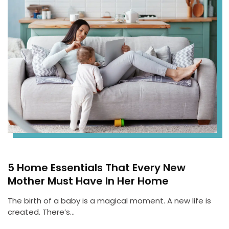
5 Home Essentials That Every New
Mother Must Have In Her Home
The birth of a baby is a magical moment. A new life is
created. There’s…