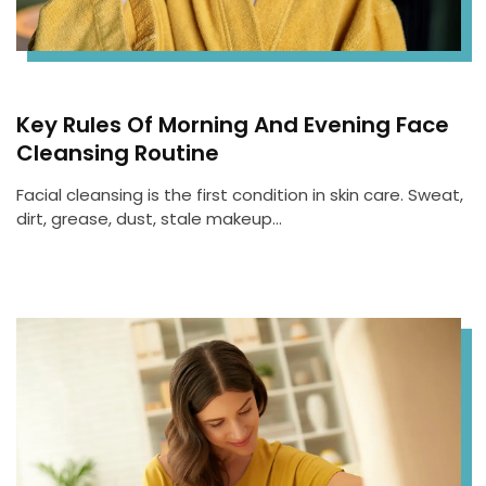
Key Rules Of Morning And Evening Face
Cleansing Routine
Facial cleansing is the first condition in skin care. Sweat,
dirt, grease, dust, stale makeup…