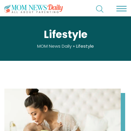
Lifestyle
MOM News Daily
»
Lifestyle