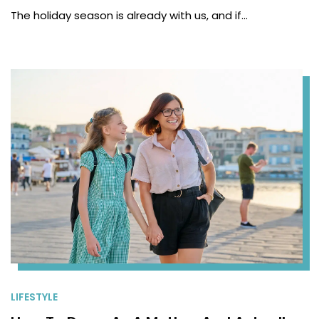
The holiday season is already with us, and if…
LIFESTYLE