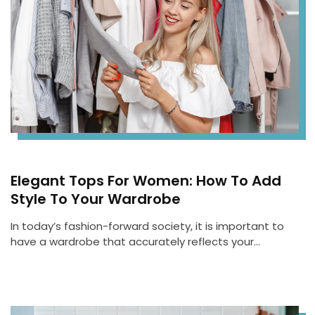
Elegant Tops For Women: How To Add
Style To Your Wardrobe
In today’s fashion-forward society, it is important to
have a wardrobe that accurately reflects your…