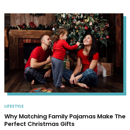
LIFESTYLE
Why Matching Family Pajamas Make The
Perfect Christmas Gifts