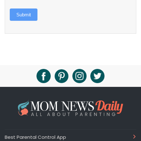
Submit
Best Parental Control App