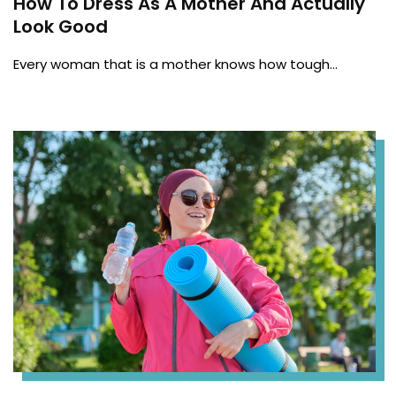
How To Dress As A Mother And Actually
Look Good
Every woman that is a mother knows how tough…