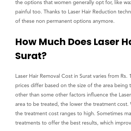
the options that women generally opt for, like wax
painful too. Thanks to Laser Hair Reduction tech
of these non permanent options anymore.
How Much Does Laser Ha
Surat?
Laser Hair Removal Cost in Surat varies from Rs. 
prices differ based on the size of the area being t
other than some other factors influence the Lase
area to be treated, the lower the treatment cost.
the treatment cost ranges to high. Sometimes ma
treatments to offer the best results, which impro