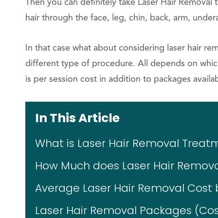
Then you can definitely take Laser Hair Removal 
hair through the face, leg, chin, back, arm, undera
In that case what about considering laser hair re
different type of procedure. All depends on which
is per session cost in addition to packages availab
In This Article
What is Laser Hair Removal Treat
How Much does Laser Hair Removal
Average Laser Hair Removal Cost 
Laser Hair Removal Packages (Cost