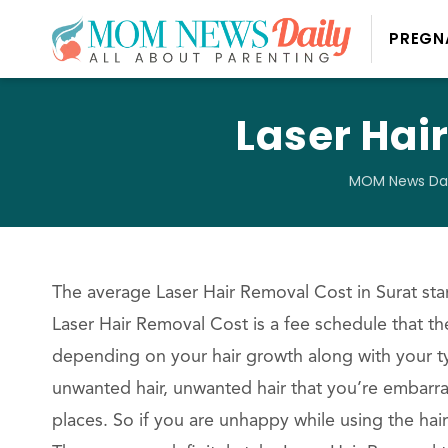
PREGN
Laser Hai
MOM News Dai
The average Laser Hair Removal Cost in Surat star
Laser Hair Removal Cost is a fee schedule that the
depending on your hair growth along with your typ
unwanted hair, unwanted hair that you’re embarra
places. So if you are unhappy while using the hai