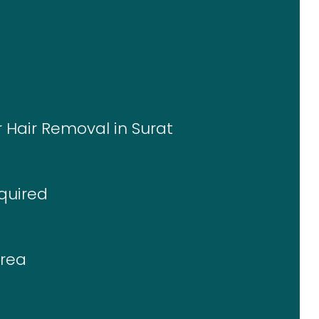
r Hair Removal in Surat
quired
Area