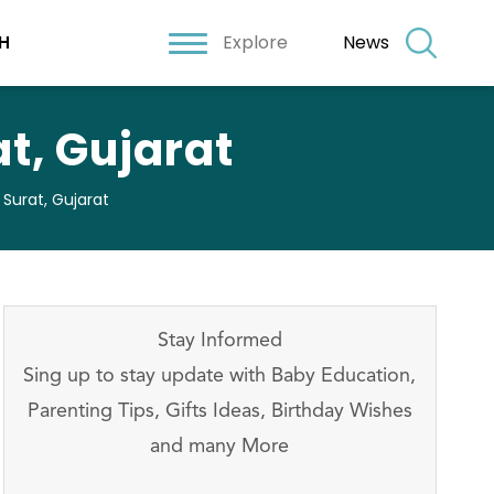
Explore
News
H
t, Gujarat
 Surat, Gujarat
Stay Informed
Sing up to stay update with Baby Education,
Parenting Tips, Gifts Ideas, Birthday Wishes
and many More