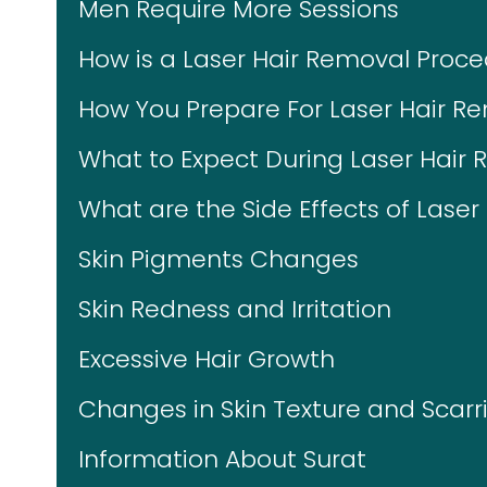
Men Require More Sessions
How is a Laser Hair Removal Proc
How You Prepare For Laser Hair R
What to Expect During Laser Hair
What are the Side Effects of Lase
Skin Pigments Changes
Skin Redness and Irritation
Excessive Hair Growth
Changes in Skin Texture and Scarr
Information About Surat