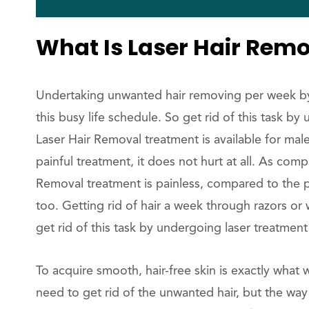
What Is Laser Hair Rem
Undertaking unwanted hair removing per week by m
this busy life schedule. So get rid of this task 
Laser Hair Removal treatment is available for male
painful treatment, it does not hurt at all. As com
Removal treatment is painless, compared to the p
too. Getting rid of hair a week through razors or 
get rid of this task by undergoing laser treatmen
To acquire smooth, hair-free skin is exactly wha
need to get rid of the unwanted hair, but the way 