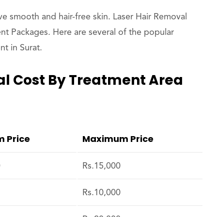
ve smooth and hair-free skin. Laser Hair Removal
nt Packages. Here are several of the popular
t in Surat.
l Cost By Treatment Area
 Price
Maximum Price
0
Rs.15,000
Rs.10,000