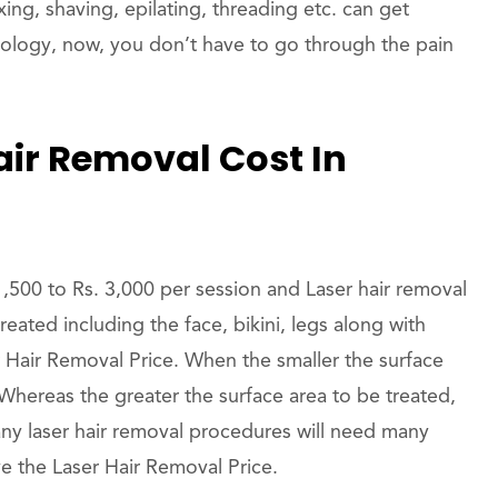
ing, shaving, epilating, threading etc. can get
nology, now, you don’t have to go through the pain
ir Removal Cost In
1,500 to Rs. 3,000 per session and Laser hair removal
reated including the face, bikini, legs along with
r Hair Removal Price. When the smaller the surface
 Whereas the greater the surface area to be treated,
ny laser hair removal procedures will need many
ve the Laser Hair Removal Price.