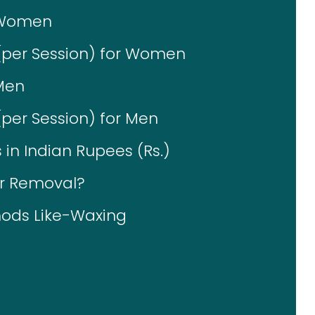
r Women
(per Session) for Women
Men
per Session) for Men
in Indian Rupees (Rs.)
ir Removal?
ods Like-Waxing