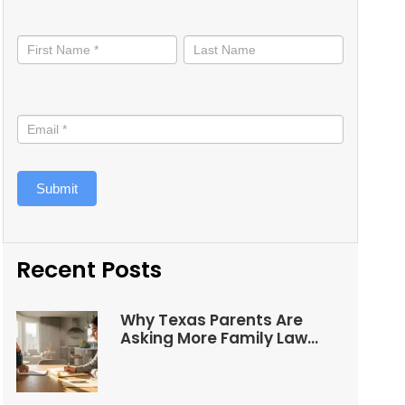
Stay
informed
Submit
Recent Posts
Why Texas Parents Are
Asking More Family Law
Questions