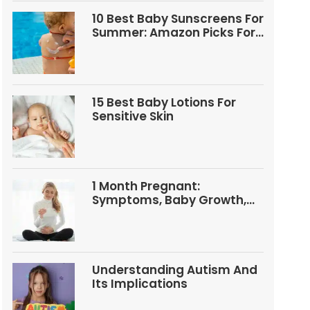
10 Best Baby Sunscreens For
Summer: Amazon Picks For
Babies And Kids
15 Best Baby Lotions For
Sensitive Skin
1 Month Pregnant:
Symptoms, Baby Growth,
Tests, And Food Tips
Understanding Autism And
Its Implications