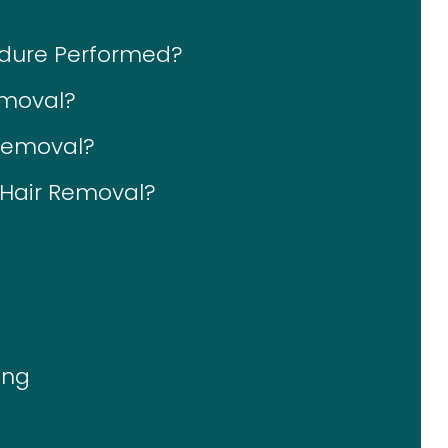
edure Performed?
emoval?
 Removal?
r Hair Removal?
ing