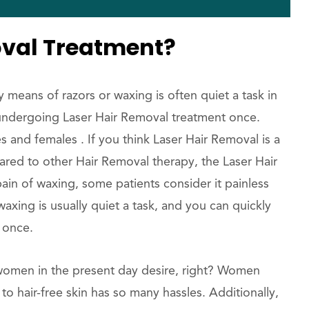
oval Treatment?
eans of razors or waxing is often quiet a task in
by undergoing Laser Hair Removal treatment once.
s and females . If you think Laser Hair Removal is a
pared to other Hair Removal therapy, the Laser Hair
ain of waxing, some patients consider it painless
waxing is usually quiet a task, and you can quickly
t once.
t women in the present day desire, right? Women
to hair-free skin has so many hassles. Additionally,