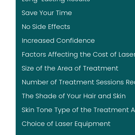
Save Your Time
No Side Effects
Increased Confidence
Factors Affecting the Cost of Lase
Size of the Area of Treatment
Number of Treatment Sessions Re
The Shade of Your Hair and Skin
Skin Tone Type of the Treatment 
Choice of Laser Equipment