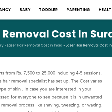
ANCY
BABY
TODDLER
PARENTING
HEALT
r Removal Cost In Sura
ly
»
Laser Hair Removal Cost in India
»
Laser Hair Removal Cost in
ts from Rs. 7,500 to 25,000 including 4-5 sessions.
 hair removal specialist has set up. The Cost varies
e of skin . In case you are interested in your
ssed for everyone to see because it is in unwanted
r removal process like shaving, tweezing, or waxing.