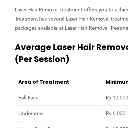
Laser Hair Removal treatment offers you to achie
Treatment has several Laser Hair Removal treatme
packages available at Laser Hair Removal Treatmen
Average Laser Hair Remova
(per Session)
Area of Treatment
Minimum
Full Face
Rs.10,00
Underarms
Rs.6,000