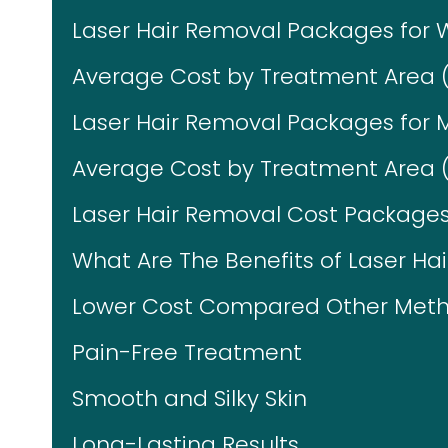
Laser Hair Removal Packages fo
Average Cost by Treatment Area 
Laser Hair Removal Packages for 
Average Cost by Treatment Area (
Laser Hair Removal Cost Packages 
What Are The Benefits of Laser Ha
Lower Cost Compared Other Meth
Pain-Free Treatment
Smooth and Silky Skin
Long-Lasting Results