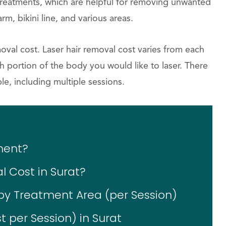
treatments, which are helpful for removing unwanted
rm, bikini line, and various areas.
moval cost. Laser hair removal cost varies from each
 portion of the body you would like to laser. There
le, including multiple sessions.
ment?
 Cost in Surat?
by Treatment Area (per Session)
 per Session) in Surat