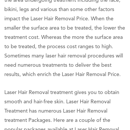
the area undergoing treatment including the face,
bikini, legs and various than some other factors
impact the Laser Hair Removal Price. When the
smaller the surface area to be treated, the lower the
treatment cost. Whereas the more the surface area
to be treated, the process cost ranges to high.
Sometimes many laser hair removal procedures will
need numerous treatments to deliver the best
results, which enrich the Laser Hair Removal Price.
Laser Hair Removal treatment gives you to obtain
smooth and hair-free skin. Laser Hair Removal
Treatment has numerous Laser Hair Removal
treatment Packages. Here are a couple of the
popular packages available at Laser Hair Removal