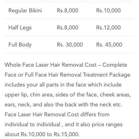
Regular Bikini
Rs.8,000
Rs.10,000
Half Legs
Rs.8,000
Rs.12,000
Full Body
Rs. 30,000
Rs. 45,000
Whole Face Laser Hair Removal Cost – Complete
Face or Full Face Hair Removal Treatment Package
includes your all parts in the face which include
upper lip, chin area, sides of the face, cheek areas,
ears, neck, and also the back with the neck etc.
Face Laser Hair Removal Cost differs from
individual to individual , and it also price ranges
about Rs.10,000 to Rs.15,000.