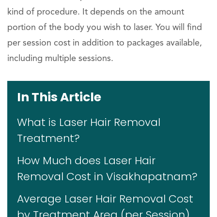
kind of procedure. It depends on the amount
portion of the body you wish to laser. You will find
per session cost in addition to packages available,
including multiple sessions.
In This Article
What is Laser Hair Removal
Treatment?
How Much does Laser Hair
Removal Cost in Visakhapatnam?
Average Laser Hair Removal Cost
by Treatment Area (per Session)