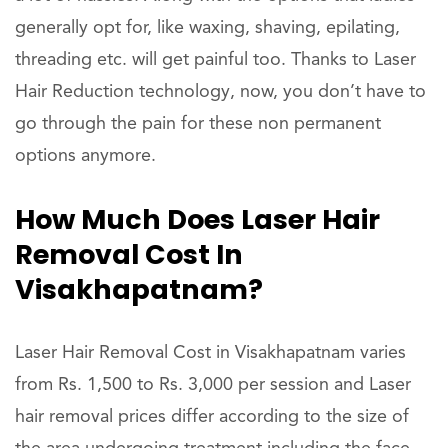
generally opt for, like waxing, shaving, epilating,
threading etc. will get painful too. Thanks to Laser
Hair Reduction technology, now, you don’t have to
go through the pain for these non permanent
options anymore.
How Much Does Laser Hair
Removal Cost In
Visakhapatnam?
Laser Hair Removal Cost in Visakhapatnam varies
from Rs. 1,500 to Rs. 3,000 per session and Laser
hair removal prices differ according to the size of