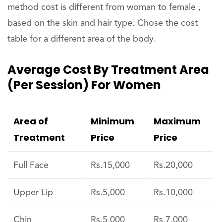
method cost is different from woman to female ,
based on the skin and hair type. Chose the cost
table for a different area of the body.
Average Cost By Treatment Area
(per Session) For Women
Area of
Minimum
Maximum
Treatment
Price
Price
Full Face
Rs.15,000
Rs.20,000
Upper Lip
Rs.5,000
Rs.10,000
Chin
Rs.5,000
Rs.7,000