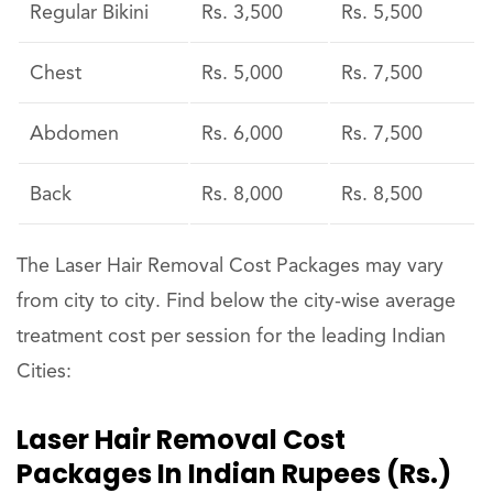
Regular Bikini
Rs. 3,500
Rs. 5,500
Chest
Rs. 5,000
Rs. 7,500
Abdomen
Rs. 6,000
Rs. 7,500
Back
Rs. 8,000
Rs. 8,500
The Laser Hair Removal Cost Packages may vary
from city to city. Find below the city-wise average
treatment cost per session for the leading Indian
Cities:
Laser Hair Removal Cost
Packages In Indian Rupees (Rs.)