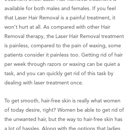
available for both males and females. If you feel
that Laser Hair Removal is a painful treatment, it
won’t hurt at all. As compared with other Hair
Removal therapy, the Laser Hair Removal treatment
is painless, compared to the pain of waxing, some
patients consider it painless too. Getting rid of hair
per week through razors or waxing can be quiet a
task, and you can quickly get rid of this task by
dealing with laser treatment once.
To get smooth, hair-free skin is really what women
of today desire, right? Women be able to get rid of
the unwanted hair, but the way to hair-free skin has
a lot of hassles. Along with the options that ladies