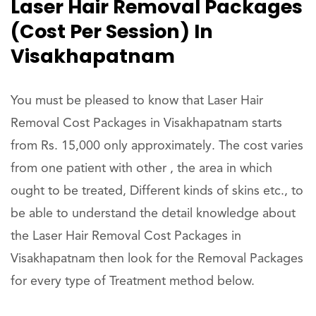
Laser Hair Removal Packages
(Cost Per Session) In
Visakhapatnam
You must be pleased to know that Laser Hair
Removal Cost Packages in Visakhapatnam starts
from Rs. 15,000 only approximately. The cost varies
from one patient with other , the area in which
ought to be treated, Different kinds of skins etc., to
be able to understand the detail knowledge about
the Laser Hair Removal Cost Packages in
Visakhapatnam then look for the Removal Packages
for every type of Treatment method below.