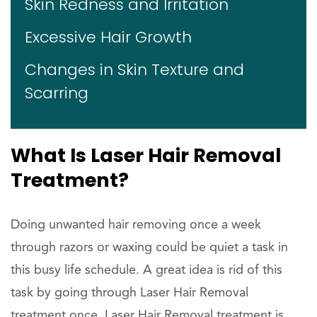
Skin Redness and Irritation
Excessive Hair Growth
Changes in Skin Texture and
Scarring
What Is Laser Hair Removal
Treatment?
Doing unwanted hair removing once a week
through razors or waxing could be quiet a task in
this busy life schedule. A great idea is rid of this
task by going through Laser Hair Removal
treatment once. Laser Hair Removal treatment is