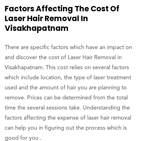
Factors Affecting The Cost Of
Laser Hair Removal In
Visakhapatnam
There are specific factors which have an impact on
and discover the cost of Laser Hair Removal in
Visakhapatnam. This cost relies on several factors
which include location, the type of laser treatment
used and the amount of hair you are planning to
remove. Prices can be determined from the total
time the several sessions take. Understanding the
factors affecting the expense of laser hair removal
can help you in figuring out the process which is
good for you .