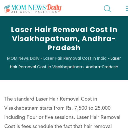
Laser Hair Removal Cost In
Visakhapatnam, Andhra-
Pradesh
MOM News Daily
»
Laser Hair Removal Cost in India
»
Laser
Hair Removal Cost in Visakhapatnam, Andhra-Pradesh
The standard Laser Hair Removal Cost in
Visakhapatnam starts from Rs. 7,500 to 25,000
including Four or five sessions. Laser Hair Removal
Cost is fees schedule the fact that hair removal