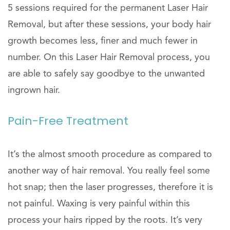
5 sessions required for the permanent Laser Hair
Removal, but after these sessions, your body hair
growth becomes less, finer and much fewer in
number. On this Laser Hair Removal process, you
are able to safely say goodbye to the unwanted
ingrown hair.
Pain-Free Treatment
It’s the almost smooth procedure as compared to
another way of hair removal. You really feel some
hot snap; then the laser progresses, therefore it is
not painful. Waxing is very painful within this
process your hairs ripped by the roots. It’s very