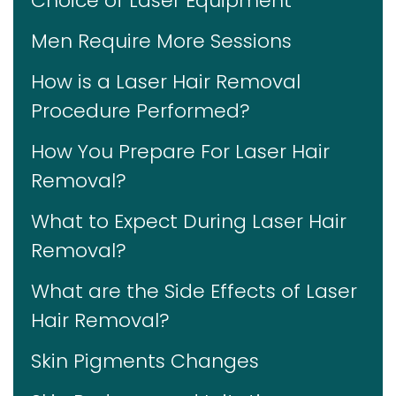
Choice of Laser Equipment
Men Require More Sessions
How is a Laser Hair Removal
Procedure Performed?
How You Prepare For Laser Hair
Removal?
What to Expect During Laser Hair
Removal?
What are the Side Effects of Laser
Hair Removal?
Skin Pigments Changes