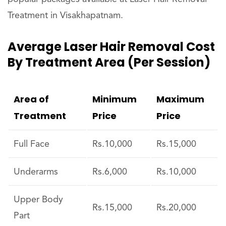
Treatment in Visakhapatnam.
Average Laser Hair Removal Cost
By Treatment Area (per Session)
Area of
Minimum
Maximum
Treatment
Price
Price
Full Face
Rs.10,000
Rs.15,000
Underarms
Rs.6,000
Rs.10,000
Upper Body
Rs.15,000
Rs.20,000
Part