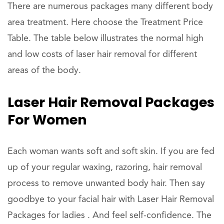
There are numerous packages many different body
area treatment. Here choose the Treatment Price
Table. The table below illustrates the normal high
and low costs of laser hair removal for different
areas of the body.
Laser Hair Removal Packages
For Women
Each woman wants soft and soft skin. If you are fed
up of your regular waxing, razoring, hair removal
process to remove unwanted body hair. Then say
goodbye to your facial hair with Laser Hair Removal
Packages for ladies . And feel self-confidence. The