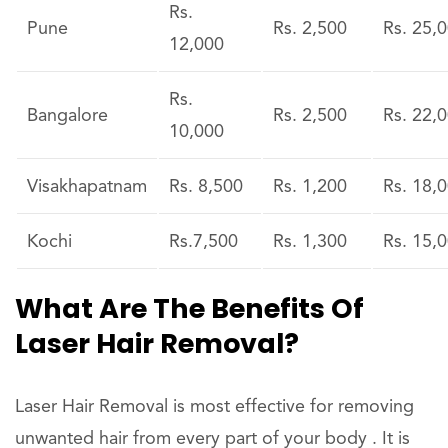
Rs.
Pune
Rs. 2,500
Rs. 25,
12,000
Rs.
Bangalore
Rs. 2,500
Rs. 22,
10,000
Visakhapatnam
Rs. 8,500
Rs. 1,200
Rs. 18,
Kochi
Rs.7,500
Rs. 1,300
Rs. 15,
What Are The Benefits Of
Laser Hair Removal?
Laser Hair Removal is most effective for removing
unwanted hair from every part of your body . It is