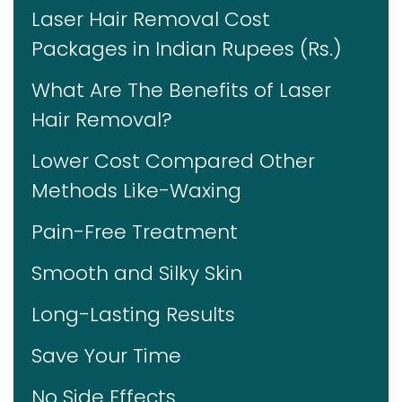
Laser Hair Removal Cost
Packages in Indian Rupees (Rs.)
What Are The Benefits of Laser
Hair Removal?
Lower Cost Compared Other
Methods Like-Waxing
Pain-Free Treatment
Smooth and Silky Skin
Long-Lasting Results
Save Your Time
No Side Effects