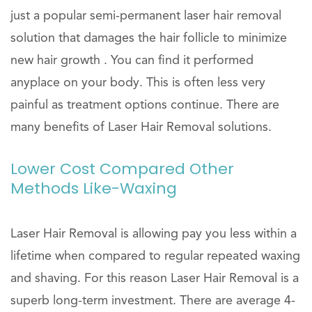
just a popular semi-permanent laser hair removal
solution that damages the hair follicle to minimize
new hair growth . You can find it performed
anyplace on your body. This is often less very
painful as treatment options continue. There are
many benefits of Laser Hair Removal solutions.
Lower Cost Compared Other
Methods Like-Waxing
Laser Hair Removal is allowing pay you less within a
lifetime when compared to regular repeated waxing
and shaving. For this reason Laser Hair Removal is a
superb long-term investment. There are average 4-