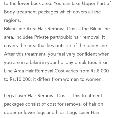
to the lower back area. You can take Upper Part of
Body treatment packages which covers all the
regions.
Bikini Line Area Hair Removal Cost – the Bikini line
area, includes Private part/pubic hair removal. It
covers the area that lies outside of the panty line.
After this treatment, you feel very confident when
you are in a bikini in your holiday break tour. Bikini
Line Area Hair Removal Cost varies from Rs.8,000
to Rs.10,000; it differs from women to women.
Legs Laser Hair Removal Cost – This treatment
packages consist of cost for removal of hair on
upper or lower legs and hips. Legs Laser Hair