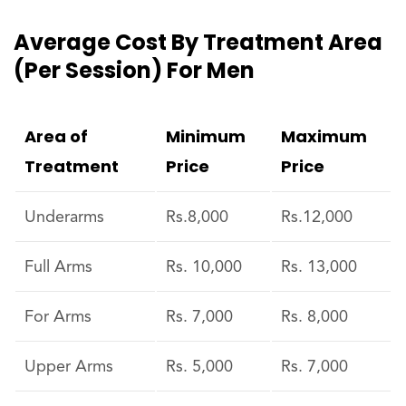
Average Cost By Treatment Area
(per Session) For Men
Area of
Minimum
Maximum
Treatment
Price
Price
Underarms
Rs.8,000
Rs.12,000
Full Arms
Rs. 10,000
Rs. 13,000
For Arms
Rs. 7,000
Rs. 8,000
Upper Arms
Rs. 5,000
Rs. 7,000