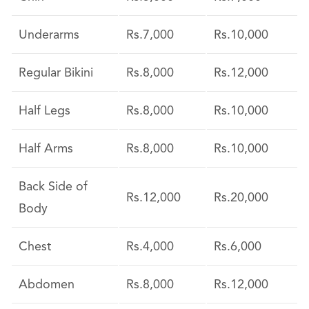
Underarms
Rs.7,000
Rs.10,000
Regular Bikini
Rs.8,000
Rs.12,000
Half Legs
Rs.8,000
Rs.10,000
Half Arms
Rs.8,000
Rs.10,000
Back Side of
Rs.12,000
Rs.20,000
Body
Chest
Rs.4,000
Rs.6,000
Abdomen
Rs.8,000
Rs.12,000