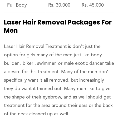
Full Body
Rs. 30,000
Rs. 45,000
Laser Hair Removal Packages For
Men
Laser Hair Removal Treatment is don’t just the
option for girls many of the men just like body
builder , biker , swimmer, or male exotic dancer take
a desire for this treatment. Many of the men don’t
specifically want it all removed, but increasingly
they do want it thinned out. Many men like to give
the shape of their eyebrow, and as well should get
treatment for the area around their ears or the back
of the neck cleaned up as well.