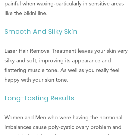
painful when waxing-particularly in sensitive areas
like the bikini line.
Smooth And Silky Skin
Laser Hair Removal Treatment leaves your skin very
silky and soft, improving its appearance and
flattering muscle tone. As well as you really feel
happy with your skin tone.
Long-Lasting Results
Women and Men who were having the hormonal
imbalances cause poly-cystic ovary problem and