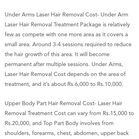
Under Arms Laser Hair Removal Cost- Under Arm
Laser Hair Removal Treatment Package is relatively
few as compete with one more area as it covers a
small area. Around 3-4 sessions required to reduce
the hair growth of this area. It will become
permanent after multiple sessions. Under Arms,
Laser Hair Removal Cost depends on the area of
treatment, and it’s about Rs.6,000 to Rs.10,000.
Upper Body Part Hair Removal Cost- Laser Hair
Removal Treatment Cost can vary from Rs.15,000 to
Rs.20,000, and Top Part Body involves from
shoulders, forearms, chest, abdomen, upper back