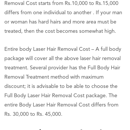
Removal Cost starts from Rs.10,000 to Rs.15,000
differs from one individual to another . If your man
or woman has hard hairs and more area must be
treated, then the cost becomes somewhat high.
Entire body Laser Hair Removal Cost – A full body
package will cover all the above laser hair removal
treatment. Several provider has the Full Body Hair
Removal Treatment method with maximum
discount; it is advisable to be able to choose the
Full Body Laser Hair Removal Cost package. The
entire Body Laser Hair Removal Cost differs from
Rs. 30,000 to Rs. 45,000.