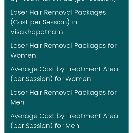
Laser Hair Removal Packages
(Cost per Session) in
Visakhapatnam
Laser Hair Removal Packages for
Women
Average Cost by Treatment Area
(per Session) for Women
Laser Hair Removal Packages for
Men
Average Cost by Treatment Area
(per Session) for Men