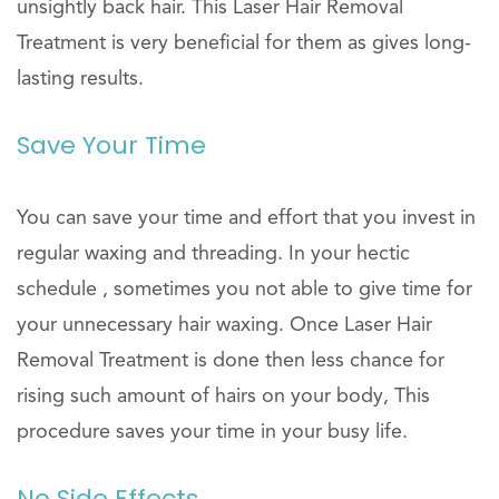
unsightly back hair. This Laser Hair Removal
Treatment is very beneficial for them as gives long-
lasting results.
Save Your Time
You can save your time and effort that you invest in
regular waxing and threading. In your hectic
schedule , sometimes you not able to give time for
your unnecessary hair waxing. Once Laser Hair
Removal Treatment is done then less chance for
rising such amount of hairs on your body, This
procedure saves your time in your busy life.
No Side Effects