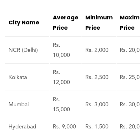
Average
Minimum
Maxi
City Name
Price
Price
Price
Rs.
NCR (Delhi)
Rs. 2,000
Rs. 20,
10,000
Rs.
Kolkata
Rs. 2,500
Rs. 25,
12,000
Rs.
Mumbai
Rs. 3,000
Rs. 30,
15,000
Hyderabad
Rs. 9,000
Rs. 1,500
Rs. 20,