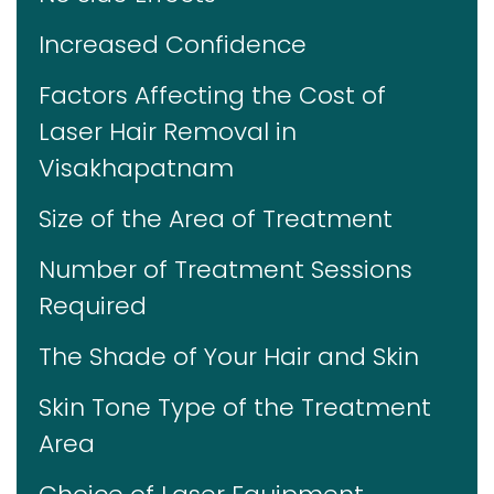
Increased Confidence
Factors Affecting the Cost of
Laser Hair Removal in
Visakhapatnam
Size of the Area of Treatment
Number of Treatment Sessions
Required
The Shade of Your Hair and Skin
Skin Tone Type of the Treatment
Area