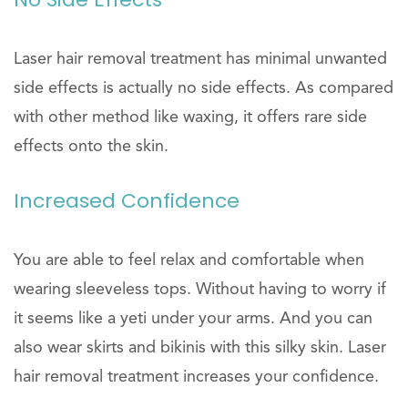
Laser hair removal treatment has minimal unwanted
side effects is actually no side effects. As compared
with other method like waxing, it offers rare side
effects onto the skin.
Increased Confidence
You are able to feel relax and comfortable when
wearing sleeveless tops. Without having to worry if
it seems like a yeti under your arms. And you can
also wear skirts and bikinis with this silky skin. Laser
hair removal treatment increases your confidence.