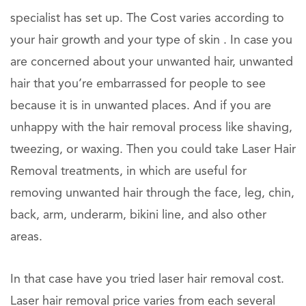
specialist has set up. The Cost varies according to
your hair growth and your type of skin . In case you
are concerned about your unwanted hair, unwanted
hair that you’re embarrassed for people to see
because it is in unwanted places. And if you are
unhappy with the hair removal process like shaving,
tweezing, or waxing. Then you could take Laser Hair
Removal treatments, in which are useful for
removing unwanted hair through the face, leg, chin,
back, arm, underarm, bikini line, and also other
areas.
In that case have you tried laser hair removal cost.
Laser hair removal price varies from each several