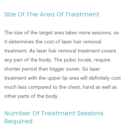
Size Of The Area Of Treatment
The size of the target area takes more sessions, so
it determines the cost of laser hair removal
treatment. As laser hair removal treatment covers
any part of the body. The pubic locale, require
shorter period than bigger zones. So laser
treatment with the upper lip area will definitely cost
much less compared to the chest, hand as well as
other parts of the body .
Number Of Treatment Sessions
Required