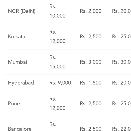
Rs.
NCR (Delhi)
Rs. 2,000
Rs. 20,
10,000
Rs.
Kolkata
Rs. 2,500
Rs. 25,
12,000
Rs.
Mumbai
Rs. 3,000
Rs. 30,
15,000
Hyderabad
Rs. 9,000
Rs. 1,500
Rs. 20,
Rs.
Pune
Rs. 2,500
Rs. 25,
12,000
Rs.
Bangalore
Rs. 2,500
Rs. 22,