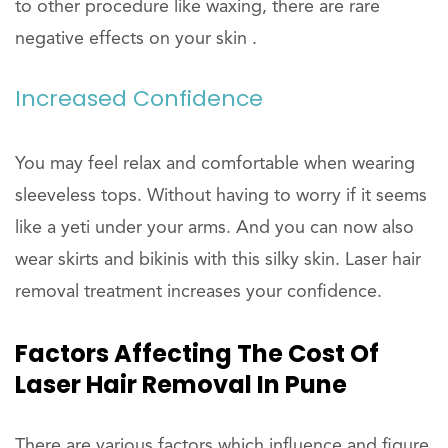
to other procedure like waxing, there are rare
negative effects on your skin .
Increased Confidence
You may feel relax and comfortable when wearing
sleeveless tops. Without having to worry if it seems
like a yeti under your arms. And you can now also
wear skirts and bikinis with this silky skin. Laser hair
removal treatment increases your confidence.
Factors Affecting The Cost Of
Laser Hair Removal In Pune
There are various factors which influence and figure