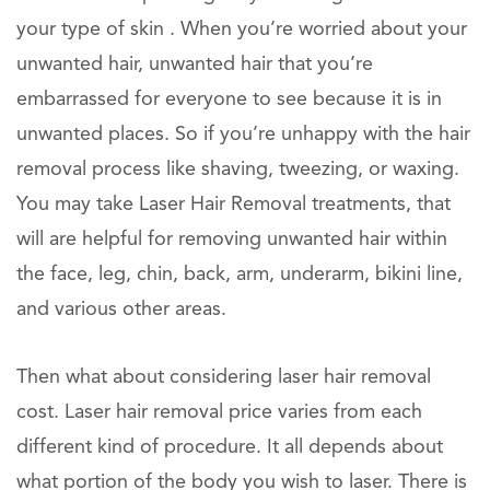
your type of skin . When you’re worried about your
unwanted hair, unwanted hair that you’re
embarrassed for everyone to see because it is in
unwanted places. So if you’re unhappy with the hair
removal process like shaving, tweezing, or waxing.
You may take Laser Hair Removal treatments, that
will are helpful for removing unwanted hair within
the face, leg, chin, back, arm, underarm, bikini line,
and various other areas.
Then what about considering laser hair removal
cost. Laser hair removal price varies from each
different kind of procedure. It all depends about
what portion of the body you wish to laser. There is