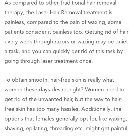
As compared to other Traditional hair removal
therapy, the Laser Hair Removal treatment is
painless, compared to the pain of waxing, some
patients consider it painless too. Getting rid of hair
every week through razors or waxing may be quiet
a task, and you can quickly get rid of this task by
going through laser treatment once.
To obtain smooth, hair-free skin is really what
women these days desire, right? Women need to
get rid of the unwanted hair, but the way to hair-
free skin has too many hassles. Additionally, the
options that females generally opt for, like waxing,
shaving, epilating, threading etc. might get painful