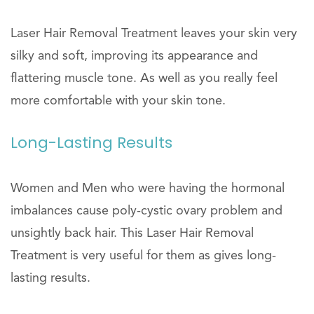
Laser Hair Removal Treatment leaves your skin very
silky and soft, improving its appearance and
flattering muscle tone. As well as you really feel
more comfortable with your skin tone.
Long-Lasting Results
Women and Men who were having the hormonal
imbalances cause poly-cystic ovary problem and
unsightly back hair. This Laser Hair Removal
Treatment is very useful for them as gives long-
lasting results.