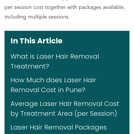
per session cost together with packages available,
including multiple sessions.
In This Article
What is Laser Hair Removal
Treatment?
How Much does Laser Hair
Removal Cost in Pune?
Average Laser Hair Removal Cost
by Treatment Area (per Session)
Laser Hair Removal Packages