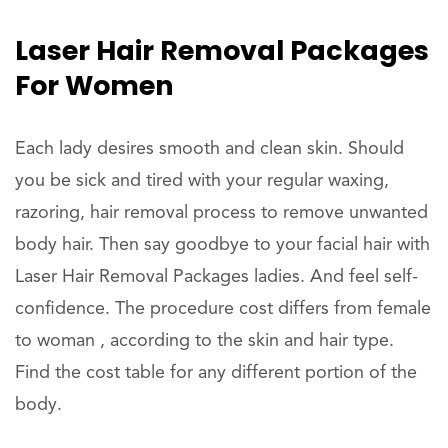
Laser Hair Removal Packages
For Women
Each lady desires smooth and clean skin. Should
you be sick and tired with your regular waxing,
razoring, hair removal process to remove unwanted
body hair. Then say goodbye to your facial hair with
Laser Hair Removal Packages ladies. And feel self-
confidence. The procedure cost differs from female
to woman , according to the skin and hair type.
Find the cost table for any different portion of the
body.