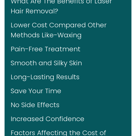
What Are The Benefits of Laser
Hair Removal?
Lower Cost Compared Other
Methods Like-Waxing
Pain-Free Treatment
Smooth and Silky Skin
Long-Lasting Results
Save Your Time
No Side Effects
Increased Confidence
Factors Affecting the Cost of