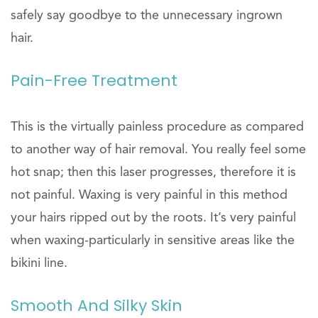
safely say goodbye to the unnecessary ingrown
hair.
Pain-Free Treatment
This is the virtually painless procedure as compared
to another way of hair removal. You really feel some
hot snap; then this laser progresses, therefore it is
not painful. Waxing is very painful in this method
your hairs ripped out by the roots. It’s very painful
when waxing-particularly in sensitive areas like the
bikini line.
Smooth And Silky Skin