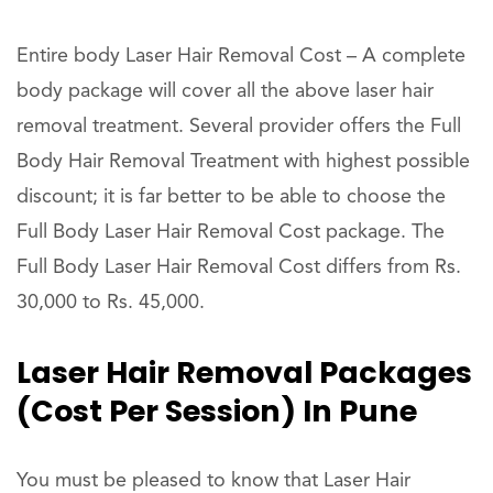
Entire body Laser Hair Removal Cost – A complete
body package will cover all the above laser hair
removal treatment. Several provider offers the Full
Body Hair Removal Treatment with highest possible
discount; it is far better to be able to choose the
Full Body Laser Hair Removal Cost package. The
Full Body Laser Hair Removal Cost differs from Rs.
30,000 to Rs. 45,000.
Laser Hair Removal Packages
(Cost Per Session) In Pune
You must be pleased to know that Laser Hair