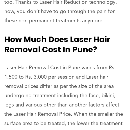
too. Thanks to Laser Hair Reduction technology,
now, you don’t have to go through the pain for
these non permanent treatments anymore.
How Much Does Laser Hair
Removal Cost In Pune?
Laser Hair Removal Cost in Pune varies from Rs.
1,500 to Rs. 3,000 per session and Laser hair
removal prices differ as per the size of the area
undergoing treatment including the face, bikini,
legs and various other than another factors affect
the Laser Hair Removal Price. When the smaller the
surface area to be treated, the lower the treatment