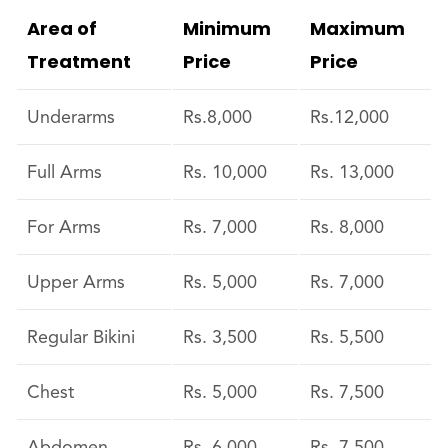
Area of
Minimum
Maximum
Treatment
Price
Price
Underarms
Rs.8,000
Rs.12,000
Full Arms
Rs. 10,000
Rs. 13,000
For Arms
Rs. 7,000
Rs. 8,000
Upper Arms
Rs. 5,000
Rs. 7,000
Regular Bikini
Rs. 3,500
Rs. 5,500
Chest
Rs. 5,000
Rs. 7,500