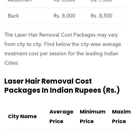
Abdomen
Rs. 6,000
Rs. 7,500
Back
Rs. 8,000
Rs. 8,500
The Laser Hair Removal Cost Packages may vary
from city to city. Find below the city-wise average
treatment cost per session for the leading Indian
Cities:
Laser Hair Removal Cost
Packages In Indian Rupees (Rs.)
Average
Minimum
Maxi
City Name
Price
Price
Price