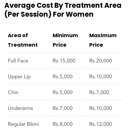
Average Cost By Treatment Area
(per Session) For Women
Area of
Minimum
Maximum
Treatment
Price
Price
Full Face
Rs.15,000
Rs.20,000
Upper Lip
Rs.5,000
Rs.10,000
Chin
Rs.5,000
Rs.7,000
Underarms
Rs.7,000
Rs.10,000
Regular Bikini
Rs.8,000
Rs.12,000