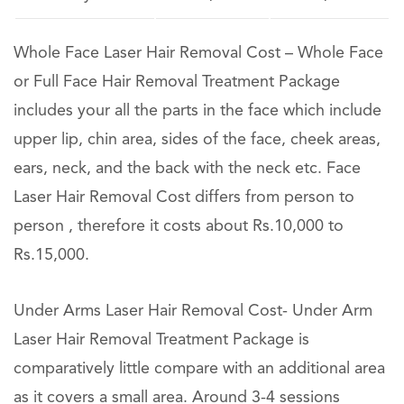
Whole Face Laser Hair Removal Cost – Whole Face
or Full Face Hair Removal Treatment Package
includes your all the parts in the face which include
upper lip, chin area, sides of the face, cheek areas,
ears, neck, and the back with the neck etc. Face
Laser Hair Removal Cost differs from person to
person , therefore it costs about Rs.10,000 to
Rs.15,000.
Under Arms Laser Hair Removal Cost- Under Arm
Laser Hair Removal Treatment Package is
comparatively little compare with an additional area
as it covers a small area. Around 3-4 sessions