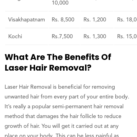
10,000
Visakhapatnam
Rs. 8,500
Rs. 1,200
Rs. 18,
Kochi
Rs.7,500
Rs. 1,300
Rs. 15,
What Are The Benefits Of
Laser Hair Removal?
Laser Hair Removal is beneficial for removing
unwanted hair from every part of your entire body.
It’s really a popular semi-permanent hair removal
method that damages the hair follicle to reduce
growth of hair. You will get it carried out at any
place on your body. This can be less painful as