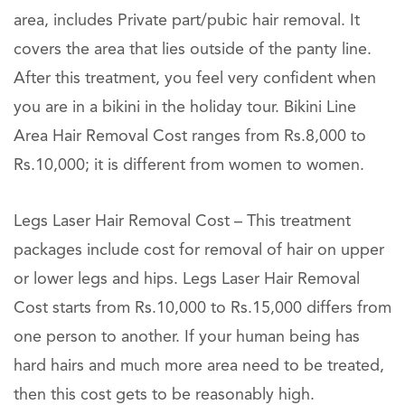
area, includes Private part/pubic hair removal. It
covers the area that lies outside of the panty line.
After this treatment, you feel very confident when
you are in a bikini in the holiday tour. Bikini Line
Area Hair Removal Cost ranges from Rs.8,000 to
Rs.10,000; it is different from women to women.
Legs Laser Hair Removal Cost – This treatment
packages include cost for removal of hair on upper
or lower legs and hips. Legs Laser Hair Removal
Cost starts from Rs.10,000 to Rs.15,000 differs from
one person to another. If your human being has
hard hairs and much more area need to be treated,
then this cost gets to be reasonably high.