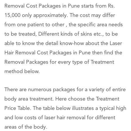
Removal Cost Packages in Pune starts from Rs.
15,000 only approximately. The cost may differ
from one patient to other , the specific area needs
to be treated, Different kinds of skins etc., to be
able to know the detail know-how about the Laser
Hair Removal Cost Packages in Pune then find the
Removal Packages for every type of Treatment
method below.
There are numerous packages for a variety of entire
body area treatment. Here choose the Treatment
Price Table. The table below illustrates a typical high
and low costs of laser hair removal for different
areas of the body.