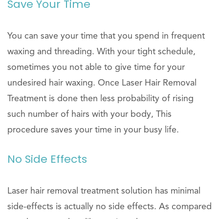
Save Your Time
You can save your time that you spend in frequent
waxing and threading. With your tight schedule,
sometimes you not able to give time for your
undesired hair waxing. Once Laser Hair Removal
Treatment is done then less probability of rising
such number of hairs with your body, This
procedure saves your time in your busy life.
No Side Effects
Laser hair removal treatment solution has minimal
side-effects is actually no side effects. As compared