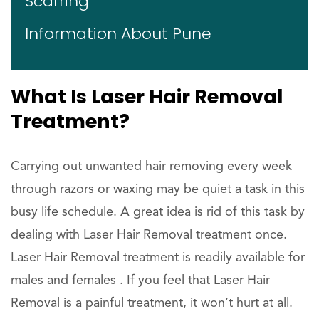
Scarring
Information About Pune
What Is Laser Hair Removal
Treatment?
Carrying out unwanted hair removing every week
through razors or waxing may be quiet a task in this
busy life schedule. A great idea is rid of this task by
dealing with Laser Hair Removal treatment once.
Laser Hair Removal treatment is readily available for
males and females . If you feel that Laser Hair
Removal is a painful treatment, it won’t hurt at all.