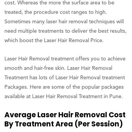
cost. Whereas the more the surface area to be
treated, the procedure cost ranges to high.
Sometimes many laser hair removal techniques will
need multiple treatments to deliver the best results,
which boost the Laser Hair Removal Price.
Laser Hair Removal treatment offers you to achieve
smooth and hair-free skin. Laser Hair Removal
Treatment has lots of Laser Hair Removal treatment
Packages. Here are some of the popular packages
available at Laser Hair Removal Treatment in Pune.
Average Laser Hair Removal Cost
By Treatment Area (per Session)