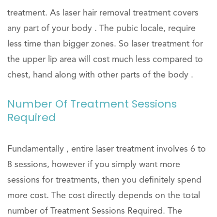
treatment. As laser hair removal treatment covers
any part of your body . The pubic locale, require
less time than bigger zones. So laser treatment for
the upper lip area will cost much less compared to
chest, hand along with other parts of the body .
Number Of Treatment Sessions
Required
Fundamentally , entire laser treatment involves 6 to
8 sessions, however if you simply want more
sessions for treatments, then you definitely spend
more cost. The cost directly depends on the total
number of Treatment Sessions Required. The