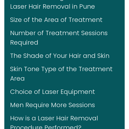
Laser Hair Removal in Pune
Size of the Area of Treatment
Number of Treatment Sessions
Required
The Shade of Your Hair and Skin
Skin Tone Type of the Treatment
Area
Choice of Laser Equipment
Men Require More Sessions
How is a Laser Hair Removal
Procedure Performed?