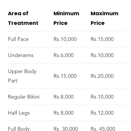
Area of
Minimum
Maximum
Treatment
Price
Price
Full Face
Rs.10,000
Rs.15,000
Underarms
Rs.6,000
Rs.10,000
Upper Body
Rs.15,000
Rs.20,000
Part
Regular Bikini
Rs.8,000
Rs.10,000
Half Legs
Rs.8,000
Rs.12,000
Full Body
Rs. 30,000
Rs. 45,000