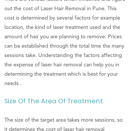
out the cost of Laser Hair Removal in Pune. This
cost is determined by several factors for example
location, the kind of laser treatment used and the
amount of hair you are planning to remove. Prices
can be established through the total time the many
sessions take. Understanding the factors affecting
the expense of laser hair removal can help you in
determining the treatment which is best for your
needs .
Size Of The Area Of Treatment
The size of the target area takes more sessions, so
it determines the cost of laser hair removal