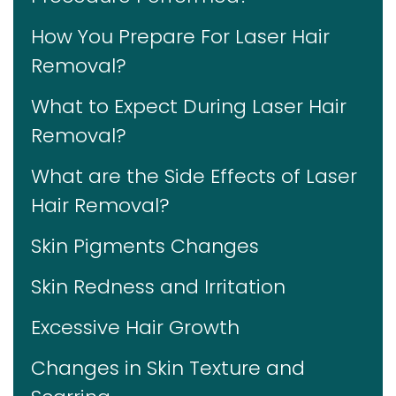
How You Prepare For Laser Hair
Removal?
What to Expect During Laser Hair
Removal?
What are the Side Effects of Laser
Hair Removal?
Skin Pigments Changes
Skin Redness and Irritation
Excessive Hair Growth
Changes in Skin Texture and