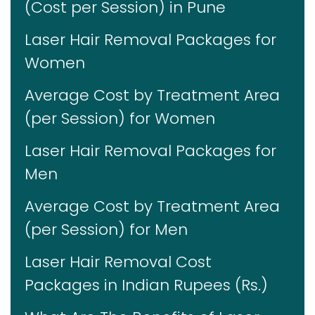
(Cost per Session) in Pune
Laser Hair Removal Packages for
Women
Average Cost by Treatment Area
(per Session) for Women
Laser Hair Removal Packages for
Men
Average Cost by Treatment Area
(per Session) for Men
Laser Hair Removal Cost
Packages in Indian Rupees (Rs.)