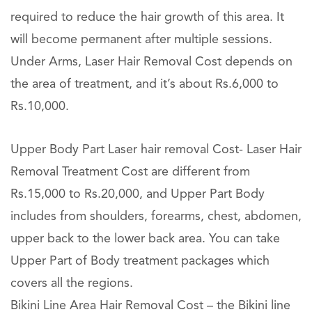
required to reduce the hair growth of this area. It
will become permanent after multiple sessions.
Under Arms, Laser Hair Removal Cost depends on
the area of treatment, and it’s about Rs.6,000 to
Rs.10,000.
Upper Body Part Laser hair removal Cost- Laser Hair
Removal Treatment Cost are different from
Rs.15,000 to Rs.20,000, and Upper Part Body
includes from shoulders, forearms, chest, abdomen,
upper back to the lower back area. You can take
Upper Part of Body treatment packages which
covers all the regions.
Bikini Line Area Hair Removal Cost – the Bikini line