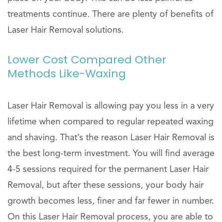
treatments continue. There are plenty of benefits of
Laser Hair Removal solutions.
Lower Cost Compared Other
Methods Like-Waxing
Laser Hair Removal is allowing pay you less in a very
lifetime when compared to regular repeated waxing
and shaving. That’s the reason Laser Hair Removal is
the best long-term investment. You will find average
4-5 sessions required for the permanent Laser Hair
Removal, but after these sessions, your body hair
growth becomes less, finer and far fewer in number.
On this Laser Hair Removal process, you are able to