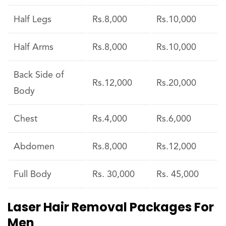
Half Legs
Rs.8,000
Rs.10,000
Half Arms
Rs.8,000
Rs.10,000
Back Side of
Rs.12,000
Rs.20,000
Body
Chest
Rs.4,000
Rs.6,000
Abdomen
Rs.8,000
Rs.12,000
Full Body
Rs. 30,000
Rs. 45,000
Laser Hair Removal Packages For
Men