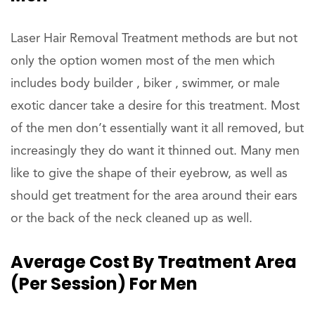
Laser Hair Removal Treatment methods are but not
only the option women most of the men which
includes body builder , biker , swimmer, or male
exotic dancer take a desire for this treatment. Most
of the men don’t essentially want it all removed, but
increasingly they do want it thinned out. Many men
like to give the shape of their eyebrow, as well as
should get treatment for the area around their ears
or the back of the neck cleaned up as well.
Average Cost By Treatment Area
(per Session) For Men