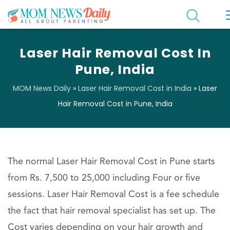
Laser Hair Removal Cost In
Pune, India
MOM News Daily
»
Laser Hair Removal Cost in India
»
Laser
Hair Removal Cost in Pune, India
The normal Laser Hair Removal Cost in Pune starts
from Rs. 7,500 to 25,000 including Four or five
sessions. Laser Hair Removal Cost is a fee schedule
the fact that hair removal specialist has set up. The
Cost varies depending on your hair growth and