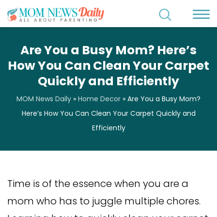
Are You a Busy Mom? Here’s
How You Can Clean Your Carpet
Quickly and Efficiently
MOM News Daily
»
Home Decor
»
Are You a Busy Mom?
Here’s How You Can Clean Your Carpet Quickly and
Efficiently
Time is of the essence when you are a
mom who has to juggle multiple chores.