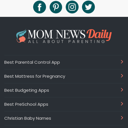
Best Parental Control App
Best Mattress for Pregnancy
Best Budgeting Apps
Best PreSchool Apps
Christian Baby Names