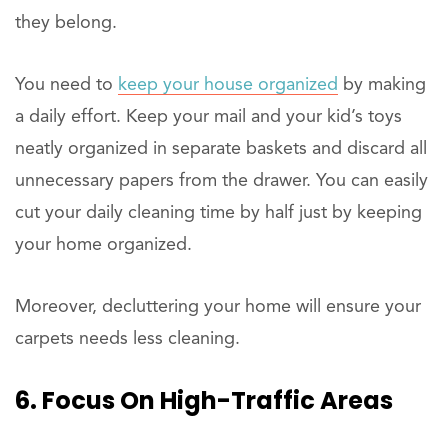
they belong.
You need to
keep your house organized
by making
a daily effort. Keep your mail and your kid’s toys
neatly organized in separate baskets and discard all
unnecessary papers from the drawer. You can easily
cut your daily cleaning time by half just by keeping
your home organized.
Moreover, decluttering your home will ensure your
carpets needs less cleaning.
6. Focus On High-Traffic Areas