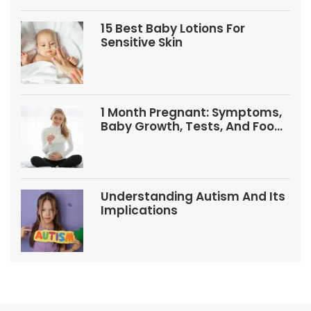
15 Best Baby Lotions For
Sensitive Skin
1 Month Pregnant: Symptoms,
Baby Growth, Tests, And Food
Tips
Understanding Autism And Its
Implications