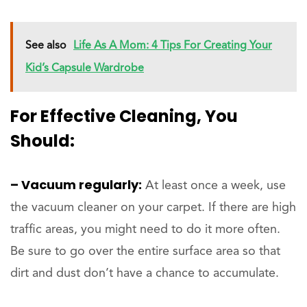
See also
Life As A Mom: 4 Tips For Creating Your
Kid’s Capsule Wardrobe
For Effective Cleaning, You
Should:
– Vacuum regularly:
At least once a week, use
the vacuum cleaner on your carpet. If there are high
traffic areas, you might need to do it more often.
Be sure to go over the entire surface area so that
dirt and dust don’t have a chance to accumulate.