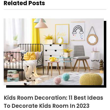
Related Posts
Kids Room Decoration: 11 Best Ideas
To Decorate Kids Room In 2023