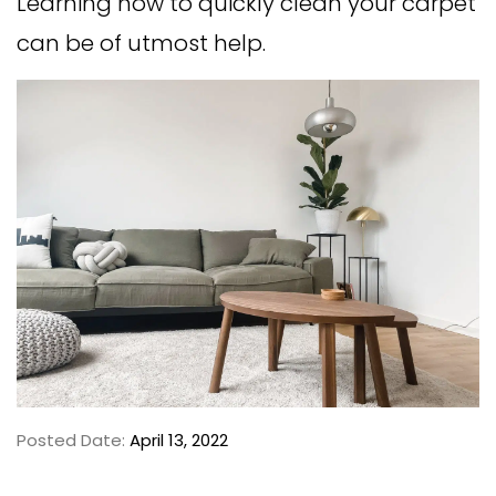
Learning how to quickly clean your carpet
can be of utmost help.
Posted Date:
April 13, 2022