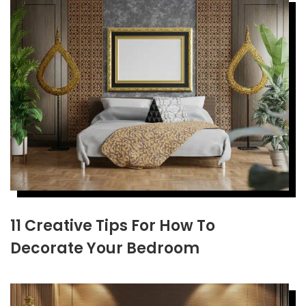
11 Creative Tips For How To
Decorate Your Bedroom