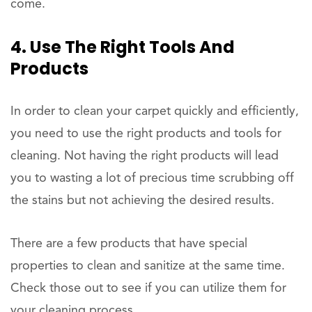
come.
4. Use The Right Tools And
Products
In order to clean your carpet quickly and efficiently,
you need to use the right products and tools for
cleaning. Not having the right products will lead
you to wasting a lot of precious time scrubbing off
the stains but not achieving the desired results.
There are a few products that have special
properties to clean and sanitize at the same time.
Check those out to see if you can utilize them for
your cleaning process.