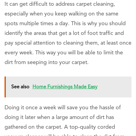
It can get difficult to address carpet cleaning,
especially when you keep walking on the same
spots multiple times a day. This is why you should
identify the areas that get a lot of foot traffic and
pay special attention to cleaning them, at least once
every week. This way you will be able to limit the
dirt from seeping into your carpet.
See also
Home Furnishings Made Easy
Doing it once a week will save you the hassle of
doing it later when a large amount of dirt has
gathered on the carpet. A top-quality corded