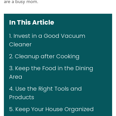
are a busy mom.
In This Article
1. Invest in a Good Vacuum
Cleaner
2. Cleanup after Cooking
3. Keep the Food in the Dining
Area
4. Use the Right Tools and
Products
5. Keep Your House Organized