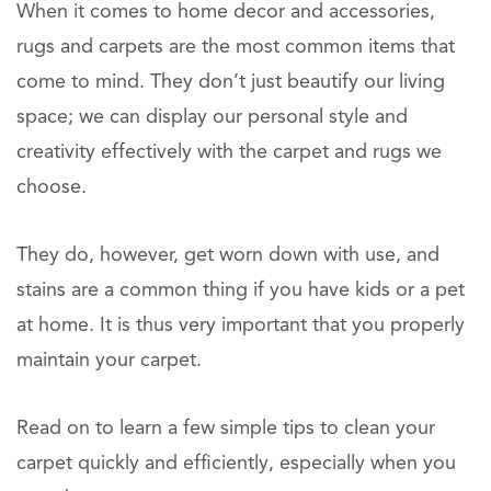
When it comes to home decor and accessories,
rugs and carpets are the most common items that
come to mind. They don’t just beautify our living
space; we can display our personal style and
creativity effectively with the carpet and rugs we
choose.
They do, however, get worn down with use, and
stains are a common thing if you have kids or a pet
at home. It is thus very important that you properly
maintain your carpet.
Read on to learn a few simple tips to clean your
carpet quickly and efficiently, especially when you