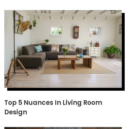
Top 5 Nuances In Living Room
Design