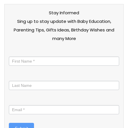
Stay Informed
Sing up to stay update with Baby Education,
Parenting Tips, Gifts Ideas, Birthday Wishes and
many More
Stay
informed