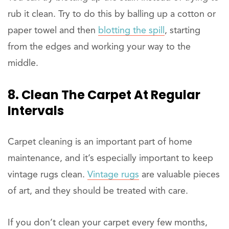
rub it clean. Try to do this by balling up a cotton or
paper towel and then
blotting the spill
, starting
from the edges and working your way to the
middle.
8. Clean The Carpet At Regular
Intervals
Carpet cleaning is an important part of home
maintenance, and it’s especially important to keep
vintage rugs clean.
Vintage rugs
are valuable pieces
of art, and they should be treated with care.
If you don’t clean your carpet every few months,