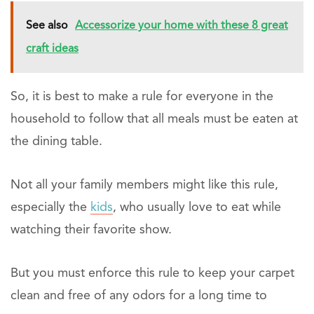
See also
Accessorize your home with these 8 great
craft ideas
So, it is best to make a rule for everyone in the
household to follow that all meals must be eaten at
the dining table.
Not all your family members might like this rule,
especially the
kids
, who usually love to eat while
watching their favorite show.
But you must enforce this rule to keep your carpet
clean and free of any odors for a long time to