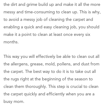
the dirt and grime build up and make it all the more
messy and time-consuming to clean up. This is why,
to avoid a messy job of cleaning the carpet and
enabling a quick and easy cleaning job, you should
make it a point to clean at least once every six
months.
This way you will effectively be able to clean out all
the allergens, grease, mold, pollens, and dust from
the carpet. The best way to do it is to take out all
the rugs right at the beginning of the season to
clean them thoroughly. This step is crucial to clean
the carpet quickly and efficiently when you are a
busy mom.