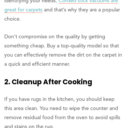
identifying your needs.
Corded stick vacuums are
great for carpets
and that’s why they are a popular
choice.
Don’t compromise on the quality by getting
something cheap. Buy a top-quality model so that
you can effectively remove the dirt on the carpet in
a quick and efficient manner.
2. Cleanup After Cooking
If you have rugs in the kitchen, you should keep
this area clean. You need to wipe the counter and
remove residual food from the oven to avoid spills
and stains on the rug.