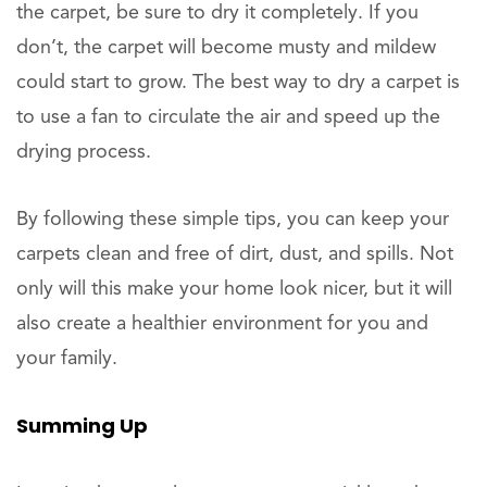
the carpet, be sure to dry it completely. If you
don’t, the carpet will become musty and mildew
could start to grow. The best way to dry a carpet is
to use a fan to circulate the air and speed up the
drying process.
By following these simple tips, you can keep your
carpets clean and free of dirt, dust, and spills. Not
only will this make your home look nicer, but it will
also create a healthier environment for you and
your family.
Summing Up