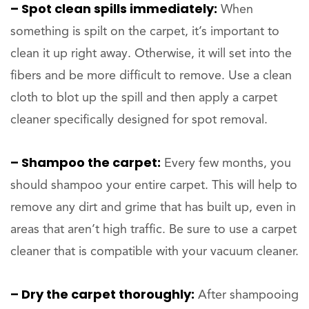
– Spot clean spills immediately:
When
something is spilt on the carpet, it’s important to
clean it up right away. Otherwise, it will set into the
fibers and be more difficult to remove. Use a clean
cloth to blot up the spill and then apply a carpet
cleaner specifically designed for spot removal.
– Shampoo the carpet:
Every few months, you
should shampoo your entire carpet. This will help to
remove any dirt and grime that has built up, even in
areas that aren’t high traffic. Be sure to use a carpet
cleaner that is compatible with your vacuum cleaner.
– Dry the carpet thoroughly:
After shampooing