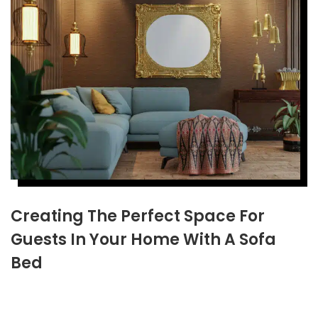
Creating The Perfect Space For
Guests In Your Home With A Sofa
Bed