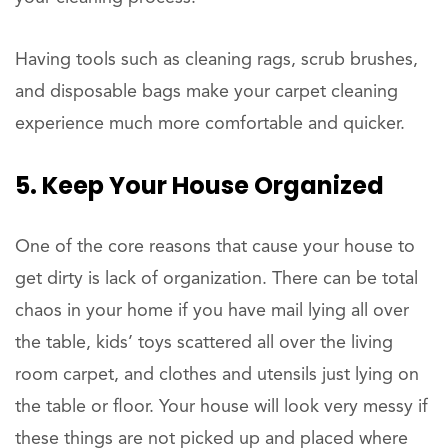
Having tools such as cleaning rags, scrub brushes,
and disposable bags make your carpet cleaning
experience much more comfortable and quicker.
5. Keep Your House Organized
One of the core reasons that cause your house to
get dirty is lack of organization. There can be total
chaos in your home if you have mail lying all over
the table, kids’ toys scattered all over the living
room carpet, and clothes and utensils just lying on
the table or floor. Your house will look very messy if
these things are not picked up and placed where