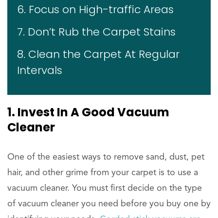
6. Focus on High-traffic Areas
7. Don’t Rub the Carpet Stains
8. Clean the Carpet At Regular
Intervals
1. Invest In A Good Vacuum
Cleaner
One of the easiest ways to remove sand, dust, pet
hair, and other grime from your carpet is to use a
vacuum cleaner. You must first decide on the type
of vacuum cleaner you need before you buy one by