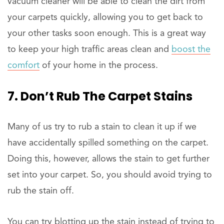
vacuum cleaner will be able to clean the dirt from
your carpets quickly, allowing you to get back to
your other tasks soon enough. This is a great way
to keep your high traffic areas clean and
boost the
comfort
of your home in the process.
7. Don’t Rub The Carpet Stains
Many of us try to rub a stain to clean it up if we
have accidentally spilled something on the carpet.
Doing this, however, allows the stain to get further
set into your carpet. So, you should avoid trying to
rub the stain off.
You can try blotting up the stain instead of trying to