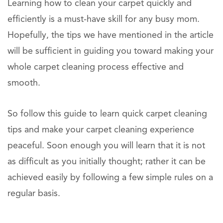
Learning how to clean your carpet quickly and
efficiently is a must-have skill for any busy mom.
Hopefully, the tips we have mentioned in the article
will be sufficient in guiding you toward making your
whole carpet cleaning process effective and
smooth.
So follow this guide to learn quick carpet cleaning
tips and make your carpet cleaning experience
peaceful. Soon enough you will learn that it is not
as difficult as you initially thought; rather it can be
achieved easily by following a few simple rules on a
regular basis.