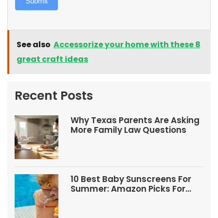
Submit
See also
Accessorize your home with these 8
great craft ideas
Recent Posts
Why Texas Parents Are Asking
More Family Law Questions
10 Best Baby Sunscreens For
Summer: Amazon Picks For
Babies And Kids