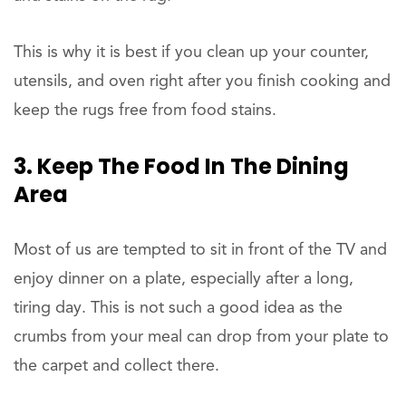
This is why it is best if you clean up your counter,
utensils, and oven right after you finish cooking and
keep the rugs free from food stains.
3. Keep The Food In The Dining
Area
Most of us are tempted to sit in front of the TV and
enjoy dinner on a plate, especially after a long,
tiring day. This is not such a good idea as the
crumbs from your meal can drop from your plate to
the carpet and collect there.