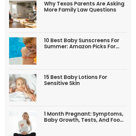
Why Texas Parents Are Asking
More Family Law Questions
10 Best Baby Sunscreens For
Summer: Amazon Picks For
Babies And Kids
15 Best Baby Lotions For
Sensitive Skin
1 Month Pregnant: Symptoms,
Baby Growth, Tests, And Food
Tips