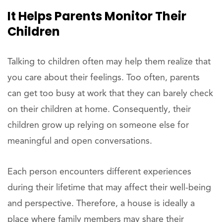
It Helps Parents Monitor Their
Children
Talking to children often may help them realize that
you care about their feelings. Too often, parents
can get too busy at work that they can barely check
on their children at home. Consequently, their
children grow up relying on someone else for
meaningful and open conversations.
Each person encounters different experiences
during their lifetime that may affect their well-being
and perspective. Therefore, a house is ideally a
place where family members may share their