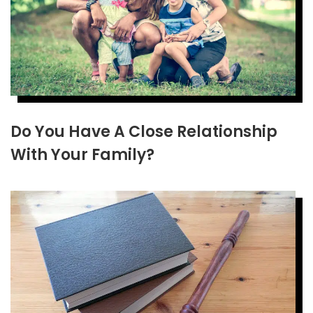
Do You Have A Close Relationship
With Your Family?