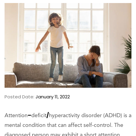
Posted Date:
January 11, 2022
–
/
Attention
deficit
hyperactivity disorder (ADHD) is a
mental condition that can affect self-control. The
diagnosed person may exhibit a short attention