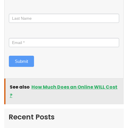
Submit
See also
How Much Does an Online WILL Cost
?
Recent Posts