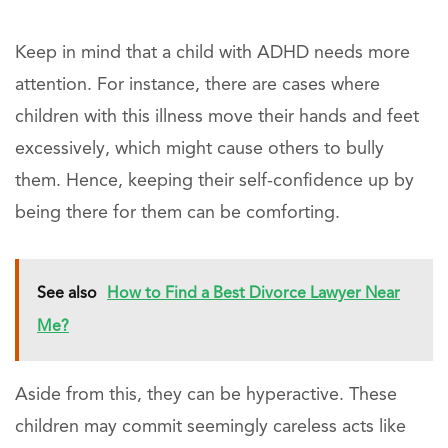
Keep in mind that a child with ADHD needs more
attention. For instance, there are cases where
children with this illness move their hands and feet
excessively, which might cause others to bully
them. Hence, keeping their self-confidence up by
being there for them can be comforting.
See also
How to Find a Best Divorce Lawyer Near
Me?
Aside from this, they can be hyperactive. These
children may commit seemingly careless acts like