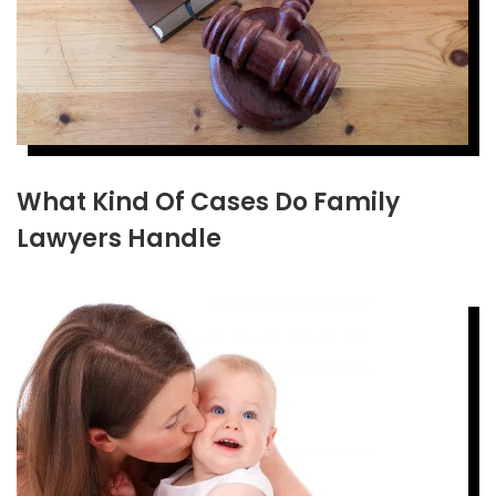
What Kind Of Cases Do Family
Lawyers Handle