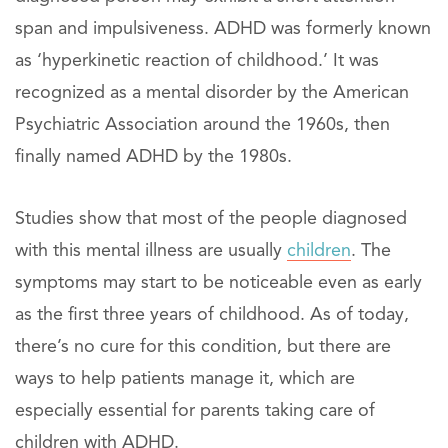
span and impulsiveness. ADHD was formerly known
as ‘hyperkinetic reaction of childhood.’ It was
recognized as a mental disorder by the American
Psychiatric Association around the 1960s, then
finally named ADHD by the 1980s.
Studies show that most of the people diagnosed
with this mental illness are usually
children
. The
symptoms may start to be noticeable even as early
as the first three years of childhood. As of today,
there’s no cure for this condition, but there are
ways to help patients manage it, which are
especially essential for parents taking care of
children with ADHD.