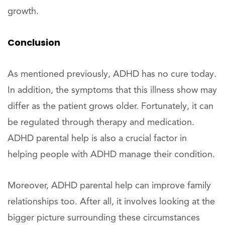
growth.
Conclusion
As mentioned previously, ADHD has no cure today.
In addition, the symptoms that this illness show may
differ as the patient grows older. Fortunately, it can
be regulated through therapy and medication.
ADHD parental help is also a crucial factor in
helping people with ADHD manage their condition.
Moreover, ADHD parental help can improve family
relationships too. After all, it involves looking at the
bigger picture surrounding these circumstances