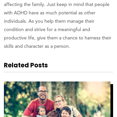
affecting the family. Just keep in mind that people
with ADHD have as much potential as other
individuals. As you help them manage their
condition and strive for a meaningful and
productive life, give them a chance to harness their
skills and character as a person.
Related Posts