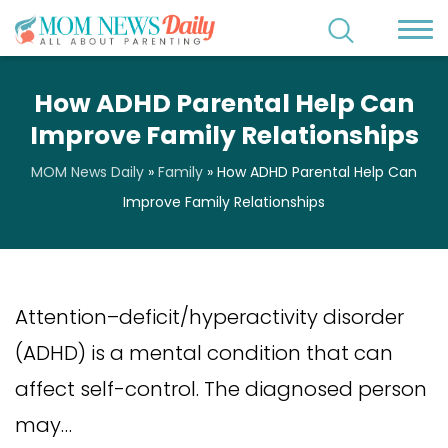
How ADHD Parental Help Can
Improve Family Relationships
MOM News Daily
»
Family
»
How ADHD Parental Help Can
Improve Family Relationships
Attention–deficit/hyperactivity disorder
(ADHD) is a mental condition that can
affect self-control. The diagnosed person
may…