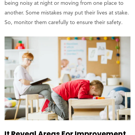
being noisy at night or moving from one place to
another. Some mistakes may put their lives at stake.
So, monitor them carefully to ensure their safety.
It Reveal Areas For Improvement