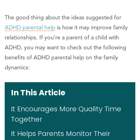
The good thing about the ideas suggested for
ADHD parental help
is how it may improve family
relationships. If you’re a parent of a child with
ADHD, you may want to check out the following
benefits of ADHD parental help on the family
dynamics:
In This Article
It Encourages More Quality Time
Together
It Helps Parents Monitor Their