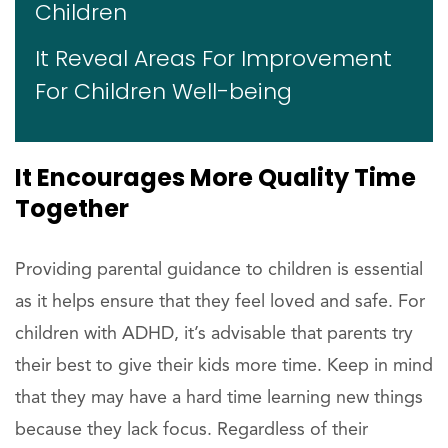
Children
It Reveal Areas For Improvement
For Children Well-being
It Encourages More Quality Time
Together
Providing parental guidance to children is essential
as it helps ensure that they feel loved and safe. For
children with ADHD, it’s advisable that parents try
their best to give their kids more time. Keep in mind
that they may have a hard time learning new things
because they lack focus. Regardless of their