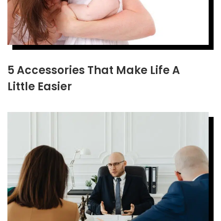
5 Accessories That Make Life A
Little Easier