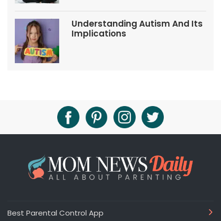
Understanding Autism And Its
Implications
Best Parental Control App