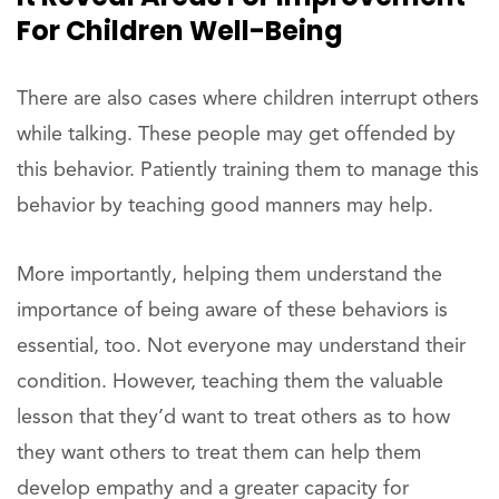
For Children Well-Being
There are also cases where children interrupt others
while talking. These people may get offended by
this behavior. Patiently training them to manage this
behavior by teaching good manners may help.
More importantly, helping them understand the
importance of being aware of these behaviors is
essential, too. Not everyone may understand their
condition. However, teaching them the valuable
lesson that they’d want to treat others as to how
they want others to treat them can help them
develop empathy and a greater capacity for