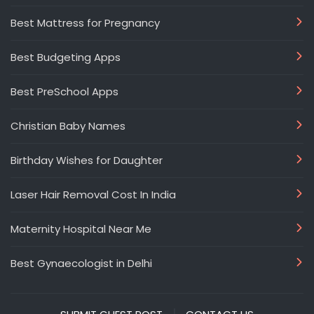
Best Mattress for Pregnancy
Best Budgeting Apps
Best PreSchool Apps
Christian Baby Names
Birthday Wishes for Daughter
Laser Hair Removal Cost In India
Maternity Hospital Near Me
Best Gynaecologist in Delhi