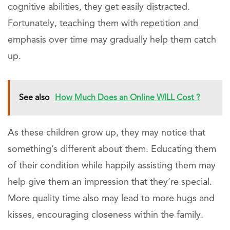
cognitive abilities, they get easily distracted.
Fortunately, teaching them with repetition and
emphasis over time may gradually help them catch
up.
See also
How Much Does an Online WILL Cost ?
As these children grow up, they may notice that
something’s different about them. Educating them
of their condition while happily assisting them may
help give them an impression that they’re special.
More quality time also may lead to more hugs and
kisses, encouraging closeness within the family.