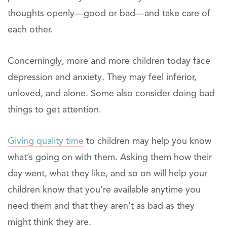
thoughts openly—good or bad—and take care of
each other.
Concerningly, more and more children today face
depression and anxiety. They may feel inferior,
unloved, and alone. Some also consider doing bad
things to get attention.
Giving quality time
to children may help you know
what’s going on with them. Asking them how their
day went, what they like, and so on will help your
children know that you’re available anytime you
need them and that they aren’t as bad as they
might think they are.