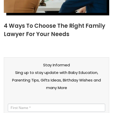
4 Ways To Choose The Right Family
Lawyer For Your Needs
Stay Informed
Sing up to stay update with Baby Education,
Parenting Tips, Gifts Ideas, Birthday Wishes and
many More
Stay
informed