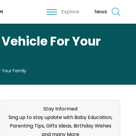
Explore
News
H
Vehicle For Your
 Your Family
Stay Informed
Sing up to stay update with Baby Education,
Parenting Tips, Gifts Ideas, Birthday Wishes
and many More