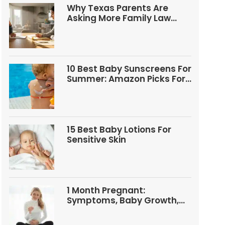
Why Texas Parents Are
Asking More Family Law
Questions
10 Best Baby Sunscreens For
Summer: Amazon Picks For
Babies And Kids
15 Best Baby Lotions For
Sensitive Skin
1 Month Pregnant:
Symptoms, Baby Growth,
Tests, And Food Tips