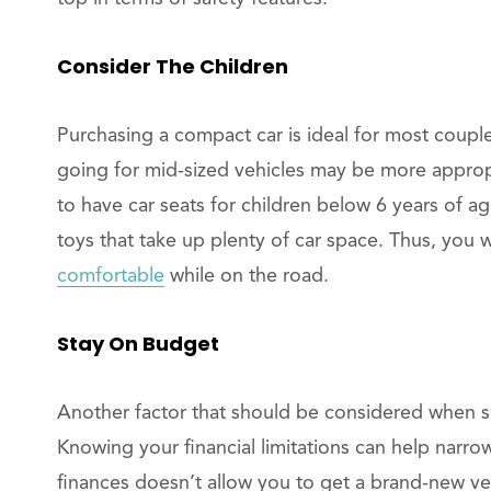
Consider The Children
Purchasing a compact car is ideal for most couple
going for mid-sized vehicles may be more appropri
to have car seats for children below 6 years of a
toys that take up plenty of car space. Thus, you 
comfortable
while on the road.
Stay On Budget
Another factor that should be considered when sh
Knowing your financial limitations can help narro
finances doesn’t allow you to get a brand-new ve