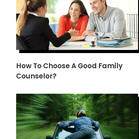
How To Choose A Good Family
Counselor?