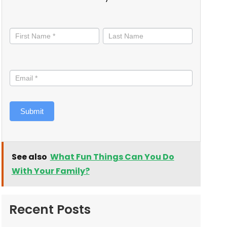
Stay
informed
Submit
See also
What Fun Things Can You Do
With Your Family?
Recent Posts