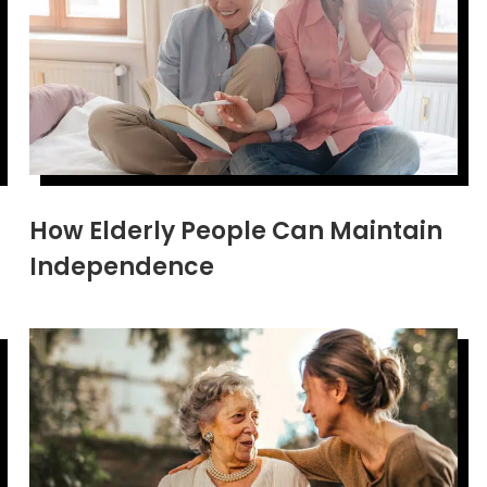
How Elderly People Can Maintain
Independence