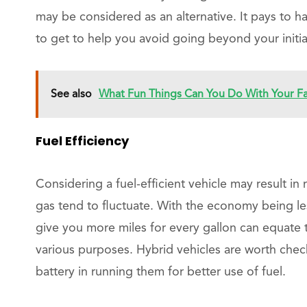
may be considered as an alternative. It pays to h
to get to help you avoid going beyond your initia
See also
What Fun Things Can You Do With Your F
Fuel Efficiency
Considering a fuel-efficient vehicle may result in 
gas tend to fluctuate. With the economy being le
give you more miles for every gallon can equate 
various purposes. Hybrid vehicles are worth che
battery in running them for better use of fuel.