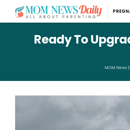
PREGN
Ready To Upgrad
MOM News D