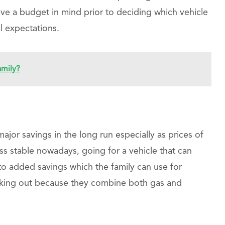
ave a budget in mind prior to deciding which vehicle
l expectations.
amily?
major savings in the long run especially as prices of
ss stable nowadays, going for a vehicle that can
to added savings which the family can use for
cking out because they combine both gas and