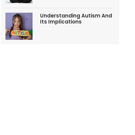
Understanding Autism And
Its Implications