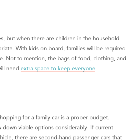
s, but when there are children in the household,
ate. With kids on board, families will be required
ge. Not to mention, the bags of food, clothing, and
will need
extra space to keep everyone
opping for a family car is a proper budget.
w down viable options considerably. If current
hicle, there are second-hand passenger cars that