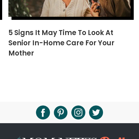
5 Signs It May Time To Look At
Senior In-Home Care For Your
Mother