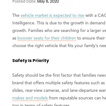
Posted Date:
May 8, 2020
The
vehicle market is expected to rise
with a CAG
Intelligence. This is due to the growth in deman
growth. Families who are searching for a larger v
as
booster seats for their children
to ensure their 
choose the right vehicle that fits your family’s ne
Safety Is Priority
Safety should be the first factor that families ne
brand that offers multiple safety features such as 
slides, rear-view cameras, and lane-departure wa
makes and models
from reputable sources can he
top in terms of safety features.