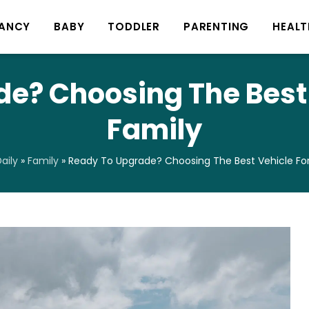
ANCY
BABY
TODDLER
PARENTING
HEALT
e? Choosing The Best 
Family
aily
»
Family
»
Ready To Upgrade? Choosing The Best Vehicle For