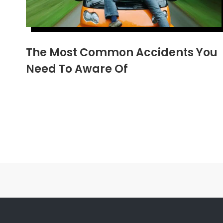
The Most Common Accidents You
Need To Aware Of