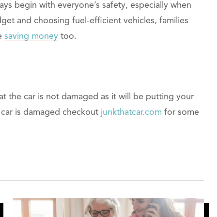
ways begin with everyone’s safety, especially when
dget and choosing fuel-efficient vehicles, families
le
saving money
too.
 the car is not damaged as it will be putting your
our car is damaged checkout
junkthatcar.com
for some