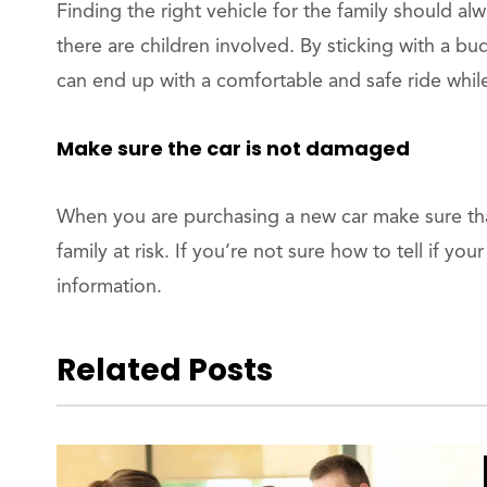
Finding the right vehicle for the family should al
there are children involved. By sticking with a bu
can end up with a comfortable and safe ride whi
Make sure the car is not damaged
When you are purchasing a new car make sure that
family at risk. If you’re not sure how to tell if y
information.
Related Posts