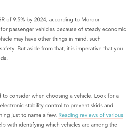
R of 9.5% by 2024, according to Mordor
d for passenger vehicles because of steady economic
ehicle may have other things in mind, such
safety. But aside from that, it is imperative that you
eds.
ed to consider when choosing a vehicle. Look for a
electronic stability control to prevent skids and
rning just to name a few.
Reading reviews of various
lp with identifying which vehicles are among the