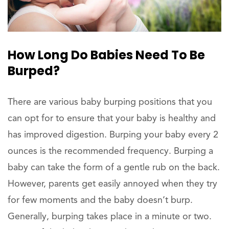
How Long Do Babies Need To Be
Burped?
There are various baby burping positions that you
can opt for to ensure that your baby is healthy and
has improved digestion. Burping your baby every 2
ounces is the recommended frequency. Burping a
baby can take the form of a gentle rub on the back.
However, parents get easily annoyed when they try
for few moments and the baby doesn’t burp.
Generally, burping takes place in a minute or two.