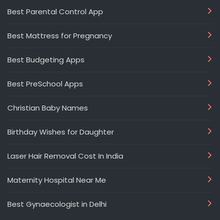
Best Parental Control App
Best Mattress for Pregnancy
Best Budgeting Apps
Best PreSchool Apps
Christian Baby Names
Birthday Wishes for Daughter
Laser Hair Removal Cost In India
Maternity Hospital Near Me
Best Gynaecologist in Delhi