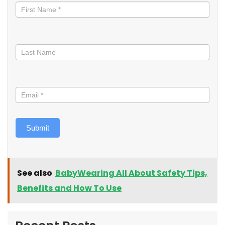
informed
Submit
See also
BabyWearing All About Safety Tips,
Benefits and How To Use