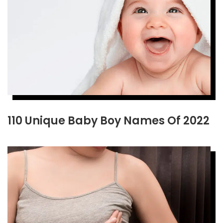
110 Unique Baby Boy Names Of 2022