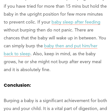
if you have tried for more than 15 mins but hold the
baby in the upright position for few more minutes
to prevent colic. If your
baby sleep after feeding
without burping then do not panic. There are
chances that the baby will wake up in between. You
can simply burp the
baby then and put him/her
back to sleep
. Also, keep in mind, as the baby
grows, he or she might not burp after every meal
and it is absolutely fine.
Conclusion:
Burping a baby is a significant achievement for both
you and your child. It is a vital part of digestion, and