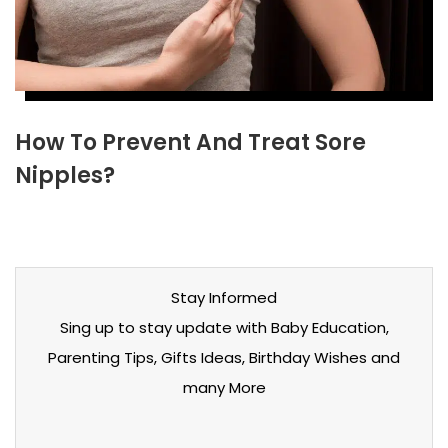
How To Prevent And Treat Sore
Nipples?
Stay Informed
Sing up to stay update with Baby Education,
Parenting Tips, Gifts Ideas, Birthday Wishes and
many More
Stay