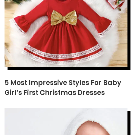
5 Most Impressive Styles For Baby
Girl’s First Christmas Dresses