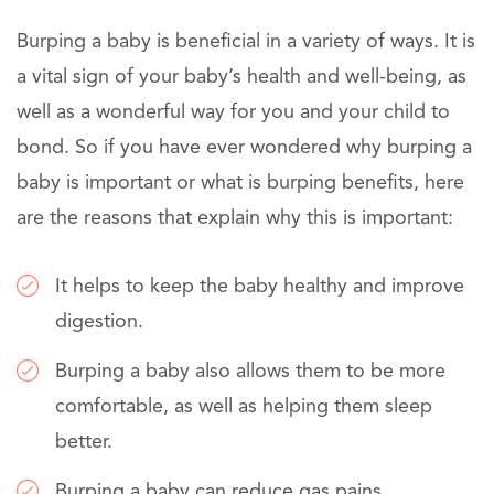
Burping a baby is beneficial in a variety of ways. It is
a vital sign of your baby’s health and well-being, as
well as a wonderful way for you and your child to
bond. So if you have ever wondered why burping a
baby is important or what is burping benefits, here
are the reasons that explain why this is important:
It helps to keep the baby healthy and improve
digestion.
Burping a baby also allows them to be more
comfortable, as well as helping them sleep
better.
Burping a baby can reduce gas pains.