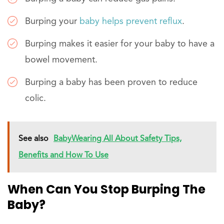
Burping your
baby helps prevent reflux
.
Burping makes it easier for your baby to have a
bowel movement.
Burping a baby has been proven to reduce
colic.
See also
BabyWearing All About Safety Tips,
Benefits and How To Use
When Can You Stop Burping The
Baby?