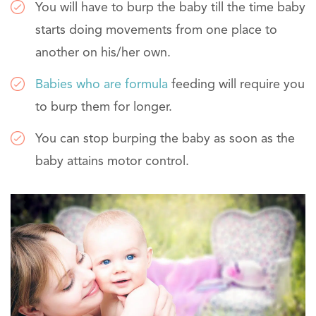
You will have to burp the baby till the time baby
starts doing movements from one place to
another on his/her own.
Babies who are formula
feeding will require you
to burp them for longer.
You can stop burping the baby as soon as the
baby attains motor control.