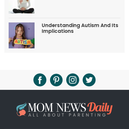
Tips
Understanding Autism And Its
Implications