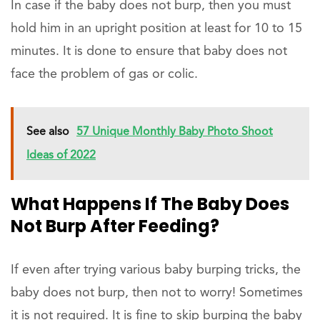
In case if the baby does not burp, then you must
hold him in an upright position at least for 10 to 15
minutes. It is done to ensure that baby does not
face the problem of gas or colic.
See also
57 Unique Monthly Baby Photo Shoot
Ideas of 2022
What Happens If The Baby Does
Not Burp After Feeding?
If even after trying various baby burping tricks, the
baby does not burp, then not to worry! Sometimes
it is not required. It is fine to skip burping the baby