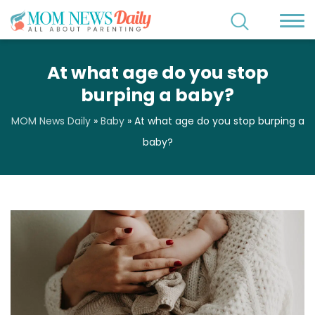
At what age do you stop
burping a baby?
MOM News Daily
»
Baby
»
At what age do you stop burping a
baby?