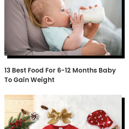
13 Best Food For 6-12 Months Baby
To Gain Weight