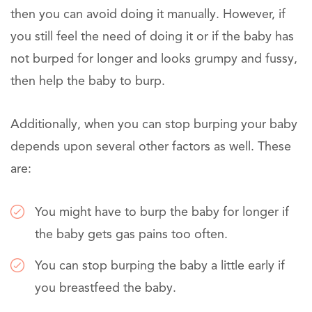
then you can avoid doing it manually. However, if
you still feel the need of doing it or if the baby has
not burped for longer and looks grumpy and fussy,
then help the baby to burp.
Additionally, when you can stop burping your baby
depends upon several other factors as well. These
are:
You might have to burp the baby for longer if
the baby gets gas pains too often.
You can stop burping the baby a little early if
you breastfeed the baby.