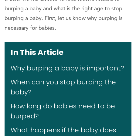
burping a baby and what is the right age to stop
burping a baby. First, let us know why burping is
necessary for babies.
In This Article
Why burping a baby is important?
When can you stop burping the
baby?
How long do babies need to be
burped?
What happens if the baby does