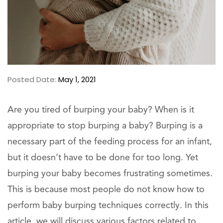
Posted Date:
May 1, 2021
Are you tired of burping your baby? When is it
appropriate to stop burping a baby? Burping is a
necessary part of the feeding process for an infant,
but it doesn’t have to be done for too long. Yet
burping your baby becomes frustrating sometimes.
This is because most people do not know how to
perform baby burping techniques correctly. In this
article, we will discuss various factors related to