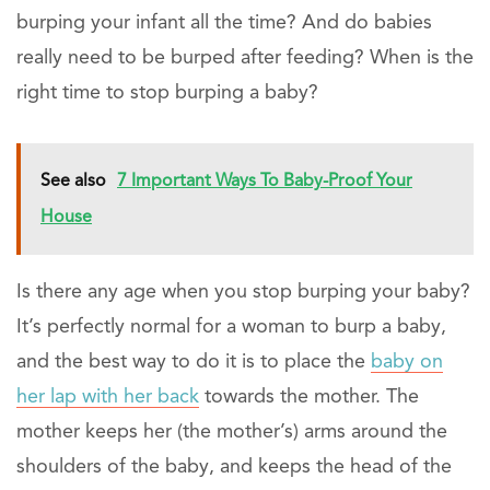
burping your infant all the time? And do babies
really need to be burped after feeding? When is the
right time to stop burping a baby?
See also
7 Important Ways To Baby-Proof Your
House
Is there any age when you stop burping your baby?
It’s perfectly normal for a woman to burp a baby,
and the best way to do it is to place the
baby on
her lap with her back
towards the mother. The
mother keeps her (the mother’s) arms around the
shoulders of the baby, and keeps the head of the