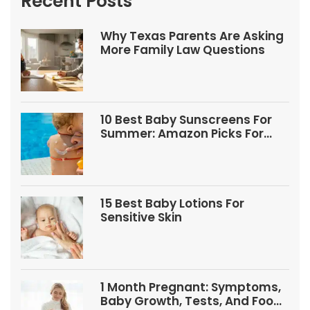
Recent Posts
Why Texas Parents Are Asking
More Family Law Questions
10 Best Baby Sunscreens For
Summer: Amazon Picks For
Babies And Kids
15 Best Baby Lotions For
Sensitive Skin
1 Month Pregnant: Symptoms,
Baby Growth, Tests, And Food