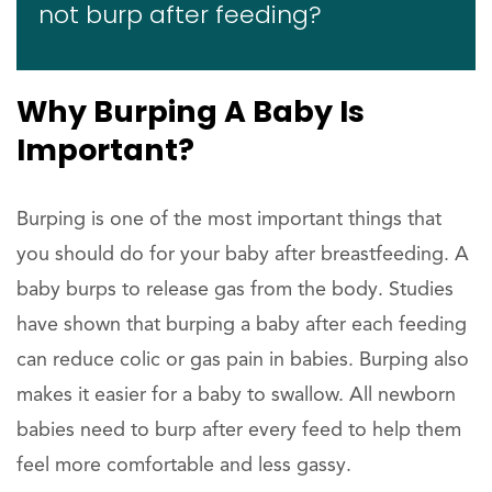
not burp after feeding?
Why Burping A Baby Is
Important?
Burping is one of the most important things that
you should do for your baby after breastfeeding. A
baby burps to release gas from the body. Studies
have shown that burping a baby after each feeding
can reduce colic or gas pain in babies. Burping also
makes it easier for a baby to swallow. All newborn
babies need to burp after every feed to help them
feel more comfortable and less gassy.