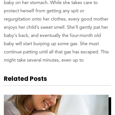
baby on her stomach. While she takes care to
protect herself from getting any spit or
regurgitation onto her clothes, every good mother
enjoys her child’s sweet smell. She’ll gently pat her
baby’s back, and eventually the four-month old
baby will start burping up some gas. She must
continue patting until all that gas has escaped. This
might take several minutes, even up to
Related Posts