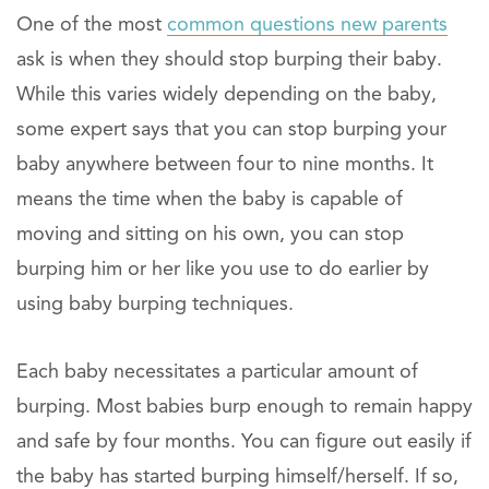
One of the most
common questions new parents
ask is when they should stop burping their baby.
While this varies widely depending on the baby,
some expert says that you can stop burping your
baby anywhere between four to nine months. It
means the time when the baby is capable of
moving and sitting on his own, you can stop
burping him or her like you use to do earlier by
using baby burping techniques.
Each baby necessitates a particular amount of
burping. Most babies burp enough to remain happy
and safe by four months. You can figure out easily if
the baby has started burping himself/herself. If so,