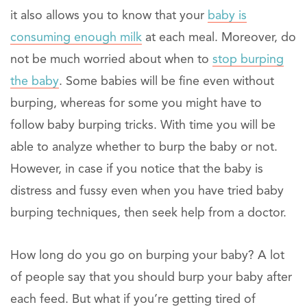
it also allows you to know that your
baby is
consuming enough milk
at each meal. Moreover, do
not be much worried about when to
stop burping
the baby
. Some babies will be fine even without
burping, whereas for some you might have to
follow baby burping tricks. With time you will be
able to analyze whether to burp the baby or not.
However, in case if you notice that the baby is
distress and fussy even when you have tried baby
burping techniques, then seek help from a doctor.
How long do you go on burping your baby? A lot
of people say that you should burp your baby after
each feed. But what if you’re getting tired of