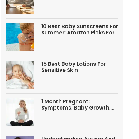
Questions
10 Best Baby Sunscreens For
Summer: Amazon Picks For
Babies And Kids
15 Best Baby Lotions For
Sensitive Skin
1 Month Pregnant:
Symptoms, Baby Growth,
Tests, And Food Tips