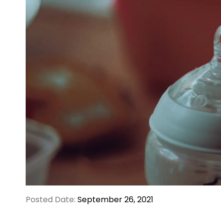
Posted Date:
September 26, 2021