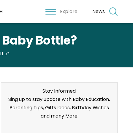
Explore
News
H
 Baby Bottle?
ttle?
Stay Informed
Sing up to stay update with Baby Education,
Parenting Tips, Gifts Ideas, Birthday Wishes
and many More
Stay