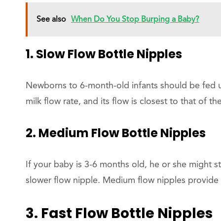
See also
When Do You Stop Burping a Baby?
1. Slow Flow Bottle Nipples
Newborns to 6-month-old infants should be fed us
milk flow rate, and its flow is closest to that of t
2. Medium Flow Bottle Nipples
If your baby is 3-6 months old, he or she might st
slower flow nipple. Medium flow nipples provide 
3. Fast Flow Bottle Nipples