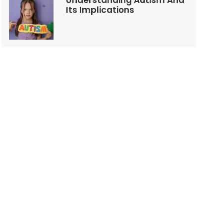
Understanding Autism And
Its Implications