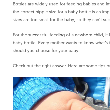
Bottles are widely used for feeding babies and in
the correct nipple size for a baby bottle is an i
sizes are too small for the baby, so they can’t suc
For the successful feeding of a newborn child, it 
baby bottle. Every mother wants to know what’s t
should you choose for your baby.
Check out the right answer. Here are some tips o