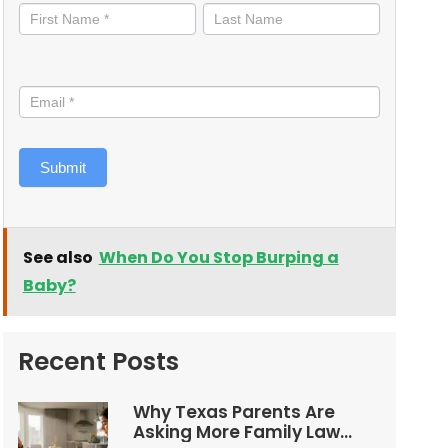
informed
Submit
See also
When Do You Stop Burping a
Baby?
Recent Posts
Why Texas Parents Are
Asking More Family Law