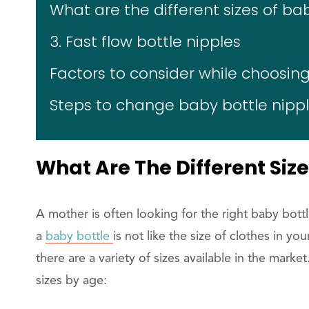
What are the different sizes of ba
3. Fast flow bottle nipples
Factors to consider while choosing
Steps to change baby bottle nipp
What Are The Different Size
A mother is often looking for the right baby bottle
a
baby bottle
is not like the size of clothes in yo
there are a variety of sizes available in the marke
sizes by age: