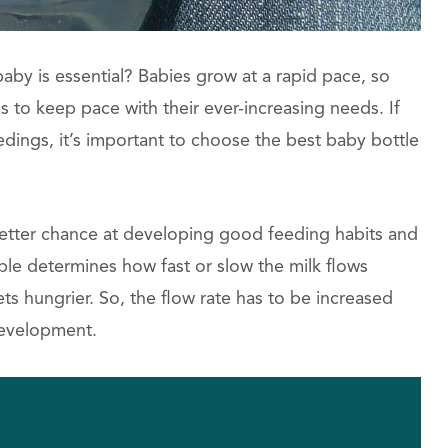
baby is essential? Babies grow at a rapid pace, so
to keep pace with their ever-increasing needs. If
dings, it’s important to choose the best baby bottle
 better chance at developing good feeding habits and
pple determines how fast or slow the milk flows
ts hungrier. So, the flow rate has to be increased
development.