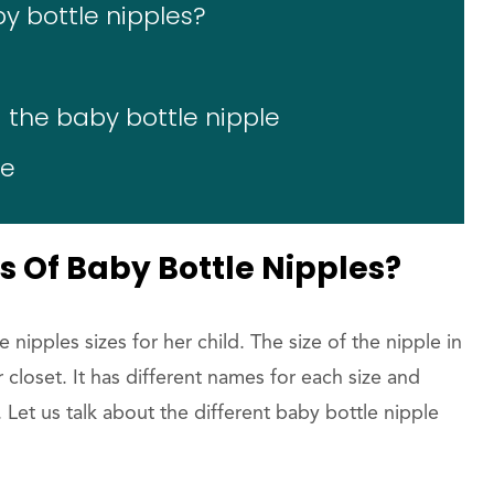
by bottle nipples?
 the baby bottle nipple
le
s Of Baby Bottle Nipples?
 nipples sizes for her child. The size of the nipple in
ur closet. It has different names for each size and
t. Let us talk about the different baby bottle nipple