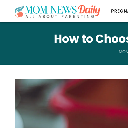
PREGN
How to Choos
MOM