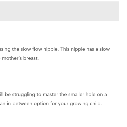
ing the slow flow nipple. This nipple has a slow
he mother’s breast.
ill be struggling to master the smaller hole on a
an in-between option for your growing child.