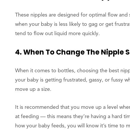
These nipples are designed for optimal flow and s
when your baby is less likely to gag or get frustr
tend to flow out liquid more quickly.
4. When To Change The Nipple S
When it comes to bottles, choosing the best nipp
your baby is getting frustrated, gassy, or fussy w
move up a size.
It is recommended that you move up a level when
at feeding — this means they’re having a hard tim
how your baby feeds, you will know it’s time to mo