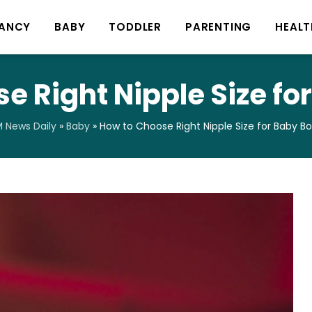
ANCY
BABY
TODDLER
PARENTING
HEALT
e Right Nipple Size for
 News Daily
»
Baby
»
How to Choose Right Nipple Size for Baby Bo