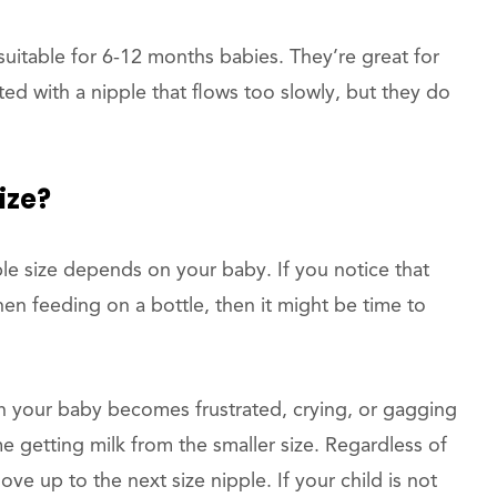
uitable for 6-12 months babies. They’re great for
ated with a nipple that flows too slowly, but they do
ize?
le size depends on your baby. If you notice that
hen feeding on a bottle, then it might be time to
 your baby becomes frustrated, crying, or gagging
e getting milk from the smaller size. Regardless of
ve up to the next size nipple. If your child is not