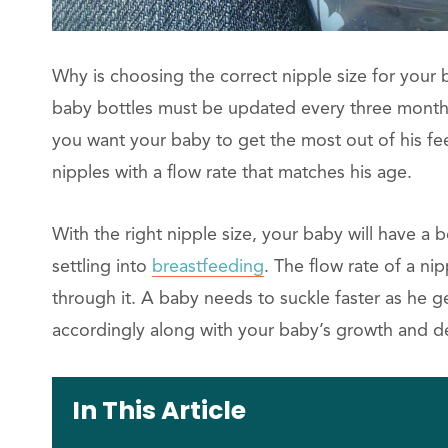
Why is choosing the correct nipple size for your 
baby bottles must be updated every three months 
you want your baby to get the most out of his fee
nipples with a flow rate that matches his age.
With the right nipple size, your baby will have a
settling into
breastfeeding
. The flow rate of a ni
through it. A baby needs to suckle faster as he ge
accordingly along with your baby’s growth and 
In This Article