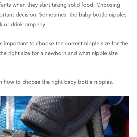
fants when they start taking solid food. Choosing
mportant decision. Sometimes, the baby bottle nipples
k or drink properly.
is important to choose the correct nipple size for the
he right size for a newborn and what nipple size
n how to choose the right baby bottle nipples.