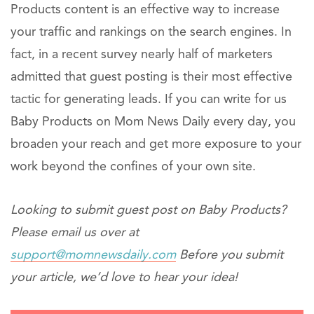
Products content is an effective way to increase
your traffic and rankings on the search engines. In
fact, in a recent survey nearly half of marketers
admitted that guest posting is their most effective
tactic for generating leads. If you can write for us
Baby Products on Mom News Daily every day, you
broaden your reach and get more exposure to your
work beyond the confines of your own site.
Looking to submit guest post on Baby Products?
Please email us over at
support@momnewsdaily.com
Before you submit
your article, we’d love to hear your idea!