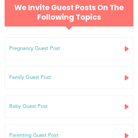
We Invite Guest Posts On The
Following Topics
Pregnancy Guest Post
Family Guest Post
Baby Guest Post
Parenting Guest Post