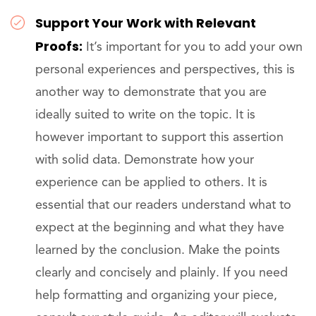
Support Your Work with Relevant
Proofs:
It’s important for you to add your own
personal experiences and perspectives, this is
another way to demonstrate that you are
ideally suited to write on the topic. It is
however important to support this assertion
with solid data. Demonstrate how your
experience can be applied to others. It is
essential that our readers understand what to
expect at the beginning and what they have
learned by the conclusion. Make the points
clearly and concisely and plainly. If you need
help formatting and organizing your piece,