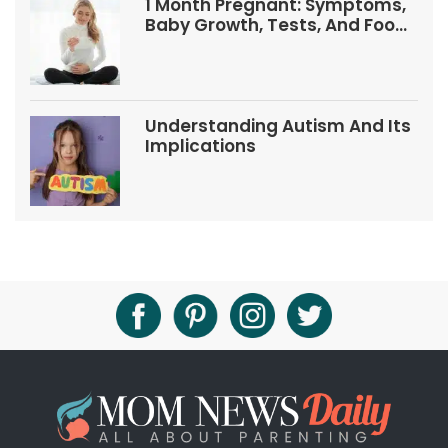
1 Month Pregnant: Symptoms,
Baby Growth, Tests, And Food
Tips
Understanding Autism And Its
Implications