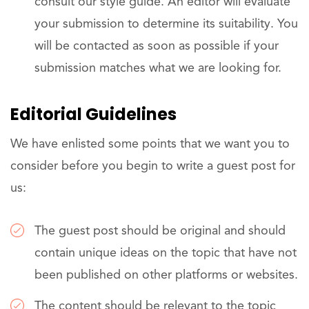
consult our style guide. An editor will evaluate
your submission to determine its suitability. You
will be contacted as soon as possible if your
submission matches what we are looking for.
Editorial Guidelines
We have enlisted some points that we want you to
consider before you begin to write a guest post for
us:
The guest post should be original and should
contain unique ideas on the topic that have not
been published on other platforms or websites.
The content should be relevant to the topic