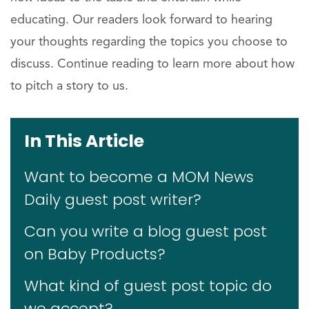
educating. Our readers look forward to hearing
your thoughts regarding the topics you choose to
discuss. Continue reading to learn more about how
to pitch a story to us.
In This Article
Want to become a MOM News
Daily guest post writer?
Can you write a blog guest post
on Baby Products?
What kind of guest post topic do
we accept?