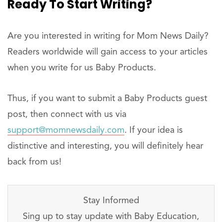
Ready To Start Writing?
Are you interested in writing for Mom News Daily?
Readers worldwide will gain access to your articles
when you write for us Baby Products.
Thus, if you want to submit a Baby Products guest
post, then connect with us via
support@momnewsdaily.com
. If your idea is
distinctive and interesting, you will definitely hear
back from us!
Stay Informed
Sing up to stay update with Baby Education,