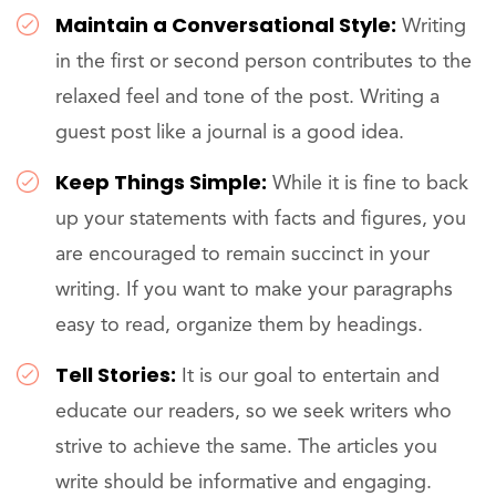
Maintain a Conversational Style:
Writing
in the first or second person contributes to the
relaxed feel and tone of the post. Writing a
guest post like a journal is a good idea.
Keep Things Simple:
While it is fine to back
up your statements with facts and figures, you
are encouraged to remain succinct in your
writing. If you want to make your paragraphs
easy to read, organize them by headings.
Tell Stories:
It is our goal to entertain and
educate our readers, so we seek writers who
strive to achieve the same. The articles you
write should be informative and engaging.