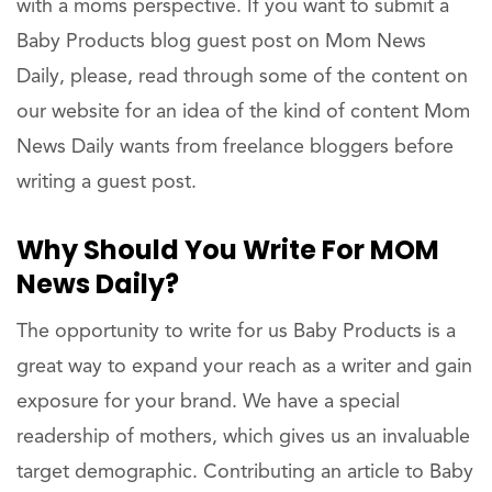
with a moms perspective. If you want to submit a
Baby Products blog guest post on Mom News
Daily, please, read through some of the content on
our website for an idea of the kind of content Mom
News Daily wants from freelance bloggers before
writing a guest post.
Why Should You Write For MOM
News Daily?
The opportunity to write for us Baby Products is a
great way to expand your reach as a writer and gain
exposure for your brand. We have a special
readership of mothers, which gives us an invaluable
target demographic. Contributing an article to Baby