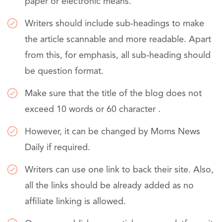
paper or electronic means.
Writers should include sub-headings to make
the article scannable and more readable. Apart
from this, for emphasis, all sub-heading should
be question format.
Make sure that the title of the blog does not
exceed 10 words or 60 character .
However, it can be changed by Moms News
Daily if required.
Writers can use one link to back their site. Also,
all the links should be already added as no
affiliate linking is allowed.