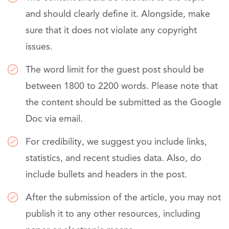
and should clearly define it. Alongside, make
sure that it does not violate any copyright
issues.
The word limit for the guest post should be
between 1800 to 2200 words. Please note that
the content should be submitted as the Google
Doc via email.
For credibility, we suggest you include links,
statistics, and recent studies data. Also, do
include bullets and headers in the post.
After the submission of the article, you may not
publish it to any other resources, including