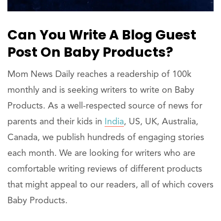
Can You Write A Blog Guest
Post On Baby Products?
Mom News Daily reaches a readership of 100k
monthly and is seeking writers to write on Baby
Products. As a well-respected source of news for
parents and their kids in
India
, US, UK, Australia,
Canada, we publish hundreds of engaging stories
each month. We are looking for writers who are
comfortable writing reviews of different products
that might appeal to our readers, all of which covers
Baby Products.