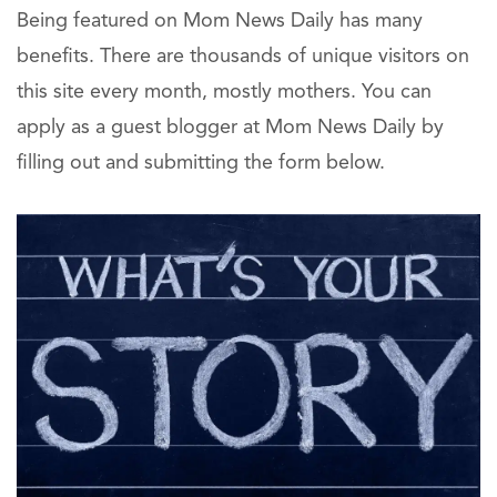
Being featured on Mom News Daily has many
benefits. There are thousands of unique visitors on
this site every month, mostly mothers. You can
apply as a guest blogger at Mom News Daily by
filling out and submitting the form below.