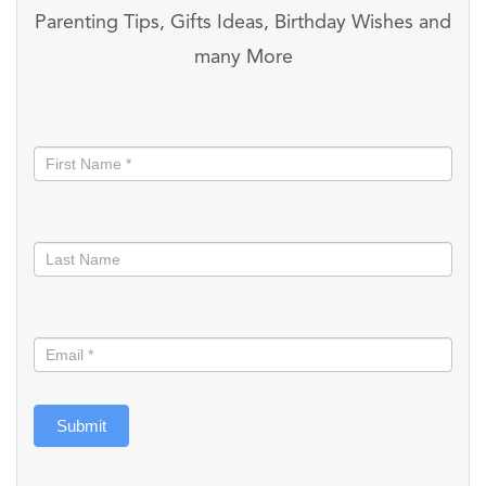
Parenting Tips, Gifts Ideas, Birthday Wishes and
many More
Stay
informed
Submit