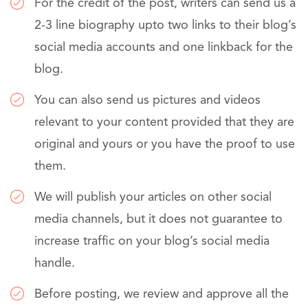
For the credit of the post, writers can send us a
2-3 line biography upto two links to their blog’s
social media accounts and one linkback for the
blog.
You can also send us pictures and videos
relevant to your content provided that they are
original and yours or you have the proof to use
them.
We will publish your articles on other social
media channels, but it does not guarantee to
increase traffic on your blog’s social media
handle.
Before posting, we review and approve all the