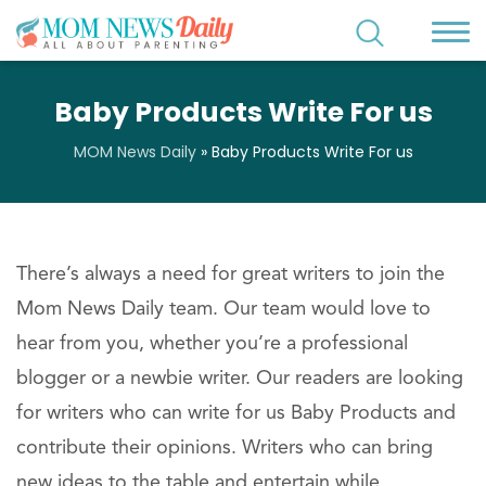
Baby Products Write For us
MOM News Daily
»
Baby Products Write For us
There’s always a need for great writers to join the
Mom News Daily team. Our team would love to
hear from you, whether you’re a professional
blogger or a newbie writer. Our readers are looking
for writers who can write for us Baby Products and
contribute their opinions. Writers who can bring
new ideas to the table and entertain while