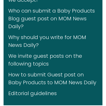
Who can submit a Baby Products
Blog guest post on MOM News
Daily?
Why should you write for MOM
News Daily?
We invite guest posts on the
following topics
How to submit Guest post on
Baby Products to MOM News Daily
Editorial guidelines