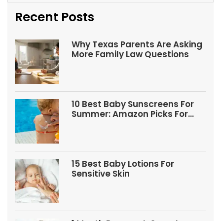
Recent Posts
Why Texas Parents Are Asking
More Family Law Questions
10 Best Baby Sunscreens For
Summer: Amazon Picks For
Babies And Kids
15 Best Baby Lotions For
Sensitive Skin