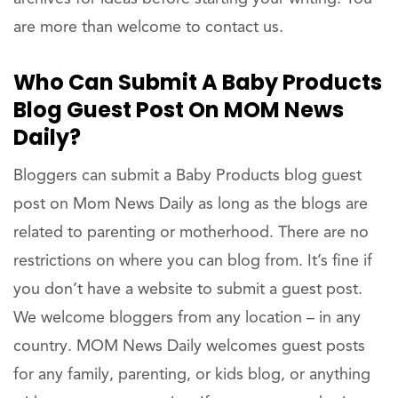
are more than welcome to contact us.
Who Can Submit A Baby Products
Blog Guest Post On MOM News
Daily?
Bloggers can submit a Baby Products blog guest
post on Mom News Daily as long as the blogs are
related to parenting or motherhood. There are no
restrictions on where you can blog from. It’s fine if
you don’t have a website to submit a guest post.
We welcome bloggers from any location – in any
country. MOM News Daily welcomes guest posts
for any family, parenting, or kids blog, or anything