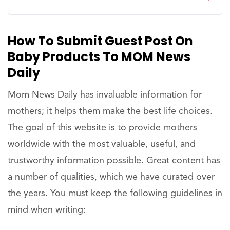
How To Submit Guest Post On
Baby Products To MOM News
Daily
Mom News Daily has invaluable information for
mothers; it helps them make the best life choices.
The goal of this website is to provide mothers
worldwide with the most valuable, useful, and
trustworthy information possible. Great content has
a number of qualities, which we have curated over
the years. You must keep the following guidelines in
mind when writing: