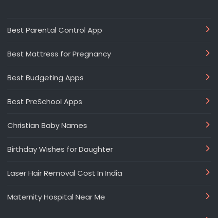
Best Parental Control App
Best Mattress for Pregnancy
Best Budgeting Apps
Best PreSchool Apps
Christian Baby Names
Birthday Wishes for Daughter
Laser Hair Removal Cost In India
Maternity Hospital Near Me