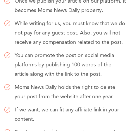
Once we publish your article on our platform, it
becomes Moms News Daily property.
While writing for us, you must know that we do
not pay for any guest post. Also, you will not
receive any compensation related to the post.
You can promote the post on social media
platforms by publishing 100 words of the
article along with the link to the post.
Moms News Daily holds the right to delete
your post from the website after one year.
If we want, we can fit any affiliate link in your
content.