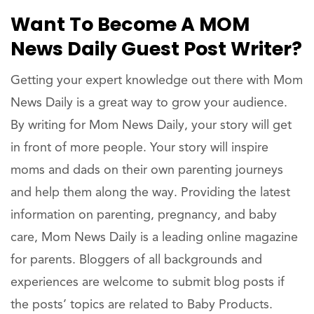
Want To Become A MOM
News Daily Guest Post Writer?
Getting your expert knowledge out there with Mom
News Daily is a great way to grow your audience.
By writing for Mom News Daily, your story will get
in front of more people. Your story will inspire
moms and dads on their own parenting journeys
and help them along the way. Providing the latest
information on parenting, pregnancy, and baby
care, Mom News Daily is a leading online magazine
for parents. Bloggers of all backgrounds and
experiences are welcome to submit blog posts if
the posts’ topics are related to Baby Products.