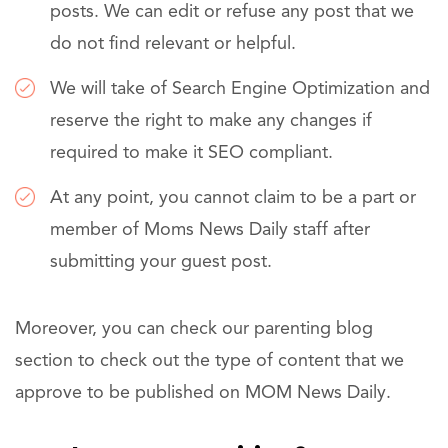
posts. We can edit or refuse any post that we
do not find relevant or helpful.
We will take of Search Engine Optimization and
reserve the right to make any changes if
required to make it SEO compliant.
At any point, you cannot claim to be a part or
member of Moms News Daily staff after
submitting your guest post.
Moreover, you can check our parenting blog
section to check out the type of content that we
approve to be published on MOM News Daily.