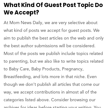
What Kind Of Guest Post Topic Do
We Accept?
At Mom News Daily, we are very selective about
what kind of posts we accept for guest posts. We
aim to publish the best articles on the web and only
the best author submissions will be considered.
Most of the posts we publish include topics related
to parenting, but we also like to write topics related
to Baby Care, Baby Products, Pregnancy,
Breastfeeding, and lots more in that niche. Even
though we don’t publish all articles that come our
way, we accept contributions in almost all of the
categories listed above. Consider browsing our
archives for ideas before starting your writing. You