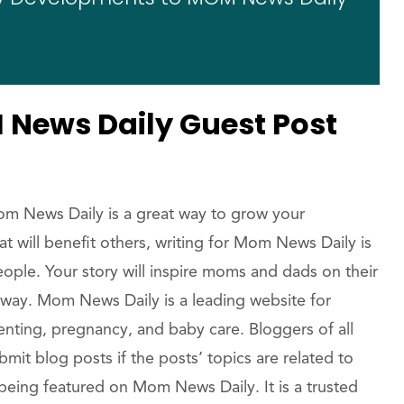
News Daily Guest Post
om News Daily is a great way to grow your
that will benefit others, writing for Mom News Daily is
eople. Your story will inspire moms and dads on their
way. Mom News Daily is a leading website for
enting, pregnancy, and baby care. Bloggers of all
t blog posts if the posts’ topics are related to
eing featured on Mom News Daily. It is a trusted