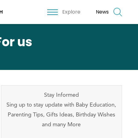
Explore
News
H
or us
Stay Informed
Sing up to stay update with Baby Education,
Parenting Tips, Gifts Ideas, Birthday Wishes
and many More