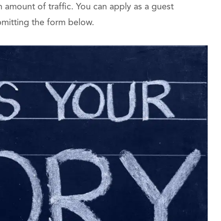
amount of traffic. You can apply as a guest
bmitting the form below.