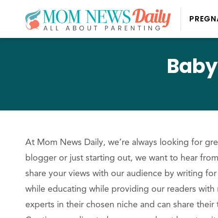
PREGN
Baby
At Mom News Daily, we’re always looking for grea
blogger or just starting out, we want to hear fr
share your views with our audience by writing for
while educating while providing our readers with 
experts in their chosen niche and can share their