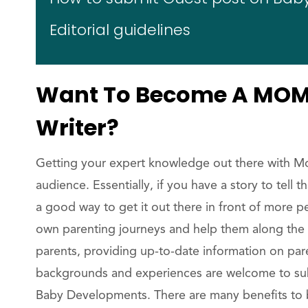
Editorial guidelines
Want To Become A MOM 
Writer?
Getting your expert knowledge out there with M
audience. Essentially, if you have a story to tell 
a good way to get it out there in front of more p
own parenting journeys and help them along the 
parents, providing up-to-date information on par
backgrounds and experiences are welcome to submi
Baby Developments. There are many benefits to b