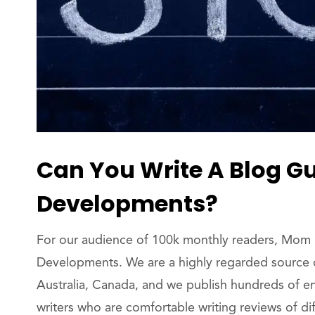
Can You Write A Blog G
Developments?
For our audience of 100k monthly readers, Mom 
Developments. We are a highly regarded source o
Australia, Canada, and we publish hundreds of e
writers who are comfortable writing reviews of dif