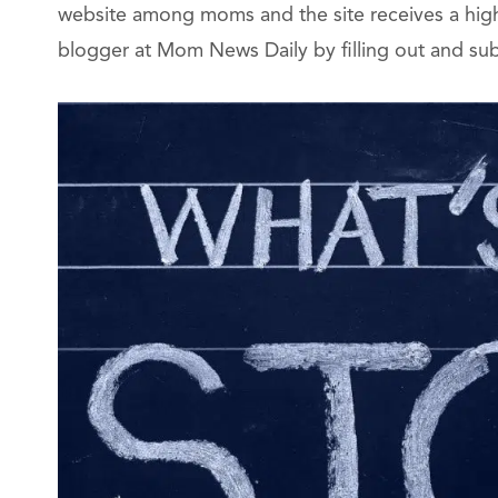
website among moms and the site receives a high 
blogger at Mom News Daily by filling out and su