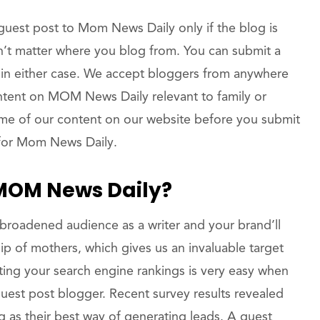
uest post to Mom News Daily only if the blog is
n’t matter where you blog from. You can submit a
 in either case. We accept bloggers from anywhere
ntent on MOM News Daily relevant to family or
 some of our content on our website before you submit
 for Mom News Daily.
 MOM News Daily?
broadened audience as a writer and your brand’ll
ip of mothers, which gives us an invaluable target
ng your search engine rankings is very easy when
st post blogger. Recent survey results revealed
g as their best way of generating leads. A guest