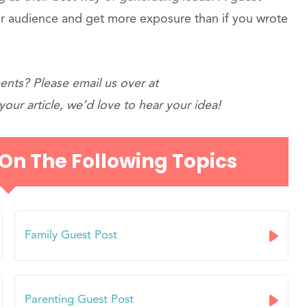
r audience and get more exposure than if you wrote
nts? Please email us over at
our article, we’d love to hear your idea!
 On The Following Topics
Family Guest Post
Parenting Guest Post