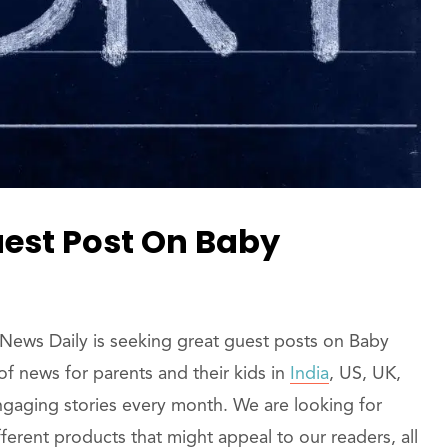
uest Post On Baby
News Daily is seeking great guest posts on Baby
f news for parents and their kids in
India
, US, UK,
ngaging stories every month. We are looking for
ferent products that might appeal to our readers, all