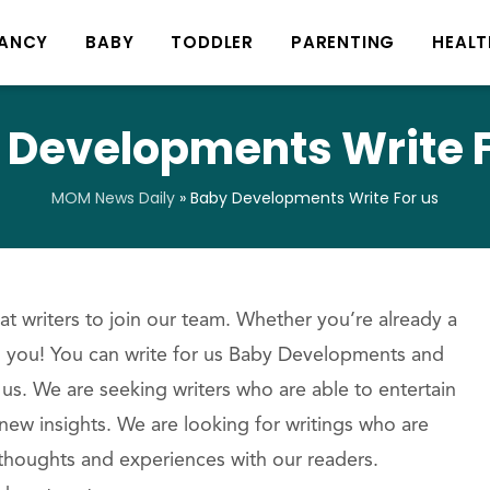
ANCY
BABY
TODDLER
PARENTING
HEALT
 Developments Write F
MOM News Daily
»
Baby Developments Write For us
t writers to join our team. Whether you’re already a
om you! You can write for us Baby Developments and
 us. We are seeking writers who are able to entertain
new insights. We are looking for writings who are
 thoughts and experiences with our readers.