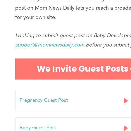
post on Mom News Daily lets you reach a broade
for your own site.
Looking to submit guest post on Baby Developme
support@momnewsdaily.com
Before you submit y
We Invite Guest Posts
Pregnancy Guest Post
Baby Guest Post