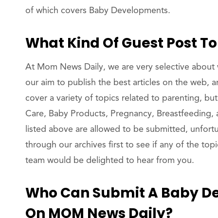
of which covers Baby Developments.
What Kind Of Guest Post T
At Mom News Daily, we are very selective about w
our aim to publish the best articles on the web, 
cover a variety of topics related to parenting, bu
Care, Baby Products, Pregnancy, Breastfeeding, an
listed above are allowed to be submitted, unfort
through our archives first to see if any of the to
team would be delighted to hear from you.
Who Can Submit A Baby De
On MOM News Daily?