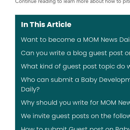
Continue reading to learn more about how to pitc
In This Article
Want to become a MOM News Daily
Can you write a blog guest post
What kind of guest post topic do
Who can submit a Baby Developm
Daily?
Why should you write for MOM New
We invite guest posts on the follo
How to submit Guest post on Bab