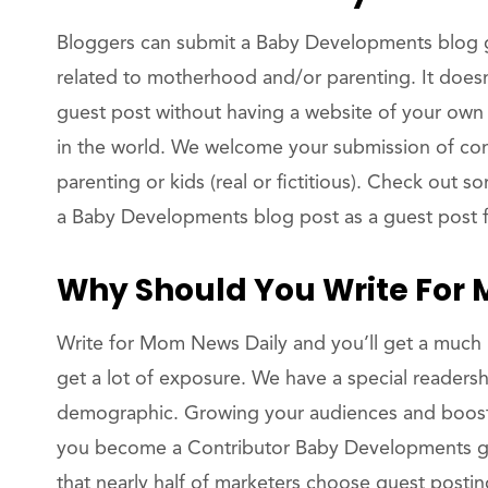
Bloggers can submit a Baby Developments blog g
related to motherhood and/or parenting. It does
guest post without having a website of your own
in the world. We welcome your submission of co
parenting or kids (real or fictitious). Check out
a Baby Developments blog post as a guest post
Why Should You Write For
Write for Mom News Daily and you’ll get a much 
get a lot of exposure. We have a special readersh
demographic. Growing your audiences and boosti
you become a Contributor Baby Developments gue
that nearly half of marketers choose guest postin