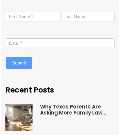
Stay
informed
Submit
Recent Posts
Why Texas Parents Are
Asking More Family Law
Questions