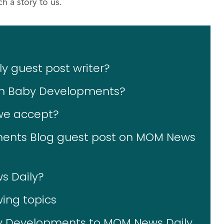
h a story to us.
 guest post writer?
 on Baby Developments?
 we accept?
ents Blog guest post on MOM News
s Daily?
wing topics
y Developments to MOM News Daily