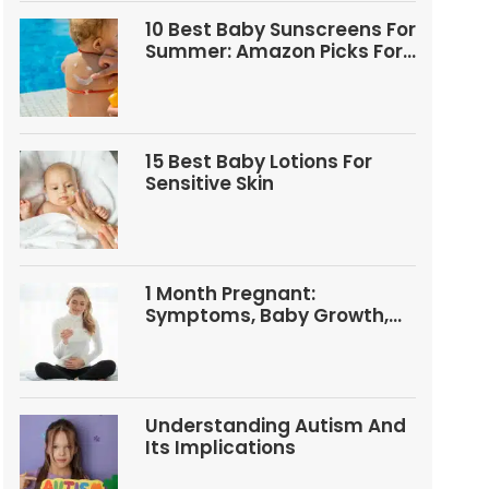
10 Best Baby Sunscreens For
Summer: Amazon Picks For
Babies And Kids
15 Best Baby Lotions For
Sensitive Skin
1 Month Pregnant:
Symptoms, Baby Growth,
Tests, And Food Tips
Understanding Autism And
Its Implications