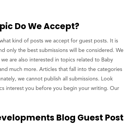
opic Do We Accept?
hat kind of posts we accept for guest posts. It is
and only the best submissions will be considered. We
t we are also interested in topics related to Baby
d much more. Articles that fall into the categories
unately, we cannot publish all submissions. Look
pics interest you before you begin your writing. Our
velopments Blog Guest Post