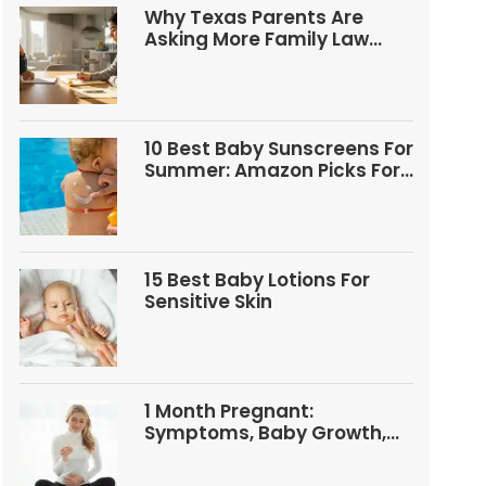
Why Texas Parents Are
Asking More Family Law
Questions
10 Best Baby Sunscreens For
Summer: Amazon Picks For
Babies And Kids
15 Best Baby Lotions For
Sensitive Skin
1 Month Pregnant:
Symptoms, Baby Growth,
Tests, And Food Tips