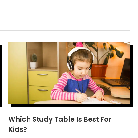
Which Study Table Is Best For
Kids?