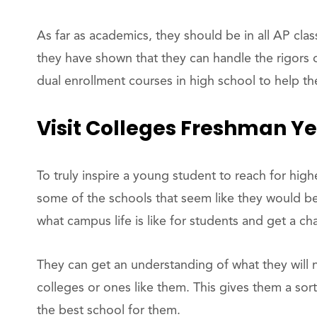
As far as academics, they should be in all AP clas
they have shown that they can handle the rigors o
dual enrollment courses in high school to help th
Visit Colleges Freshman Y
To truly inspire a young student to reach for high
some of the schools that seem like they would be 
what campus life is like for students and get a c
They can get an understanding of what they will n
colleges or ones like them. This gives them a sor
the best school for them.