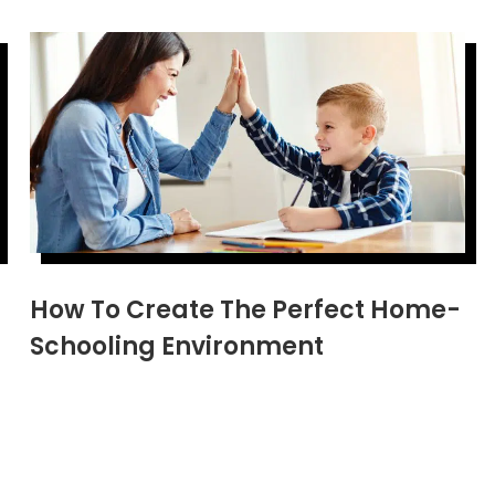
How To Create The Perfect Home-
Schooling Environment