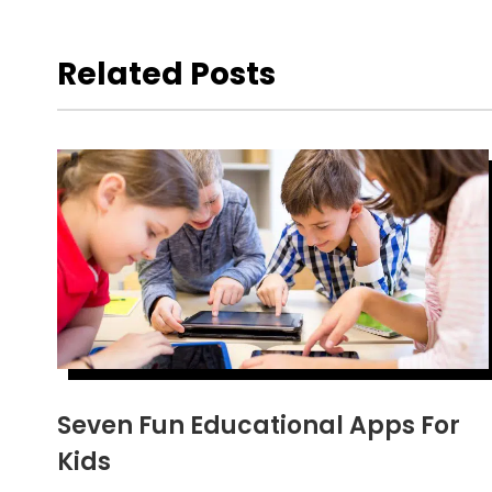
Related Posts
Seven Fun Educational Apps For
Kids