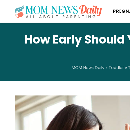
PREGN
How Early Should 
MOM News Daily
»
Toddler
»
T