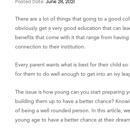
Posted Date:
June 28, 2021
There are a lot of things that going to a good col
obviously get a very good education that can lea
benefits that come with it that range from having 
connection to their institution.
Every parent wants what is best for their child so 
for them to do well enough to get into an ivy lea
The issue is how young can you start preparing you
building them up to have a better chance? Know
of being a well rounded person. In this article, w
young age to have a better chance at their dream