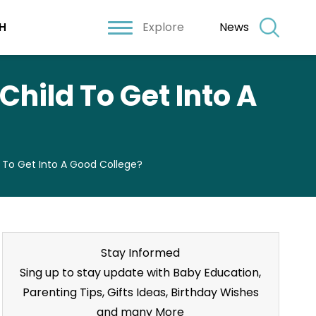
Explore
News
H
hild To Get Into A
d To Get Into A Good College?
Stay Informed
Sing up to stay update with Baby Education,
Parenting Tips, Gifts Ideas, Birthday Wishes
and many More