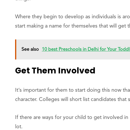
Where they begin to develop as individuals is aro
start making a name for themselves that will get t
See also
10 best Preschools in Delhi for Your Toddl
Get Them Involved
It’s important for them to start doing this now tha
character. Colleges will short list candidates tha
If there are ways for your child to get involved in
lot.