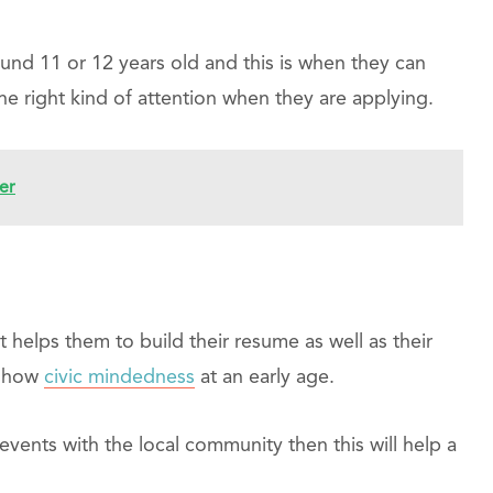
und 11 or 12 years old and this is when they can
he right kind of attention when they are applying.
er
t helps them to build their resume as well as their
t show
civic mindedness
at an early age.
 events with the local community then this will help a