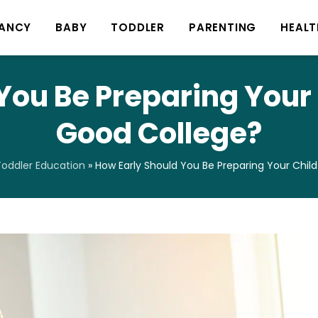
ANCY
BABY
TODDLER
PARENTING
HEALT
You Be Preparing Your C
Good College?
oddler Education
»
How Early Should You Be Preparing Your Chil