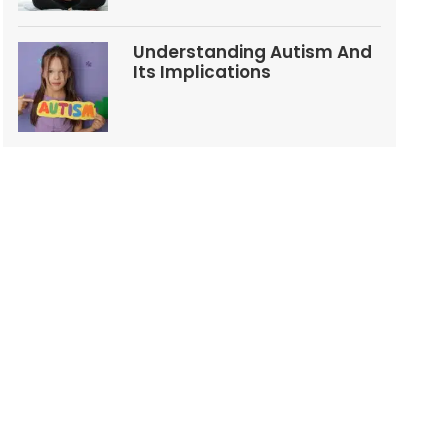
Understanding Autism And
Its Implications