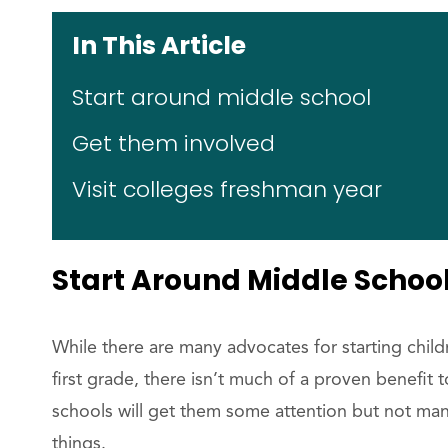
In This Article
Start around middle school
Get them involved
Visit colleges freshman year
Start Around Middle Schoo
While there are many advocates for starting childr
first grade, there isn’t much of a proven benefit
schools will get them some attention but not ma
things.