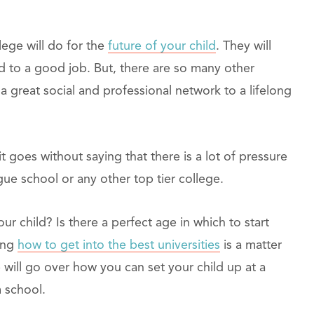
lege will do for the
future of your child
. They will
d to a good job. But, there are so many other
a great social and professional network to a lifelong
it goes without saying that there is a lot of pressure
gue school or any other top tier college.
r child? Is there a perfect age in which to start
ing
how to get into the best universities
is a matter
e will go over how you can set your child up at a
 school.