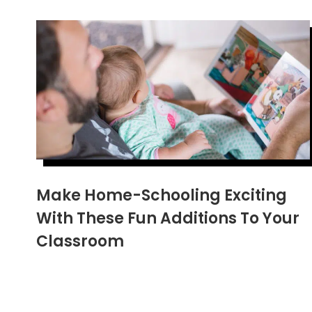
Make Home-Schooling Exciting
With These Fun Additions To Your
Classroom