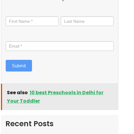
Stay
informed
Submit
See also
10 best Preschools in Delhi for
Your Toddler
Recent Posts