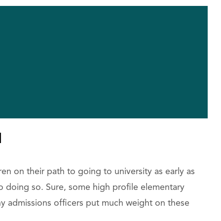
l
en on their path to going to university as early as
 to doing so. Sure, some high profile elementary
ny admissions officers put much weight on these