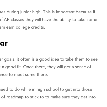
ses during junior high. This is important because if
f AP classes they will have the ability to take some
em earn college credits.
ear
er goals, it often is a good idea to take them to see
a good fit. Once there, they will get a sense of
hance to meet some there.
eed to do while in high school to get into those
t of roadmap to stick to to make sure they get into