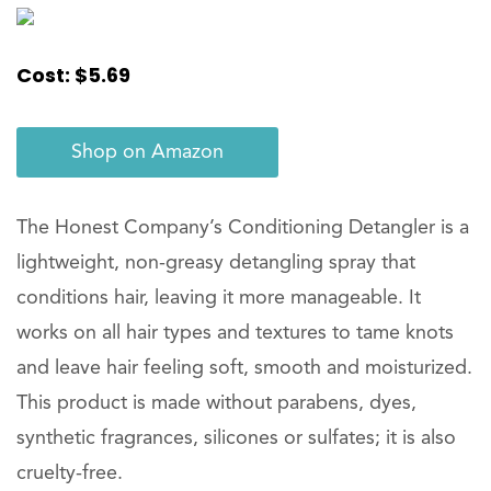
Cost: $5.69
Shop on Amazon
The Honest Company’s Conditioning Detangler is a
lightweight, non-greasy detangling spray that
conditions hair, leaving it more manageable. It
works on all hair types and textures to tame knots
and leave hair feeling soft, smooth and moisturized.
This product is made without parabens, dyes,
synthetic fragrances, silicones or sulfates; it is also
cruelty-free.