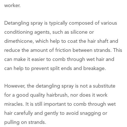
worker.
Detangling spray is typically composed of various
conditioning agents, such as silicone or
dimethicone, which help to coat the hair shaft and
reduce the amount of friction between strands. This
can make it easier to comb through wet hair and
can help to prevent split ends and breakage.
However, the detangling spray is not a substitute
for a good quality hairbrush, nor does it work
miracles. It is still important to comb through wet
hair carefully and gently to avoid snagging or
pulling on strands.