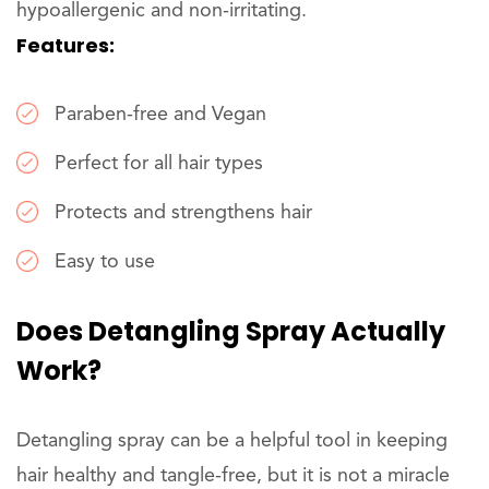
hypoallergenic and non-irritating.
Features:
Paraben-free and Vegan
Perfect for all hair types
Protects and strengthens hair
Easy to use
Does Detangling Spray Actually
Work?
Detangling spray can be a helpful tool in keeping
hair healthy and tangle-free, but it is not a miracle