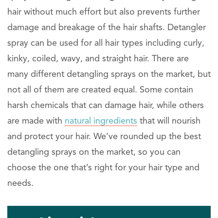
hair without much effort but also prevents further
damage and breakage of the hair shafts. Detangler
spray can be used for all hair types including curly,
kinky, coiled, wavy, and straight hair. There are
many different detangling sprays on the market, but
not all of them are created equal. Some contain
harsh chemicals that can damage hair, while others
are made with
natural ingredients
that will nourish
and protect your hair. We’ve rounded up the best
detangling sprays on the market, so you can
choose the one that’s right for your hair type and
needs.