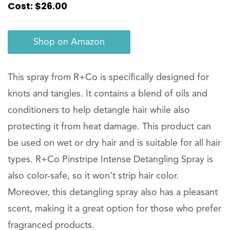
Cost: $26.00
Shop on Amazon
This spray from R+Co is specifically designed for
knots and tangles. It contains a blend of oils and
conditioners to help detangle hair while also
protecting it from heat damage. This product can
be used on wet or dry hair and is suitable for all hair
types. R+Co Pinstripe Intense Detangling Spray is
also color-safe, so it won’t strip hair color.
Moreover, this detangling spray also has a pleasant
scent, making it a great option for those who prefer
fragranced products.