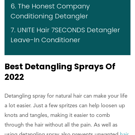
6. The Honest Company
Conditioning Detangler
7. UNITE Hair 7SECONDS Detangler
Leave-In Conditioner
Best Detangling Sprays Of
2022
Detangling spray for natural hair can make your life
a lot easier. Just a few spritzes can help loosen up
knots and tangles, making it easier to comb
through the hair without all the pain. As well as
using detangling spray also prevents unwanted
hair