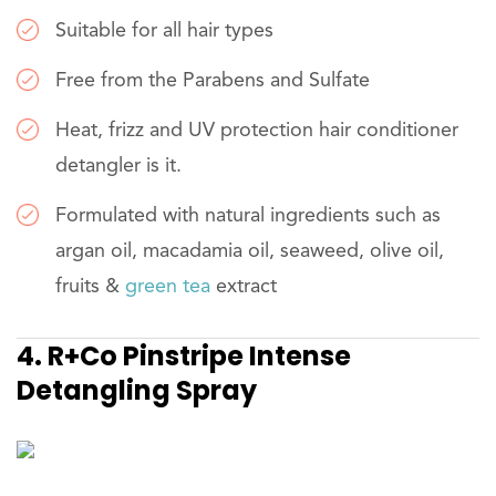
Suitable for all hair types
Free from the Parabens and Sulfate
Heat, frizz and UV protection hair conditioner
detangler is it.
Formulated with natural ingredients such as
argan oil, macadamia oil, seaweed, olive oil,
fruits &
green tea
extract
4. R+Co Pinstripe Intense
Detangling Spray