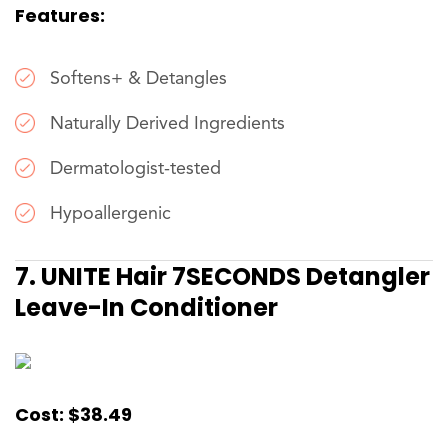
Features:
Softens+ & Detangles
Naturally Derived Ingredients
Dermatologist-tested
Hypoallergenic
7. UNITE Hair 7SECONDS Detangler
Leave-In Conditioner
Cost: $38.49