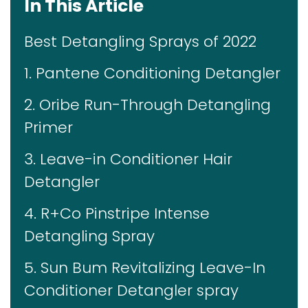
In This Article
Best Detangling Sprays of 2022
1. Pantene Conditioning Detangler
2. Oribe Run-Through Detangling
Primer
3. Leave-in Conditioner Hair
Detangler
4. R+Co Pinstripe Intense
Detangling Spray
5. Sun Bum Revitalizing Leave-In
Conditioner Detangler spray