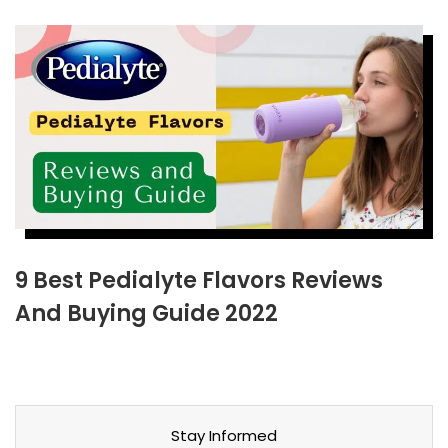
9 Best Pedialyte Flavors Reviews
And Buying Guide 2022
Stay Informed