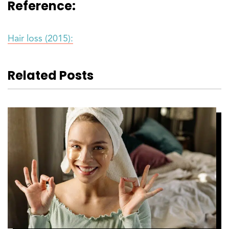
Reference:
Hair loss (2015):
Related Posts