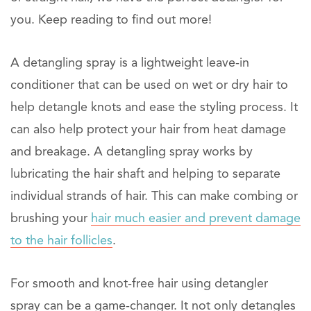
you. Keep reading to find out more!
A detangling spray is a lightweight leave-in
conditioner that can be used on wet or dry hair to
help detangle knots and ease the styling process. It
can also help protect your hair from heat damage
and breakage. A detangling spray works by
lubricating the hair shaft and helping to separate
individual strands of hair. This can make combing or
brushing your
hair much easier and prevent damage
to the hair follicles
.
For smooth and knot-free hair using detangler
spray can be a game-changer. It not only detangles