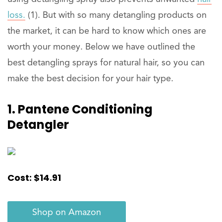
loss.
(1). But with so many detangling products on
the market, it can be hard to know which ones are
worth your money. Below we have outlined the
best detangling sprays for natural hair, so you can
make the best decision for your hair type.
1. Pantene Conditioning
Detangler
Cost: $14.91
Shop on Amazon