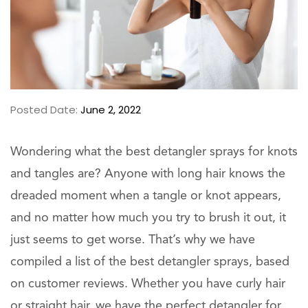
Posted Date:
June 2, 2022
Wondering what the best detangler sprays for knots
and tangles are? Anyone with long hair knows the
dreaded moment when a tangle or knot appears,
and no matter how much you try to brush it out, it
just seems to get worse. That’s why we have
compiled a list of the best detangler sprays, based
on customer reviews. Whether you have curly hair
or straight hair, we have the perfect detangler for