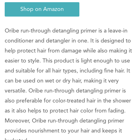
Shop on Amazon
Oribe run-through detangling primer is a leave-in
conditioner and detangler in one. It is designed to
help protect hair from damage while also making it
easier to style. This product is light enough to use
and suitable for all hair types, including fine hair. It
can be used on wet or dry hair, making it very
versatile. Oribe run-through detangling primer is
also preferable for color-treated hair in the shower
as it also helps to protect hair color from fading.
Moreover, Oribe run-through detangling primer
provides nourishment to your hair and keeps it