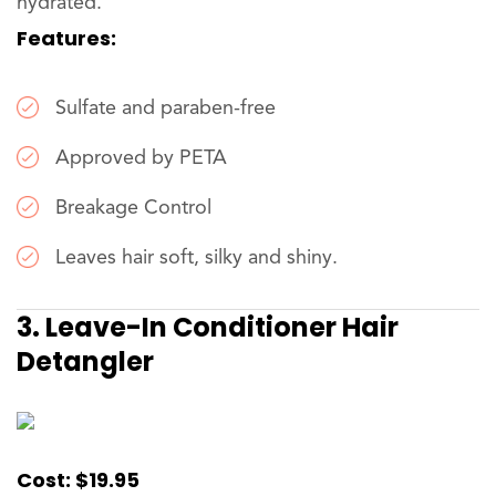
hydrated.
Features:
Sulfate and paraben-free
Approved by PETA
Breakage Control
Leaves hair soft, silky and shiny.
3. Leave-In Conditioner Hair
Detangler
Cost: $19.95