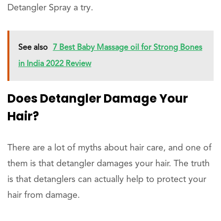
Detangler Spray a try.
See also
7 Best Baby Massage oil for Strong Bones
in India 2022 Review
Does Detangler Damage Your
Hair?
There are a lot of myths about hair care, and one of
them is that detangler damages your hair. The truth
is that detanglers can actually help to protect your
hair from damage.