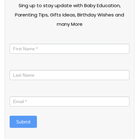
Sing up to stay update with Baby Education,
Parenting Tips, Gifts Ideas, Birthday Wishes and
many More
Stay
informed
Submit