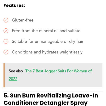
Features:
Gluten-free
Free from the mineral oil and sulfate
Suitable for unmanageable or dry hair
Conditions and hydrates weightlessly
See also
The 7 Best Jogger Suits For Women of
2022
5. Sun Bum Revitalizing Leave-In
Conditioner Detangler Spray