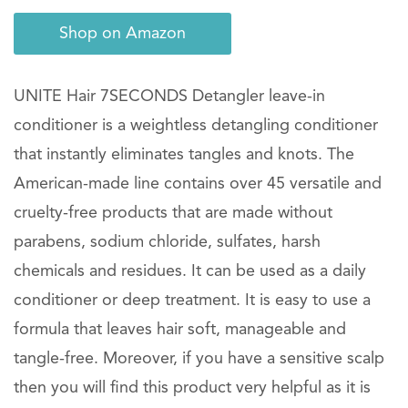
Shop on Amazon
UNITE Hair 7SECONDS Detangler leave-in
conditioner is a weightless detangling conditioner
that instantly eliminates tangles and knots. The
American-made line contains over 45 versatile and
cruelty-free products that are made without
parabens, sodium chloride, sulfates, harsh
chemicals and residues. It can be used as a daily
conditioner or deep treatment. It is easy to use a
formula that leaves hair soft, manageable and
tangle-free. Moreover, if you have a sensitive scalp
then you will find this product very helpful as it is