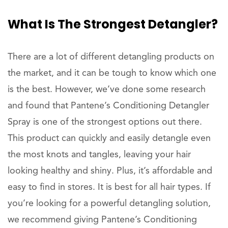
What Is The Strongest Detangler?
There are a lot of different detangling products on
the market, and it can be tough to know which one
is the best. However, we’ve done some research
and found that Pantene’s Conditioning Detangler
Spray is one of the strongest options out there.
This product can quickly and easily detangle even
the most knots and tangles, leaving your hair
looking healthy and shiny. Plus, it’s affordable and
easy to find in stores. It is best for all hair types. If
you’re looking for a powerful detangling solution,
we recommend giving Pantene’s Conditioning