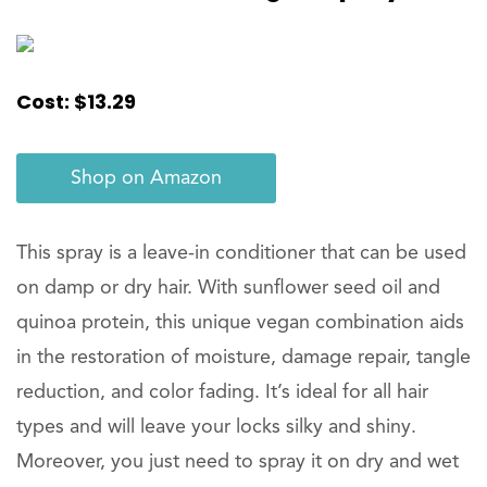
Cost: $13.29
Shop on Amazon
This spray is a leave-in conditioner that can be used
on damp or dry hair. With sunflower seed oil and
quinoa protein, this unique vegan combination aids
in the restoration of moisture, damage repair, tangle
reduction, and color fading. It’s ideal for all hair
types and will leave your locks silky and shiny.
Moreover, you just need to spray it on dry and wet