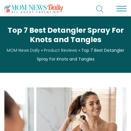
Top 7 Best Detangler Spray For
Knots and Tangles
MOM News Daily
»
Product Reviews
»
Top 7 Best Detangler
Spray For Knots and Tangles