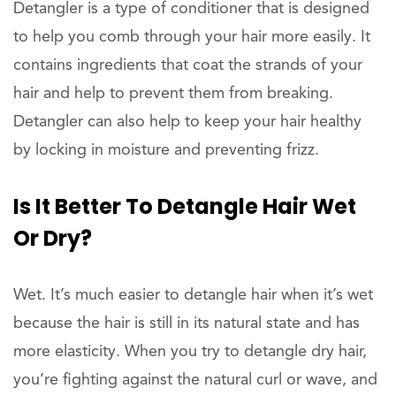
Detangler is a type of conditioner that is designed
to help you comb through your hair more easily. It
contains ingredients that coat the strands of your
hair and help to prevent them from breaking.
Detangler can also help to keep your hair healthy
by locking in moisture and preventing frizz.
Is It Better To Detangle Hair Wet
Or Dry?
Wet. It’s much easier to detangle hair when it’s wet
because the hair is still in its natural state and has
more elasticity. When you try to detangle dry hair,
you’re fighting against the natural curl or wave, and