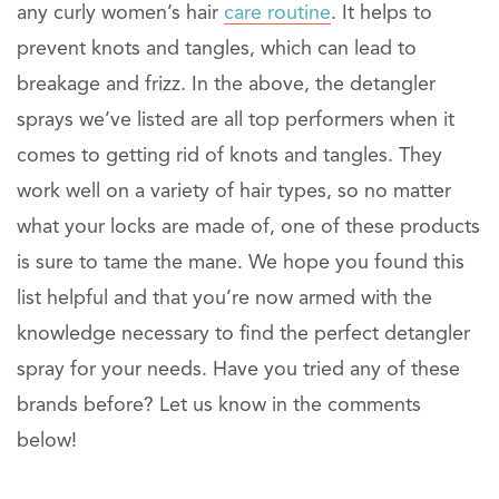
any curly women’s hair
care routine
. It helps to
prevent knots and tangles, which can lead to
breakage and frizz. In the above, the detangler
sprays we’ve listed are all top performers when it
comes to getting rid of knots and tangles. They
work well on a variety of hair types, so no matter
what your locks are made of, one of these products
is sure to tame the mane. We hope you found this
list helpful and that you’re now armed with the
knowledge necessary to find the perfect detangler
spray for your needs. Have you tried any of these
brands before? Let us know in the comments
below!