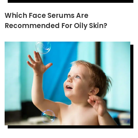
Which Face Serums Are
Recommended For Oily Skin?