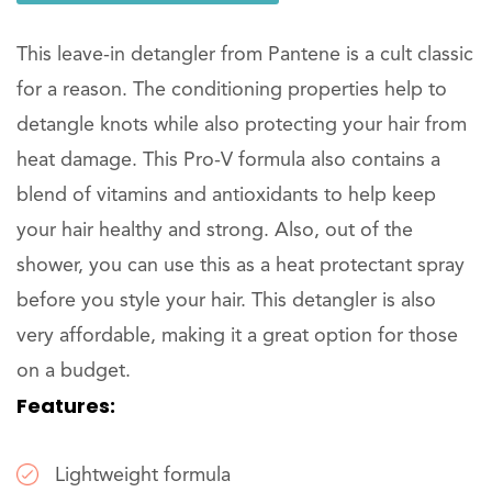
This leave-in detangler from Pantene is a cult classic
for a reason. The conditioning properties help to
detangle knots while also protecting your hair from
heat damage. This Pro-V formula also contains a
blend of vitamins and antioxidants to help keep
your hair healthy and strong. Also, out of the
shower, you can use this as a heat protectant spray
before you style your hair. This detangler is also
very affordable, making it a great option for those
on a budget.
Features:
Lightweight formula