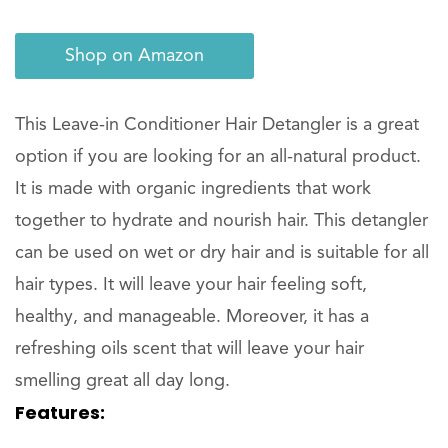
Shop on Amazon
This Leave-in Conditioner Hair Detangler is a great
option if you are looking for an all-natural product.
It is made with organic ingredients that work
together to hydrate and nourish hair. This detangler
can be used on wet or dry hair and is suitable for all
hair types. It will leave your hair feeling soft,
healthy, and manageable. Moreover, it has a
refreshing oils scent that will leave your hair
smelling great all day long.
Features: