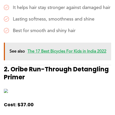
It helps hair stay stronger against damaged hair
Lasting softness, smoothness and shine
Best for smooth and shiny hair
See also
The 17 Best Bicycles For Kids in India 2022
2. Oribe Run-Through Detangling
Primer
Cost: $37.00