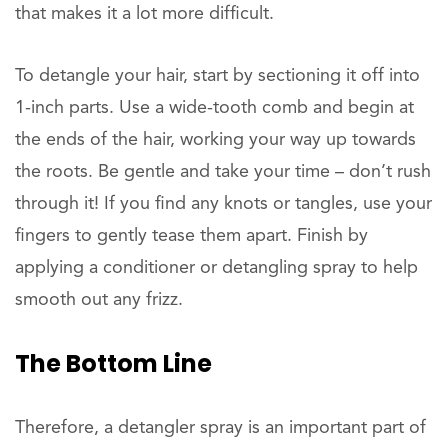
that makes it a lot more difficult.
To detangle your hair, start by sectioning it off into
1-inch parts. Use a wide-tooth comb and begin at
the ends of the hair, working your way up towards
the roots. Be gentle and take your time – don’t rush
through it! If you find any knots or tangles, use your
fingers to gently tease them apart. Finish by
applying a conditioner or detangling spray to help
smooth out any frizz.
The Bottom Line
Therefore, a detangler spray is an important part of