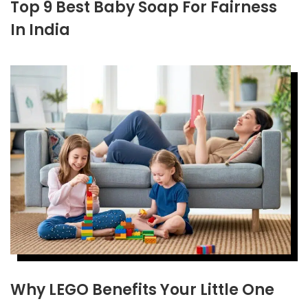
Top 9 Best Baby Soap For Fairness
In India
Why LEGO Benefits Your Little One