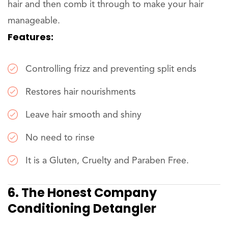
hair and then comb it through to make your hair
manageable.
Features:
Controlling frizz and preventing split ends
Restores hair nourishments
Leave hair smooth and shiny
No need to rinse
It is a Gluten, Cruelty and Paraben Free.
6. The Honest Company
Conditioning Detangler